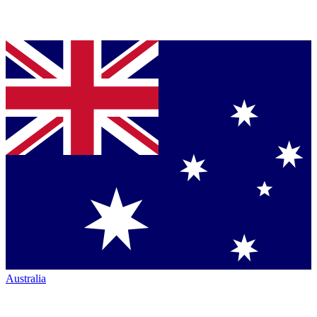
Australia