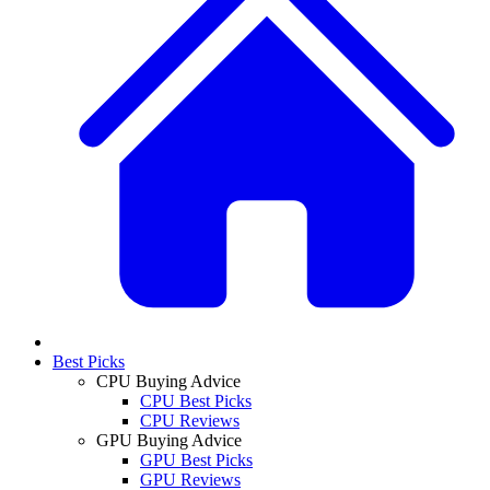
Best Picks
CPU Buying Advice
CPU Best Picks
CPU Reviews
GPU Buying Advice
GPU Best Picks
GPU Reviews