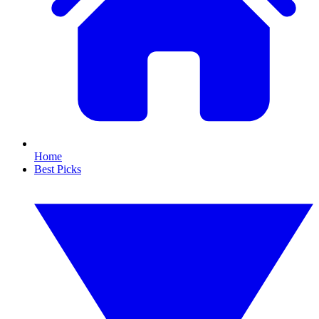
Home
Best Picks