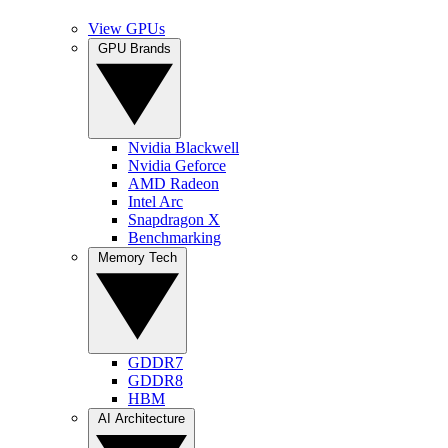
View GPUs
GPU Brands
Nvidia Blackwell
Nvidia Geforce
AMD Radeon
Intel Arc
Snapdragon X
Benchmarking
Memory Tech
GDDR7
GDDR8
HBM
AI Architecture