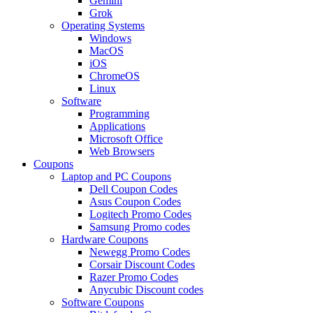
Gemini
Grok
Operating Systems
Windows
MacOS
iOS
ChromeOS
Linux
Software
Programming
Applications
Microsoft Office
Web Browsers
Coupons
Laptop and PC Coupons
Dell Coupon Codes
Asus Coupon Codes
Logitech Promo Codes
Samsung Promo codes
Hardware Coupons
Newegg Promo Codes
Corsair Discount Codes
Razer Promo Codes
Anycubic Discount codes
Software Coupons