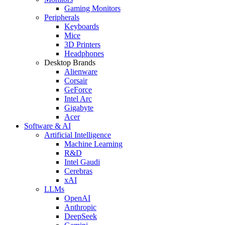
Gaming Monitors
Peripherals
Keyboards
Mice
3D Printers
Headphones
Desktop Brands
Alienware
Corsair
GeForce
Intel Arc
Gigabyte
Acer
Software & AI
Artificial Intelligence
Machine Learning
R&D
Intel Gaudi
Cerebras
xAI
LLMs
OpenAI
Anthropic
DeepSeek