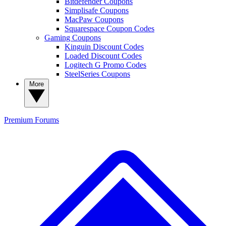
Bitdefender Coupons
Simplisafe Coupons
MacPaw Coupons
Squarespace Coupon Codes
Gaming Coupons
Kinguin Discount Codes
Loaded Discount Codes
Logitech G Promo Codes
SteelSeries Coupons
More
Premium
Forums