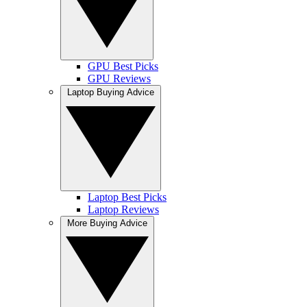
GPU Best Picks
GPU Reviews
Laptop Buying Advice
Laptop Best Picks
Laptop Reviews
More Buying Advice