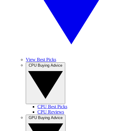
View Best Picks
CPU Buying Advice
CPU Best Picks
CPU Reviews
GPU Buying Advice