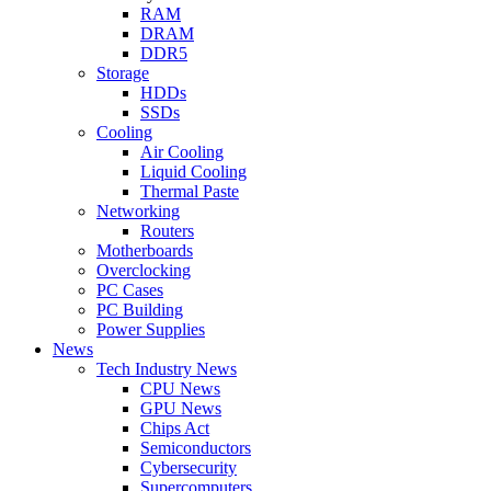
RAM
DRAM
DDR5
Storage
HDDs
SSDs
Cooling
Air Cooling
Liquid Cooling
Thermal Paste
Networking
Routers
Motherboards
Overclocking
PC Cases
PC Building
Power Supplies
News
Tech Industry News
CPU News
GPU News
Chips Act
Semiconductors
Cybersecurity
Supercomputers