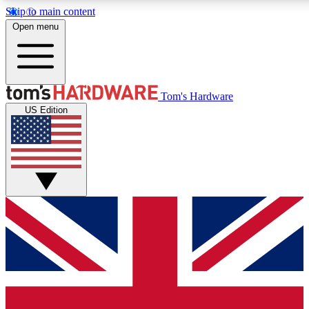
Skip to main content
Open menu
MEMBER
Tom's Hardware
US Edition
Get started with free access
PREMIUM MEMB
Unlock exclusive tools and 