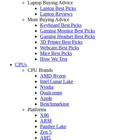
Laptop Buying Advice
Laptop Best Picks
Laptop Reviews
More Buying Advice
Keyboard Best Picks
Gaming Monitor Best Picks
Gaming Headset Best Picks
3D Printer Best Picks
Webcam Best Picks
Mice Best Picks
How We Test
CPUs
CPU Brands
AMD Ryzen
Intel Lunar Lake
Nvidia
Qualcomm
Apple
Benchmarking
Platforms
X86
ARM
Panther Lake
Zen 5
AM5