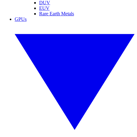
DUV
EUV
Rare Earth Metals
GPUs