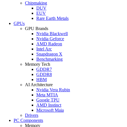
Chipmaking
DUV
EUV
Rare Earth Metals
GPUs
GPU Brands
Nvidia Blackwell
Nvidia Geforce
AMD Radeon
Intel Arc
Snapdragon X
Benchmarking
Memory Tech
GDDR7
GDDR8
HBM
AI Architecture
Nvidia Vera Rubin
Meta MTIA
Google TPU
AMD Instinct
Microsoft Maia
Drivers
PC Components
Memory