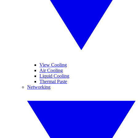
View Cooling
Air Cooling
Liquid Cooling
Thermal Paste
Networking