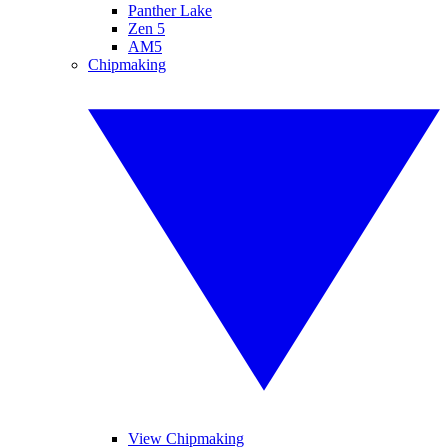
Panther Lake
Zen 5
AM5
Chipmaking
View Chipmaking