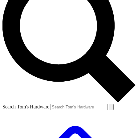
Search Tom's Hardware