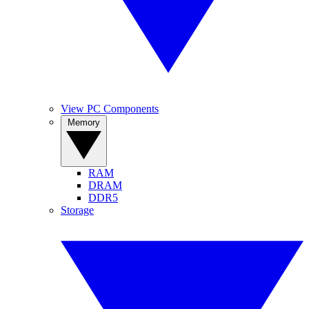
View PC Components
Memory
RAM
DRAM
DDR5
Storage