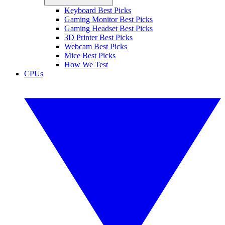
Keyboard Best Picks
Gaming Monitor Best Picks
Gaming Headset Best Picks
3D Printer Best Picks
Webcam Best Picks
Mice Best Picks
How We Test
CPUs