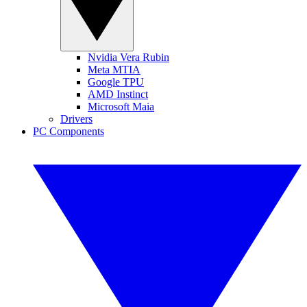
Nvidia Vera Rubin
Meta MTIA
Google TPU
AMD Instinct
Microsoft Maia
Drivers
PC Components