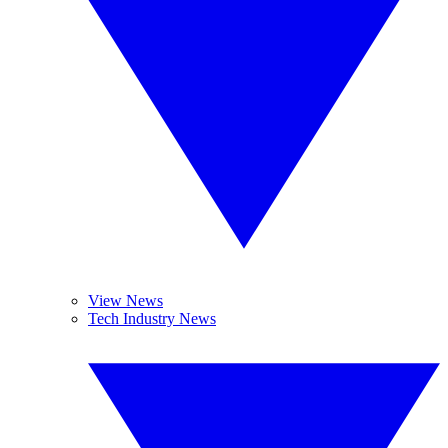
View News
Tech Industry News