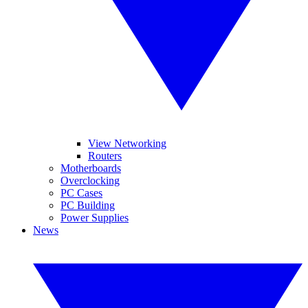
View Networking
Routers
Motherboards
Overclocking
PC Cases
PC Building
Power Supplies
News