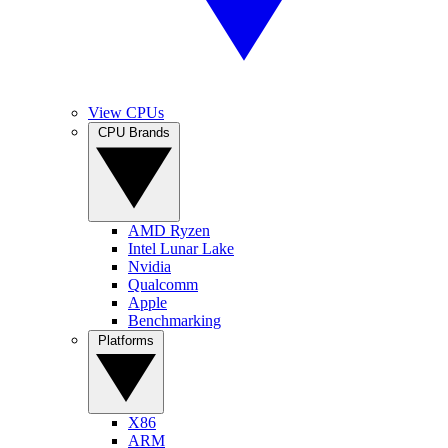
View CPUs
CPU Brands
AMD Ryzen
Intel Lunar Lake
Nvidia
Qualcomm
Apple
Benchmarking
Platforms
X86
ARM