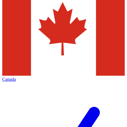
Canada