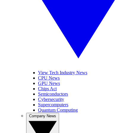
View Tech Industry News
CPU News
GPU News
Chips Act
Semiconductors
Cybersecurity
Supercomputers
Quantum Computing
Company News