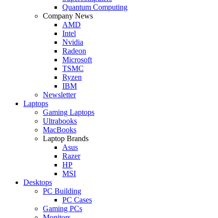
Quantum Computing
Company News
AMD
Intel
Nvidia
Radeon
Microsoft
TSMC
Ryzen
IBM
Newsletter
Laptops
Gaming Laptops
Ultrabooks
MacBooks
Laptop Brands
Asus
Razer
HP
MSI
Desktops
PC Building
PC Cases
Gaming PCs
Monitors