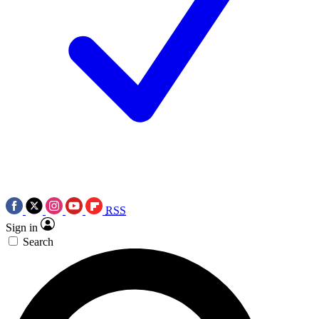
RSS
Sign in
Search