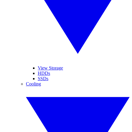
View Storage
HDDs
SSDs
Cooling