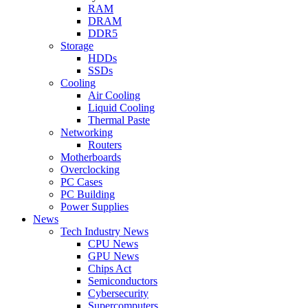
RAM
DRAM
DDR5
Storage
HDDs
SSDs
Cooling
Air Cooling
Liquid Cooling
Thermal Paste
Networking
Routers
Motherboards
Overclocking
PC Cases
PC Building
Power Supplies
News
Tech Industry News
CPU News
GPU News
Chips Act
Semiconductors
Cybersecurity
Supercomputers