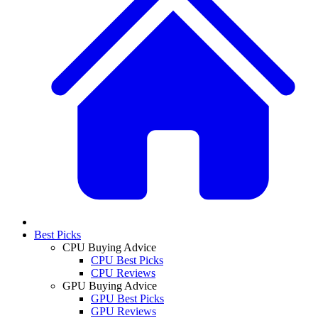
Best Picks
CPU Buying Advice
CPU Best Picks
CPU Reviews
GPU Buying Advice
GPU Best Picks
GPU Reviews