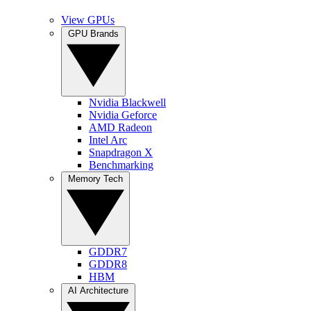
View GPUs
GPU Brands
Nvidia Blackwell
Nvidia Geforce
AMD Radeon
Intel Arc
Snapdragon X
Benchmarking
Memory Tech
GDDR7
GDDR8
HBM
AI Architecture