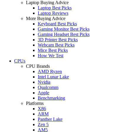
Laptop Buying Advice
Laptop Best Picks
Laptop Reviews
More Buying Advice
Keyboard Best Picks
Gaming Monitor Best Picks
Gaming Headset Best Picks
3D Printer Best Picks
Webcam Best Picks
Mice Best Picks
How We Test
CPUs
CPU Brands
AMD Ryzen
Intel Lunar Lake
Nvidia
Qualcomm
Apple
Benchmarking
Platforms
X86
ARM
Panther Lake
Zen 5
AM5