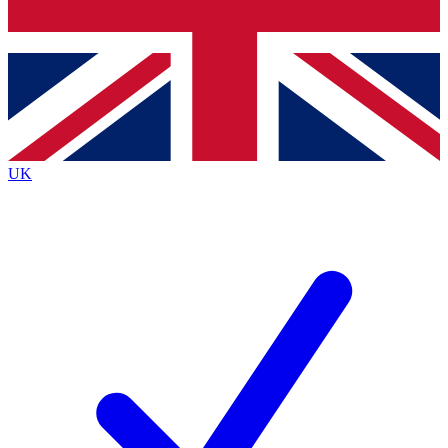
Bench Database
Exclusive Features
Roadmaps
Deep Analysis
UK
BECOME A PREMIUM MEMBER