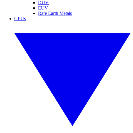
DUV
EUV
Rare Earth Metals
GPUs