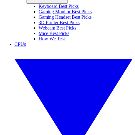
Keyboard Best Picks
Gaming Monitor Best Picks
Gaming Headset Best Picks
3D Printer Best Picks
Webcam Best Picks
Mice Best Picks
How We Test
CPUs