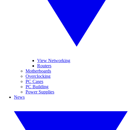
View Networking
Routers
Motherboards
Overclocking
PC Cases
PC Building
Power Supplies
News