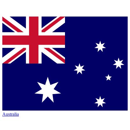
Australia