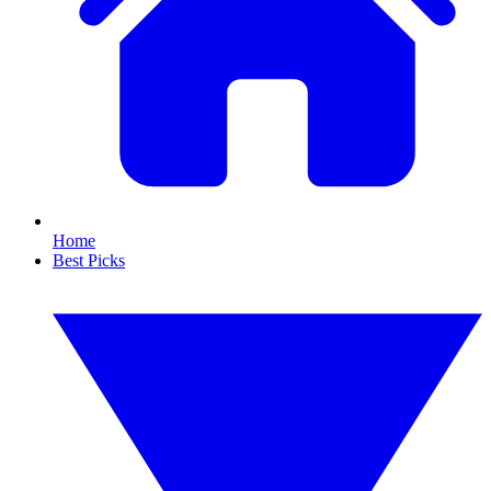
Home
Best Picks