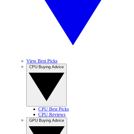
View Best Picks
CPU Buying Advice
CPU Best Picks
CPU Reviews
GPU Buying Advice