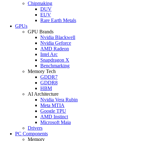
Chipmaking
DUV
EUV
Rare Earth Metals
GPUs
GPU Brands
Nvidia Blackwell
Nvidia Geforce
AMD Radeon
Intel Arc
Snapdragon X
Benchmarking
Memory Tech
GDDR7
GDDR8
HBM
AI Architecture
Nvidia Vera Rubin
Meta MTIA
Google TPU
AMD Instinct
Microsoft Maia
Drivers
PC Components
Memory