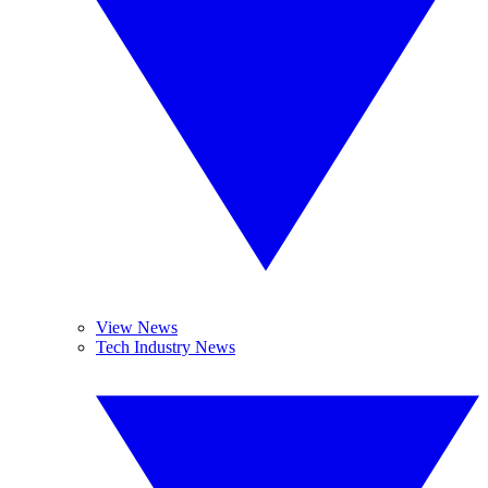
View News
Tech Industry News