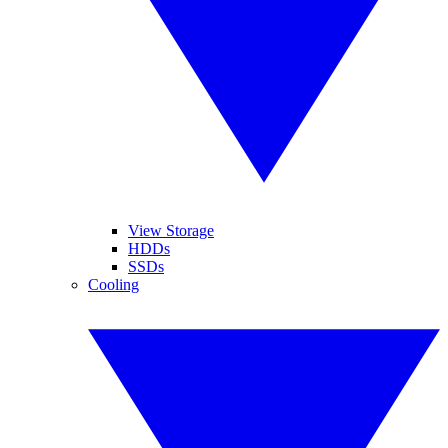
View Storage
HDDs
SSDs
Cooling