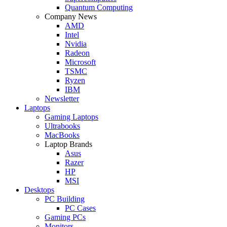
Quantum Computing
Company News
AMD
Intel
Nvidia
Radeon
Microsoft
TSMC
Ryzen
IBM
Newsletter
Laptops
Gaming Laptops
Ultrabooks
MacBooks
Laptop Brands
Asus
Razer
HP
MSI
Desktops
PC Building
PC Cases
Gaming PCs
Monitors