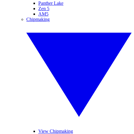
Panther Lake
Zen 5
AM5
Chipmaking
View Chipmaking