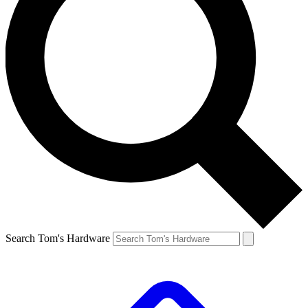
Search Tom's Hardware