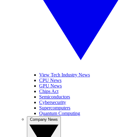
View Tech Industry News
CPU News
GPU News
Chips Act
Semiconductors
Cybersecurity
Supercomputers
Quantum Computing
Company News