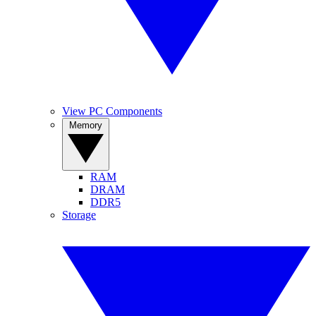
View PC Components
Memory
RAM
DRAM
DDR5
Storage