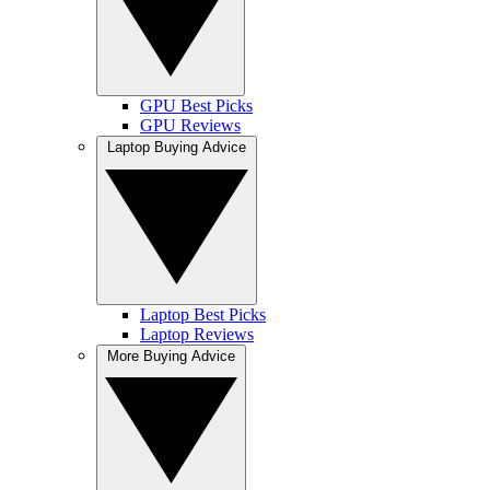
GPU Best Picks
GPU Reviews
Laptop Buying Advice
Laptop Best Picks
Laptop Reviews
More Buying Advice