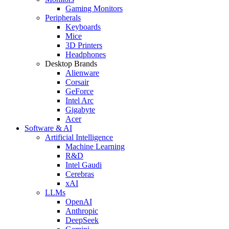
Gaming Monitors
Peripherals
Keyboards
Mice
3D Printers
Headphones
Desktop Brands
Alienware
Corsair
GeForce
Intel Arc
Gigabyte
Acer
Software & AI
Artificial Intelligence
Machine Learning
R&D
Intel Gaudi
Cerebras
xAI
LLMs
OpenAI
Anthropic
DeepSeek