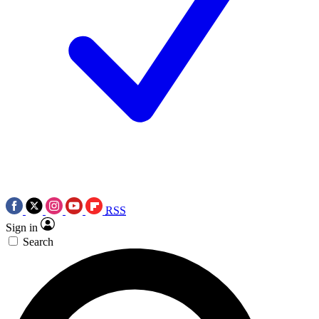
RSS
Sign in
Search