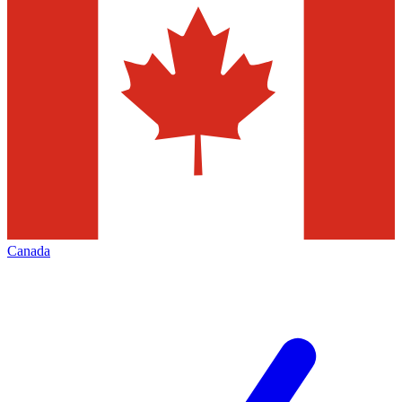
Canada