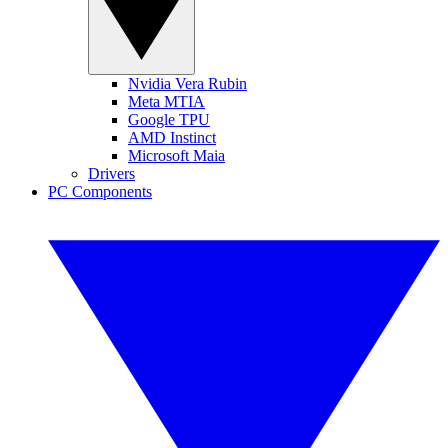
Nvidia Vera Rubin
Meta MTIA
Google TPU
AMD Instinct
Microsoft Maia
Drivers
PC Components