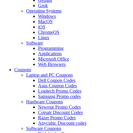
Gemini
Grok
Operating Systems
Windows
MacOS
iOS
ChromeOS
Linux
Software
Programming
Applications
Microsoft Office
Web Browsers
Coupons
Laptop and PC Coupons
Dell Coupon Codes
Asus Coupon Codes
Logitech Promo Codes
Samsung Promo codes
Hardware Coupons
Newegg Promo Codes
Corsair Discount Codes
Razer Promo Codes
Anycubic Discount codes
Software Coupons