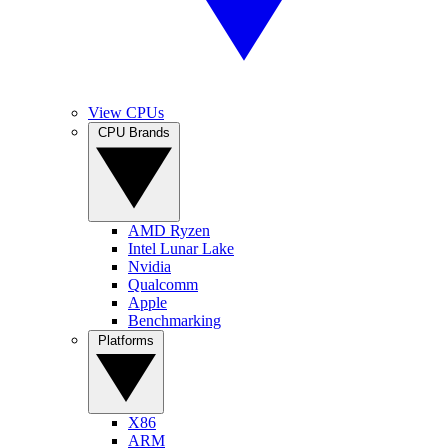
View CPUs
CPU Brands
AMD Ryzen
Intel Lunar Lake
Nvidia
Qualcomm
Apple
Benchmarking
Platforms
X86
ARM