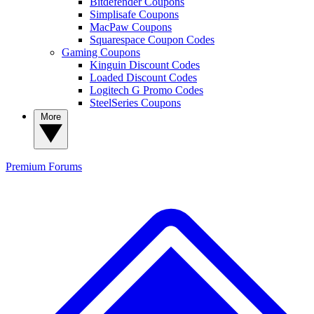
Bitdefender Coupons
Simplisafe Coupons
MacPaw Coupons
Squarespace Coupon Codes
Gaming Coupons
Kinguin Discount Codes
Loaded Discount Codes
Logitech G Promo Codes
SteelSeries Coupons
More
Premium
Forums