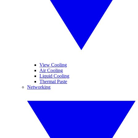
View Cooling
Air Cooling
Liquid Cooling
Thermal Paste
Networking