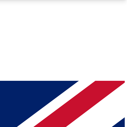
Roadmaps
Deep Analysis
REMIUM MEMBER