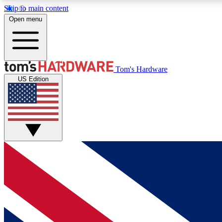
Skip to main content
Open menu
MEMBER
Tom's Hardware
US Edition
Get started with free access to reviews, badges and
discussions.
BECOME A MEMBER