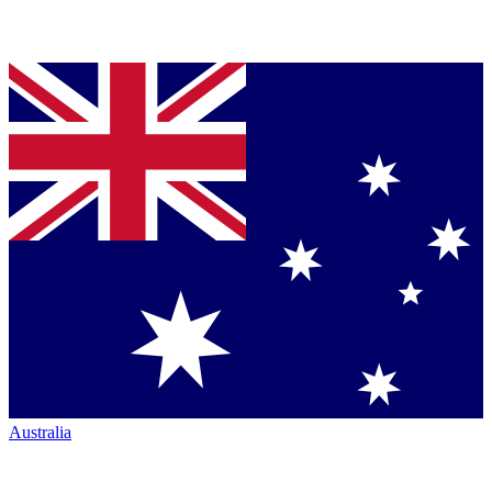
Australia