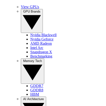
View GPUs
GPU Brands
Nvidia Blackwell
Nvidia Geforce
AMD Radeon
Intel Arc
Snapdragon X
Benchmarking
Memory Tech
GDDR7
GDDR8
HBM
AI Architecture