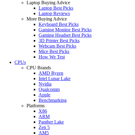
Laptop Buying Advice
Laptop Best Picks
Laptop Reviews
More Buying Advice
Keyboard Best Picks
Gaming Monitor Best Picks
Gaming Headset Best Picks
3D Printer Best Picks
Webcam Best Picks
Mice Best Picks
How We Test
CPUs
CPU Brands
AMD Ryzen
Intel Lunar Lake
Nvidia
Qualcomm
Apple
Benchmarking
Platforms
X86
ARM
Panther Lake
Zen 5
AM5