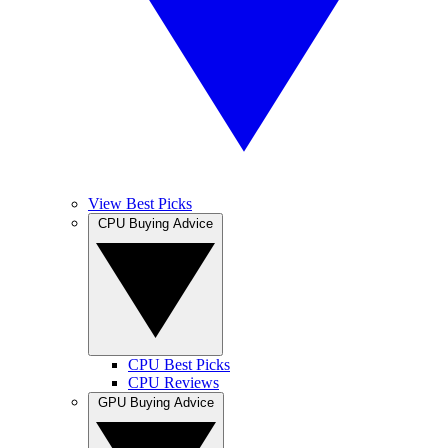
View Best Picks
CPU Buying Advice
CPU Best Picks
CPU Reviews
GPU Buying Advice