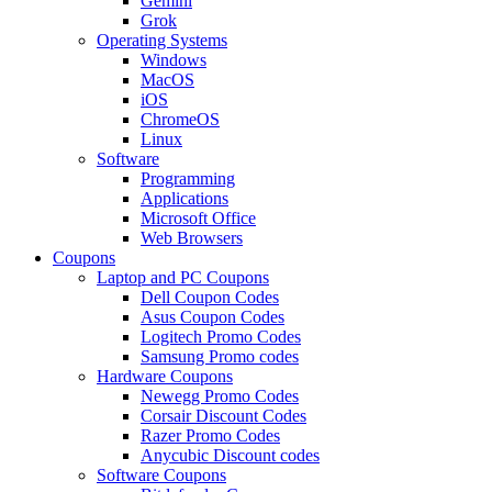
Gemini
Grok
Operating Systems
Windows
MacOS
iOS
ChromeOS
Linux
Software
Programming
Applications
Microsoft Office
Web Browsers
Coupons
Laptop and PC Coupons
Dell Coupon Codes
Asus Coupon Codes
Logitech Promo Codes
Samsung Promo codes
Hardware Coupons
Newegg Promo Codes
Corsair Discount Codes
Razer Promo Codes
Anycubic Discount codes
Software Coupons