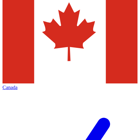
Canada