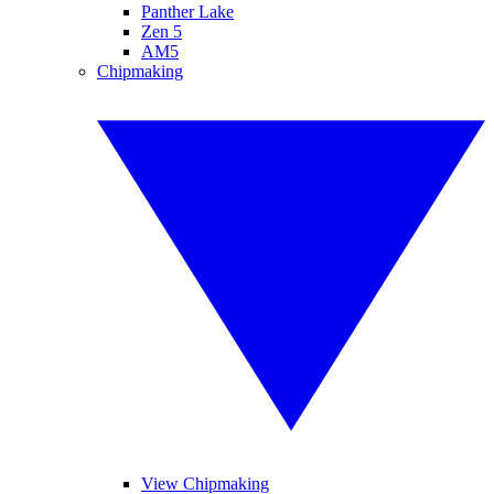
Panther Lake
Zen 5
AM5
Chipmaking
View Chipmaking