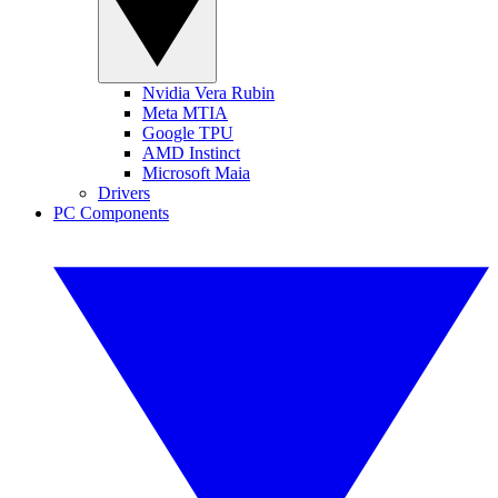
Nvidia Vera Rubin
Meta MTIA
Google TPU
AMD Instinct
Microsoft Maia
Drivers
PC Components