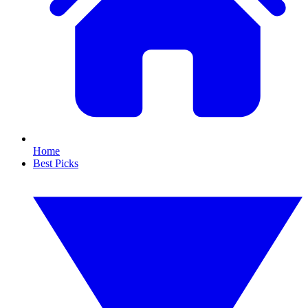
Home
Best Picks