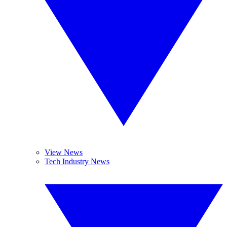
View News
Tech Industry News