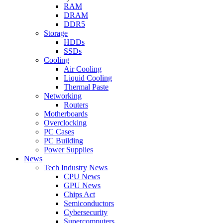
RAM
DRAM
DDR5
Storage
HDDs
SSDs
Cooling
Air Cooling
Liquid Cooling
Thermal Paste
Networking
Routers
Motherboards
Overclocking
PC Cases
PC Building
Power Supplies
News
Tech Industry News
CPU News
GPU News
Chips Act
Semiconductors
Cybersecurity
Supercomputers