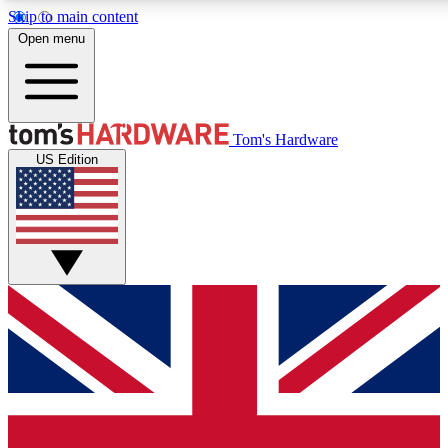
Skip to main content
Open menu
MEMBER
Tom's Hardware
US Edition
Get started with free a
PREMIUM ME
Unlock exclusive tools