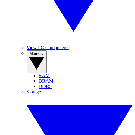
View PC Components
Memory
RAM
DRAM
DDR5
Storage