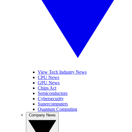
View Tech Industry News
CPU News
GPU News
Chips Act
Semiconductors
Cybersecurity
Supercomputers
Quantum Computing
Company News