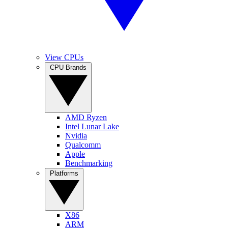
View CPUs
CPU Brands
AMD Ryzen
Intel Lunar Lake
Nvidia
Qualcomm
Apple
Benchmarking
Platforms
X86
ARM