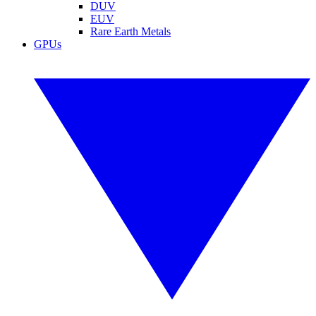
DUV
EUV
Rare Earth Metals
GPUs