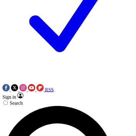
RSS
Sign in
Search