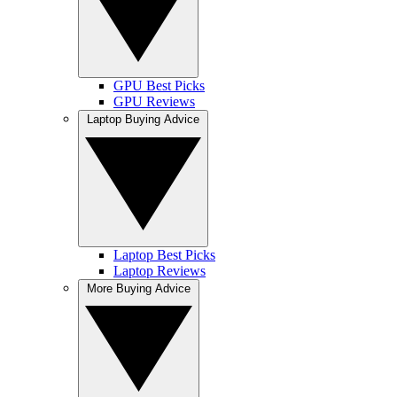
GPU Best Picks
GPU Reviews
Laptop Buying Advice
Laptop Best Picks
Laptop Reviews
More Buying Advice