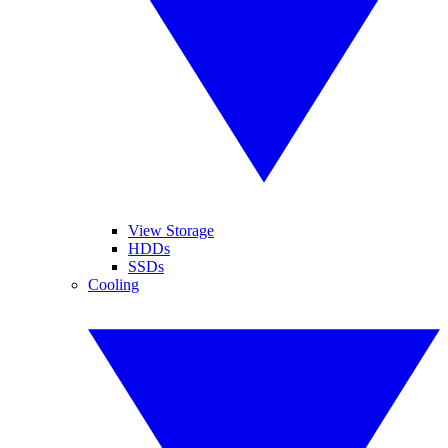
View Storage
HDDs
SSDs
Cooling