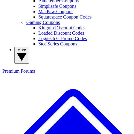
Bitdefender Coupons
Simplisafe Coupons
MacPaw Coupons
Squarespace Coupon Codes
Gaming Coupons
Kinguin Discount Codes
Loaded Discount Codes
Logitech G Promo Codes
SteelSeries Coupons
More
Premium
Forums