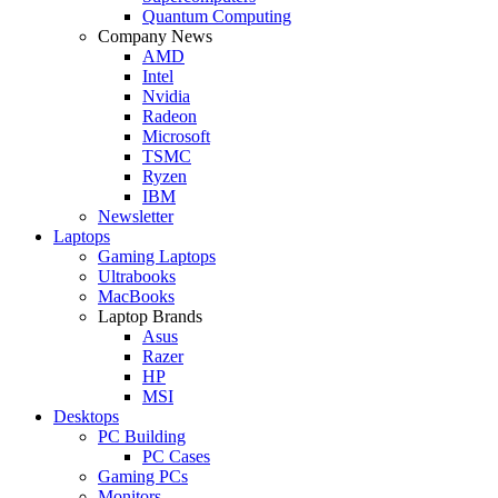
Quantum Computing
Company News
AMD
Intel
Nvidia
Radeon
Microsoft
TSMC
Ryzen
IBM
Newsletter
Laptops
Gaming Laptops
Ultrabooks
MacBooks
Laptop Brands
Asus
Razer
HP
MSI
Desktops
PC Building
PC Cases
Gaming PCs
Monitors