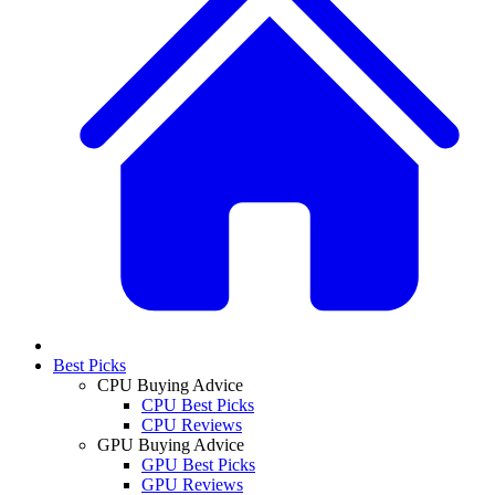
Best Picks
CPU Buying Advice
CPU Best Picks
CPU Reviews
GPU Buying Advice
GPU Best Picks
GPU Reviews