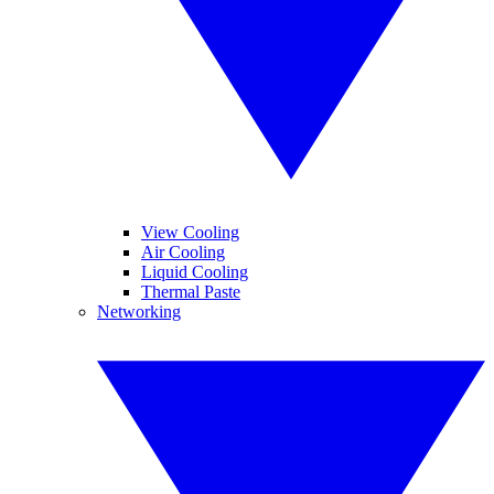
View Cooling
Air Cooling
Liquid Cooling
Thermal Paste
Networking