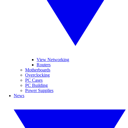
View Networking
Routers
Motherboards
Overclocking
PC Cases
PC Building
Power Supplies
News