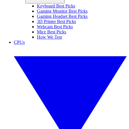
Keyboard Best Picks
Gaming Monitor Best Picks
Gaming Headset Best Picks
3D Printer Best Picks
Webcam Best Picks
Mice Best Picks
How We Test
CPUs