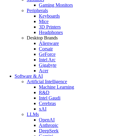
Gaming Monitors
Peripherals
Keyboards
Mice
3D Printers
Headphones
Desktop Brands
Alienware
Corsair
GeForce
Intel Arc
Gigabyte
Acer
Software & AI
Artificial Intelligence
Machine Learning
R&D
Intel Gaudi
Cerebras
xAI
LLMs
OpenAI
Anthropic
DeepSeek