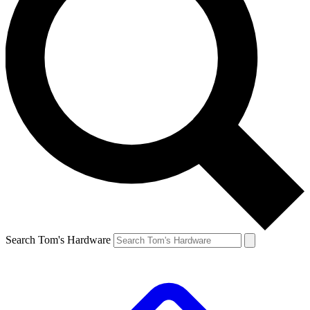
Search Tom's Hardware