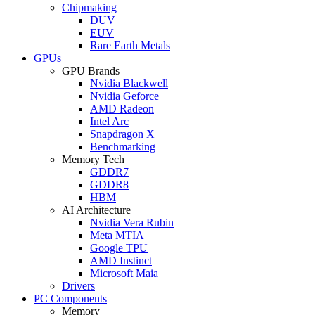
Chipmaking
DUV
EUV
Rare Earth Metals
GPUs
GPU Brands
Nvidia Blackwell
Nvidia Geforce
AMD Radeon
Intel Arc
Snapdragon X
Benchmarking
Memory Tech
GDDR7
GDDR8
HBM
AI Architecture
Nvidia Vera Rubin
Meta MTIA
Google TPU
AMD Instinct
Microsoft Maia
Drivers
PC Components
Memory