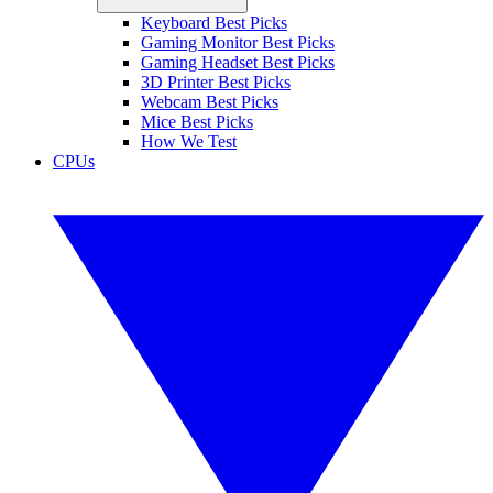
Keyboard Best Picks
Gaming Monitor Best Picks
Gaming Headset Best Picks
3D Printer Best Picks
Webcam Best Picks
Mice Best Picks
How We Test
CPUs