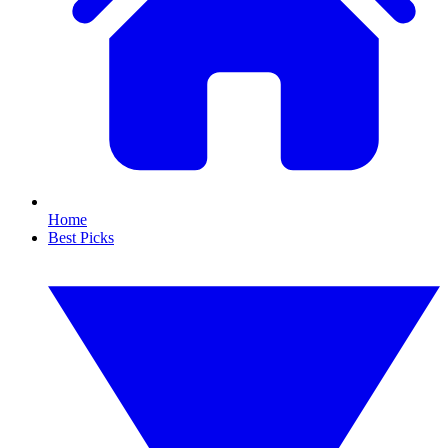
Home
Best Picks