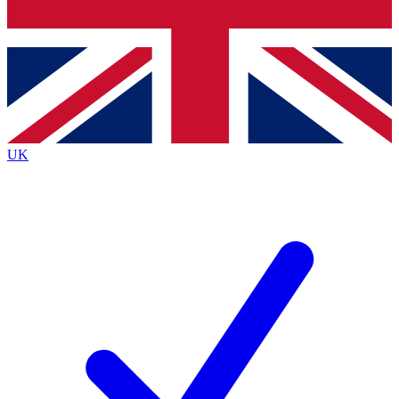
Bench Database
Exclusive Features
Roadmaps
Deep Analysis
UK
BECOME A PREMIUM MEMBER