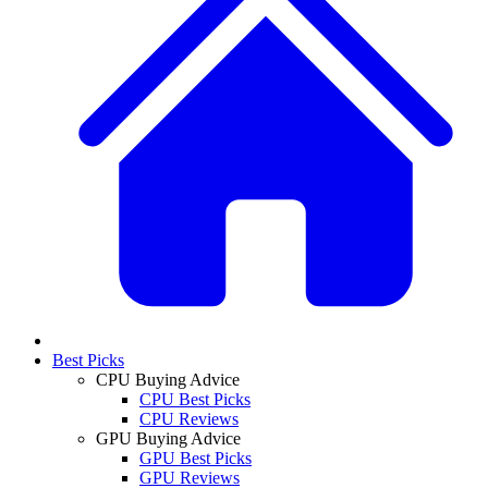
Best Picks
CPU Buying Advice
CPU Best Picks
CPU Reviews
GPU Buying Advice
GPU Best Picks
GPU Reviews