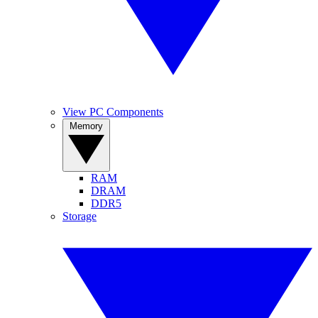
View PC Components
Memory
RAM
DRAM
DDR5
Storage