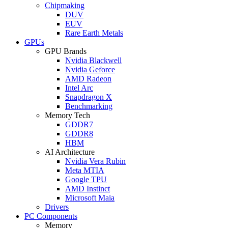
Chipmaking
DUV
EUV
Rare Earth Metals
GPUs
GPU Brands
Nvidia Blackwell
Nvidia Geforce
AMD Radeon
Intel Arc
Snapdragon X
Benchmarking
Memory Tech
GDDR7
GDDR8
HBM
AI Architecture
Nvidia Vera Rubin
Meta MTIA
Google TPU
AMD Instinct
Microsoft Maia
Drivers
PC Components
Memory