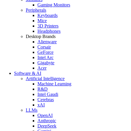
Gaming Monitors
Peripherals
Keyboards
Mice
3D Printers
Headphones
Desktop Brands
Alienware
Corsair
GeForce
Intel Arc
Gigabyte
Acer
Software & AI
Artificial Intelligence
Machine Learning
R&D
Intel Gaudi
Cerebras
xAI
LLMs
OpenAI
Anthropic
DeepSeek