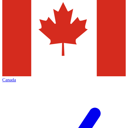
Canada