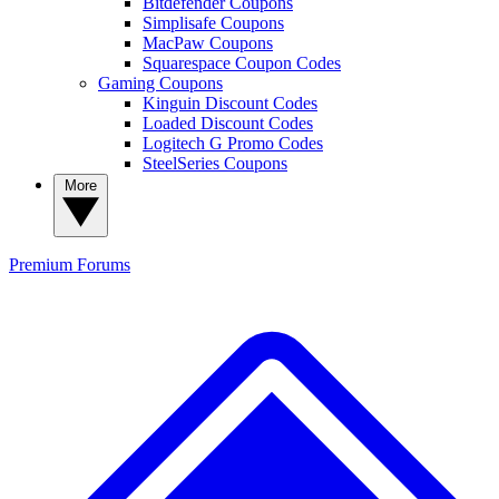
Bitdefender Coupons
Simplisafe Coupons
MacPaw Coupons
Squarespace Coupon Codes
Gaming Coupons
Kinguin Discount Codes
Loaded Discount Codes
Logitech G Promo Codes
SteelSeries Coupons
More
Premium
Forums