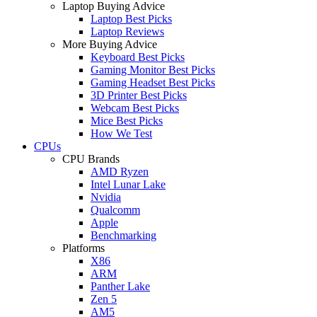
Laptop Buying Advice
Laptop Best Picks
Laptop Reviews
More Buying Advice
Keyboard Best Picks
Gaming Monitor Best Picks
Gaming Headset Best Picks
3D Printer Best Picks
Webcam Best Picks
Mice Best Picks
How We Test
CPUs
CPU Brands
AMD Ryzen
Intel Lunar Lake
Nvidia
Qualcomm
Apple
Benchmarking
Platforms
X86
ARM
Panther Lake
Zen 5
AM5