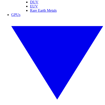
DUV
EUV
Rare Earth Metals
GPUs