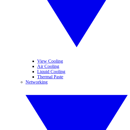
View Cooling
Air Cooling
Liquid Cooling
Thermal Paste
Networking