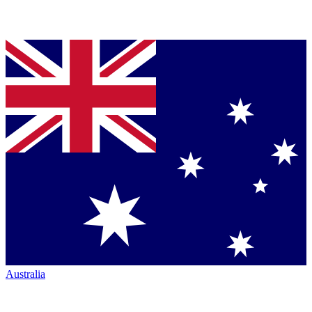
Australia