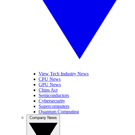
View Tech Industry News
CPU News
GPU News
Chips Act
Semiconductors
Cybersecurity
Supercomputers
Quantum Computing
Company News