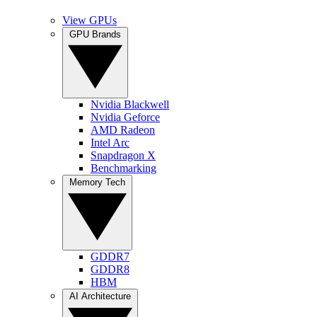
View GPUs
GPU Brands
Nvidia Blackwell
Nvidia Geforce
AMD Radeon
Intel Arc
Snapdragon X
Benchmarking
Memory Tech
GDDR7
GDDR8
HBM
AI Architecture