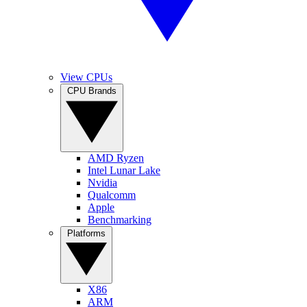
View CPUs
CPU Brands
AMD Ryzen
Intel Lunar Lake
Nvidia
Qualcomm
Apple
Benchmarking
Platforms
X86
ARM