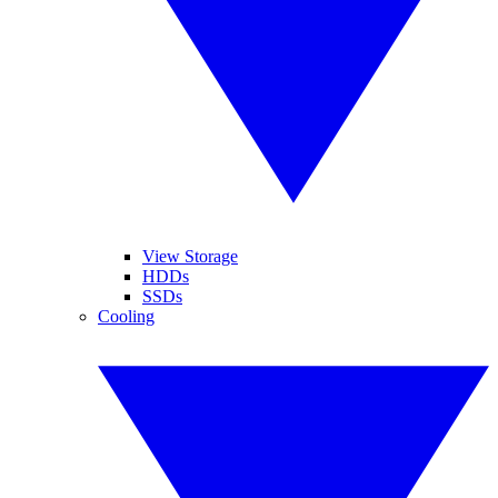
View Storage
HDDs
SSDs
Cooling