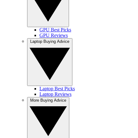
GPU Best Picks
GPU Reviews
Laptop Buying Advice
Laptop Best Picks
Laptop Reviews
More Buying Advice