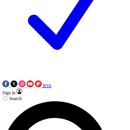
RSS
Sign in
Search