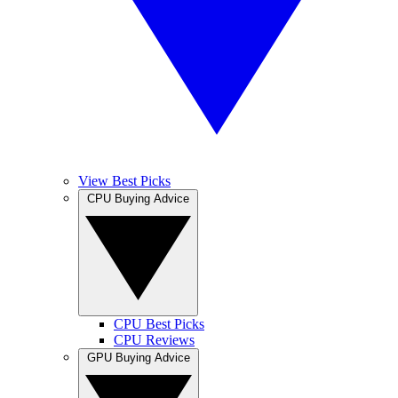
View Best Picks
CPU Buying Advice
CPU Best Picks
CPU Reviews
GPU Buying Advice