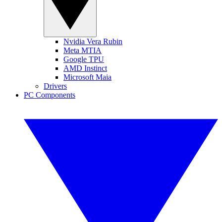
Nvidia Vera Rubin
Meta MTIA
Google TPU
AMD Instinct
Microsoft Maia
Drivers
PC Components