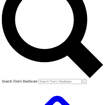
Search Tom's Hardware