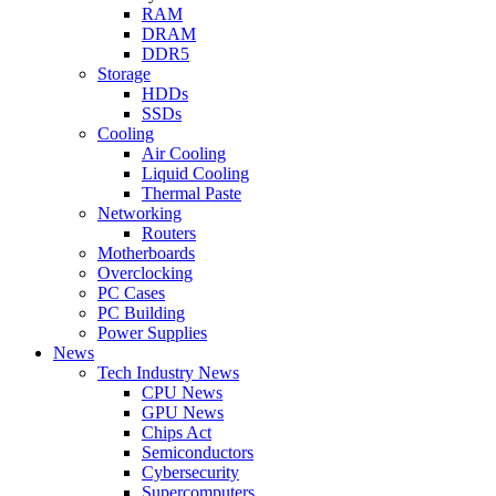
RAM
DRAM
DDR5
Storage
HDDs
SSDs
Cooling
Air Cooling
Liquid Cooling
Thermal Paste
Networking
Routers
Motherboards
Overclocking
PC Cases
PC Building
Power Supplies
News
Tech Industry News
CPU News
GPU News
Chips Act
Semiconductors
Cybersecurity
Supercomputers