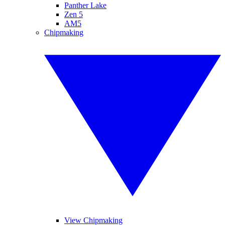
Panther Lake
Zen 5
AM5
Chipmaking
View Chipmaking