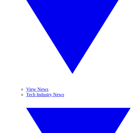
View News
Tech Industry News