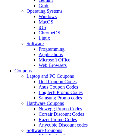
Gemini
Grok
Operating Systems
Windows
MacOS
iOS
ChromeOS
Linux
Software
Programming
Applications
Microsoft Office
Web Browsers
Coupons
Laptop and PC Coupons
Dell Coupon Codes
Asus Coupon Codes
Logitech Promo Codes
Samsung Promo codes
Hardware Coupons
Newegg Promo Codes
Corsair Discount Codes
Razer Promo Codes
Anycubic Discount codes
Software Coupons