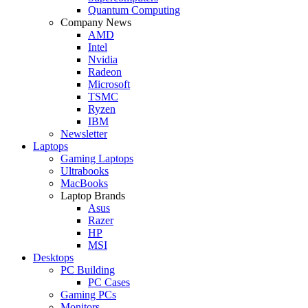
Quantum Computing
Company News
AMD
Intel
Nvidia
Radeon
Microsoft
TSMC
Ryzen
IBM
Newsletter
Laptops
Gaming Laptops
Ultrabooks
MacBooks
Laptop Brands
Asus
Razer
HP
MSI
Desktops
PC Building
PC Cases
Gaming PCs
Monitors