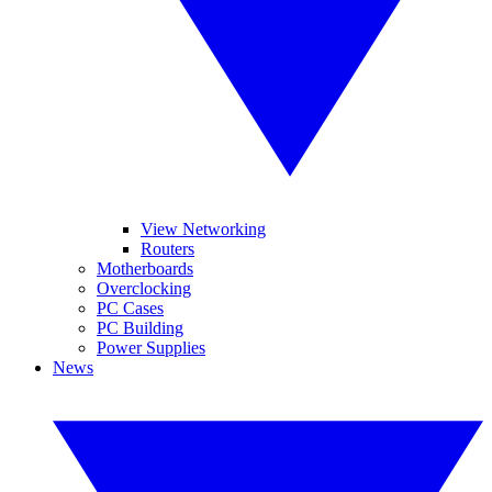
View Networking
Routers
Motherboards
Overclocking
PC Cases
PC Building
Power Supplies
News