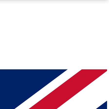
Roadmaps
Deep Analysis
REMIUM MEMBER