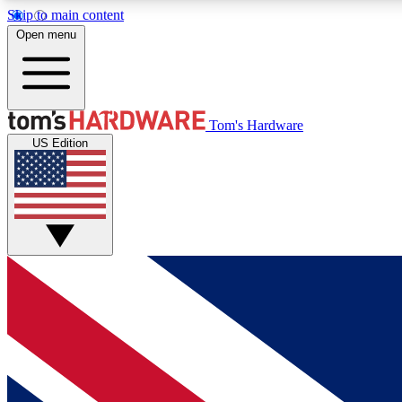
Skip to main content
Open menu
MEMBER
Tom's Hardware
US Edition
Get started with free access to reviews, badges and
discussions.
BECOME A MEMBER