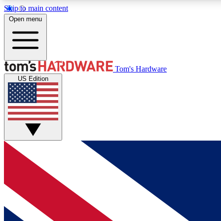
Skip to main content
Open menu
MEMBER
Tom's Hardware
US Edition
Get started with free access to reviews, badges and
discussions.
BECOME A MEMBER