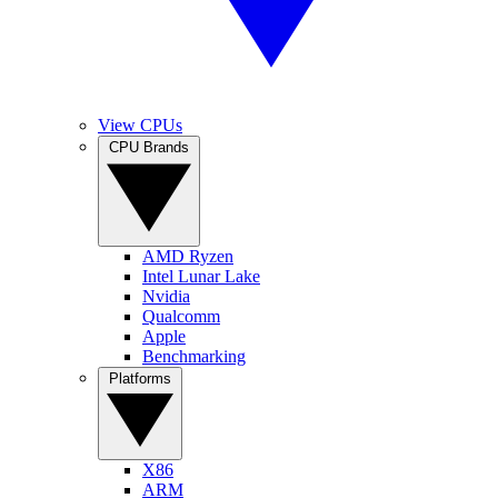
View CPUs
CPU Brands
AMD Ryzen
Intel Lunar Lake
Nvidia
Qualcomm
Apple
Benchmarking
Platforms
X86
ARM