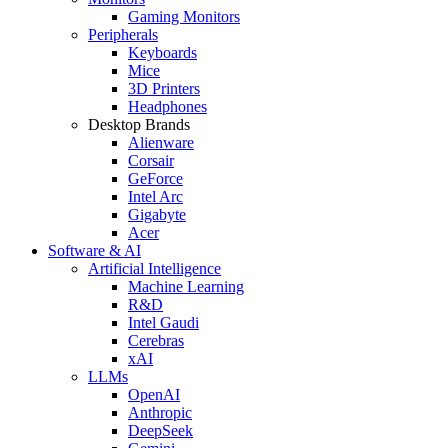
Gaming Monitors
Peripherals
Keyboards
Mice
3D Printers
Headphones
Desktop Brands
Alienware
Corsair
GeForce
Intel Arc
Gigabyte
Acer
Software & AI
Artificial Intelligence
Machine Learning
R&D
Intel Gaudi
Cerebras
xAI
LLMs
OpenAI
Anthropic
DeepSeek