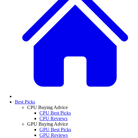
Best Picks
CPU Buying Advice
CPU Best Picks
CPU Reviews
GPU Buying Advice
GPU Best Picks
GPU Reviews