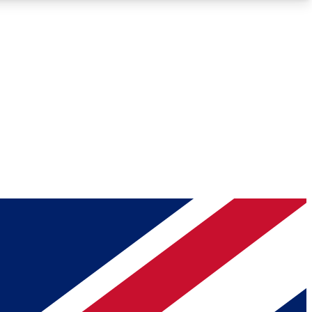
Roadmaps
Deep Analysis
REMIUM MEMBER