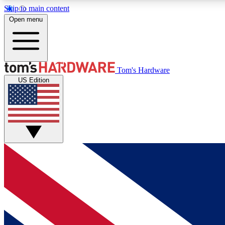
Skip to main content
Open menu
MEMBER
Tom's Hardware
US Edition
Get started with free access to reviews, badges and
discussions.
BECOME A MEMBER