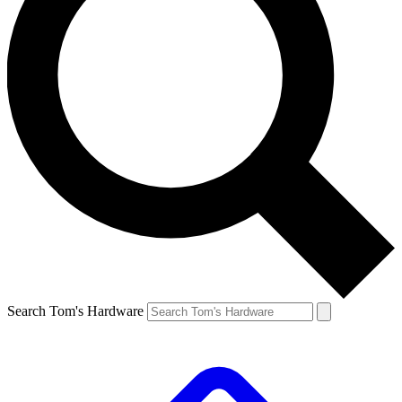
Search Tom's Hardware