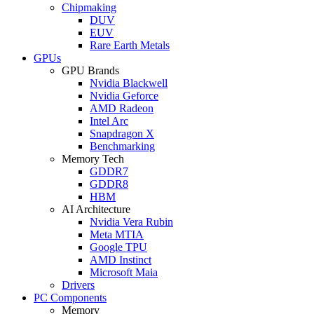
Chipmaking
DUV
EUV
Rare Earth Metals
GPUs
GPU Brands
Nvidia Blackwell
Nvidia Geforce
AMD Radeon
Intel Arc
Snapdragon X
Benchmarking
Memory Tech
GDDR7
GDDR8
HBM
AI Architecture
Nvidia Vera Rubin
Meta MTIA
Google TPU
AMD Instinct
Microsoft Maia
Drivers
PC Components
Memory