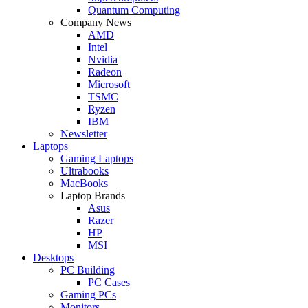
Quantum Computing
Company News
AMD
Intel
Nvidia
Radeon
Microsoft
TSMC
Ryzen
IBM
Newsletter
Laptops
Gaming Laptops
Ultrabooks
MacBooks
Laptop Brands
Asus
Razer
HP
MSI
Desktops
PC Building
PC Cases
Gaming PCs
Monitors