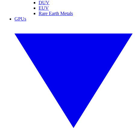
DUV
EUV
Rare Earth Metals
GPUs