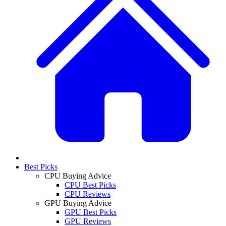
Best Picks
CPU Buying Advice
CPU Best Picks
CPU Reviews
GPU Buying Advice
GPU Best Picks
GPU Reviews