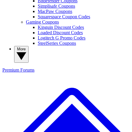
Bitdefender Coupons
Simplisafe Coupons
MacPaw Coupons
Squarespace Coupon Codes
Gaming Coupons
Kinguin Discount Codes
Loaded Discount Codes
Logitech G Promo Codes
SteelSeries Coupons
More
Premium
Forums