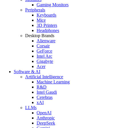
Gaming Monitors
Peripherals
Keyboards
Mice
3D Printers
Headphones
Desktop Brands
Alienware
Corsair
GeForce
Intel Arc
Gigabyte
Acer
Software & AI
Artificial Intelligence
Machine Learning
R&D
Intel Gaudi
Cerebras
xAI
LLMs
OpenAI
Anthropic
DeepSeek