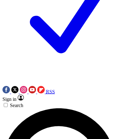
RSS
Sign in
Search