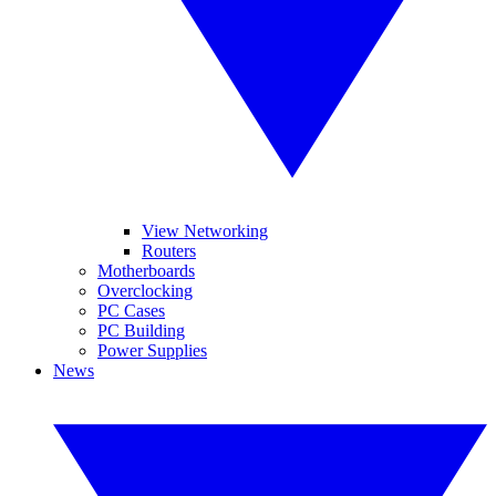
View Networking
Routers
Motherboards
Overclocking
PC Cases
PC Building
Power Supplies
News