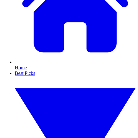
Home
Best Picks