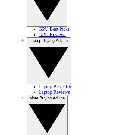
GPU Best Picks
GPU Reviews
Laptop Buying Advice
Laptop Best Picks
Laptop Reviews
More Buying Advice