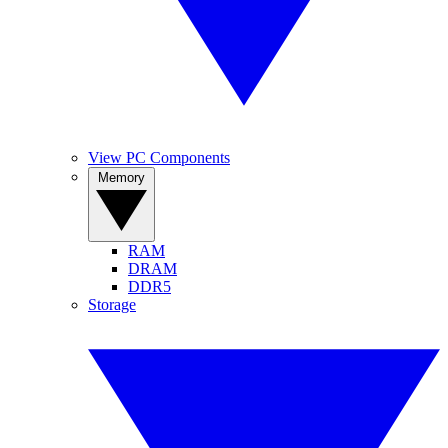
View PC Components
Memory
RAM
DRAM
DDR5
Storage