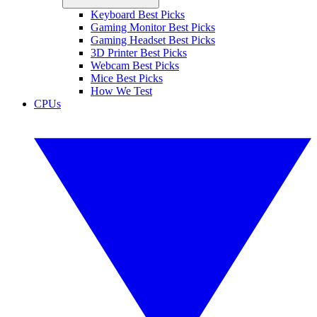
Keyboard Best Picks
Gaming Monitor Best Picks
Gaming Headset Best Picks
3D Printer Best Picks
Webcam Best Picks
Mice Best Picks
How We Test
CPUs