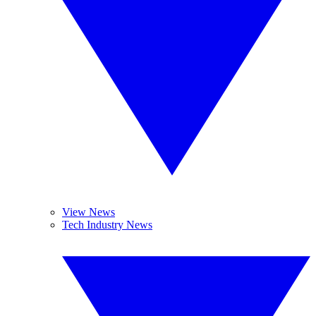
View News
Tech Industry News