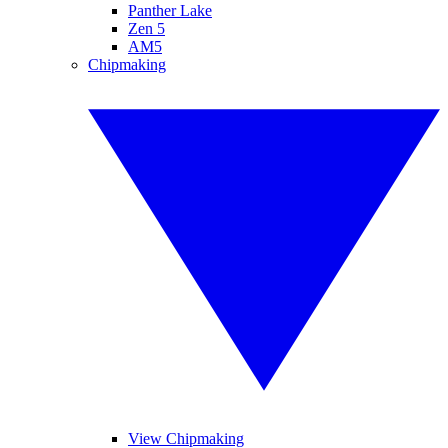
Panther Lake
Zen 5
AM5
Chipmaking
View Chipmaking