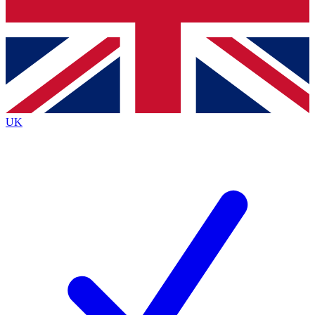
Bench Database
Exclusive Features
Roadmaps
Deep Analysis
UK
BECOME A PREMIUM MEMBER