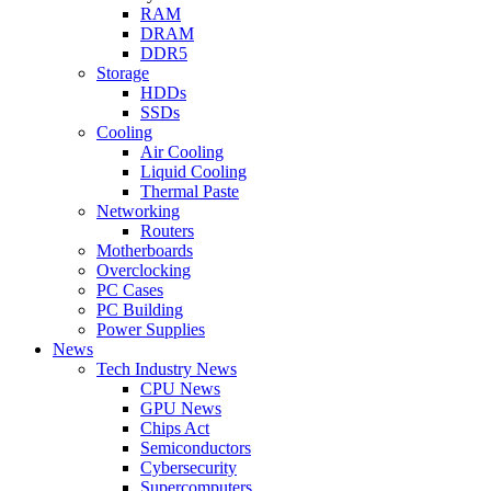
RAM
DRAM
DDR5
Storage
HDDs
SSDs
Cooling
Air Cooling
Liquid Cooling
Thermal Paste
Networking
Routers
Motherboards
Overclocking
PC Cases
PC Building
Power Supplies
News
Tech Industry News
CPU News
GPU News
Chips Act
Semiconductors
Cybersecurity
Supercomputers