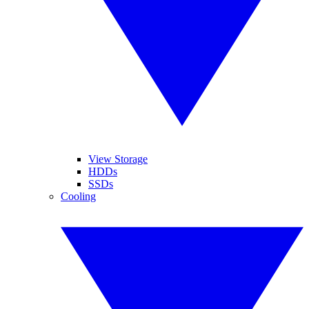
View Storage
HDDs
SSDs
Cooling