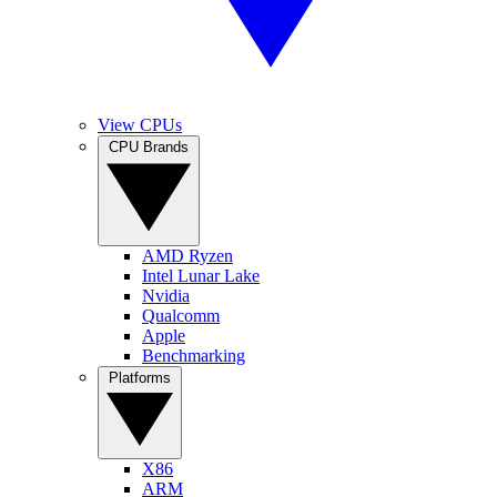
View CPUs
CPU Brands
AMD Ryzen
Intel Lunar Lake
Nvidia
Qualcomm
Apple
Benchmarking
Platforms
X86
ARM