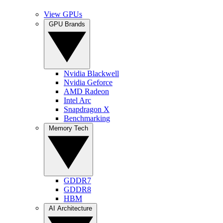
View GPUs
GPU Brands
Nvidia Blackwell
Nvidia Geforce
AMD Radeon
Intel Arc
Snapdragon X
Benchmarking
Memory Tech
GDDR7
GDDR8
HBM
AI Architecture