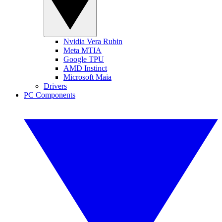
Nvidia Vera Rubin
Meta MTIA
Google TPU
AMD Instinct
Microsoft Maia
Drivers
PC Components