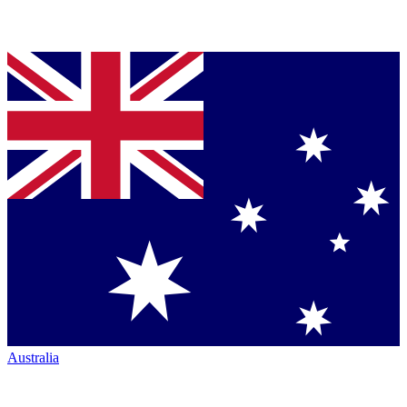
Australia