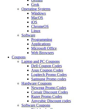
Gemini
Grok
Operating Systems
Windows
MacOS
iOS
ChromeOS
Linux
Software
Programming
Applications
Microsoft Office
Web Browsers
Coupons
Laptop and PC Coupons
Dell Coupon Codes
Asus Coupon Codes
Logitech Promo Codes
Samsung Promo codes
Hardware Coupons
Newegg Promo Codes
Corsair Discount Codes
Razer Promo Codes
Anycubic Discount codes
Software Coupons