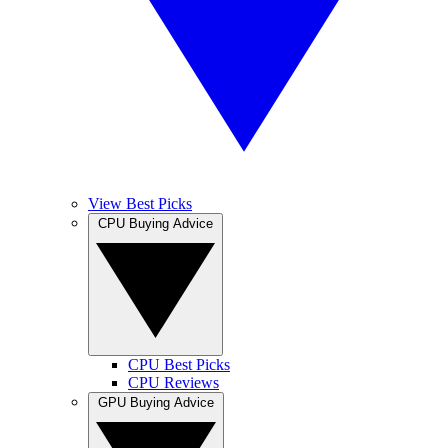
View Best Picks
CPU Buying Advice
CPU Best Picks
CPU Reviews
GPU Buying Advice