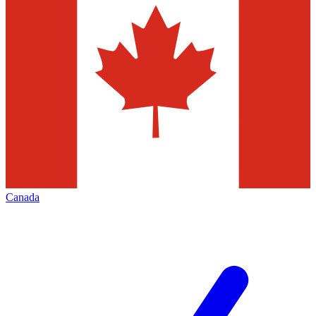
Canada