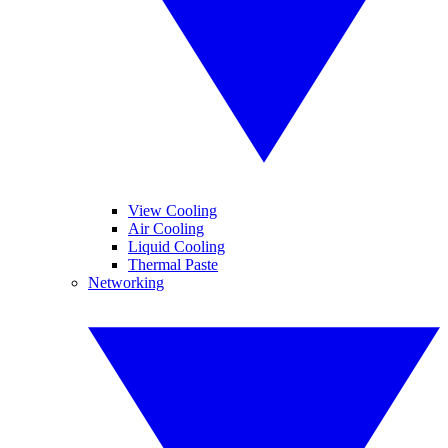
View Cooling
Air Cooling
Liquid Cooling
Thermal Paste
Networking