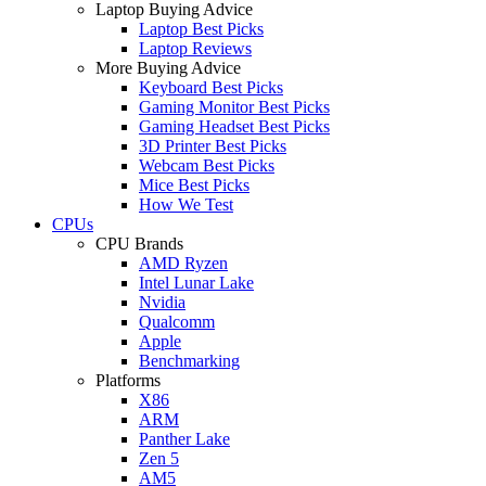
Laptop Buying Advice
Laptop Best Picks
Laptop Reviews
More Buying Advice
Keyboard Best Picks
Gaming Monitor Best Picks
Gaming Headset Best Picks
3D Printer Best Picks
Webcam Best Picks
Mice Best Picks
How We Test
CPUs
CPU Brands
AMD Ryzen
Intel Lunar Lake
Nvidia
Qualcomm
Apple
Benchmarking
Platforms
X86
ARM
Panther Lake
Zen 5
AM5