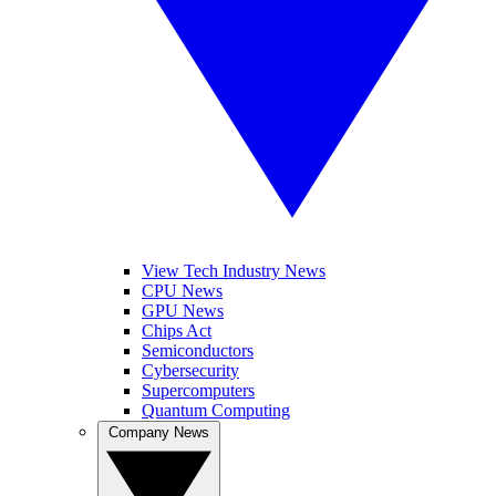
View Tech Industry News
CPU News
GPU News
Chips Act
Semiconductors
Cybersecurity
Supercomputers
Quantum Computing
Company News