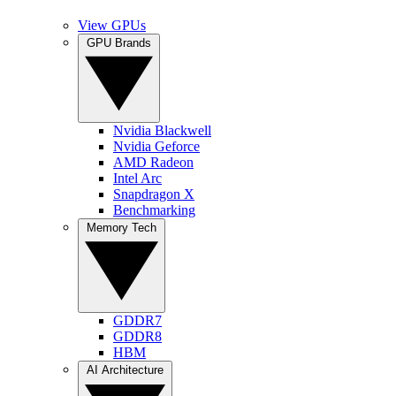
View GPUs
GPU Brands
Nvidia Blackwell
Nvidia Geforce
AMD Radeon
Intel Arc
Snapdragon X
Benchmarking
Memory Tech
GDDR7
GDDR8
HBM
AI Architecture