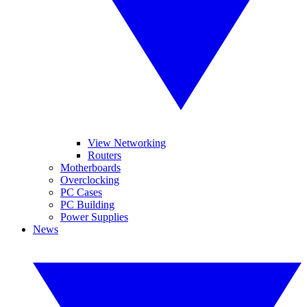
View Networking
Routers
Motherboards
Overclocking
PC Cases
PC Building
Power Supplies
News