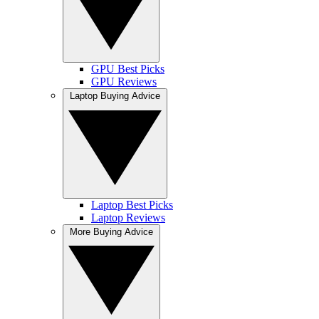
GPU Best Picks
GPU Reviews
Laptop Buying Advice
Laptop Best Picks
Laptop Reviews
More Buying Advice