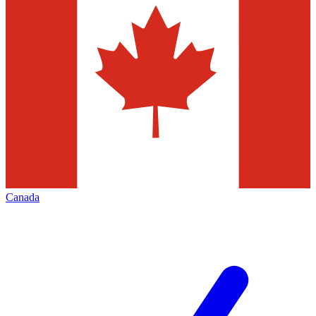
Canada