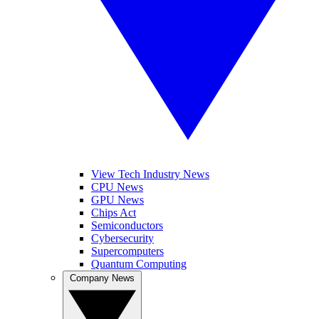
View Tech Industry News
CPU News
GPU News
Chips Act
Semiconductors
Cybersecurity
Supercomputers
Quantum Computing
Company News