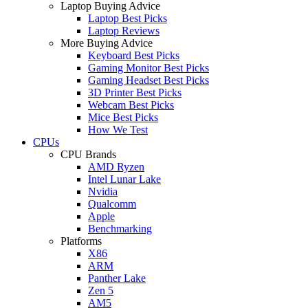
Laptop Buying Advice
Laptop Best Picks
Laptop Reviews
More Buying Advice
Keyboard Best Picks
Gaming Monitor Best Picks
Gaming Headset Best Picks
3D Printer Best Picks
Webcam Best Picks
Mice Best Picks
How We Test
CPUs
CPU Brands
AMD Ryzen
Intel Lunar Lake
Nvidia
Qualcomm
Apple
Benchmarking
Platforms
X86
ARM
Panther Lake
Zen 5
AM5