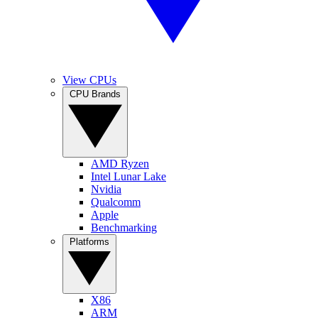
View CPUs
CPU Brands
AMD Ryzen
Intel Lunar Lake
Nvidia
Qualcomm
Apple
Benchmarking
Platforms
X86
ARM