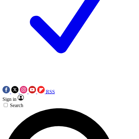
RSS
Sign in
Search