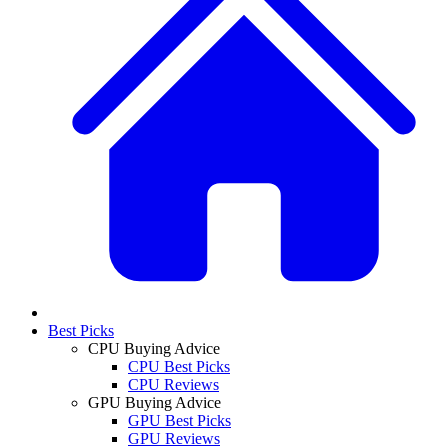
Best Picks
CPU Buying Advice
CPU Best Picks
CPU Reviews
GPU Buying Advice
GPU Best Picks
GPU Reviews