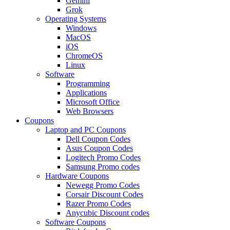
Gemini
Grok
Operating Systems
Windows
MacOS
iOS
ChromeOS
Linux
Software
Programming
Applications
Microsoft Office
Web Browsers
Coupons
Laptop and PC Coupons
Dell Coupon Codes
Asus Coupon Codes
Logitech Promo Codes
Samsung Promo codes
Hardware Coupons
Newegg Promo Codes
Corsair Discount Codes
Razer Promo Codes
Anycubic Discount codes
Software Coupons