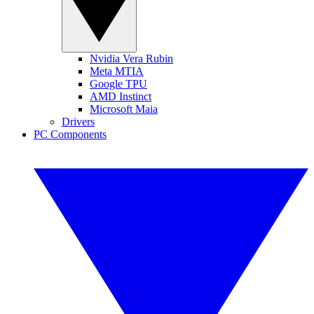
Nvidia Vera Rubin
Meta MTIA
Google TPU
AMD Instinct
Microsoft Maia
Drivers
PC Components