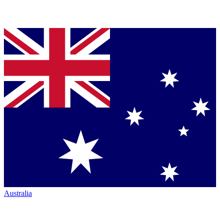
Australia