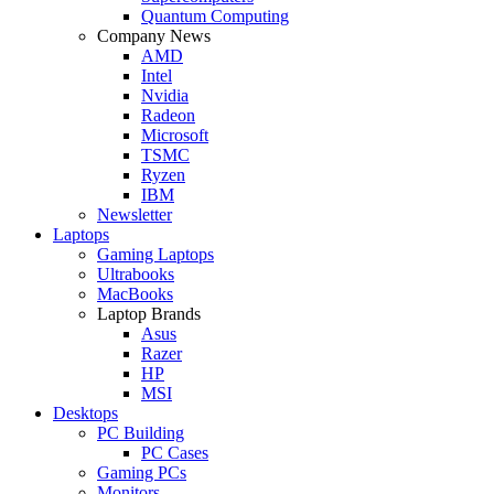
Quantum Computing
Company News
AMD
Intel
Nvidia
Radeon
Microsoft
TSMC
Ryzen
IBM
Newsletter
Laptops
Gaming Laptops
Ultrabooks
MacBooks
Laptop Brands
Asus
Razer
HP
MSI
Desktops
PC Building
PC Cases
Gaming PCs
Monitors