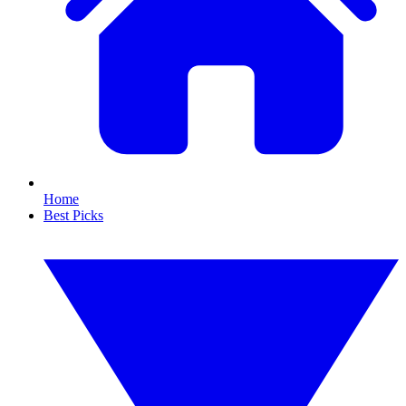
Home
Best Picks