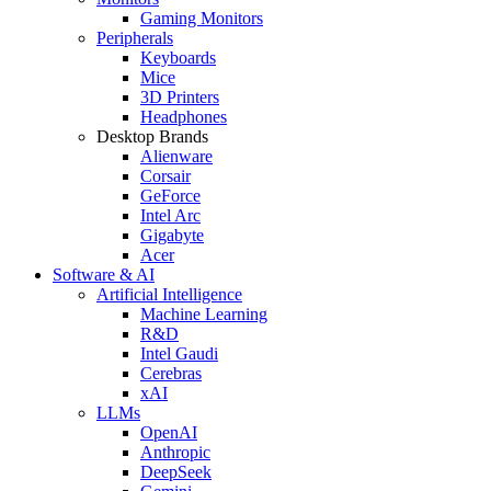
Gaming Monitors
Peripherals
Keyboards
Mice
3D Printers
Headphones
Desktop Brands
Alienware
Corsair
GeForce
Intel Arc
Gigabyte
Acer
Software & AI
Artificial Intelligence
Machine Learning
R&D
Intel Gaudi
Cerebras
xAI
LLMs
OpenAI
Anthropic
DeepSeek