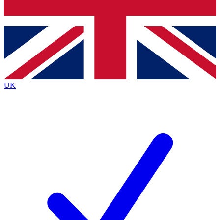
Bench Database
Exclusive Features
Roadmaps
Deep Analysis
UK
BECOME A PREMIUM MEMBER