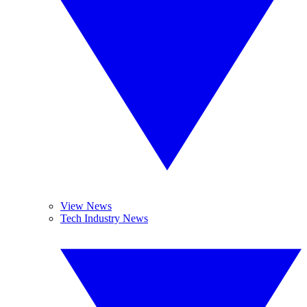
View News
Tech Industry News