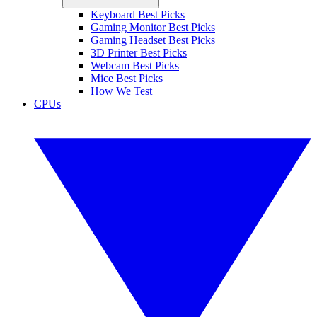
Keyboard Best Picks
Gaming Monitor Best Picks
Gaming Headset Best Picks
3D Printer Best Picks
Webcam Best Picks
Mice Best Picks
How We Test
CPUs