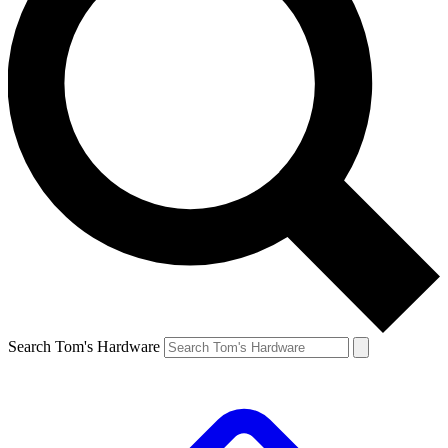
Search Tom's Hardware