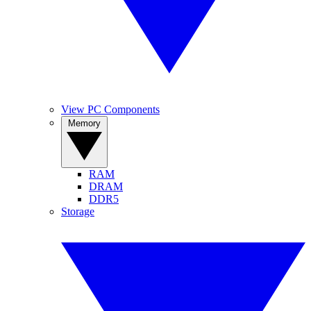
View PC Components
Memory
RAM
DRAM
DDR5
Storage