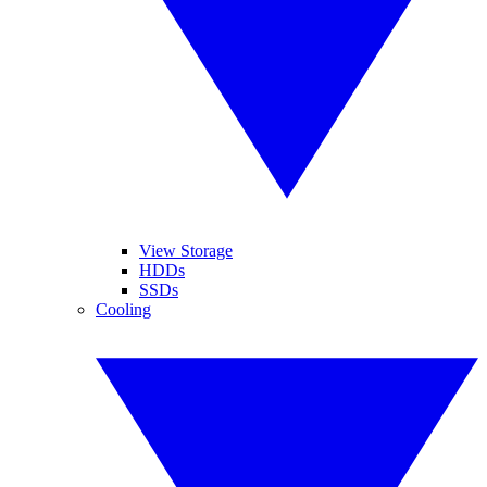
View Storage
HDDs
SSDs
Cooling