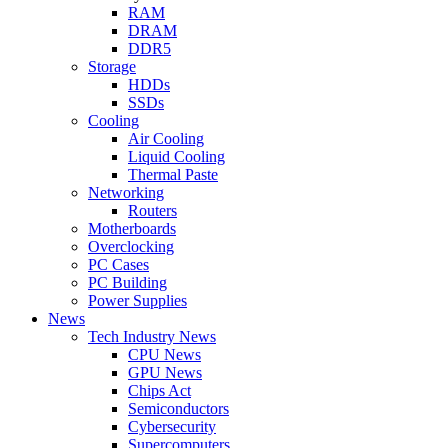
RAM
DRAM
DDR5
Storage
HDDs
SSDs
Cooling
Air Cooling
Liquid Cooling
Thermal Paste
Networking
Routers
Motherboards
Overclocking
PC Cases
PC Building
Power Supplies
News
Tech Industry News
CPU News
GPU News
Chips Act
Semiconductors
Cybersecurity
Supercomputers