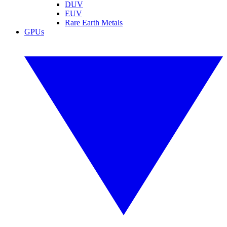
DUV
EUV
Rare Earth Metals
GPUs