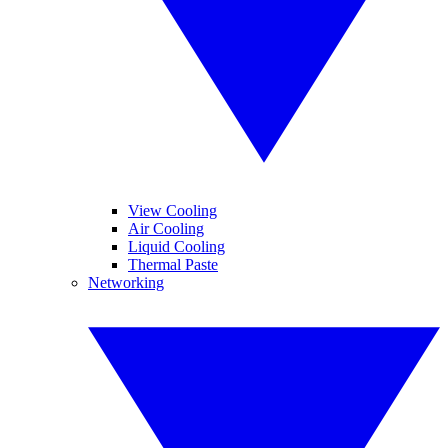
View Cooling
Air Cooling
Liquid Cooling
Thermal Paste
Networking