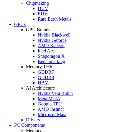
Chipmaking
DUV
EUV
Rare Earth Metals
GPUs
GPU Brands
Nvidia Blackwell
Nvidia Geforce
AMD Radeon
Intel Arc
Snapdragon X
Benchmarking
Memory Tech
GDDR7
GDDR8
HBM
AI Architecture
Nvidia Vera Rubin
Meta MTIA
Google TPU
AMD Instinct
Microsoft Maia
Drivers
PC Components
Memory