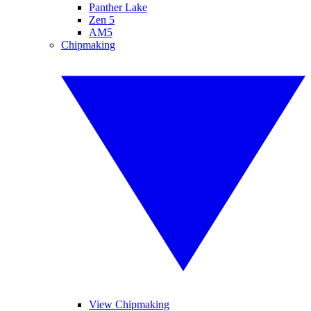
Panther Lake
Zen 5
AM5
Chipmaking
View Chipmaking