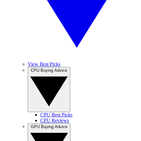
View Best Picks
CPU Buying Advice
CPU Best Picks
CPU Reviews
GPU Buying Advice