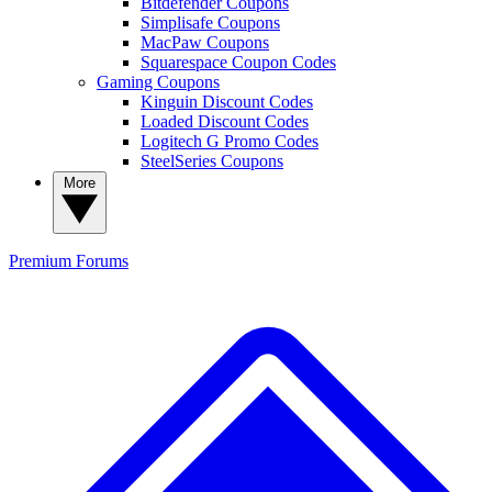
Bitdefender Coupons
Simplisafe Coupons
MacPaw Coupons
Squarespace Coupon Codes
Gaming Coupons
Kinguin Discount Codes
Loaded Discount Codes
Logitech G Promo Codes
SteelSeries Coupons
More
Premium
Forums