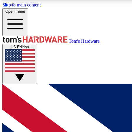
Skip to main content
Open menu
MEMBER
Tom's Hardware
US Edition
Get started with free access to reviews, badges and
discussions.
BECOME A MEMBER