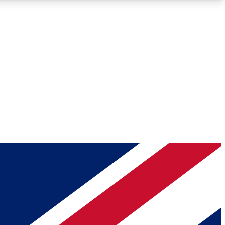
Roadmaps
Deep Analysis
REMIUM MEMBER