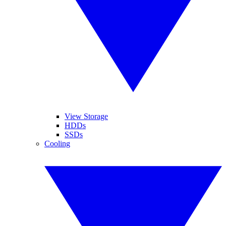
View Storage
HDDs
SSDs
Cooling