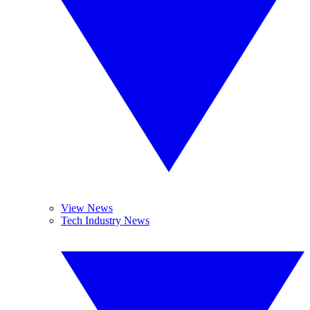
View News
Tech Industry News