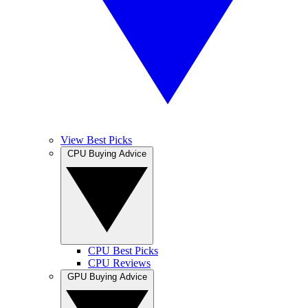
View Best Picks
CPU Buying Advice
CPU Best Picks
CPU Reviews
GPU Buying Advice