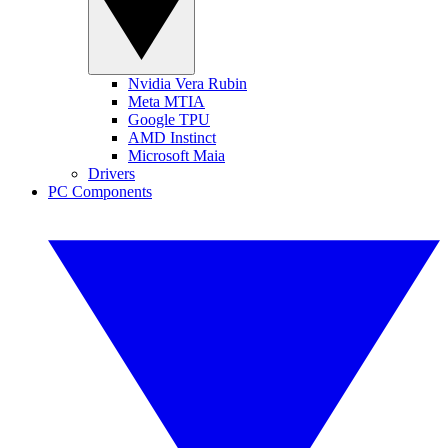
Nvidia Vera Rubin
Meta MTIA
Google TPU
AMD Instinct
Microsoft Maia
Drivers
PC Components