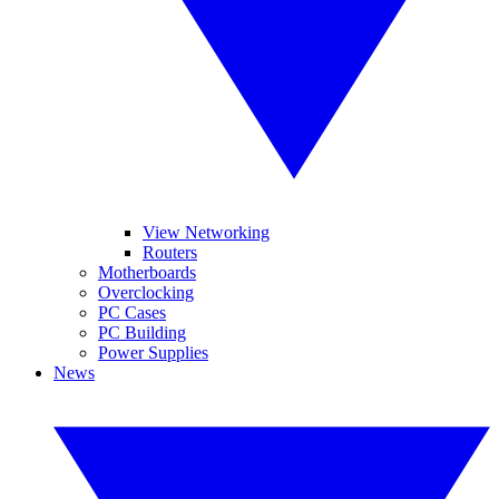
View Networking
Routers
Motherboards
Overclocking
PC Cases
PC Building
Power Supplies
News