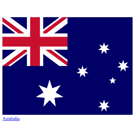
Australia