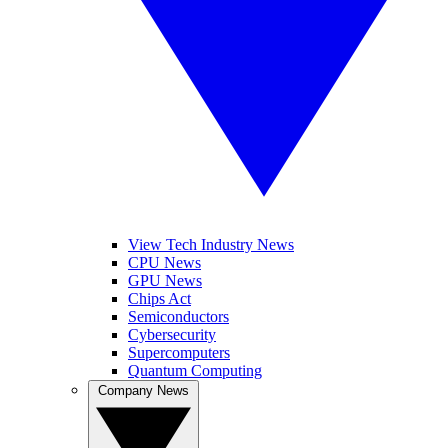
View Tech Industry News
CPU News
GPU News
Chips Act
Semiconductors
Cybersecurity
Supercomputers
Quantum Computing
Company News