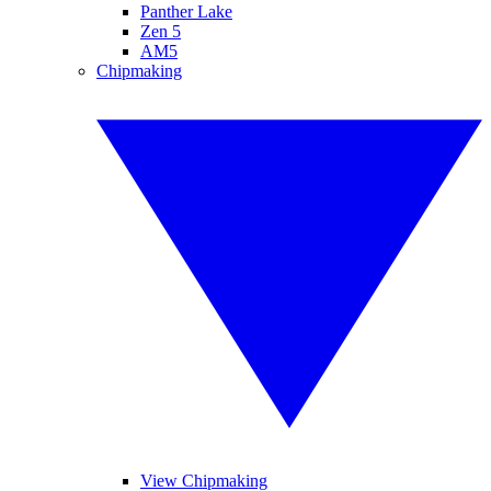
Panther Lake
Zen 5
AM5
Chipmaking
View Chipmaking