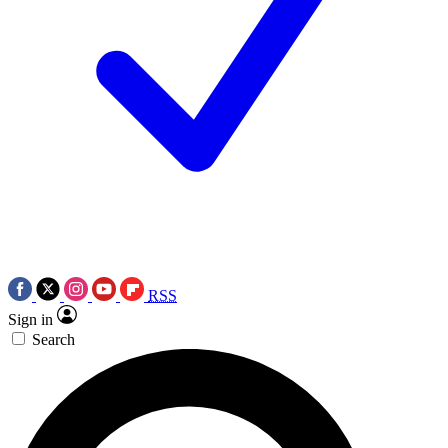
RSS
Sign in
Search