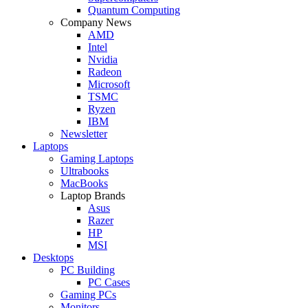
Quantum Computing
Company News
AMD
Intel
Nvidia
Radeon
Microsoft
TSMC
Ryzen
IBM
Newsletter
Laptops
Gaming Laptops
Ultrabooks
MacBooks
Laptop Brands
Asus
Razer
HP
MSI
Desktops
PC Building
PC Cases
Gaming PCs
Monitors