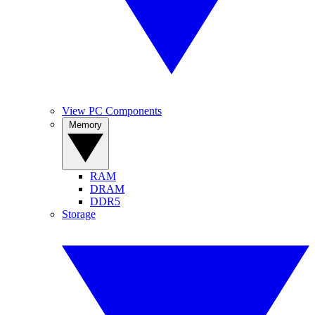
View PC Components
Memory
RAM
DRAM
DDR5
Storage