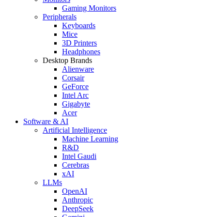
Gaming Monitors
Peripherals
Keyboards
Mice
3D Printers
Headphones
Desktop Brands
Alienware
Corsair
GeForce
Intel Arc
Gigabyte
Acer
Software & AI
Artificial Intelligence
Machine Learning
R&D
Intel Gaudi
Cerebras
xAI
LLMs
OpenAI
Anthropic
DeepSeek