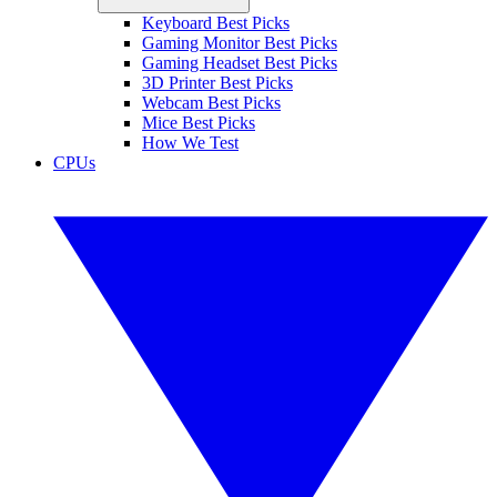
Keyboard Best Picks
Gaming Monitor Best Picks
Gaming Headset Best Picks
3D Printer Best Picks
Webcam Best Picks
Mice Best Picks
How We Test
CPUs