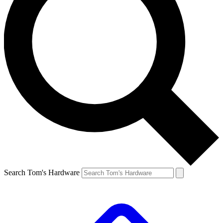
Search Tom's Hardware