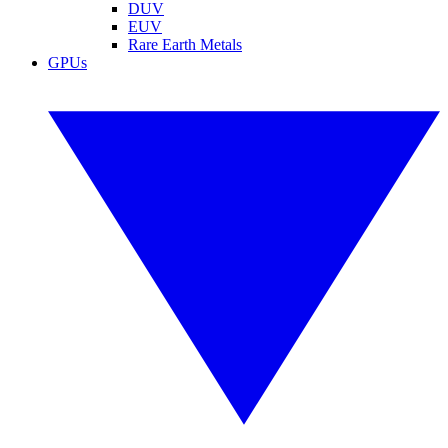
DUV
EUV
Rare Earth Metals
GPUs