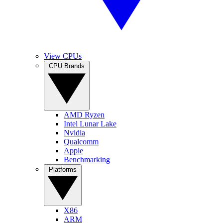
View CPUs
CPU Brands
AMD Ryzen
Intel Lunar Lake
Nvidia
Qualcomm
Apple
Benchmarking
Platforms
X86
ARM