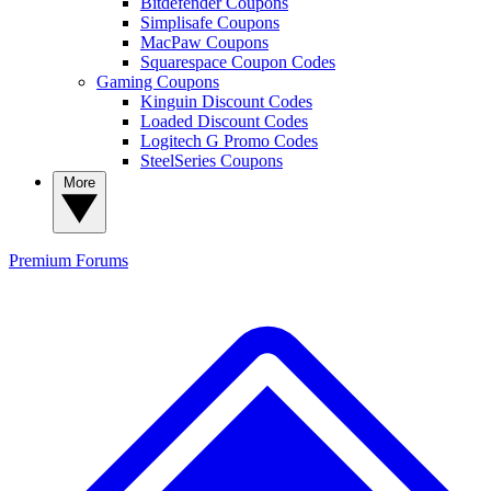
Bitdefender Coupons
Simplisafe Coupons
MacPaw Coupons
Squarespace Coupon Codes
Gaming Coupons
Kinguin Discount Codes
Loaded Discount Codes
Logitech G Promo Codes
SteelSeries Coupons
More
Premium
Forums