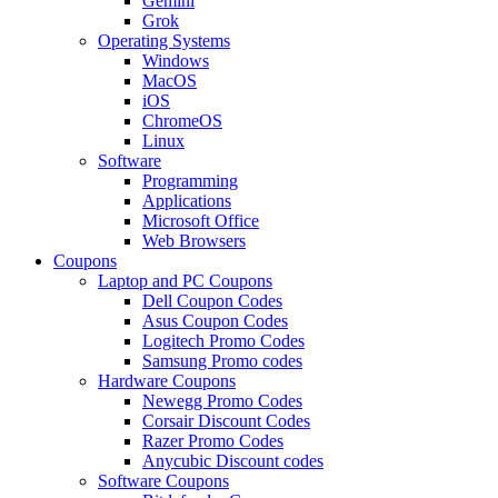
Gemini
Grok
Operating Systems
Windows
MacOS
iOS
ChromeOS
Linux
Software
Programming
Applications
Microsoft Office
Web Browsers
Coupons
Laptop and PC Coupons
Dell Coupon Codes
Asus Coupon Codes
Logitech Promo Codes
Samsung Promo codes
Hardware Coupons
Newegg Promo Codes
Corsair Discount Codes
Razer Promo Codes
Anycubic Discount codes
Software Coupons