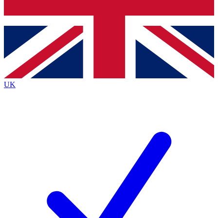
Bench Database
Exclusive Features
Roadmaps
Deep Analysis
UK
BECOME A PREMIUM MEMBER