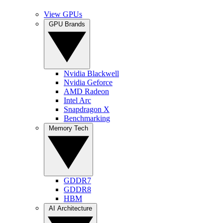
View GPUs
GPU Brands
Nvidia Blackwell
Nvidia Geforce
AMD Radeon
Intel Arc
Snapdragon X
Benchmarking
Memory Tech
GDDR7
GDDR8
HBM
AI Architecture