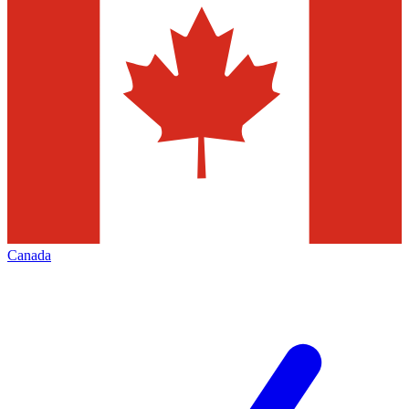
Canada