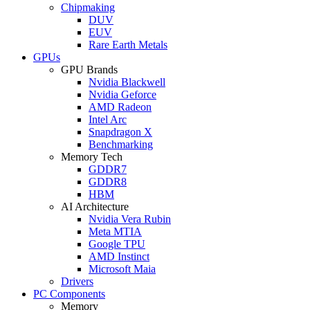
Chipmaking
DUV
EUV
Rare Earth Metals
GPUs
GPU Brands
Nvidia Blackwell
Nvidia Geforce
AMD Radeon
Intel Arc
Snapdragon X
Benchmarking
Memory Tech
GDDR7
GDDR8
HBM
AI Architecture
Nvidia Vera Rubin
Meta MTIA
Google TPU
AMD Instinct
Microsoft Maia
Drivers
PC Components
Memory