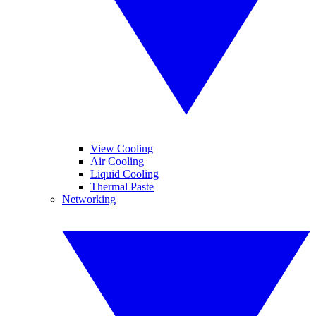
View Cooling
Air Cooling
Liquid Cooling
Thermal Paste
Networking