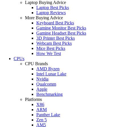
Laptop Buying Advice
Laptop Best Picks
Laptop Reviews
More Buying Advice
Keyboard Best Picks
Gaming Monitor Best Picks
Gaming Headset Best Picks
3D Printer Best Picks
Webcam Best Picks
Mice Best Picks
How We Test
CPUs
CPU Brands
AMD Ryzen
Intel Lunar Lake
Nvidia
Qualcomm
Apple
Benchmarking
Platforms
X86
ARM
Panther Lake
Zen 5
AM5