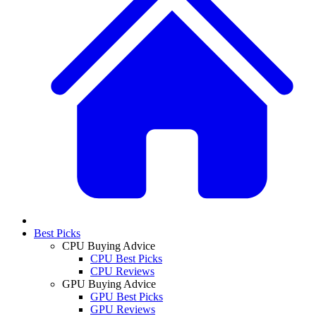
Best Picks
CPU Buying Advice
CPU Best Picks
CPU Reviews
GPU Buying Advice
GPU Best Picks
GPU Reviews