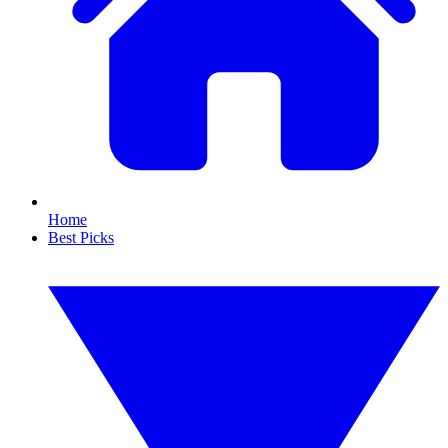
Home
Best Picks