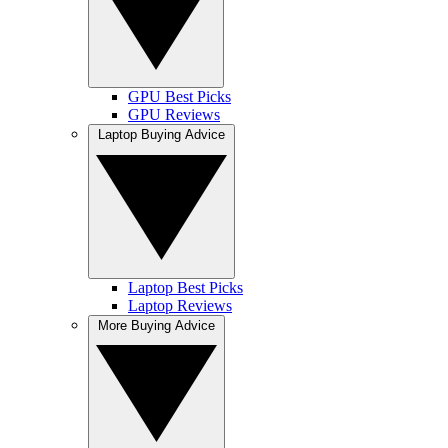
GPU Best Picks
GPU Reviews
Laptop Buying Advice
Laptop Best Picks
Laptop Reviews
More Buying Advice