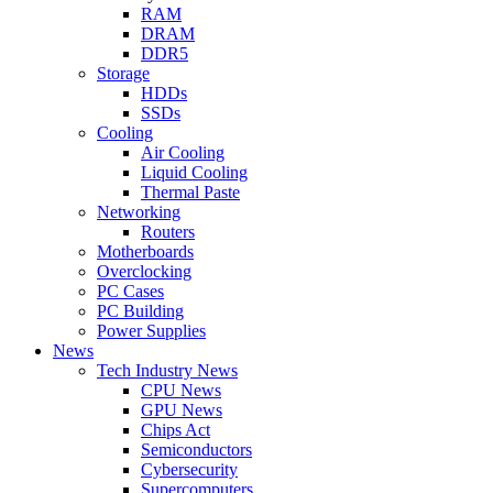
RAM
DRAM
DDR5
Storage
HDDs
SSDs
Cooling
Air Cooling
Liquid Cooling
Thermal Paste
Networking
Routers
Motherboards
Overclocking
PC Cases
PC Building
Power Supplies
News
Tech Industry News
CPU News
GPU News
Chips Act
Semiconductors
Cybersecurity
Supercomputers