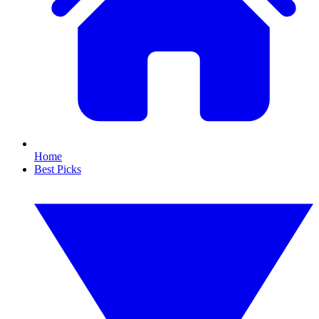
Home
Best Picks