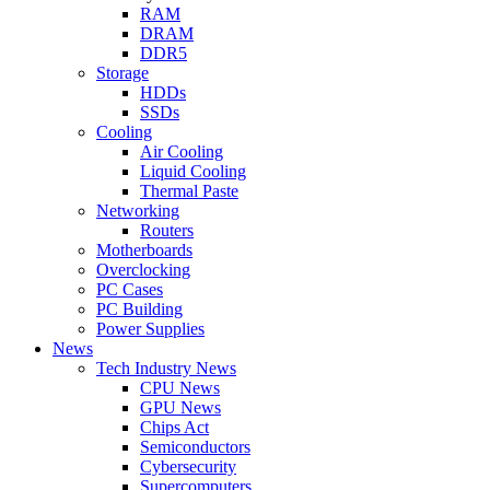
RAM
DRAM
DDR5
Storage
HDDs
SSDs
Cooling
Air Cooling
Liquid Cooling
Thermal Paste
Networking
Routers
Motherboards
Overclocking
PC Cases
PC Building
Power Supplies
News
Tech Industry News
CPU News
GPU News
Chips Act
Semiconductors
Cybersecurity
Supercomputers