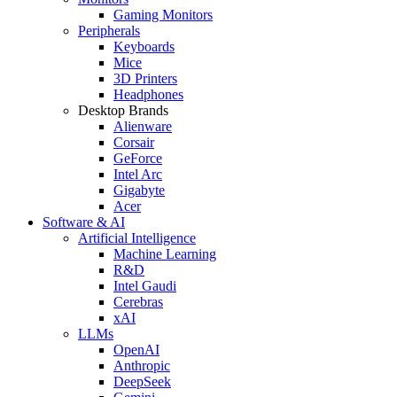
Gaming Monitors
Peripherals
Keyboards
Mice
3D Printers
Headphones
Desktop Brands
Alienware
Corsair
GeForce
Intel Arc
Gigabyte
Acer
Software & AI
Artificial Intelligence
Machine Learning
R&D
Intel Gaudi
Cerebras
xAI
LLMs
OpenAI
Anthropic
DeepSeek