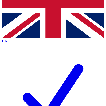
Bench Database
Exclusive Features
Roadmaps
Deep Analysis
UK
BECOME A PREMIUM MEMBER