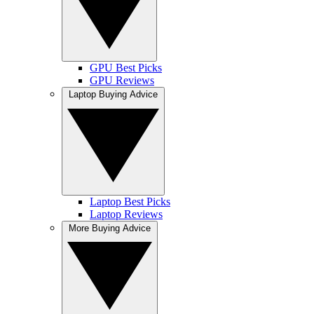
GPU Best Picks
GPU Reviews
Laptop Buying Advice
Laptop Best Picks
Laptop Reviews
More Buying Advice