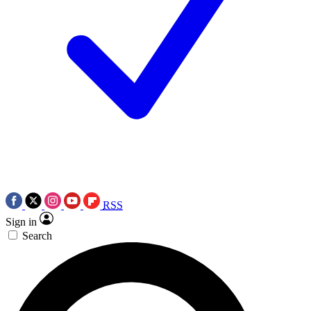
RSS
Sign in
Search