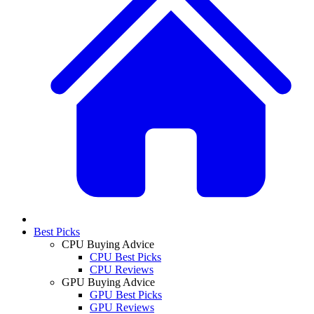
Best Picks
CPU Buying Advice
CPU Best Picks
CPU Reviews
GPU Buying Advice
GPU Best Picks
GPU Reviews