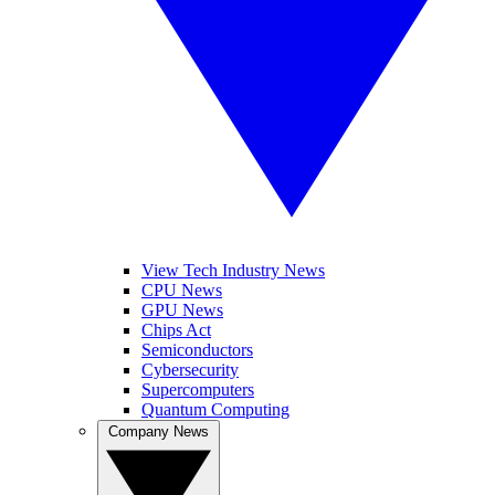
View Tech Industry News
CPU News
GPU News
Chips Act
Semiconductors
Cybersecurity
Supercomputers
Quantum Computing
Company News