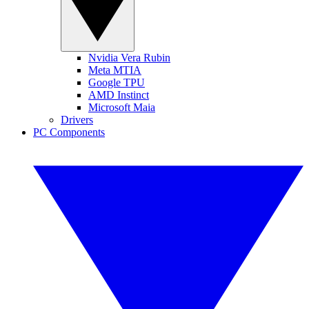
Nvidia Vera Rubin
Meta MTIA
Google TPU
AMD Instinct
Microsoft Maia
Drivers
PC Components