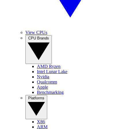
View CPUs
CPU Brands
AMD Ryzen
Intel Lunar Lake
Nvidia
Qualcomm
Apple
Benchmarking
Platforms
X86
ARM