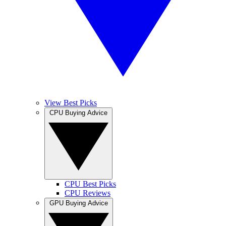
View Best Picks
CPU Buying Advice
CPU Best Picks
CPU Reviews
GPU Buying Advice