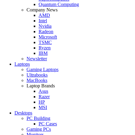
Quantum Computing
Company News
AMD
Intel
Nvidia
Radeon
Microsoft
TSMC
Ryzen
IBM
Newsletter
Laptops
Gaming Laptops
Ultrabooks
MacBooks
Laptop Brands
Asus
Razer
HP
MSI
Desktops
PC Building
PC Cases
Gaming PCs
Monitors