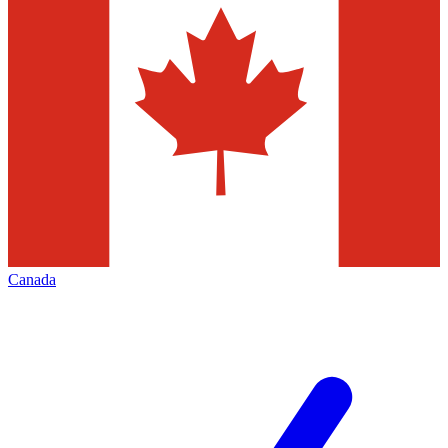
Canada