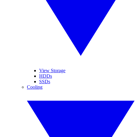
View Storage
HDDs
SSDs
Cooling