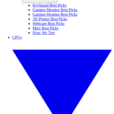
Keyboard Best Picks
Gaming Monitor Best Picks
Gaming Headset Best Picks
3D Printer Best Picks
Webcam Best Picks
Mice Best Picks
How We Test
CPUs