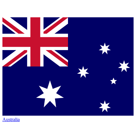
Australia