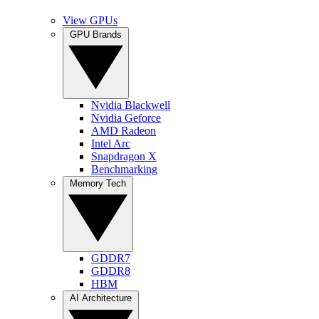
View GPUs
GPU Brands
Nvidia Blackwell
Nvidia Geforce
AMD Radeon
Intel Arc
Snapdragon X
Benchmarking
Memory Tech
GDDR7
GDDR8
HBM
AI Architecture