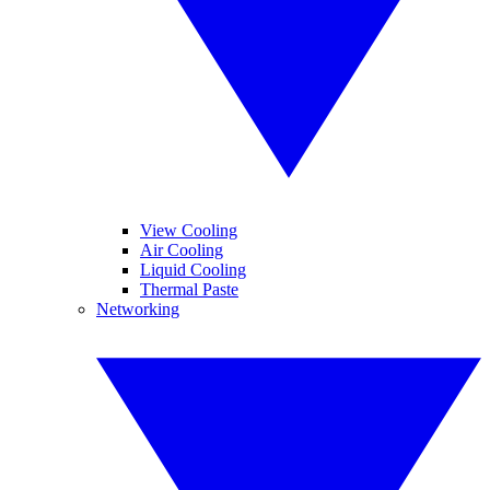
View Cooling
Air Cooling
Liquid Cooling
Thermal Paste
Networking