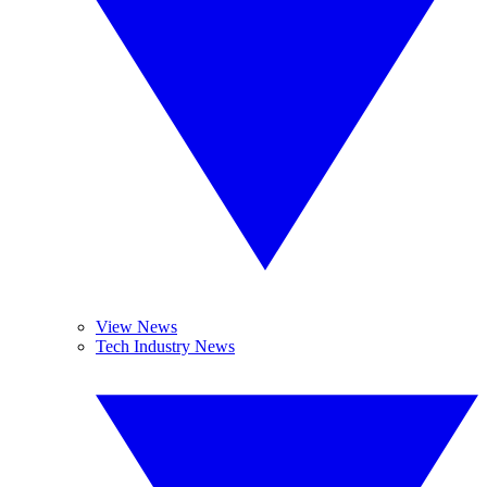
View News
Tech Industry News