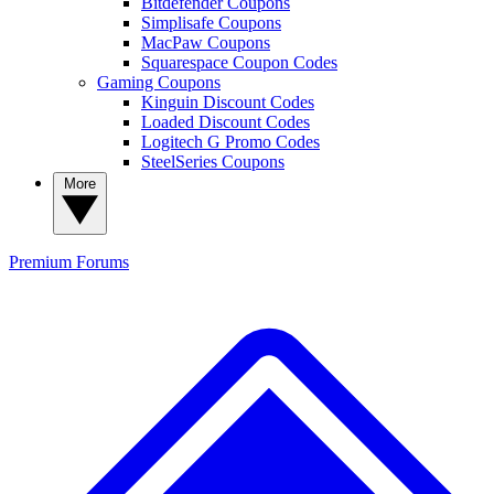
Bitdefender Coupons
Simplisafe Coupons
MacPaw Coupons
Squarespace Coupon Codes
Gaming Coupons
Kinguin Discount Codes
Loaded Discount Codes
Logitech G Promo Codes
SteelSeries Coupons
More
Premium
Forums