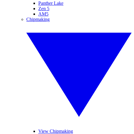
Panther Lake
Zen 5
AM5
Chipmaking
View Chipmaking