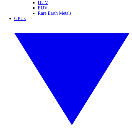
DUV
EUV
Rare Earth Metals
GPUs