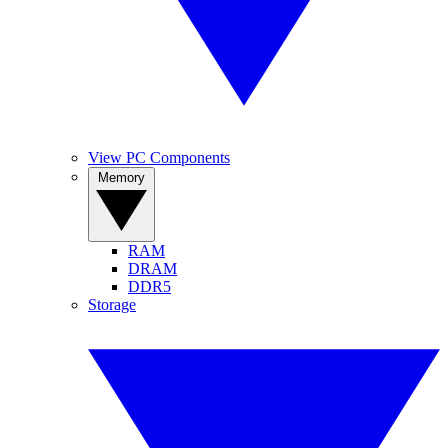
View PC Components
Memory
RAM
DRAM
DDR5
Storage