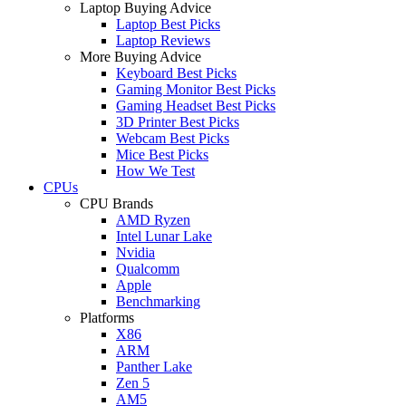
Laptop Buying Advice
Laptop Best Picks
Laptop Reviews
More Buying Advice
Keyboard Best Picks
Gaming Monitor Best Picks
Gaming Headset Best Picks
3D Printer Best Picks
Webcam Best Picks
Mice Best Picks
How We Test
CPUs
CPU Brands
AMD Ryzen
Intel Lunar Lake
Nvidia
Qualcomm
Apple
Benchmarking
Platforms
X86
ARM
Panther Lake
Zen 5
AM5