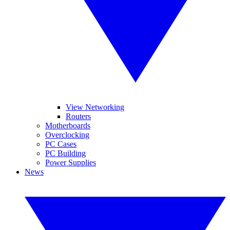
View Networking
Routers
Motherboards
Overclocking
PC Cases
PC Building
Power Supplies
News