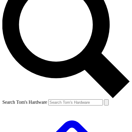
Search Tom's Hardware