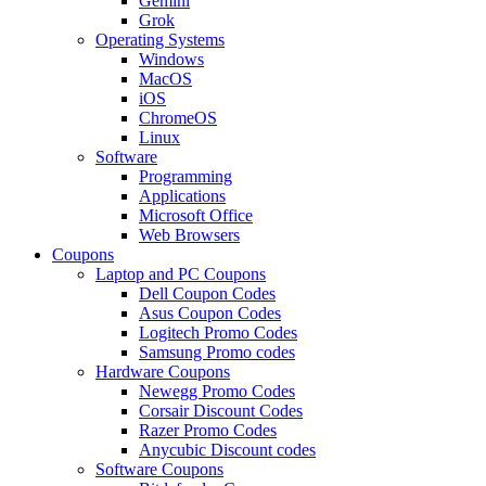
Gemini
Grok
Operating Systems
Windows
MacOS
iOS
ChromeOS
Linux
Software
Programming
Applications
Microsoft Office
Web Browsers
Coupons
Laptop and PC Coupons
Dell Coupon Codes
Asus Coupon Codes
Logitech Promo Codes
Samsung Promo codes
Hardware Coupons
Newegg Promo Codes
Corsair Discount Codes
Razer Promo Codes
Anycubic Discount codes
Software Coupons