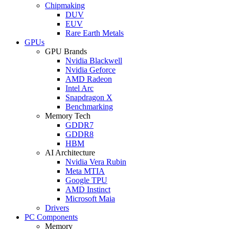
Chipmaking
DUV
EUV
Rare Earth Metals
GPUs
GPU Brands
Nvidia Blackwell
Nvidia Geforce
AMD Radeon
Intel Arc
Snapdragon X
Benchmarking
Memory Tech
GDDR7
GDDR8
HBM
AI Architecture
Nvidia Vera Rubin
Meta MTIA
Google TPU
AMD Instinct
Microsoft Maia
Drivers
PC Components
Memory