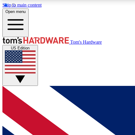
Skip to main content
Open menu
MEMBER
Tom's Hardware
US Edition
Get started with free access to reviews, badges and
discussions.
BECOME A MEMBER