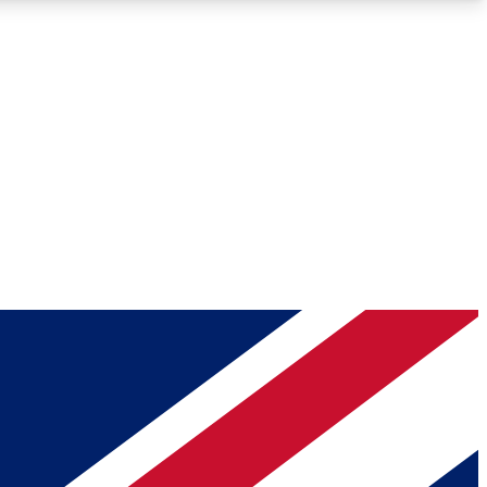
Roadmaps
Deep Analysis
REMIUM MEMBER