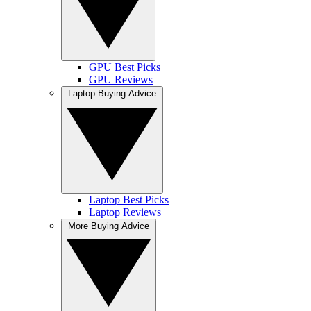
GPU Best Picks
GPU Reviews
Laptop Buying Advice
Laptop Best Picks
Laptop Reviews
More Buying Advice