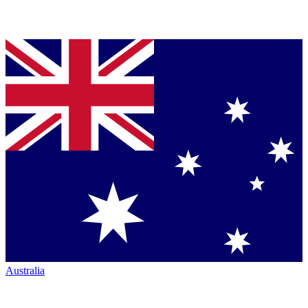
Australia