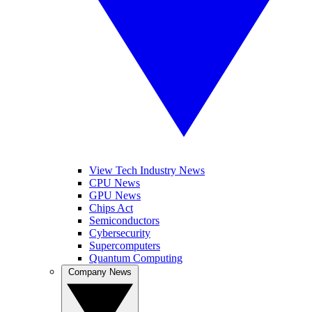
View Tech Industry News
CPU News
GPU News
Chips Act
Semiconductors
Cybersecurity
Supercomputers
Quantum Computing
Company News