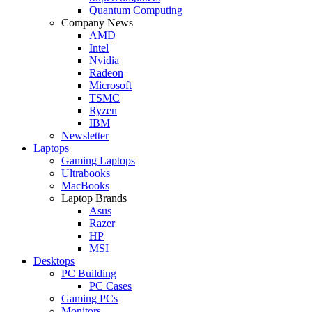
Quantum Computing
Company News
AMD
Intel
Nvidia
Radeon
Microsoft
TSMC
Ryzen
IBM
Newsletter
Laptops
Gaming Laptops
Ultrabooks
MacBooks
Laptop Brands
Asus
Razer
HP
MSI
Desktops
PC Building
PC Cases
Gaming PCs
Monitors