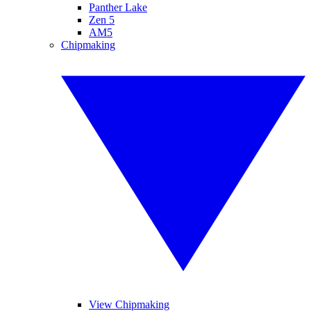
Panther Lake
Zen 5
AM5
Chipmaking
View Chipmaking