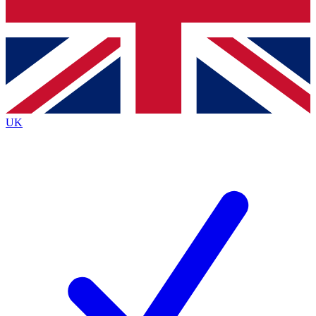
Bench Database
Exclusive Features
Roadmaps
Deep Analysis
UK
BECOME A PREMIUM MEMBER