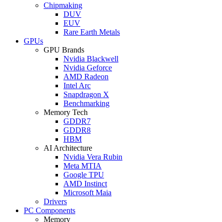
Chipmaking
DUV
EUV
Rare Earth Metals
GPUs
GPU Brands
Nvidia Blackwell
Nvidia Geforce
AMD Radeon
Intel Arc
Snapdragon X
Benchmarking
Memory Tech
GDDR7
GDDR8
HBM
AI Architecture
Nvidia Vera Rubin
Meta MTIA
Google TPU
AMD Instinct
Microsoft Maia
Drivers
PC Components
Memory