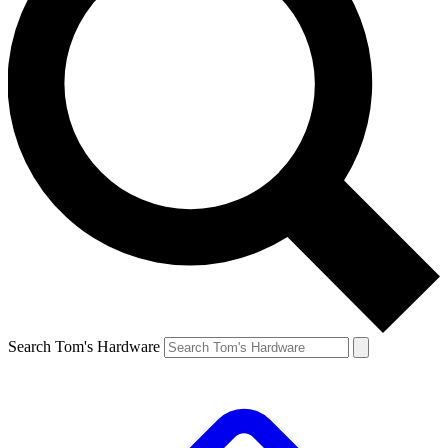
Search Tom's Hardware