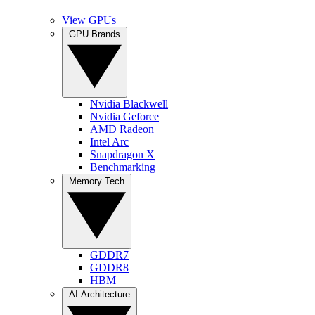
View GPUs
GPU Brands
Nvidia Blackwell
Nvidia Geforce
AMD Radeon
Intel Arc
Snapdragon X
Benchmarking
Memory Tech
GDDR7
GDDR8
HBM
AI Architecture