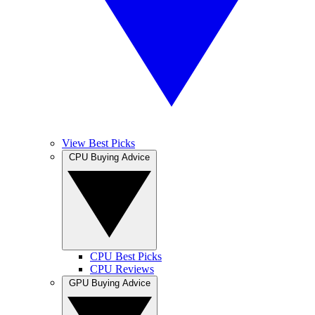
View Best Picks
CPU Buying Advice
CPU Best Picks
CPU Reviews
GPU Buying Advice