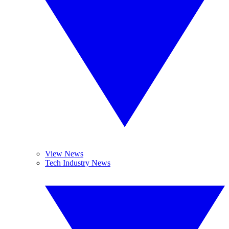
View News
Tech Industry News