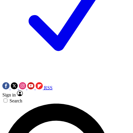
RSS
Sign in
Search