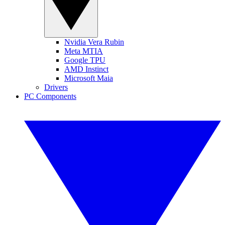
Nvidia Vera Rubin
Meta MTIA
Google TPU
AMD Instinct
Microsoft Maia
Drivers
PC Components