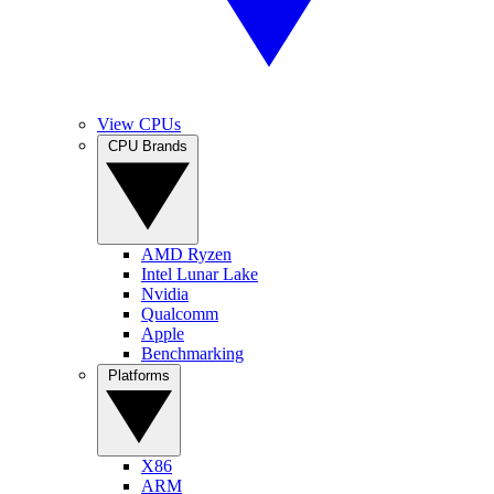
View CPUs
CPU Brands
AMD Ryzen
Intel Lunar Lake
Nvidia
Qualcomm
Apple
Benchmarking
Platforms
X86
ARM