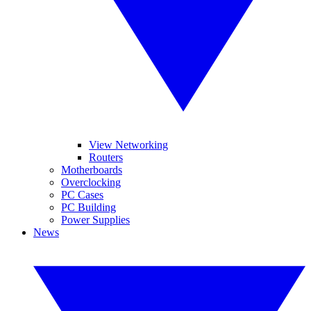
View Networking
Routers
Motherboards
Overclocking
PC Cases
PC Building
Power Supplies
News