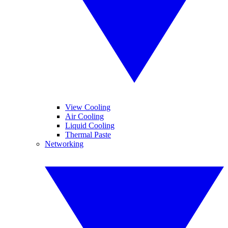
View Cooling
Air Cooling
Liquid Cooling
Thermal Paste
Networking