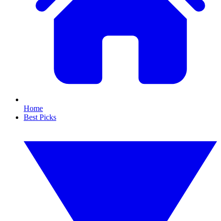
Home
Best Picks