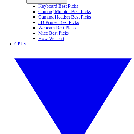
Keyboard Best Picks
Gaming Monitor Best Picks
Gaming Headset Best Picks
3D Printer Best Picks
Webcam Best Picks
Mice Best Picks
How We Test
CPUs