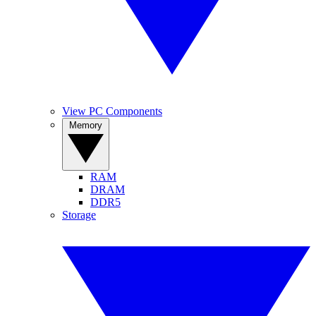
View PC Components
Memory
RAM
DRAM
DDR5
Storage