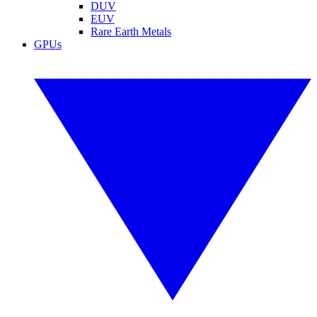
DUV
EUV
Rare Earth Metals
GPUs