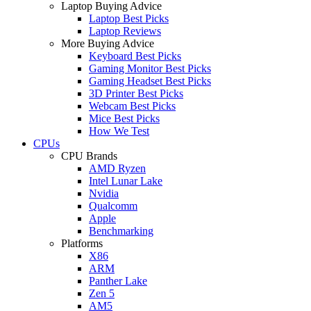
Laptop Buying Advice
Laptop Best Picks
Laptop Reviews
More Buying Advice
Keyboard Best Picks
Gaming Monitor Best Picks
Gaming Headset Best Picks
3D Printer Best Picks
Webcam Best Picks
Mice Best Picks
How We Test
CPUs
CPU Brands
AMD Ryzen
Intel Lunar Lake
Nvidia
Qualcomm
Apple
Benchmarking
Platforms
X86
ARM
Panther Lake
Zen 5
AM5