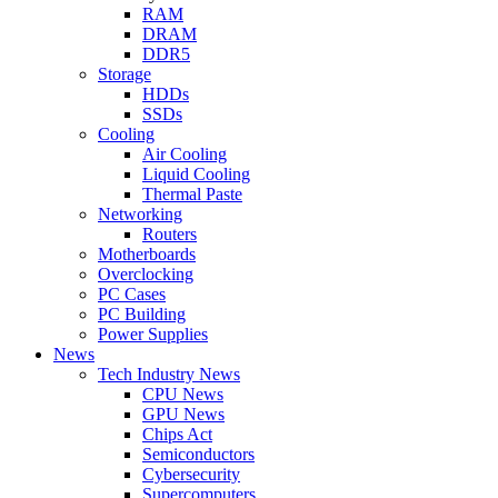
RAM
DRAM
DDR5
Storage
HDDs
SSDs
Cooling
Air Cooling
Liquid Cooling
Thermal Paste
Networking
Routers
Motherboards
Overclocking
PC Cases
PC Building
Power Supplies
News
Tech Industry News
CPU News
GPU News
Chips Act
Semiconductors
Cybersecurity
Supercomputers