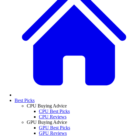
Best Picks
CPU Buying Advice
CPU Best Picks
CPU Reviews
GPU Buying Advice
GPU Best Picks
GPU Reviews