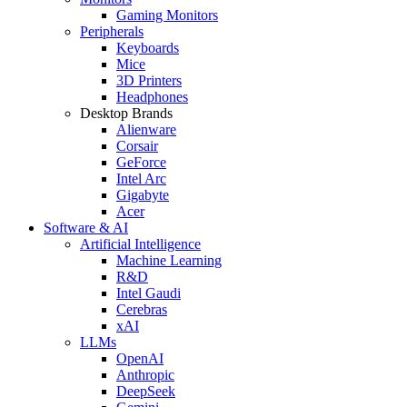
Gaming Monitors
Peripherals
Keyboards
Mice
3D Printers
Headphones
Desktop Brands
Alienware
Corsair
GeForce
Intel Arc
Gigabyte
Acer
Software & AI
Artificial Intelligence
Machine Learning
R&D
Intel Gaudi
Cerebras
xAI
LLMs
OpenAI
Anthropic
DeepSeek