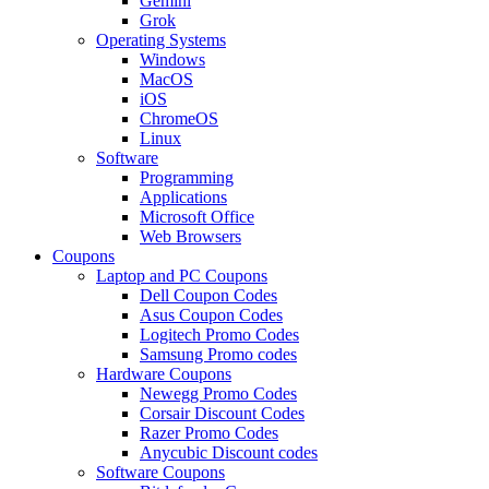
Gemini
Grok
Operating Systems
Windows
MacOS
iOS
ChromeOS
Linux
Software
Programming
Applications
Microsoft Office
Web Browsers
Coupons
Laptop and PC Coupons
Dell Coupon Codes
Asus Coupon Codes
Logitech Promo Codes
Samsung Promo codes
Hardware Coupons
Newegg Promo Codes
Corsair Discount Codes
Razer Promo Codes
Anycubic Discount codes
Software Coupons