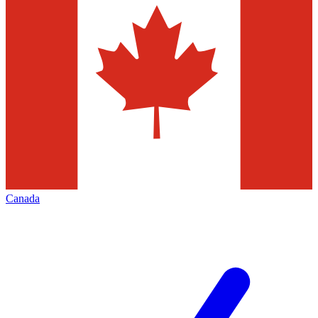
Canada