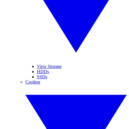
View Storage
HDDs
SSDs
Cooling