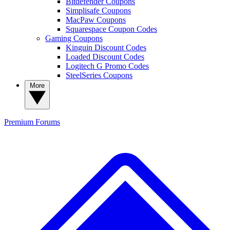
Bitdefender Coupons
Simplisafe Coupons
MacPaw Coupons
Squarespace Coupon Codes
Gaming Coupons
Kinguin Discount Codes
Loaded Discount Codes
Logitech G Promo Codes
SteelSeries Coupons
More
Premium
Forums