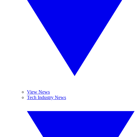
View News
Tech Industry News