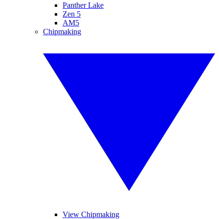
Panther Lake
Zen 5
AM5
Chipmaking
View Chipmaking