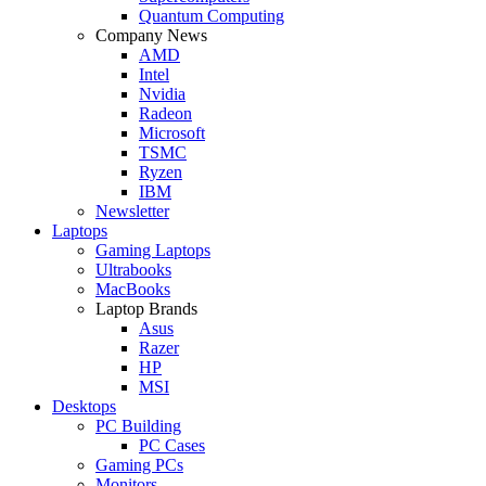
Quantum Computing
Company News
AMD
Intel
Nvidia
Radeon
Microsoft
TSMC
Ryzen
IBM
Newsletter
Laptops
Gaming Laptops
Ultrabooks
MacBooks
Laptop Brands
Asus
Razer
HP
MSI
Desktops
PC Building
PC Cases
Gaming PCs
Monitors