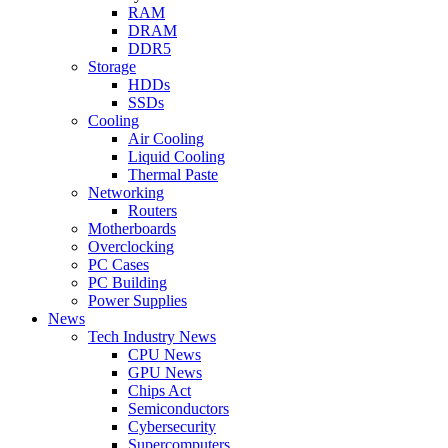
RAM
DRAM
DDR5
Storage
HDDs
SSDs
Cooling
Air Cooling
Liquid Cooling
Thermal Paste
Networking
Routers
Motherboards
Overclocking
PC Cases
PC Building
Power Supplies
News
Tech Industry News
CPU News
GPU News
Chips Act
Semiconductors
Cybersecurity
Supercomputers