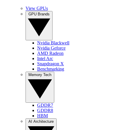
View GPUs
GPU Brands
Nvidia Blackwell
Nvidia Geforce
AMD Radeon
Intel Arc
Snapdragon X
Benchmarking
Memory Tech
GDDR7
GDDR8
HBM
AI Architecture