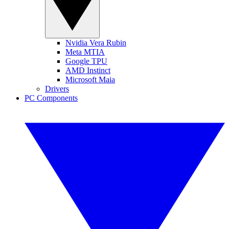
Nvidia Vera Rubin
Meta MTIA
Google TPU
AMD Instinct
Microsoft Maia
Drivers
PC Components