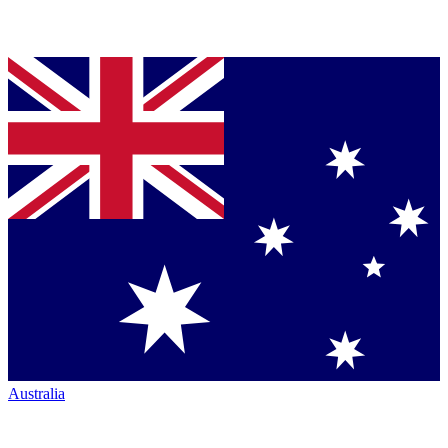
Australia