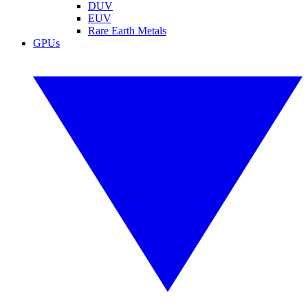
DUV
EUV
Rare Earth Metals
GPUs