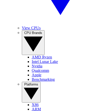
View CPUs
CPU Brands
AMD Ryzen
Intel Lunar Lake
Nvidia
Qualcomm
Apple
Benchmarking
Platforms
X86
ARM