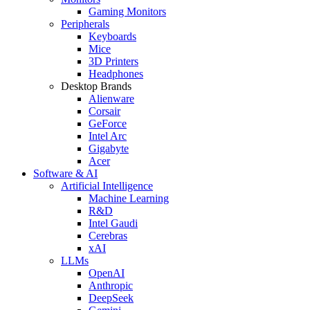
Gaming Monitors
Peripherals
Keyboards
Mice
3D Printers
Headphones
Desktop Brands
Alienware
Corsair
GeForce
Intel Arc
Gigabyte
Acer
Software & AI
Artificial Intelligence
Machine Learning
R&D
Intel Gaudi
Cerebras
xAI
LLMs
OpenAI
Anthropic
DeepSeek