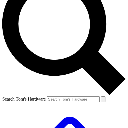
Search Tom's Hardware