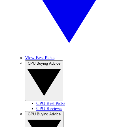
View Best Picks
CPU Buying Advice
CPU Best Picks
CPU Reviews
GPU Buying Advice