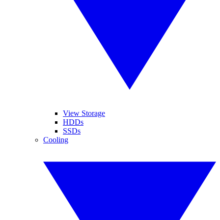
View Storage
HDDs
SSDs
Cooling