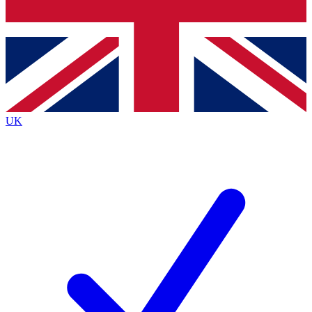
Bench Database
Exclusive Features
Roadmaps
Deep Analysis
UK
BECOME A PREMIUM MEMBER