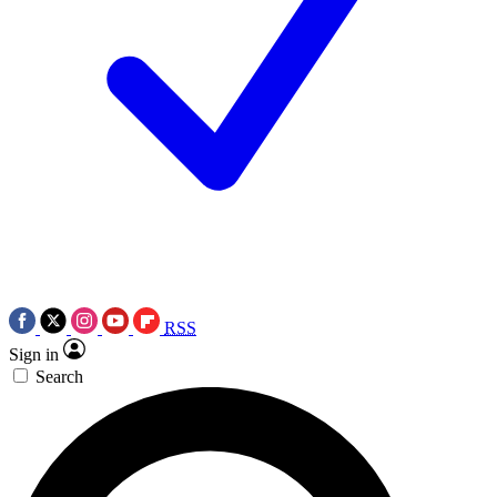
RSS
Sign in
Search