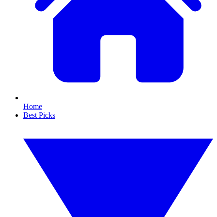
Home
Best Picks