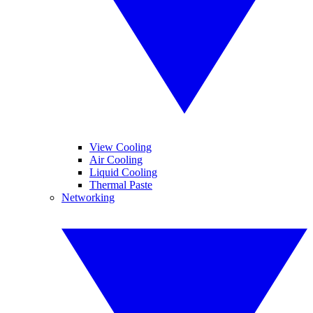
View Cooling
Air Cooling
Liquid Cooling
Thermal Paste
Networking