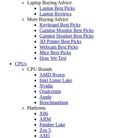
Laptop Buying Advice
Laptop Best Picks
Laptop Reviews
More Buying Advice
Keyboard Best Picks
Gaming Monitor Best Picks
Gaming Headset Best Picks
3D Printer Best Picks
Webcam Best Picks
Mice Best Picks
How We Test
CPUs
CPU Brands
AMD Ryzen
Intel Lunar Lake
Nvidia
Qualcomm
Apple
Benchmarking
Platforms
X86
ARM
Panther Lake
Zen 5
AM5