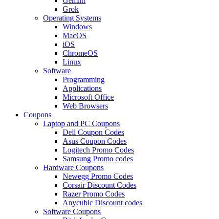
Gemini
Grok
Operating Systems
Windows
MacOS
iOS
ChromeOS
Linux
Software
Programming
Applications
Microsoft Office
Web Browsers
Coupons
Laptop and PC Coupons
Dell Coupon Codes
Asus Coupon Codes
Logitech Promo Codes
Samsung Promo codes
Hardware Coupons
Newegg Promo Codes
Corsair Discount Codes
Razer Promo Codes
Anycubic Discount codes
Software Coupons