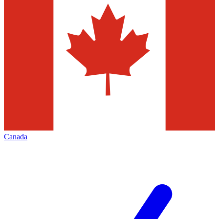
Canada