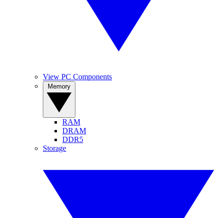
View PC Components
Memory
RAM
DRAM
DDR5
Storage