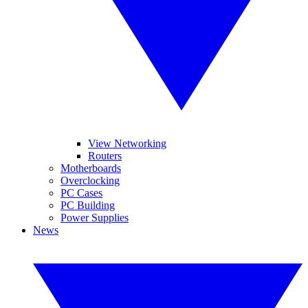
View Networking
Routers
Motherboards
Overclocking
PC Cases
PC Building
Power Supplies
News