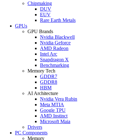
Chipmaking
DUV
EUV
Rare Earth Metals
GPUs
GPU Brands
Nvidia Blackwell
Nvidia Geforce
AMD Radeon
Intel Arc
Snapdragon X
Benchmarking
Memory Tech
GDDR7
GDDR8
HBM
AI Architecture
Nvidia Vera Rubin
Meta MTIA
Google TPU
AMD Instinct
Microsoft Maia
Drivers
PC Components
Memory