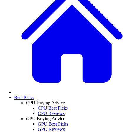
Best Picks
CPU Buying Advice
CPU Best Picks
CPU Reviews
GPU Buying Advice
GPU Best Picks
GPU Reviews