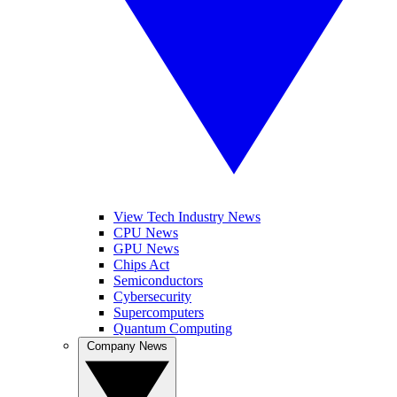
View Tech Industry News
CPU News
GPU News
Chips Act
Semiconductors
Cybersecurity
Supercomputers
Quantum Computing
Company News