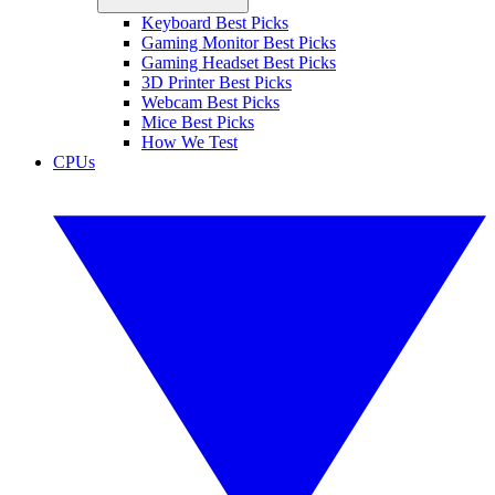
Keyboard Best Picks
Gaming Monitor Best Picks
Gaming Headset Best Picks
3D Printer Best Picks
Webcam Best Picks
Mice Best Picks
How We Test
CPUs