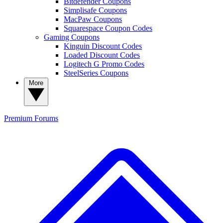
Bitdefender Coupons
Simplisafe Coupons
MacPaw Coupons
Squarespace Coupon Codes
Gaming Coupons
Kinguin Discount Codes
Loaded Discount Codes
Logitech G Promo Codes
SteelSeries Coupons
More
Premium
Forums