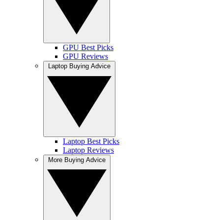
GPU Best Picks
GPU Reviews
Laptop Buying Advice
Laptop Best Picks
Laptop Reviews
More Buying Advice