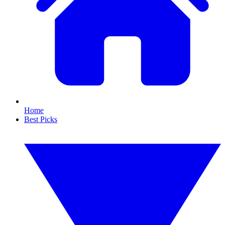
Home
Best Picks