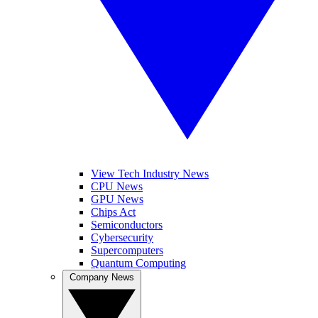
View Tech Industry News
CPU News
GPU News
Chips Act
Semiconductors
Cybersecurity
Supercomputers
Quantum Computing
Company News