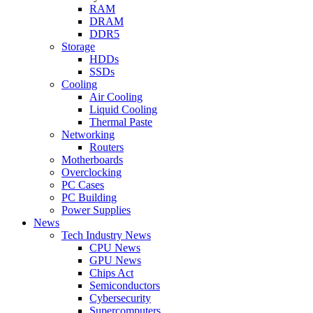
RAM
DRAM
DDR5
Storage
HDDs
SSDs
Cooling
Air Cooling
Liquid Cooling
Thermal Paste
Networking
Routers
Motherboards
Overclocking
PC Cases
PC Building
Power Supplies
News
Tech Industry News
CPU News
GPU News
Chips Act
Semiconductors
Cybersecurity
Supercomputers