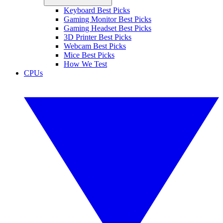
Keyboard Best Picks
Gaming Monitor Best Picks
Gaming Headset Best Picks
3D Printer Best Picks
Webcam Best Picks
Mice Best Picks
How We Test
CPUs