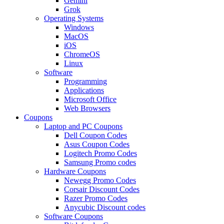
Gemini
Grok
Operating Systems
Windows
MacOS
iOS
ChromeOS
Linux
Software
Programming
Applications
Microsoft Office
Web Browsers
Coupons
Laptop and PC Coupons
Dell Coupon Codes
Asus Coupon Codes
Logitech Promo Codes
Samsung Promo codes
Hardware Coupons
Newegg Promo Codes
Corsair Discount Codes
Razer Promo Codes
Anycubic Discount codes
Software Coupons