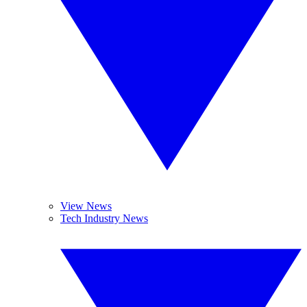
View News
Tech Industry News