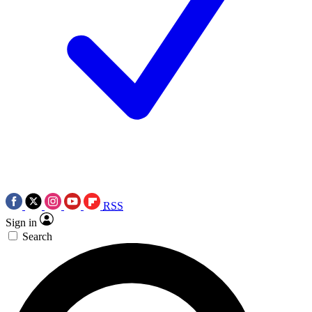
RSS
Sign in
Search