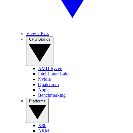
View CPUs
CPU Brands
AMD Ryzen
Intel Lunar Lake
Nvidia
Qualcomm
Apple
Benchmarking
Platforms
X86
ARM