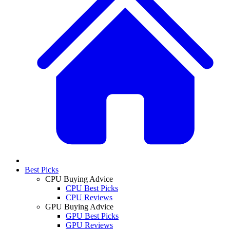
Best Picks
CPU Buying Advice
CPU Best Picks
CPU Reviews
GPU Buying Advice
GPU Best Picks
GPU Reviews