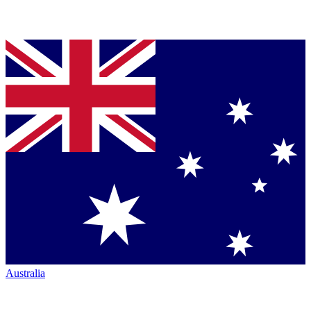
Australia