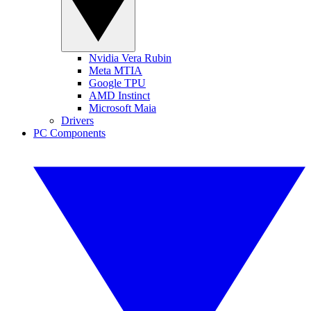
Nvidia Vera Rubin
Meta MTIA
Google TPU
AMD Instinct
Microsoft Maia
Drivers
PC Components