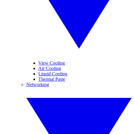
View Cooling
Air Cooling
Liquid Cooling
Thermal Paste
Networking