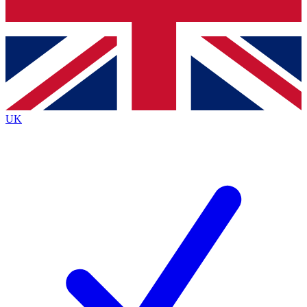
Bench Database
Exclusive Features
Roadmaps
Deep Analysis
UK
BECOME A PREMIUM MEMBER