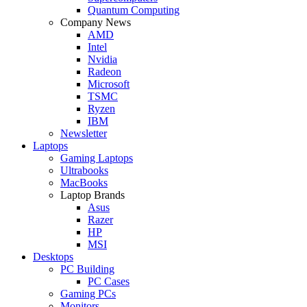
Quantum Computing
Company News
AMD
Intel
Nvidia
Radeon
Microsoft
TSMC
Ryzen
IBM
Newsletter
Laptops
Gaming Laptops
Ultrabooks
MacBooks
Laptop Brands
Asus
Razer
HP
MSI
Desktops
PC Building
PC Cases
Gaming PCs
Monitors