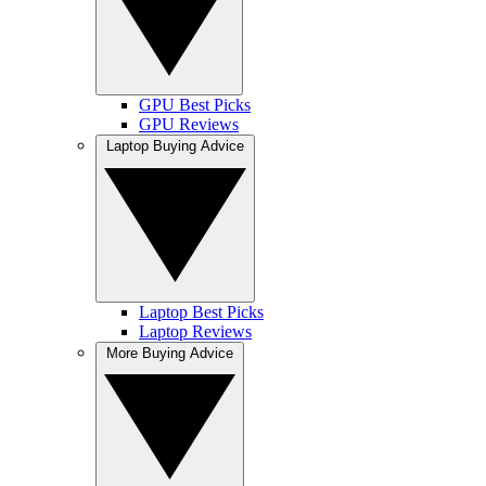
GPU Best Picks
GPU Reviews
Laptop Buying Advice
Laptop Best Picks
Laptop Reviews
More Buying Advice