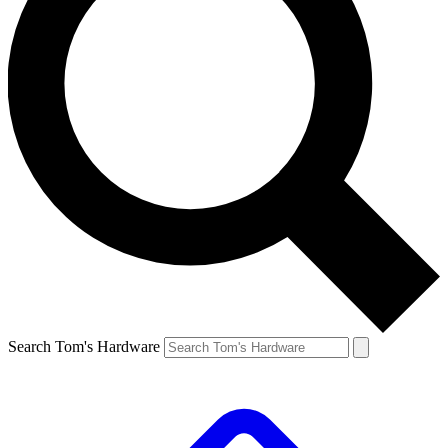
Search Tom's Hardware