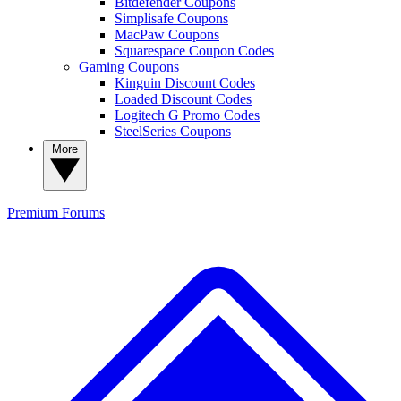
Bitdefender Coupons
Simplisafe Coupons
MacPaw Coupons
Squarespace Coupon Codes
Gaming Coupons
Kinguin Discount Codes
Loaded Discount Codes
Logitech G Promo Codes
SteelSeries Coupons
More
Premium
Forums