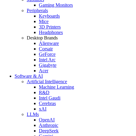
Gaming Monitors
Peripherals
Keyboards
Mice
3D Printers
Headphones
Desktop Brands
Alienware
Corsair
GeForce
Intel Arc
Gigabyte
Acer
Software & AI
Artificial Intelligence
Machine Learning
R&D
Intel Gaudi
Cerebras
xAI
LLMs
OpenAI
Anthropic
DeepSeek