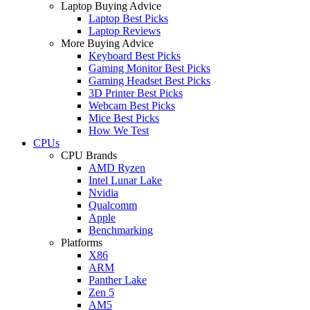
Laptop Buying Advice
Laptop Best Picks
Laptop Reviews
More Buying Advice
Keyboard Best Picks
Gaming Monitor Best Picks
Gaming Headset Best Picks
3D Printer Best Picks
Webcam Best Picks
Mice Best Picks
How We Test
CPUs
CPU Brands
AMD Ryzen
Intel Lunar Lake
Nvidia
Qualcomm
Apple
Benchmarking
Platforms
X86
ARM
Panther Lake
Zen 5
AM5