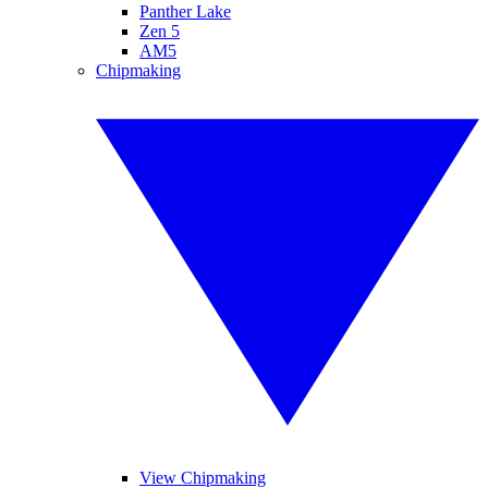
Panther Lake
Zen 5
AM5
Chipmaking
View Chipmaking