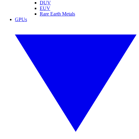
DUV
EUV
Rare Earth Metals
GPUs