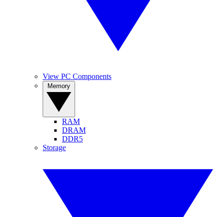
View PC Components
Memory
RAM
DRAM
DDR5
Storage