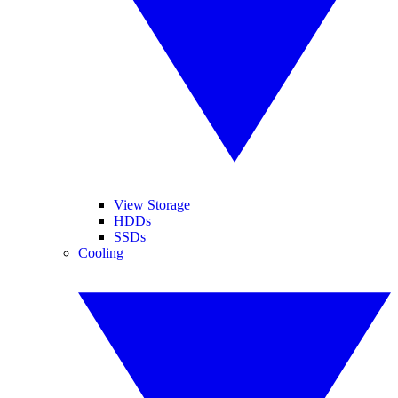
View Storage
HDDs
SSDs
Cooling