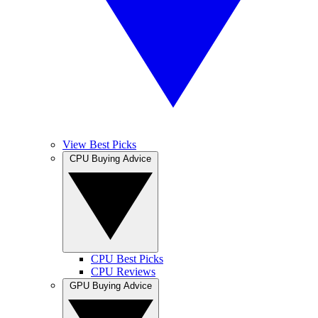
View Best Picks
CPU Buying Advice
CPU Best Picks
CPU Reviews
GPU Buying Advice