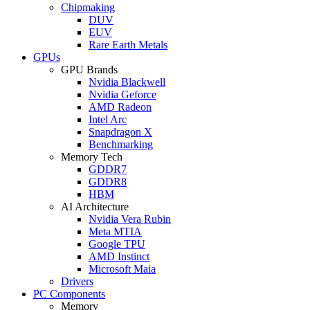
Chipmaking
DUV
EUV
Rare Earth Metals
GPUs
GPU Brands
Nvidia Blackwell
Nvidia Geforce
AMD Radeon
Intel Arc
Snapdragon X
Benchmarking
Memory Tech
GDDR7
GDDR8
HBM
AI Architecture
Nvidia Vera Rubin
Meta MTIA
Google TPU
AMD Instinct
Microsoft Maia
Drivers
PC Components
Memory