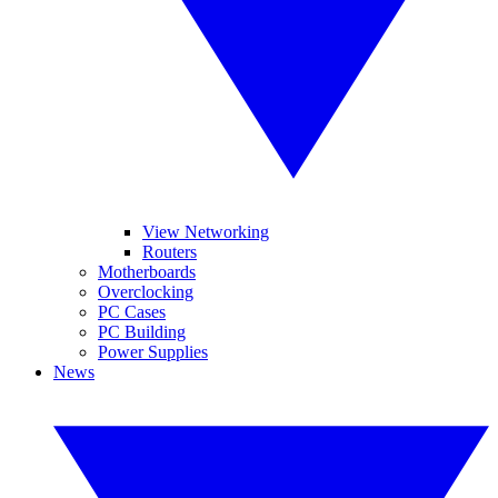
View Networking
Routers
Motherboards
Overclocking
PC Cases
PC Building
Power Supplies
News