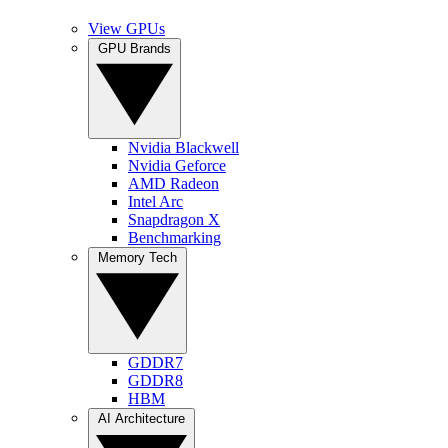
View GPUs
GPU Brands
Nvidia Blackwell
Nvidia Geforce
AMD Radeon
Intel Arc
Snapdragon X
Benchmarking
Memory Tech
GDDR7
GDDR8
HBM
AI Architecture