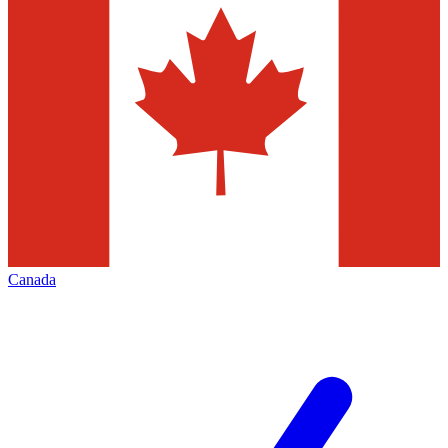
Canada