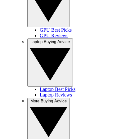
GPU Best Picks
GPU Reviews
Laptop Buying Advice
Laptop Best Picks
Laptop Reviews
More Buying Advice