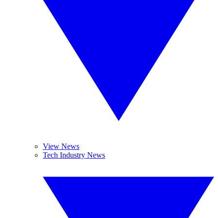
View News
Tech Industry News