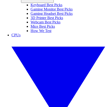
Keyboard Best Picks
Gaming Monitor Best Picks
Gaming Headset Best Picks
3D Printer Best Picks
Webcam Best Picks
Mice Best Picks
How We Test
CPUs