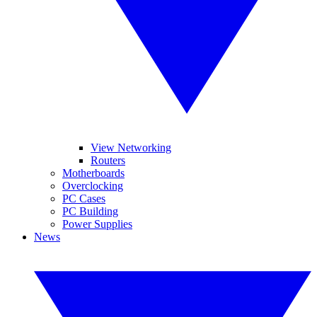
View Networking
Routers
Motherboards
Overclocking
PC Cases
PC Building
Power Supplies
News