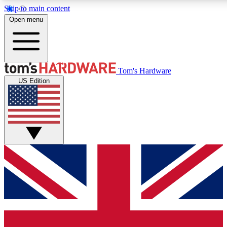
Skip to main content
Open menu
MEMBER
Tom's Hardware
US Edition
Get started with free access to reviews, badges and discussions.
BECOME A MEMBER
PREMIUM MEMBER
Unlock exclusive tools and insights for enthusiasts who want more.