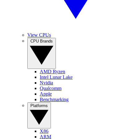
View CPUs
CPU Brands
AMD Ryzen
Intel Lunar Lake
Nvidia
Qualcomm
Apple
Benchmarking
Platforms
X86
ARM