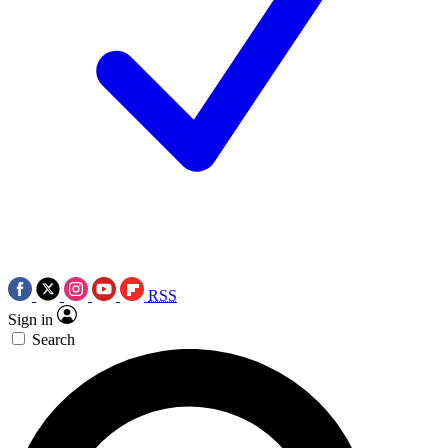
RSS
Sign in
Search