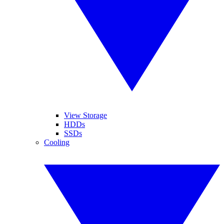
View Storage
HDDs
SSDs
Cooling