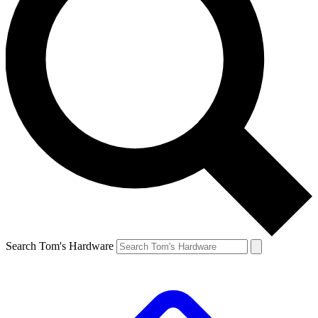
Search Tom's Hardware