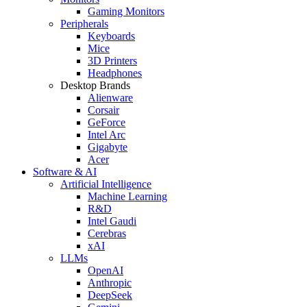
Gaming Monitors
Peripherals
Keyboards
Mice
3D Printers
Headphones
Desktop Brands
Alienware
Corsair
GeForce
Intel Arc
Gigabyte
Acer
Software & AI
Artificial Intelligence
Machine Learning
R&D
Intel Gaudi
Cerebras
xAI
LLMs
OpenAI
Anthropic
DeepSeek