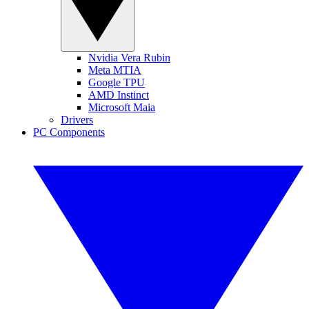
Nvidia Vera Rubin
Meta MTIA
Google TPU
AMD Instinct
Microsoft Maia
Drivers
PC Components