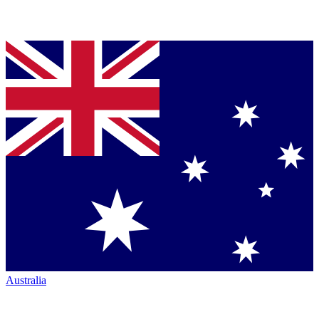
Australia