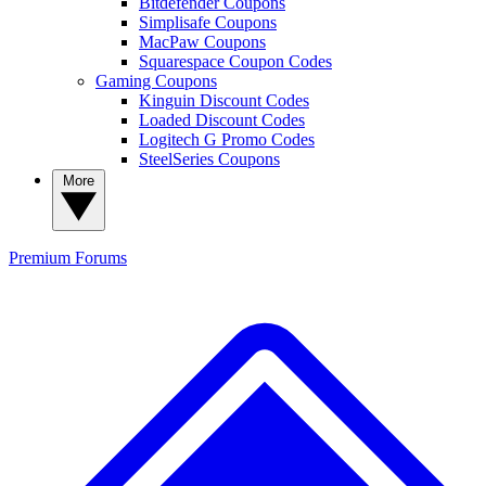
Bitdefender Coupons
Simplisafe Coupons
MacPaw Coupons
Squarespace Coupon Codes
Gaming Coupons
Kinguin Discount Codes
Loaded Discount Codes
Logitech G Promo Codes
SteelSeries Coupons
More
Premium
Forums