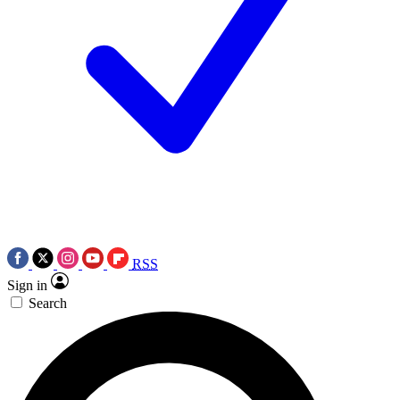
RSS
Sign in
Search