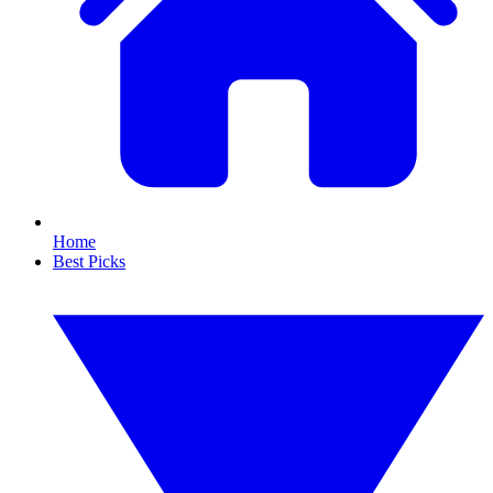
Home
Best Picks