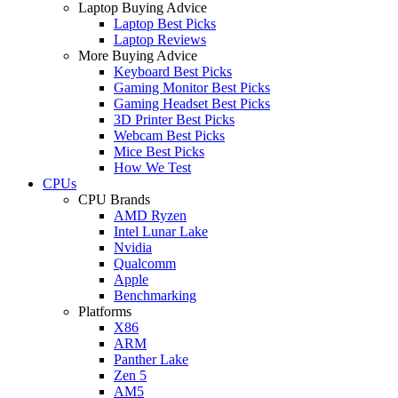
Laptop Buying Advice
Laptop Best Picks
Laptop Reviews
More Buying Advice
Keyboard Best Picks
Gaming Monitor Best Picks
Gaming Headset Best Picks
3D Printer Best Picks
Webcam Best Picks
Mice Best Picks
How We Test
CPUs
CPU Brands
AMD Ryzen
Intel Lunar Lake
Nvidia
Qualcomm
Apple
Benchmarking
Platforms
X86
ARM
Panther Lake
Zen 5
AM5