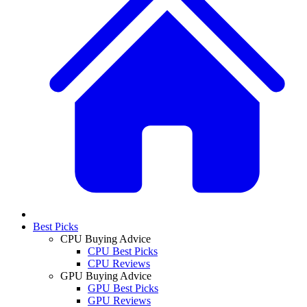
Best Picks
CPU Buying Advice
CPU Best Picks
CPU Reviews
GPU Buying Advice
GPU Best Picks
GPU Reviews