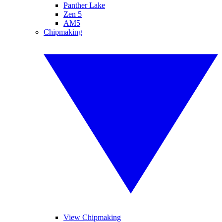
Panther Lake
Zen 5
AM5
Chipmaking
View Chipmaking