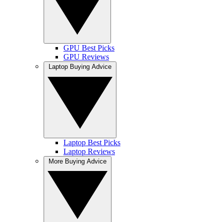
GPU Best Picks
GPU Reviews
Laptop Buying Advice
Laptop Best Picks
Laptop Reviews
More Buying Advice