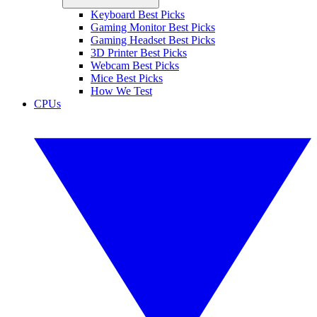
Keyboard Best Picks
Gaming Monitor Best Picks
Gaming Headset Best Picks
3D Printer Best Picks
Webcam Best Picks
Mice Best Picks
How We Test
CPUs