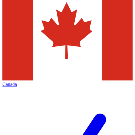
Canada