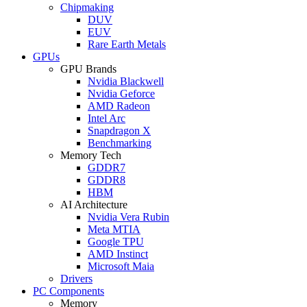
Chipmaking
DUV
EUV
Rare Earth Metals
GPUs
GPU Brands
Nvidia Blackwell
Nvidia Geforce
AMD Radeon
Intel Arc
Snapdragon X
Benchmarking
Memory Tech
GDDR7
GDDR8
HBM
AI Architecture
Nvidia Vera Rubin
Meta MTIA
Google TPU
AMD Instinct
Microsoft Maia
Drivers
PC Components
Memory