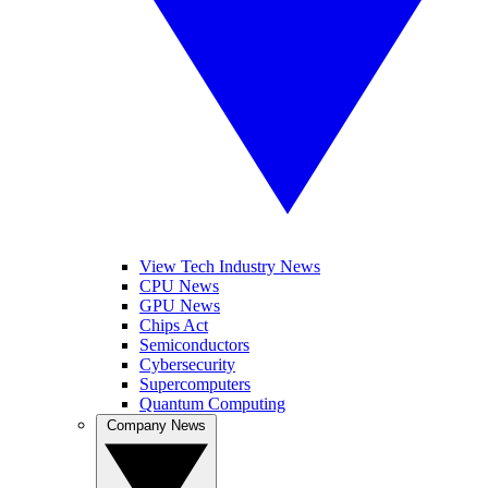
View Tech Industry News
CPU News
GPU News
Chips Act
Semiconductors
Cybersecurity
Supercomputers
Quantum Computing
Company News