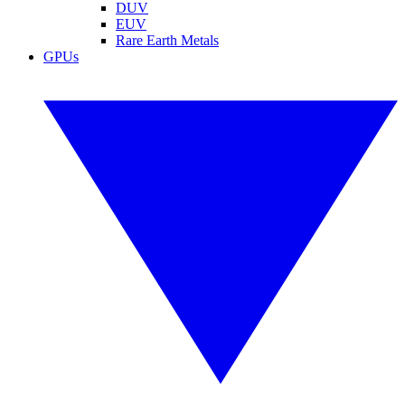
DUV
EUV
Rare Earth Metals
GPUs