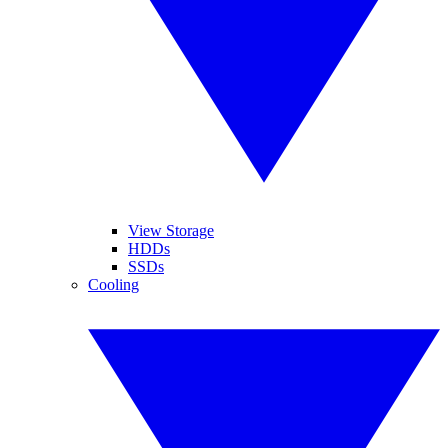
View Storage
HDDs
SSDs
Cooling