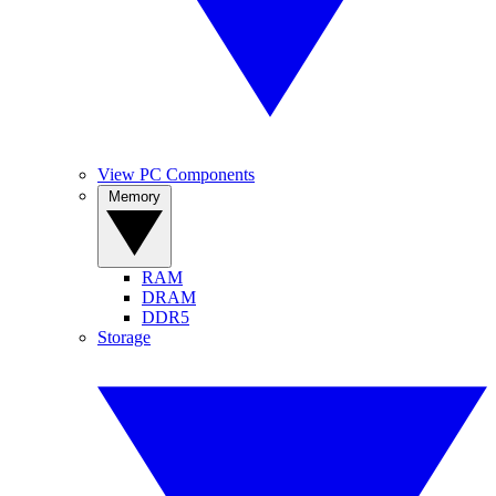
View PC Components
Memory
RAM
DRAM
DDR5
Storage