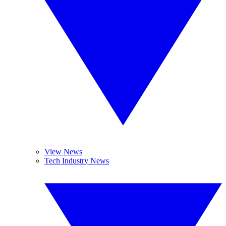
View News
Tech Industry News