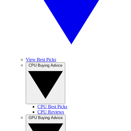
View Best Picks
CPU Buying Advice
CPU Best Picks
CPU Reviews
GPU Buying Advice