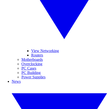
View Networking
Routers
Motherboards
Overclocking
PC Cases
PC Building
Power Supplies
News