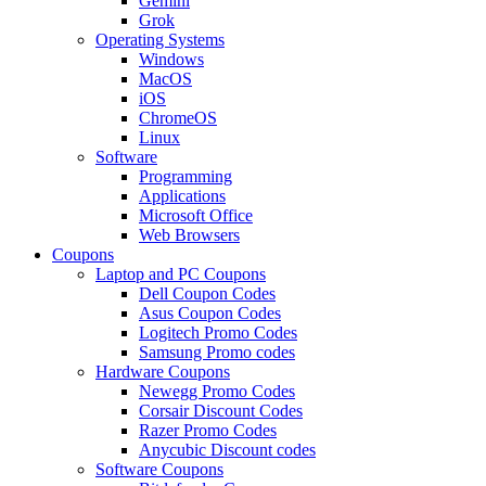
Gemini
Grok
Operating Systems
Windows
MacOS
iOS
ChromeOS
Linux
Software
Programming
Applications
Microsoft Office
Web Browsers
Coupons
Laptop and PC Coupons
Dell Coupon Codes
Asus Coupon Codes
Logitech Promo Codes
Samsung Promo codes
Hardware Coupons
Newegg Promo Codes
Corsair Discount Codes
Razer Promo Codes
Anycubic Discount codes
Software Coupons