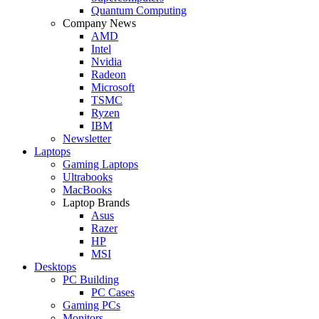
Quantum Computing
Company News
AMD
Intel
Nvidia
Radeon
Microsoft
TSMC
Ryzen
IBM
Newsletter
Laptops
Gaming Laptops
Ultrabooks
MacBooks
Laptop Brands
Asus
Razer
HP
MSI
Desktops
PC Building
PC Cases
Gaming PCs
Monitors