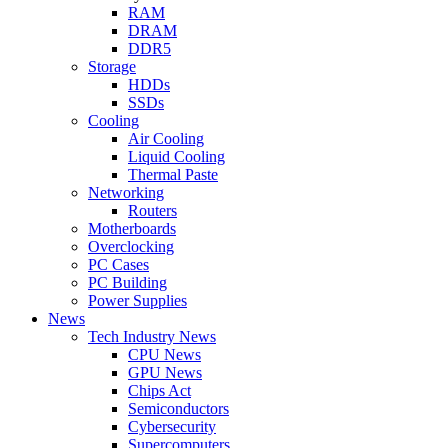
RAM
DRAM
DDR5
Storage
HDDs
SSDs
Cooling
Air Cooling
Liquid Cooling
Thermal Paste
Networking
Routers
Motherboards
Overclocking
PC Cases
PC Building
Power Supplies
News
Tech Industry News
CPU News
GPU News
Chips Act
Semiconductors
Cybersecurity
Supercomputers