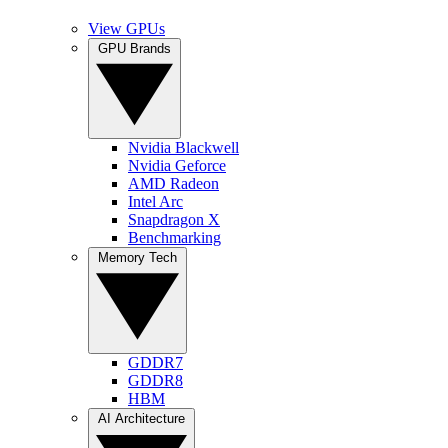
View GPUs
GPU Brands
Nvidia Blackwell
Nvidia Geforce
AMD Radeon
Intel Arc
Snapdragon X
Benchmarking
Memory Tech
GDDR7
GDDR8
HBM
AI Architecture