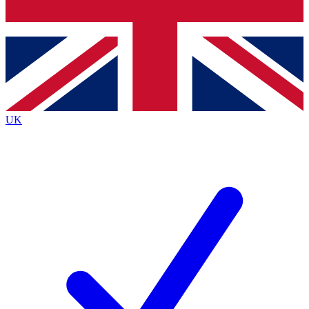
Bench Database
Exclusive Features
Roadmaps
Deep Analysis
UK
BECOME A PREMIUM MEMBER