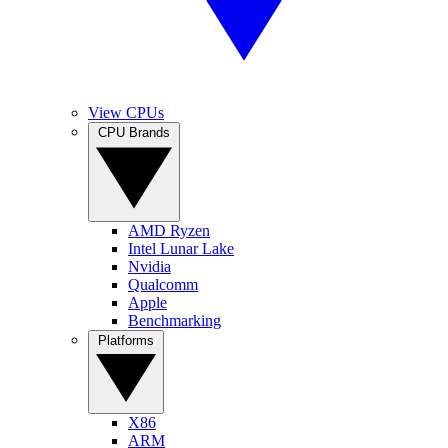
View CPUs
CPU Brands
AMD Ryzen
Intel Lunar Lake
Nvidia
Qualcomm
Apple
Benchmarking
Platforms
X86
ARM