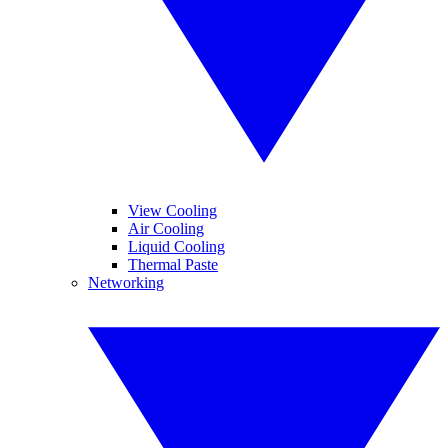
View Cooling
Air Cooling
Liquid Cooling
Thermal Paste
Networking