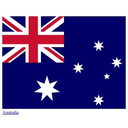
Australia