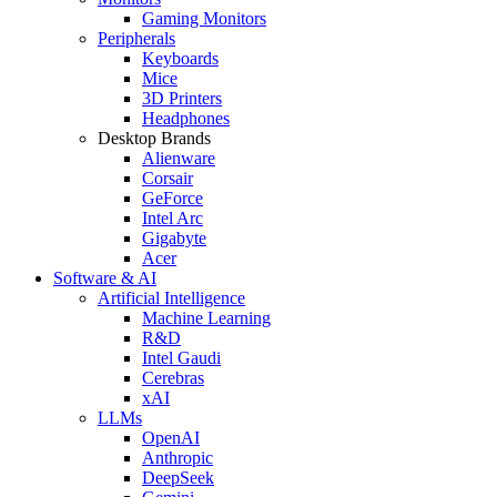
Gaming Monitors
Peripherals
Keyboards
Mice
3D Printers
Headphones
Desktop Brands
Alienware
Corsair
GeForce
Intel Arc
Gigabyte
Acer
Software & AI
Artificial Intelligence
Machine Learning
R&D
Intel Gaudi
Cerebras
xAI
LLMs
OpenAI
Anthropic
DeepSeek