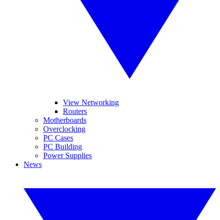
View Networking
Routers
Motherboards
Overclocking
PC Cases
PC Building
Power Supplies
News