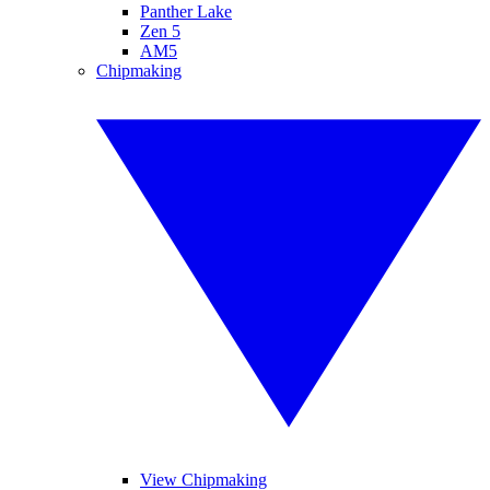
Panther Lake
Zen 5
AM5
Chipmaking
View Chipmaking