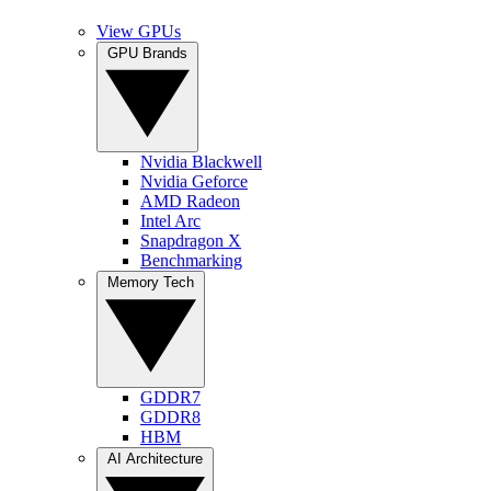
View GPUs
GPU Brands
Nvidia Blackwell
Nvidia Geforce
AMD Radeon
Intel Arc
Snapdragon X
Benchmarking
Memory Tech
GDDR7
GDDR8
HBM
AI Architecture