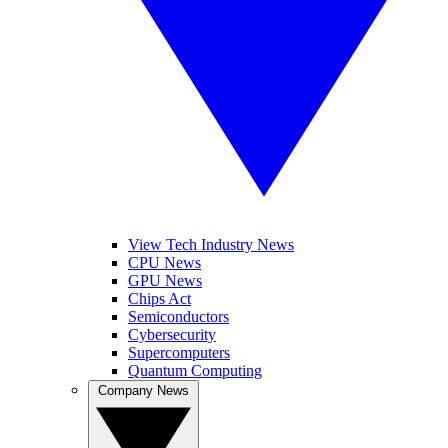
View Tech Industry News
CPU News
GPU News
Chips Act
Semiconductors
Cybersecurity
Supercomputers
Quantum Computing
Company News