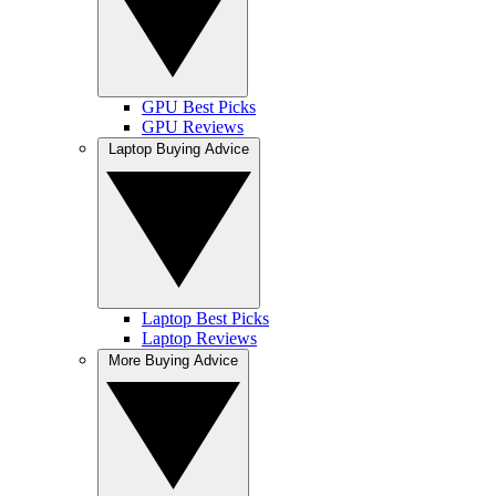
GPU Best Picks
GPU Reviews
Laptop Buying Advice
Laptop Best Picks
Laptop Reviews
More Buying Advice