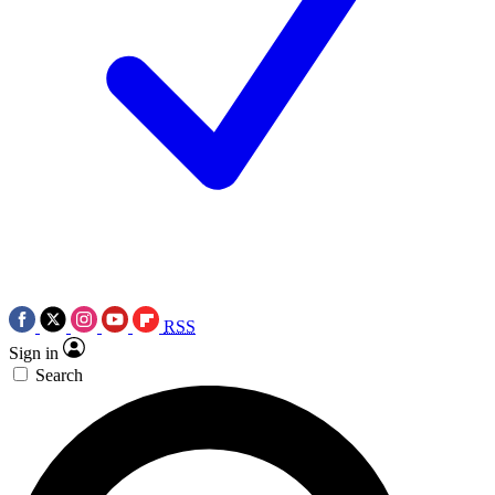
RSS
Sign in
Search