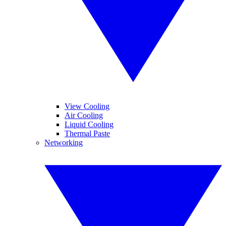
View Cooling
Air Cooling
Liquid Cooling
Thermal Paste
Networking