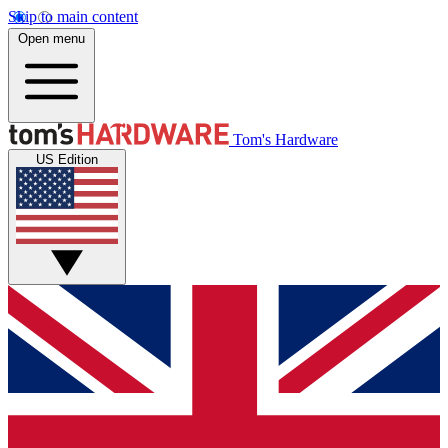
Skip to main content
Open menu
Tom's Hardware
US Edition