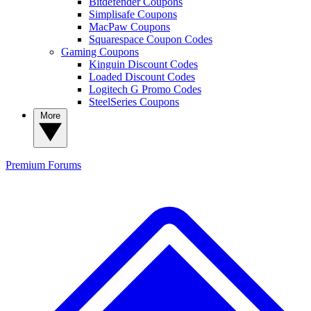
Bitdefender Coupons
Simplisafe Coupons
MacPaw Coupons
Squarespace Coupon Codes
Gaming Coupons
Kinguin Discount Codes
Loaded Discount Codes
Logitech G Promo Codes
SteelSeries Coupons
More
Premium
Forums