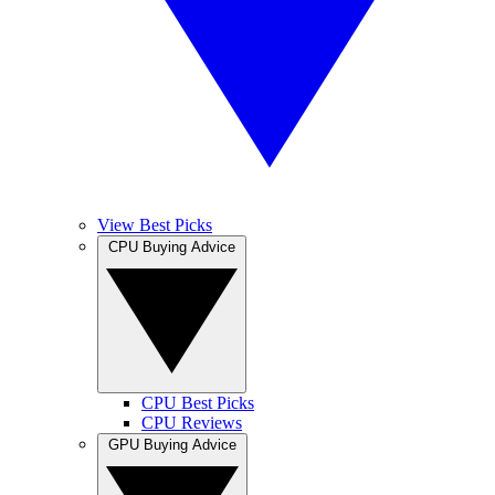
View Best Picks
CPU Buying Advice
CPU Best Picks
CPU Reviews
GPU Buying Advice