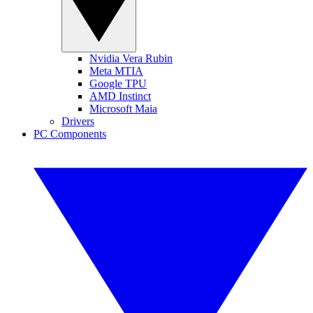
Nvidia Vera Rubin
Meta MTIA
Google TPU
AMD Instinct
Microsoft Maia
Drivers
PC Components