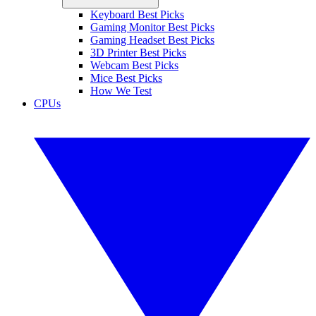
Keyboard Best Picks
Gaming Monitor Best Picks
Gaming Headset Best Picks
3D Printer Best Picks
Webcam Best Picks
Mice Best Picks
How We Test
CPUs