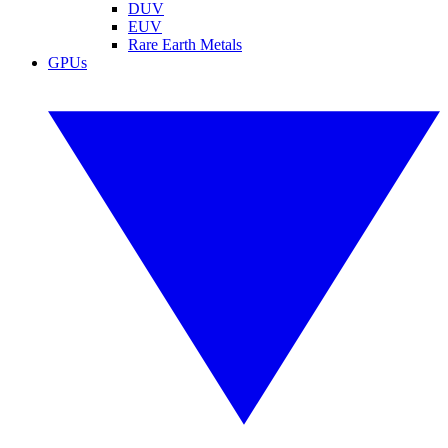
DUV
EUV
Rare Earth Metals
GPUs