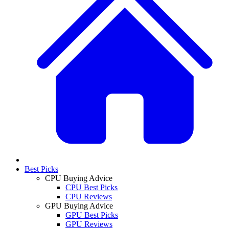
Best Picks
CPU Buying Advice
CPU Best Picks
CPU Reviews
GPU Buying Advice
GPU Best Picks
GPU Reviews