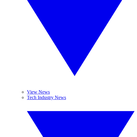
View News
Tech Industry News