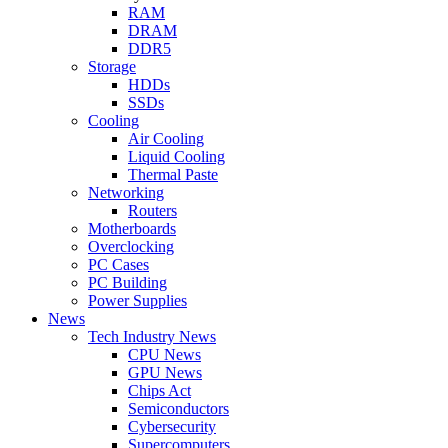
RAM
DRAM
DDR5
Storage
HDDs
SSDs
Cooling
Air Cooling
Liquid Cooling
Thermal Paste
Networking
Routers
Motherboards
Overclocking
PC Cases
PC Building
Power Supplies
News
Tech Industry News
CPU News
GPU News
Chips Act
Semiconductors
Cybersecurity
Supercomputers