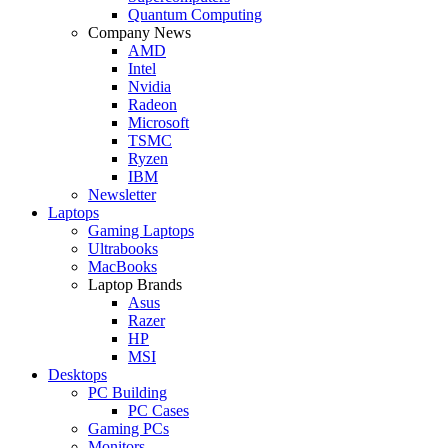
Quantum Computing
Company News
AMD
Intel
Nvidia
Radeon
Microsoft
TSMC
Ryzen
IBM
Newsletter
Laptops
Gaming Laptops
Ultrabooks
MacBooks
Laptop Brands
Asus
Razer
HP
MSI
Desktops
PC Building
PC Cases
Gaming PCs
Monitors