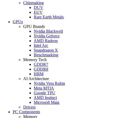
Chipmaking
DUV
EUV
Rare Earth Metals
GPUs
GPU Brands
Nvidia Blackwell
Nvidia Geforce
AMD Radeon
Intel Arc
Snapdragon X
Benchmarking
Memory Tech
GDDR7
GDDR8
HBM
AI Architecture
Nvidia Vera Rubin
Meta MTIA
Google TPU
AMD Instinct
Microsoft Maia
Drivers
PC Components
Memory