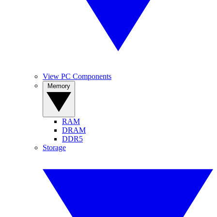
View PC Components
Memory
RAM
DRAM
DDR5
Storage