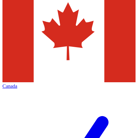
Canada