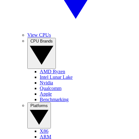
View CPUs
CPU Brands
AMD Ryzen
Intel Lunar Lake
Nvidia
Qualcomm
Apple
Benchmarking
Platforms
X86
ARM