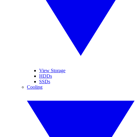
View Storage
HDDs
SSDs
Cooling