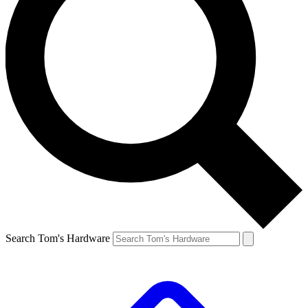
Search Tom's Hardware