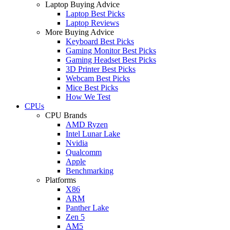
Laptop Buying Advice
Laptop Best Picks
Laptop Reviews
More Buying Advice
Keyboard Best Picks
Gaming Monitor Best Picks
Gaming Headset Best Picks
3D Printer Best Picks
Webcam Best Picks
Mice Best Picks
How We Test
CPUs
CPU Brands
AMD Ryzen
Intel Lunar Lake
Nvidia
Qualcomm
Apple
Benchmarking
Platforms
X86
ARM
Panther Lake
Zen 5
AM5