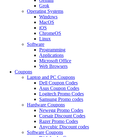
Gemini
Grok
Operating Systems
Windows
MacOS
iOS
ChromeOS
Linux
Software
Programming
Applications
Microsoft Office
Web Browsers
Coupons
Laptop and PC Coupons
Dell Coupon Codes
Asus Coupon Codes
Logitech Promo Codes
Samsung Promo codes
Hardware Coupons
Newegg Promo Codes
Corsair Discount Codes
Razer Promo Codes
Anycubic Discount codes
Software Coupons