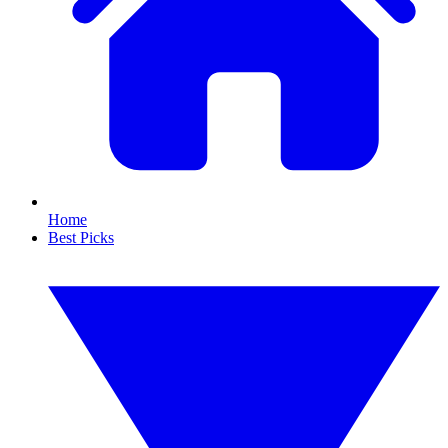
Home
Best Picks