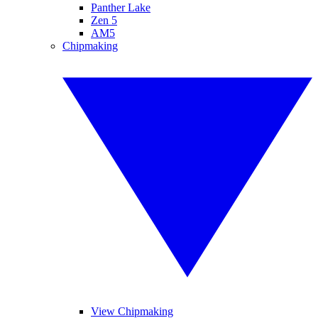
Panther Lake
Zen 5
AM5
Chipmaking
View Chipmaking