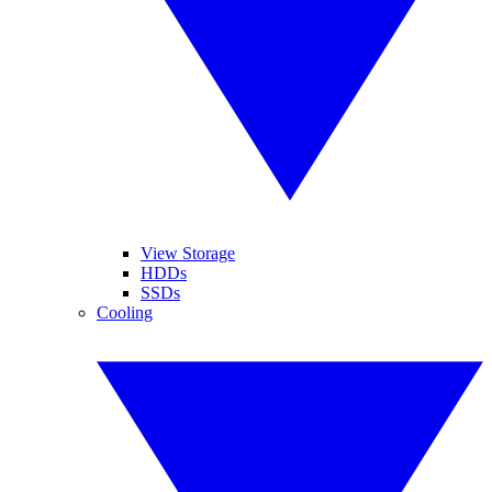
View Storage
HDDs
SSDs
Cooling