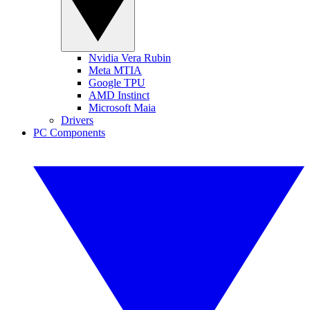
Nvidia Vera Rubin
Meta MTIA
Google TPU
AMD Instinct
Microsoft Maia
Drivers
PC Components