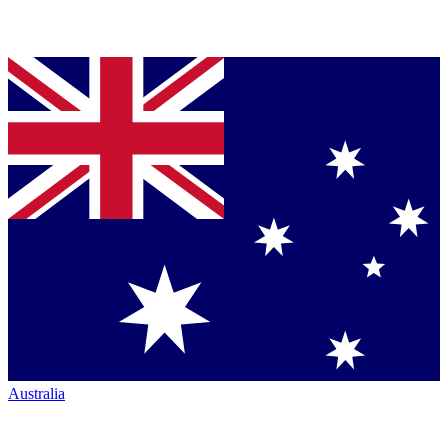
Australia