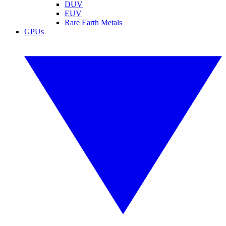
DUV
EUV
Rare Earth Metals
GPUs