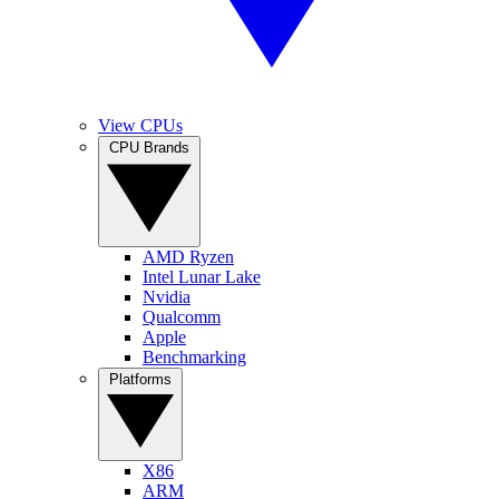
View CPUs
CPU Brands
AMD Ryzen
Intel Lunar Lake
Nvidia
Qualcomm
Apple
Benchmarking
Platforms
X86
ARM