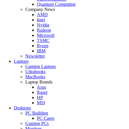
Quantum Computing
Company News
AMD
Intel
Nvidia
Radeon
Microsoft
TSMC
Ryzen
IBM
Newsletter
Laptops
Gaming Laptops
Ultrabooks
MacBooks
Laptop Brands
Asus
Razer
HP
MSI
Desktops
PC Building
PC Cases
Gaming PCs
Monitors