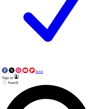
RSS
Sign in
Search