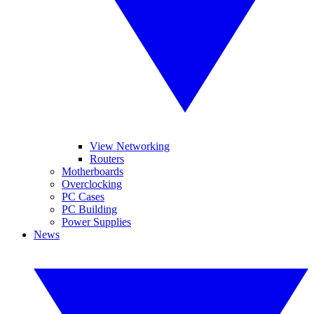
View Networking
Routers
Motherboards
Overclocking
PC Cases
PC Building
Power Supplies
News