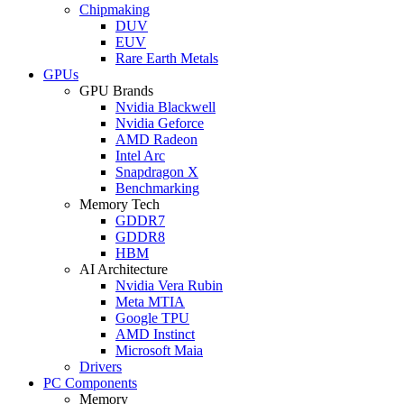
Chipmaking
DUV
EUV
Rare Earth Metals
GPUs
GPU Brands
Nvidia Blackwell
Nvidia Geforce
AMD Radeon
Intel Arc
Snapdragon X
Benchmarking
Memory Tech
GDDR7
GDDR8
HBM
AI Architecture
Nvidia Vera Rubin
Meta MTIA
Google TPU
AMD Instinct
Microsoft Maia
Drivers
PC Components
Memory