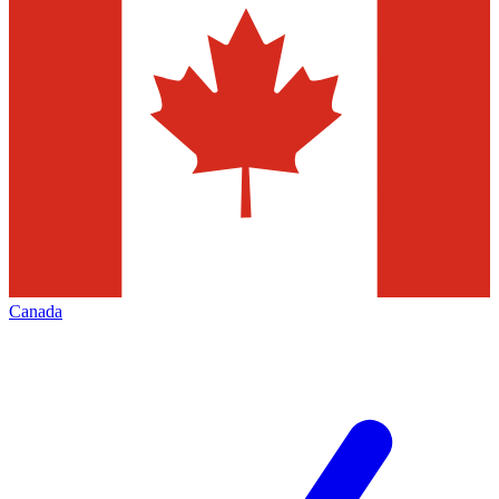
Canada