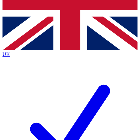
Bench Database
Exclusive Features
Roadmaps
Deep Analysis
UK
BECOME A PREMIUM MEMBER