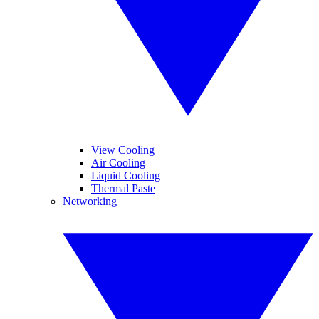
View Cooling
Air Cooling
Liquid Cooling
Thermal Paste
Networking