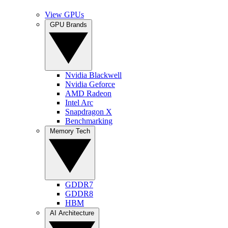
View GPUs
GPU Brands
Nvidia Blackwell
Nvidia Geforce
AMD Radeon
Intel Arc
Snapdragon X
Benchmarking
Memory Tech
GDDR7
GDDR8
HBM
AI Architecture