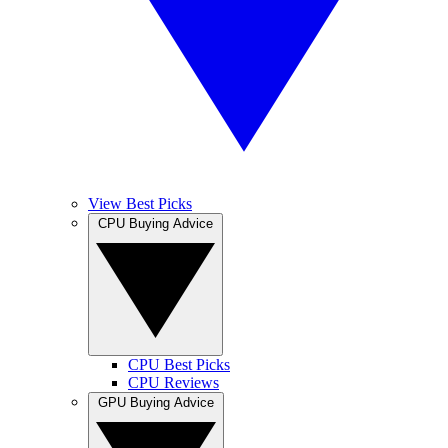
View Best Picks
CPU Buying Advice
CPU Best Picks
CPU Reviews
GPU Buying Advice