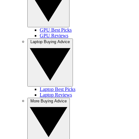
GPU Best Picks
GPU Reviews
Laptop Buying Advice
Laptop Best Picks
Laptop Reviews
More Buying Advice