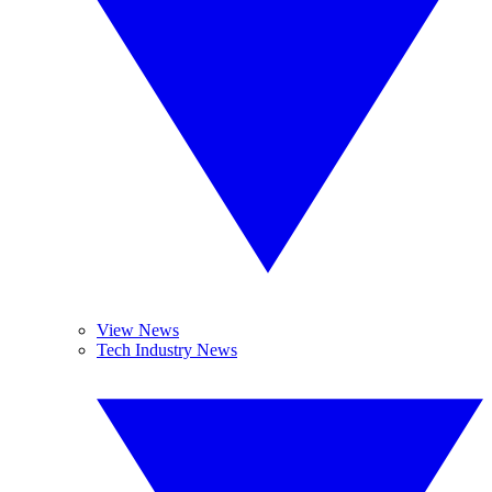
View News
Tech Industry News