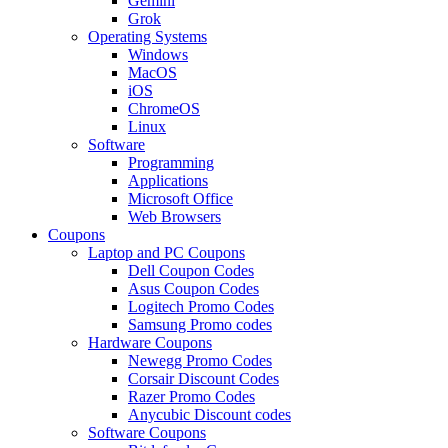
Gemini
Grok
Operating Systems
Windows
MacOS
iOS
ChromeOS
Linux
Software
Programming
Applications
Microsoft Office
Web Browsers
Coupons
Laptop and PC Coupons
Dell Coupon Codes
Asus Coupon Codes
Logitech Promo Codes
Samsung Promo codes
Hardware Coupons
Newegg Promo Codes
Corsair Discount Codes
Razer Promo Codes
Anycubic Discount codes
Software Coupons