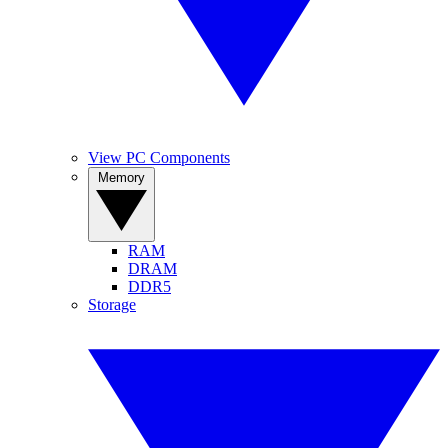
View PC Components
Memory
RAM
DRAM
DDR5
Storage