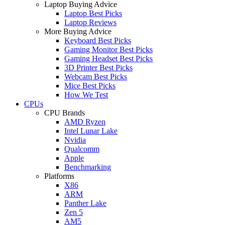
Laptop Buying Advice
Laptop Best Picks
Laptop Reviews
More Buying Advice
Keyboard Best Picks
Gaming Monitor Best Picks
Gaming Headset Best Picks
3D Printer Best Picks
Webcam Best Picks
Mice Best Picks
How We Test
CPUs
CPU Brands
AMD Ryzen
Intel Lunar Lake
Nvidia
Qualcomm
Apple
Benchmarking
Platforms
X86
ARM
Panther Lake
Zen 5
AM5