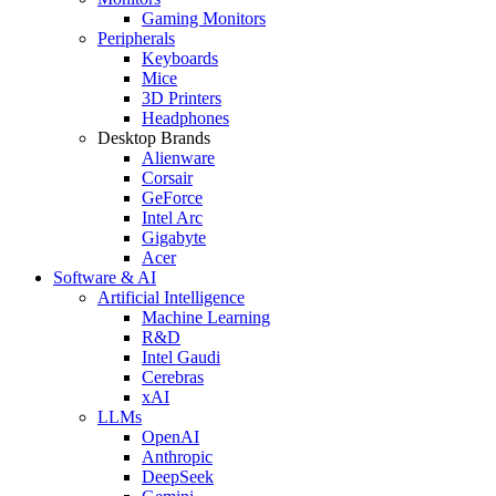
Gaming Monitors
Peripherals
Keyboards
Mice
3D Printers
Headphones
Desktop Brands
Alienware
Corsair
GeForce
Intel Arc
Gigabyte
Acer
Software & AI
Artificial Intelligence
Machine Learning
R&D
Intel Gaudi
Cerebras
xAI
LLMs
OpenAI
Anthropic
DeepSeek