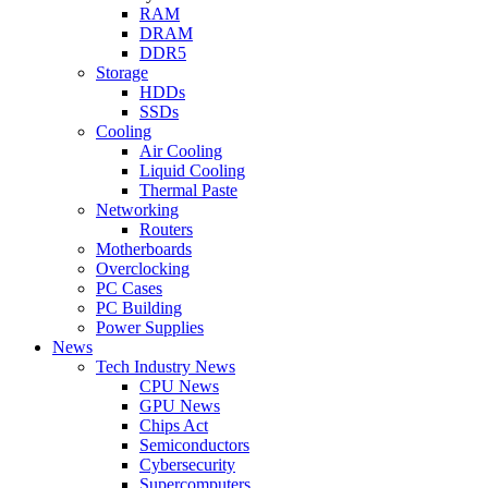
RAM
DRAM
DDR5
Storage
HDDs
SSDs
Cooling
Air Cooling
Liquid Cooling
Thermal Paste
Networking
Routers
Motherboards
Overclocking
PC Cases
PC Building
Power Supplies
News
Tech Industry News
CPU News
GPU News
Chips Act
Semiconductors
Cybersecurity
Supercomputers