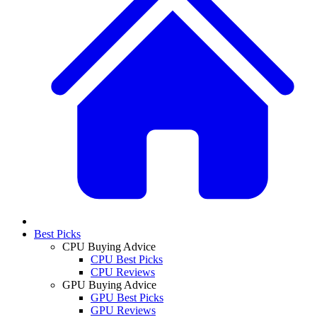
Best Picks
CPU Buying Advice
CPU Best Picks
CPU Reviews
GPU Buying Advice
GPU Best Picks
GPU Reviews