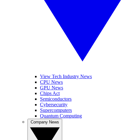
View Tech Industry News
CPU News
GPU News
Chips Act
Semiconductors
Cybersecurity
Supercomputers
Quantum Computing
Company News