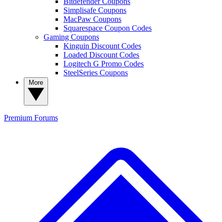
Bitdefender Coupons
Simplisafe Coupons
MacPaw Coupons
Squarespace Coupon Codes
Gaming Coupons
Kinguin Discount Codes
Loaded Discount Codes
Logitech G Promo Codes
SteelSeries Coupons
More
Premium
Forums