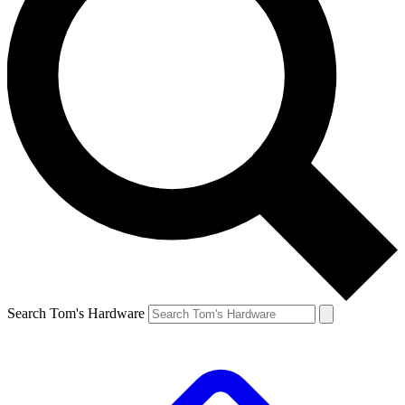
Search Tom's Hardware