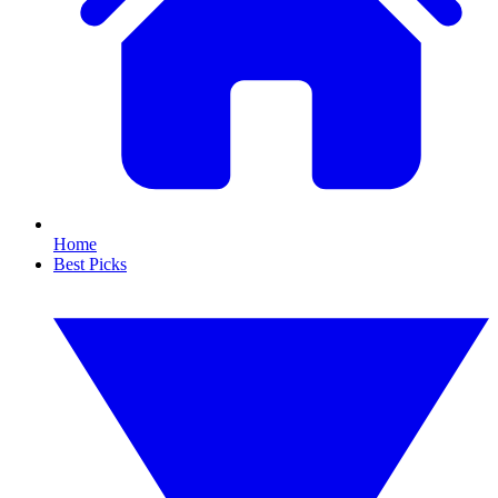
Home
Best Picks