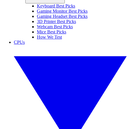
Keyboard Best Picks
Gaming Monitor Best Picks
Gaming Headset Best Picks
3D Printer Best Picks
Webcam Best Picks
Mice Best Picks
How We Test
CPUs