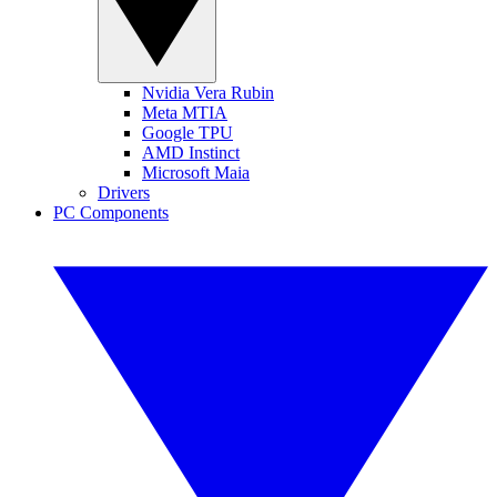
Nvidia Vera Rubin
Meta MTIA
Google TPU
AMD Instinct
Microsoft Maia
Drivers
PC Components