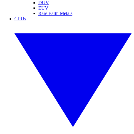
DUV
EUV
Rare Earth Metals
GPUs