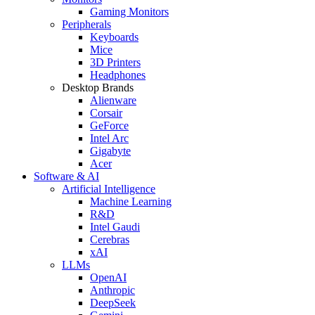
Gaming Monitors
Peripherals
Keyboards
Mice
3D Printers
Headphones
Desktop Brands
Alienware
Corsair
GeForce
Intel Arc
Gigabyte
Acer
Software & AI
Artificial Intelligence
Machine Learning
R&D
Intel Gaudi
Cerebras
xAI
LLMs
OpenAI
Anthropic
DeepSeek