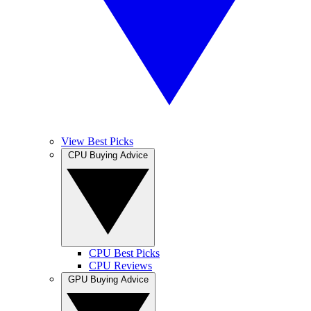
View Best Picks
CPU Buying Advice
CPU Best Picks
CPU Reviews
GPU Buying Advice