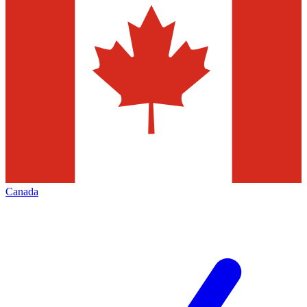
Canada