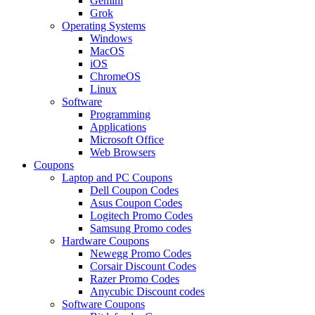
Gemini
Grok
Operating Systems
Windows
MacOS
iOS
ChromeOS
Linux
Software
Programming
Applications
Microsoft Office
Web Browsers
Coupons
Laptop and PC Coupons
Dell Coupon Codes
Asus Coupon Codes
Logitech Promo Codes
Samsung Promo codes
Hardware Coupons
Newegg Promo Codes
Corsair Discount Codes
Razer Promo Codes
Anycubic Discount codes
Software Coupons