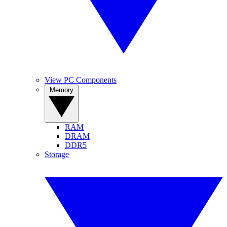
View PC Components
Memory
RAM
DRAM
DDR5
Storage