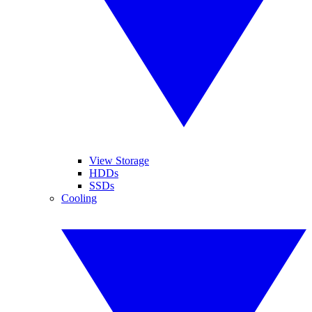
View Storage
HDDs
SSDs
Cooling