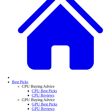
Best Picks
CPU Buying Advice
CPU Best Picks
CPU Reviews
GPU Buying Advice
GPU Best Picks
GPU Reviews