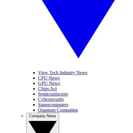
View Tech Industry News
CPU News
GPU News
Chips Act
Semiconductors
Cybersecurity
Supercomputers
Quantum Computing
Company News