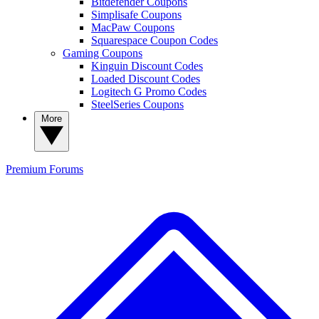
Bitdefender Coupons
Simplisafe Coupons
MacPaw Coupons
Squarespace Coupon Codes
Gaming Coupons
Kinguin Discount Codes
Loaded Discount Codes
Logitech G Promo Codes
SteelSeries Coupons
More
Premium
Forums