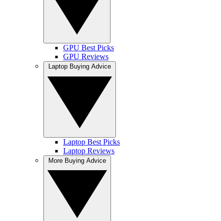
GPU Best Picks
GPU Reviews
Laptop Buying Advice
Laptop Best Picks
Laptop Reviews
More Buying Advice