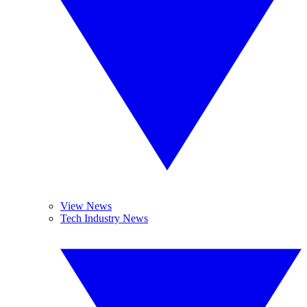
View News
Tech Industry News