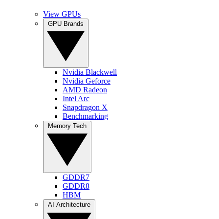
View GPUs
GPU Brands
Nvidia Blackwell
Nvidia Geforce
AMD Radeon
Intel Arc
Snapdragon X
Benchmarking
Memory Tech
GDDR7
GDDR8
HBM
AI Architecture