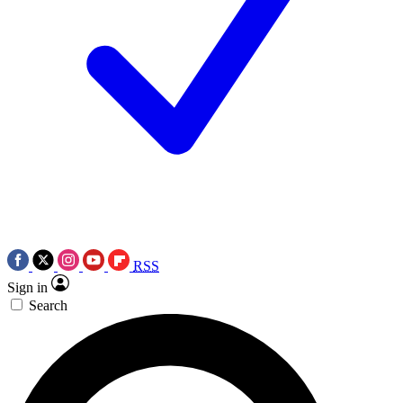
RSS
Sign in
Search