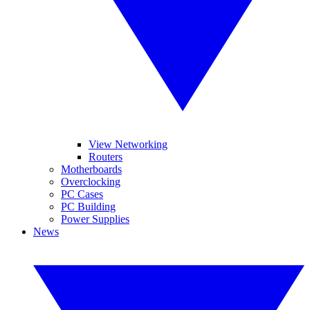
View Networking
Routers
Motherboards
Overclocking
PC Cases
PC Building
Power Supplies
News