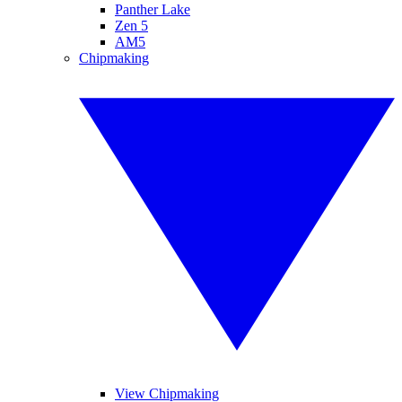
Panther Lake
Zen 5
AM5
Chipmaking
View Chipmaking