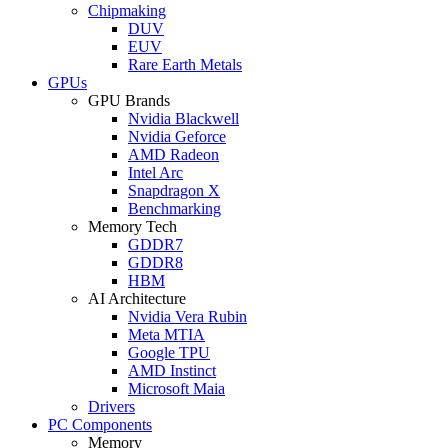
Chipmaking
DUV
EUV
Rare Earth Metals
GPUs
GPU Brands
Nvidia Blackwell
Nvidia Geforce
AMD Radeon
Intel Arc
Snapdragon X
Benchmarking
Memory Tech
GDDR7
GDDR8
HBM
AI Architecture
Nvidia Vera Rubin
Meta MTIA
Google TPU
AMD Instinct
Microsoft Maia
Drivers
PC Components
Memory