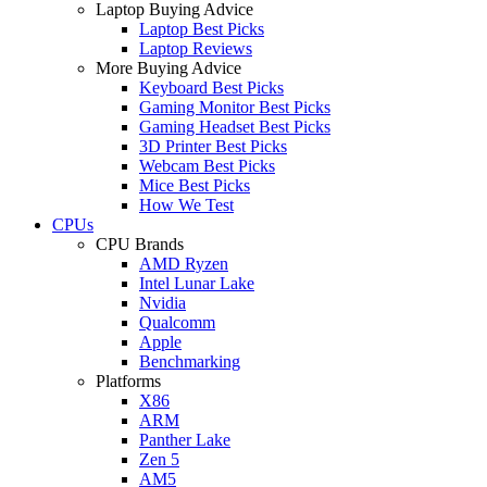
Laptop Buying Advice
Laptop Best Picks
Laptop Reviews
More Buying Advice
Keyboard Best Picks
Gaming Monitor Best Picks
Gaming Headset Best Picks
3D Printer Best Picks
Webcam Best Picks
Mice Best Picks
How We Test
CPUs
CPU Brands
AMD Ryzen
Intel Lunar Lake
Nvidia
Qualcomm
Apple
Benchmarking
Platforms
X86
ARM
Panther Lake
Zen 5
AM5