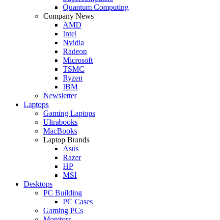
Quantum Computing
Company News
AMD
Intel
Nvidia
Radeon
Microsoft
TSMC
Ryzen
IBM
Newsletter
Laptops
Gaming Laptops
Ultrabooks
MacBooks
Laptop Brands
Asus
Razer
HP
MSI
Desktops
PC Building
PC Cases
Gaming PCs
Monitors