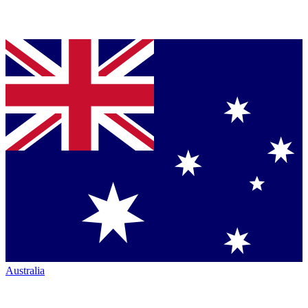
Australia