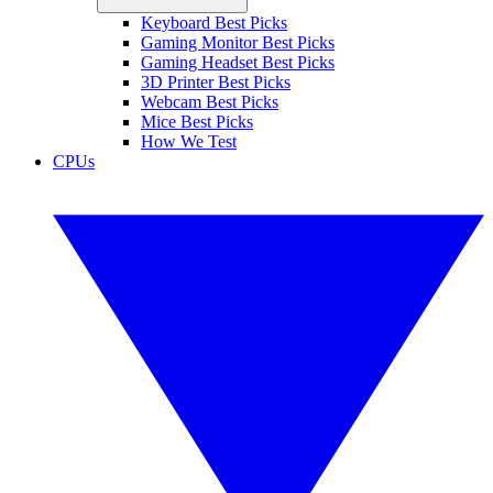
Keyboard Best Picks
Gaming Monitor Best Picks
Gaming Headset Best Picks
3D Printer Best Picks
Webcam Best Picks
Mice Best Picks
How We Test
CPUs