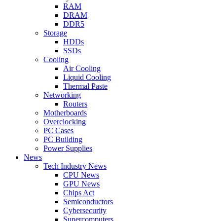
RAM
DRAM
DDR5
Storage
HDDs
SSDs
Cooling
Air Cooling
Liquid Cooling
Thermal Paste
Networking
Routers
Motherboards
Overclocking
PC Cases
PC Building
Power Supplies
News
Tech Industry News
CPU News
GPU News
Chips Act
Semiconductors
Cybersecurity
Supercomputers