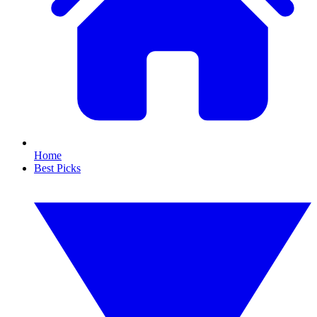
Home
Best Picks