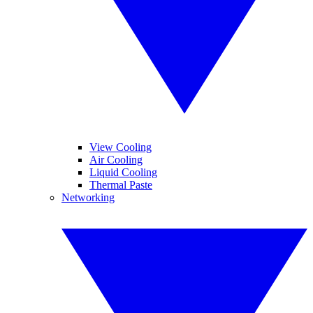
View Cooling
Air Cooling
Liquid Cooling
Thermal Paste
Networking