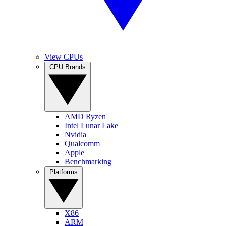
View CPUs
CPU Brands
AMD Ryzen
Intel Lunar Lake
Nvidia
Qualcomm
Apple
Benchmarking
Platforms
X86
ARM