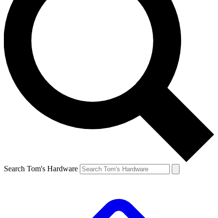
Search Tom's Hardware