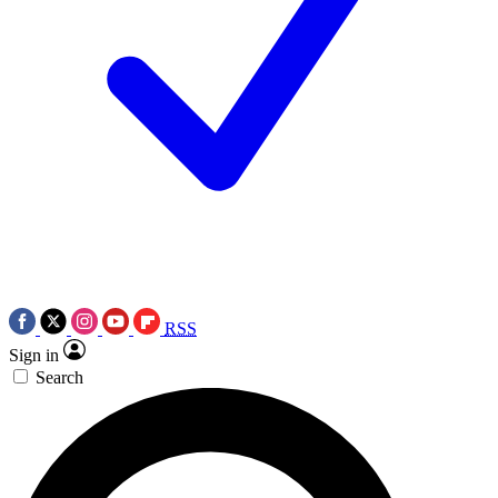
RSS
Sign in
Search