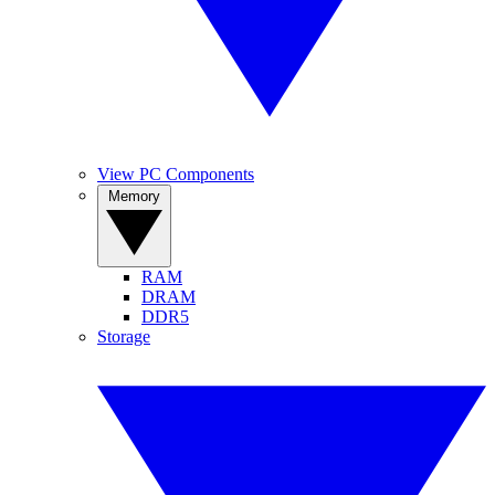
View PC Components
Memory
RAM
DRAM
DDR5
Storage