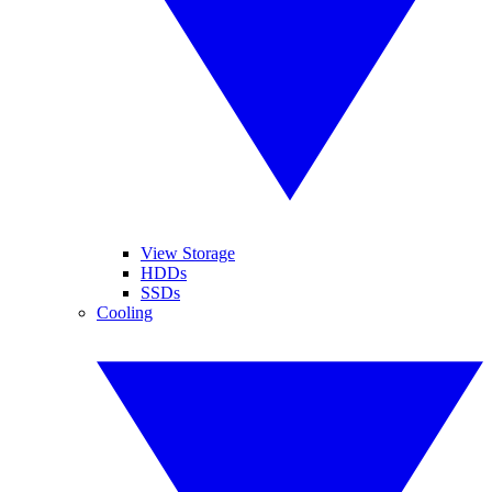
View Storage
HDDs
SSDs
Cooling