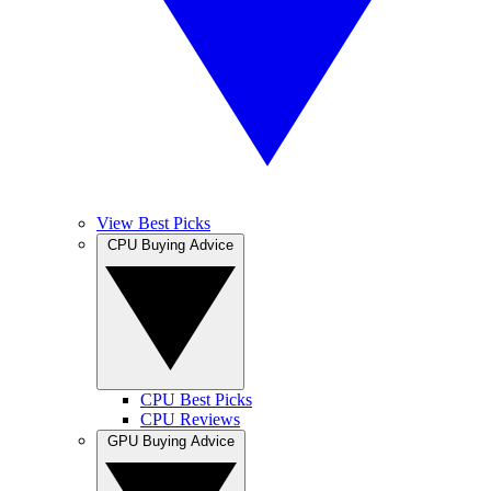
View Best Picks
CPU Buying Advice
CPU Best Picks
CPU Reviews
GPU Buying Advice