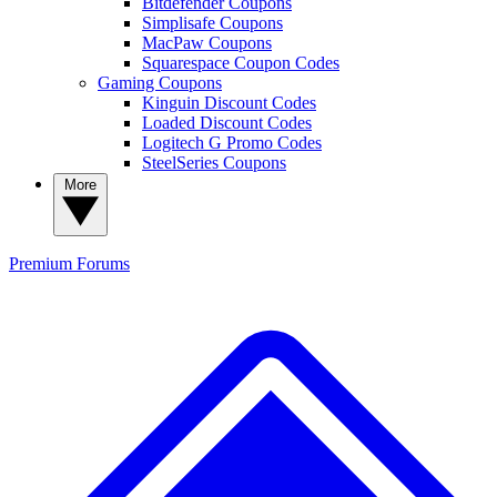
Bitdefender Coupons
Simplisafe Coupons
MacPaw Coupons
Squarespace Coupon Codes
Gaming Coupons
Kinguin Discount Codes
Loaded Discount Codes
Logitech G Promo Codes
SteelSeries Coupons
More
Premium
Forums