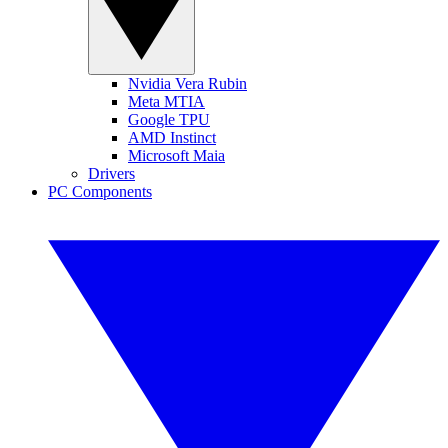
Nvidia Vera Rubin
Meta MTIA
Google TPU
AMD Instinct
Microsoft Maia
Drivers
PC Components