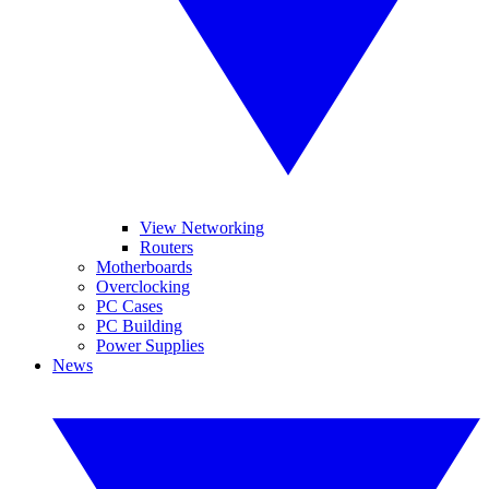
View Networking
Routers
Motherboards
Overclocking
PC Cases
PC Building
Power Supplies
News