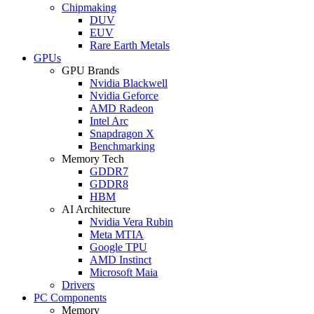
Chipmaking
DUV
EUV
Rare Earth Metals
GPUs
GPU Brands
Nvidia Blackwell
Nvidia Geforce
AMD Radeon
Intel Arc
Snapdragon X
Benchmarking
Memory Tech
GDDR7
GDDR8
HBM
AI Architecture
Nvidia Vera Rubin
Meta MTIA
Google TPU
AMD Instinct
Microsoft Maia
Drivers
PC Components
Memory