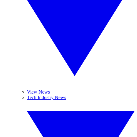
View News
Tech Industry News