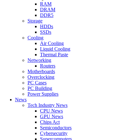
RAM
DRAM
DDR5
Storage
HDDs
SSDs
Cooling
Air Cooling
Liquid Cooling
Thermal Paste
Networking
Routers
Motherboards
Overclocking
PC Cases
PC Building
Power Supplies
News
Tech Industry News
CPU News
GPU News
Chips Act
Semiconductors
Cybersecurity
Supercomputers