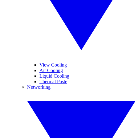
View Cooling
Air Cooling
Liquid Cooling
Thermal Paste
Networking