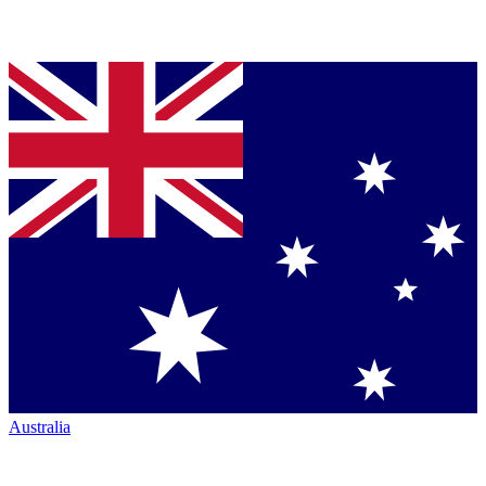
Australia