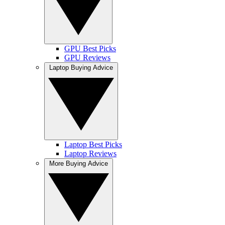
GPU Best Picks
GPU Reviews
Laptop Buying Advice
Laptop Best Picks
Laptop Reviews
More Buying Advice