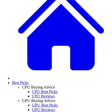
Best Picks
CPU Buying Advice
CPU Best Picks
CPU Reviews
GPU Buying Advice
GPU Best Picks
GPU Reviews