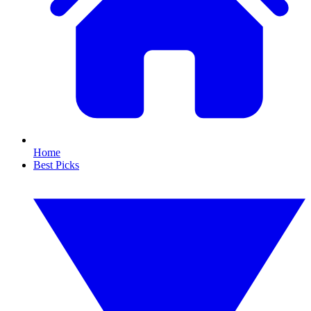
Home
Best Picks