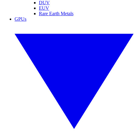
DUV
EUV
Rare Earth Metals
GPUs