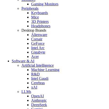
Gaming Monitors
Peripherals
Keyboards
Mice
3D Printers
Headphones
Desktop Brands
Alienware
Corsair
GeForce
Intel Arc
Gigabyte
Acer
Software & AI
Artificial Intelligence
Machine Learning
R&D
Intel Gaudi
Cerebras
xAI
LLMs
OpenAI
Anthropic
DeepSeek