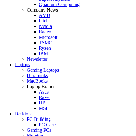
Quantum Computing
Company News
AMD
Intel
Nvidia
Radeon
Microsoft
TSMC
Ryzen
IBM
Newsletter
Laptops
Gaming Laptops
Ultrabooks
MacBooks
Laptop Brands
Asus
Razer
HP
MSI
Desktops
PC Building
PC Cases
Gaming PCs
Monitors