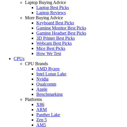
Laptop Buying Advice
Laptop Best Picks
Laptop Reviews
More Buying Advice
Keyboard Best Picks
Gaming Monitor Best Picks
Gaming Headset Best Picks
3D Printer Best Picks
Webcam Best Picks
Mice Best Picks
How We Test
CPUs
CPU Brands
AMD Ryzen
Intel Lunar Lake
Nvidia
Qualcomm
Apple
Benchmarking
Platforms
X86
ARM
Panther Lake
Zen 5
AM5