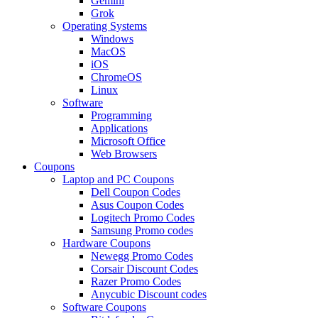
Gemini
Grok
Operating Systems
Windows
MacOS
iOS
ChromeOS
Linux
Software
Programming
Applications
Microsoft Office
Web Browsers
Coupons
Laptop and PC Coupons
Dell Coupon Codes
Asus Coupon Codes
Logitech Promo Codes
Samsung Promo codes
Hardware Coupons
Newegg Promo Codes
Corsair Discount Codes
Razer Promo Codes
Anycubic Discount codes
Software Coupons