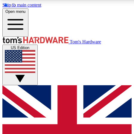
Skip to main content
Open menu
MEMBER
Tom's Hardware
US Edition
Get started with free access to reviews,
PREMIUM MEMBER
Unlock exclusive tools and insights for