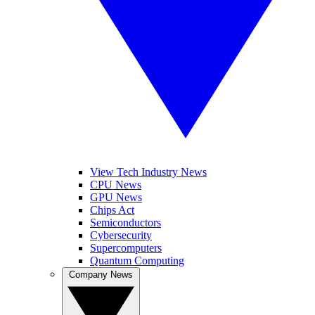
View Tech Industry News
CPU News
GPU News
Chips Act
Semiconductors
Cybersecurity
Supercomputers
Quantum Computing
Company News