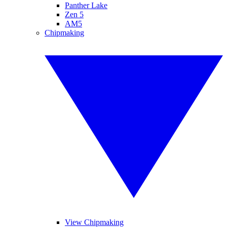
Panther Lake
Zen 5
AM5
Chipmaking
View Chipmaking