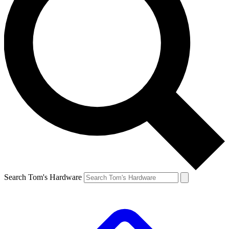
Search Tom's Hardware