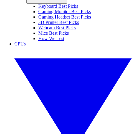
Keyboard Best Picks
Gaming Monitor Best Picks
Gaming Headset Best Picks
3D Printer Best Picks
Webcam Best Picks
Mice Best Picks
How We Test
CPUs