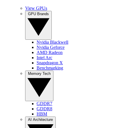
View GPUs
GPU Brands
Nvidia Blackwell
Nvidia Geforce
AMD Radeon
Intel Arc
Snapdragon X
Benchmarking
Memory Tech
GDDR7
GDDR8
HBM
AI Architecture