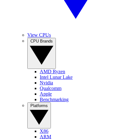
View CPUs
CPU Brands
AMD Ryzen
Intel Lunar Lake
Nvidia
Qualcomm
Apple
Benchmarking
Platforms
X86
ARM