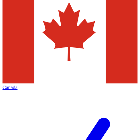
Canada