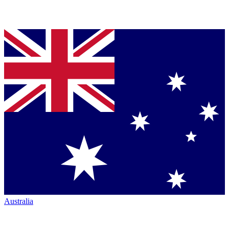
Australia