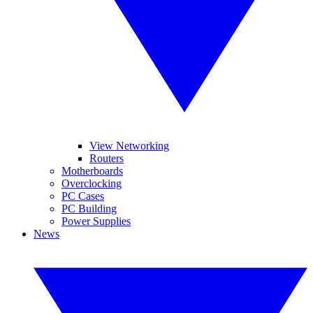
View Networking
Routers
Motherboards
Overclocking
PC Cases
PC Building
Power Supplies
News