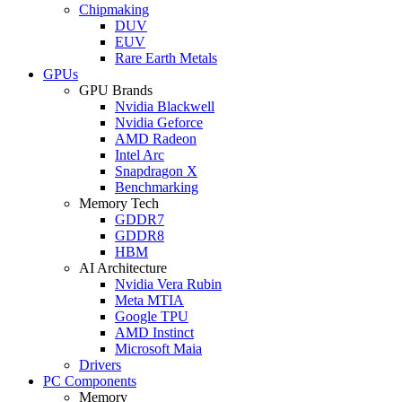
Chipmaking
DUV
EUV
Rare Earth Metals
GPUs
GPU Brands
Nvidia Blackwell
Nvidia Geforce
AMD Radeon
Intel Arc
Snapdragon X
Benchmarking
Memory Tech
GDDR7
GDDR8
HBM
AI Architecture
Nvidia Vera Rubin
Meta MTIA
Google TPU
AMD Instinct
Microsoft Maia
Drivers
PC Components
Memory