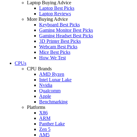
Laptop Buying Advice
Laptop Best Picks
Laptop Reviews
More Buying Advice
Keyboard Best Picks
Gaming Monitor Best Picks
Gaming Headset Best Picks
3D Printer Best Picks
Webcam Best Picks
Mice Best Picks
How We Test
CPUs
CPU Brands
AMD Ryzen
Intel Lunar Lake
Nvidia
Qualcomm
Apple
Benchmarking
Platforms
X86
ARM
Panther Lake
Zen 5
AM5