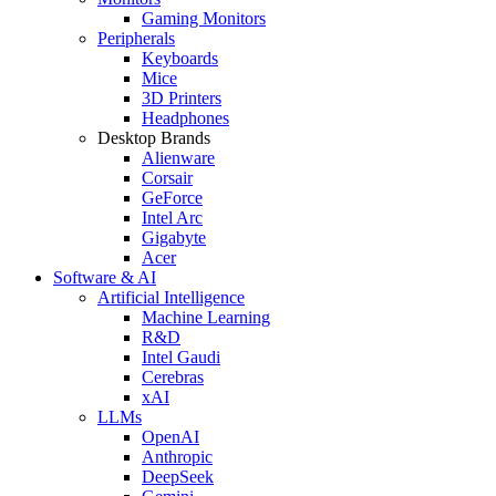
Gaming Monitors
Peripherals
Keyboards
Mice
3D Printers
Headphones
Desktop Brands
Alienware
Corsair
GeForce
Intel Arc
Gigabyte
Acer
Software & AI
Artificial Intelligence
Machine Learning
R&D
Intel Gaudi
Cerebras
xAI
LLMs
OpenAI
Anthropic
DeepSeek