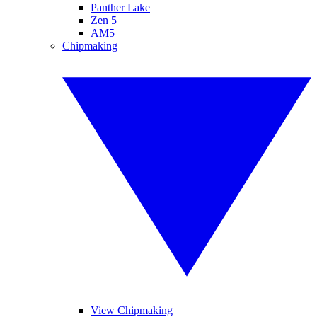
Panther Lake
Zen 5
AM5
Chipmaking
View Chipmaking