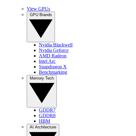
View GPUs
GPU Brands
Nvidia Blackwell
Nvidia Geforce
AMD Radeon
Intel Arc
Snapdragon X
Benchmarking
Memory Tech
GDDR7
GDDR8
HBM
AI Architecture