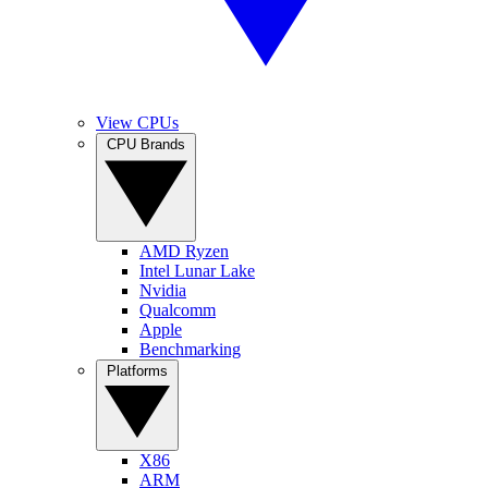
View CPUs
CPU Brands
AMD Ryzen
Intel Lunar Lake
Nvidia
Qualcomm
Apple
Benchmarking
Platforms
X86
ARM