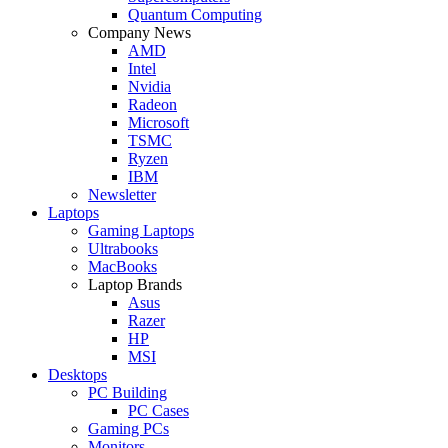
Quantum Computing
Company News
AMD
Intel
Nvidia
Radeon
Microsoft
TSMC
Ryzen
IBM
Newsletter
Laptops
Gaming Laptops
Ultrabooks
MacBooks
Laptop Brands
Asus
Razer
HP
MSI
Desktops
PC Building
PC Cases
Gaming PCs
Monitors