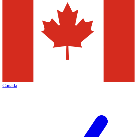
Canada