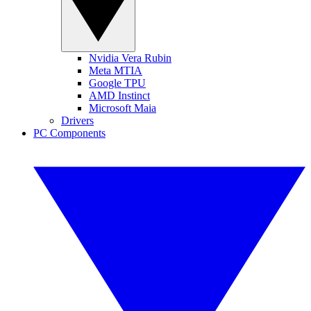
Nvidia Vera Rubin
Meta MTIA
Google TPU
AMD Instinct
Microsoft Maia
Drivers
PC Components