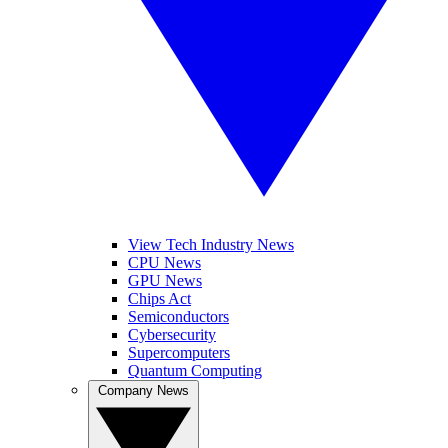
View Tech Industry News
CPU News
GPU News
Chips Act
Semiconductors
Cybersecurity
Supercomputers
Quantum Computing
Company News