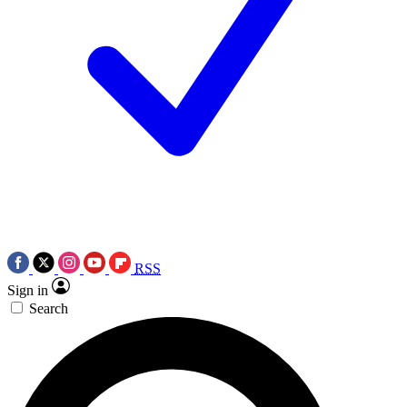
RSS
Sign in
Search