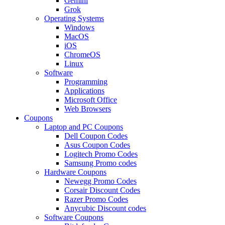
Gemini
Grok
Operating Systems
Windows
MacOS
iOS
ChromeOS
Linux
Software
Programming
Applications
Microsoft Office
Web Browsers
Coupons
Laptop and PC Coupons
Dell Coupon Codes
Asus Coupon Codes
Logitech Promo Codes
Samsung Promo codes
Hardware Coupons
Newegg Promo Codes
Corsair Discount Codes
Razer Promo Codes
Anycubic Discount codes
Software Coupons