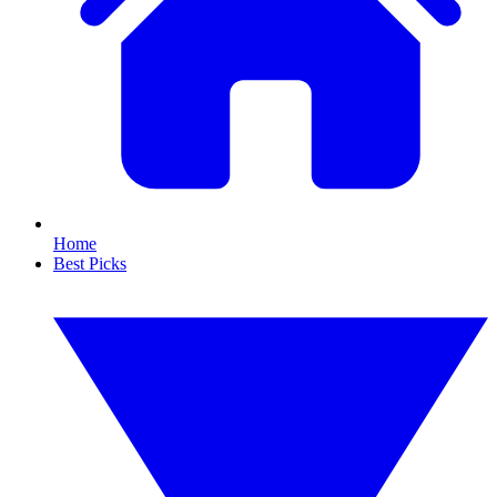
Home
Best Picks