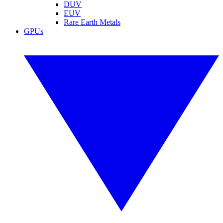
DUV
EUV
Rare Earth Metals
GPUs