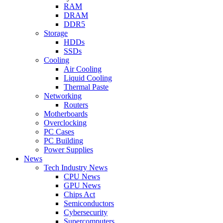
RAM
DRAM
DDR5
Storage
HDDs
SSDs
Cooling
Air Cooling
Liquid Cooling
Thermal Paste
Networking
Routers
Motherboards
Overclocking
PC Cases
PC Building
Power Supplies
News
Tech Industry News
CPU News
GPU News
Chips Act
Semiconductors
Cybersecurity
Supercomputers