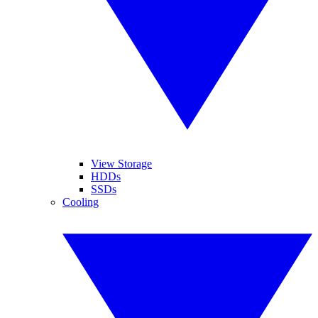
View Storage
HDDs
SSDs
Cooling