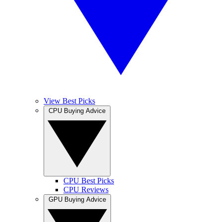
View Best Picks
CPU Buying Advice
CPU Best Picks
CPU Reviews
GPU Buying Advice