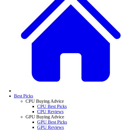
Best Picks
CPU Buying Advice
CPU Best Picks
CPU Reviews
GPU Buying Advice
GPU Best Picks
GPU Reviews