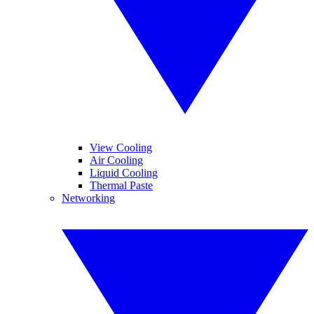
View Cooling
Air Cooling
Liquid Cooling
Thermal Paste
Networking