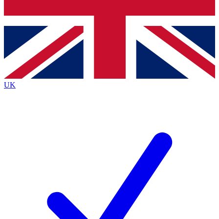
Bench Database
Exclusive Features
Roadmaps
Deep Analysis
UK
BECOME A PREMIUM MEMBER