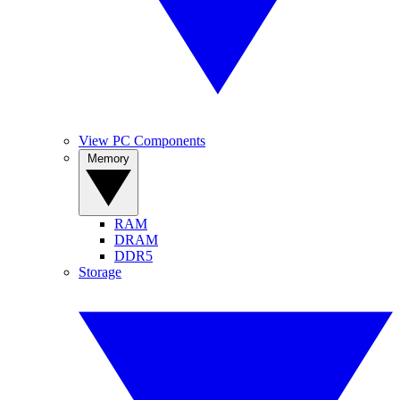
View PC Components
Memory
RAM
DRAM
DDR5
Storage