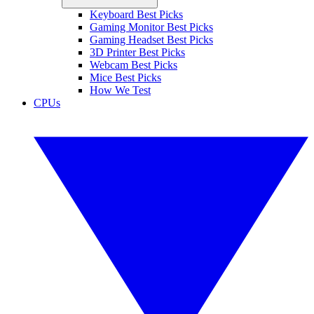
Keyboard Best Picks
Gaming Monitor Best Picks
Gaming Headset Best Picks
3D Printer Best Picks
Webcam Best Picks
Mice Best Picks
How We Test
CPUs