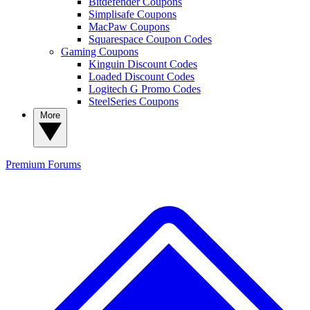
Bitdefender Coupons
Simplisafe Coupons
MacPaw Coupons
Squarespace Coupon Codes
Gaming Coupons
Kinguin Discount Codes
Loaded Discount Codes
Logitech G Promo Codes
SteelSeries Coupons
More
Premium
Forums