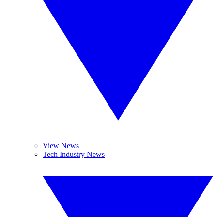
View News
Tech Industry News