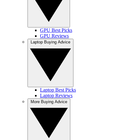
GPU Best Picks
GPU Reviews
Laptop Buying Advice
Laptop Best Picks
Laptop Reviews
More Buying Advice