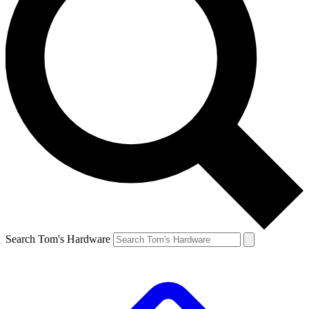
Search Tom's Hardware