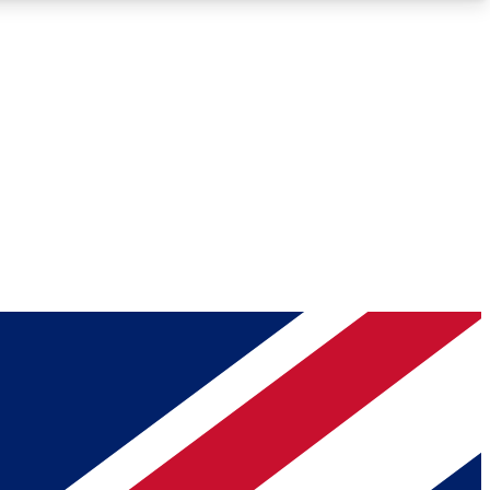
Roadmaps
Deep Analysis
REMIUM MEMBER