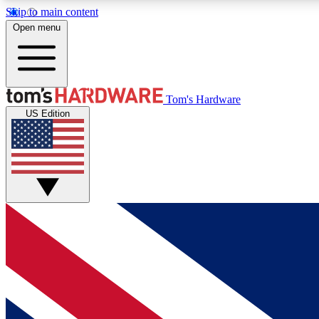
Skip to main content
Open menu
MEMBER
Tom's Hardware
US Edition
Get started with free access to reviews, badges and
discussions.
BECOME A MEMBER