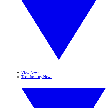
View News
Tech Industry News