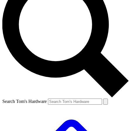
Search Tom's Hardware