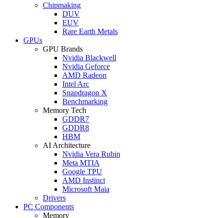
Chipmaking
DUV
EUV
Rare Earth Metals
GPUs
GPU Brands
Nvidia Blackwell
Nvidia Geforce
AMD Radeon
Intel Arc
Snapdragon X
Benchmarking
Memory Tech
GDDR7
GDDR8
HBM
AI Architecture
Nvidia Vera Rubin
Meta MTIA
Google TPU
AMD Instinct
Microsoft Maia
Drivers
PC Components
Memory