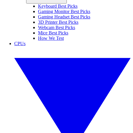
Keyboard Best Picks
Gaming Monitor Best Picks
Gaming Headset Best Picks
3D Printer Best Picks
Webcam Best Picks
Mice Best Picks
How We Test
CPUs