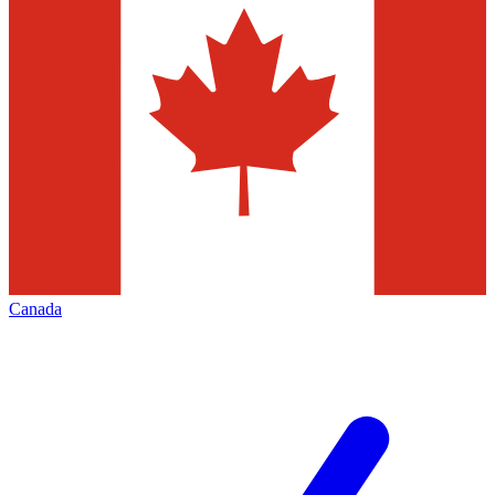
Canada