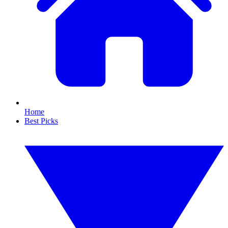
Home
Best Picks