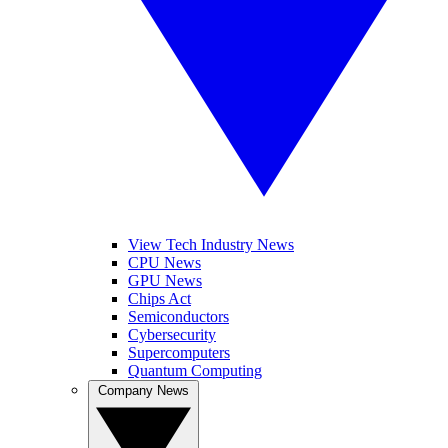
View Tech Industry News
CPU News
GPU News
Chips Act
Semiconductors
Cybersecurity
Supercomputers
Quantum Computing
Company News