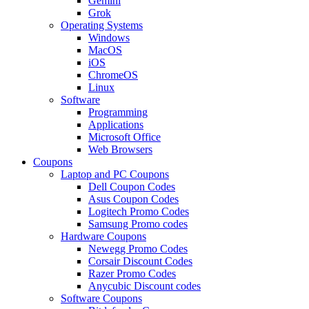
Gemini
Grok
Operating Systems
Windows
MacOS
iOS
ChromeOS
Linux
Software
Programming
Applications
Microsoft Office
Web Browsers
Coupons
Laptop and PC Coupons
Dell Coupon Codes
Asus Coupon Codes
Logitech Promo Codes
Samsung Promo codes
Hardware Coupons
Newegg Promo Codes
Corsair Discount Codes
Razer Promo Codes
Anycubic Discount codes
Software Coupons