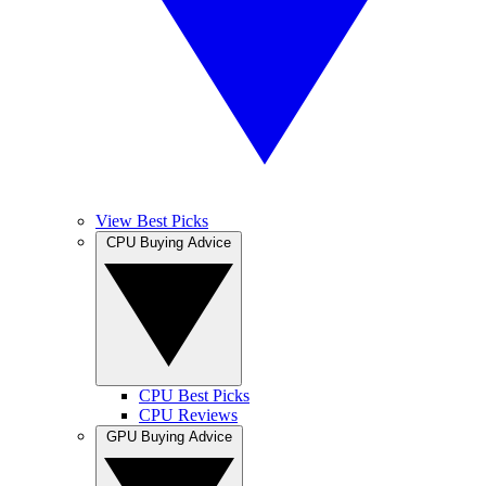
View Best Picks
CPU Buying Advice
CPU Best Picks
CPU Reviews
GPU Buying Advice