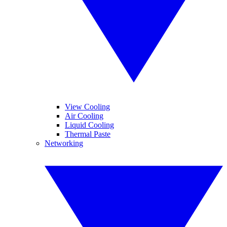
View Cooling
Air Cooling
Liquid Cooling
Thermal Paste
Networking