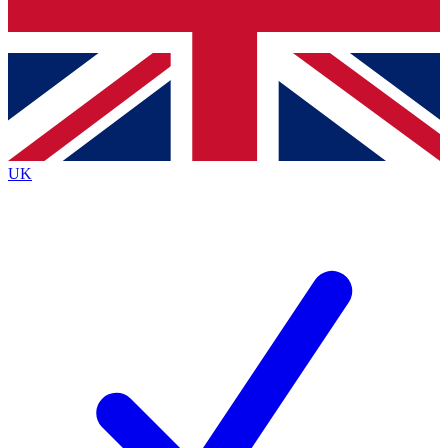
Bench Database
Exclusive Features
Roadmaps
Deep Analysis
UK
BECOME A PREMIUM MEMBER