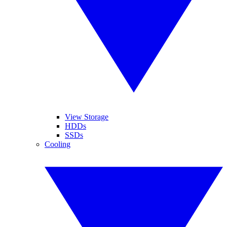
View Storage
HDDs
SSDs
Cooling