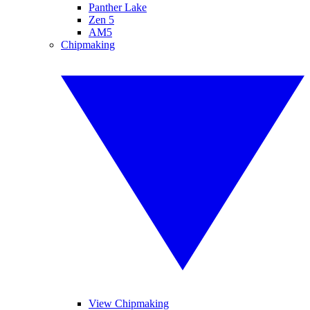
Panther Lake
Zen 5
AM5
Chipmaking
View Chipmaking