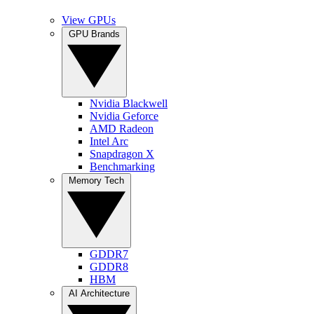
View GPUs
GPU Brands
Nvidia Blackwell
Nvidia Geforce
AMD Radeon
Intel Arc
Snapdragon X
Benchmarking
Memory Tech
GDDR7
GDDR8
HBM
AI Architecture