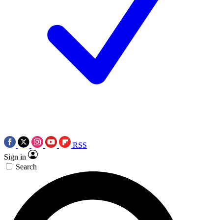
RSS
Sign in
Search