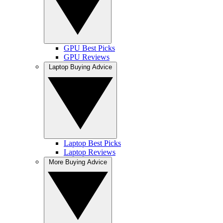
GPU Best Picks
GPU Reviews
Laptop Buying Advice
Laptop Best Picks
Laptop Reviews
More Buying Advice