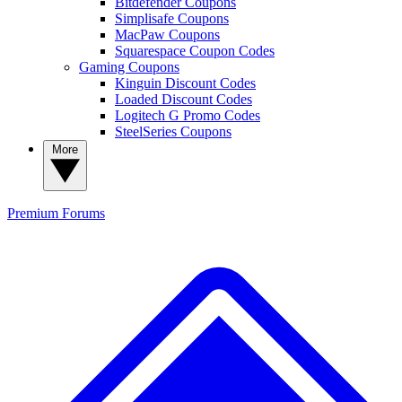
Bitdefender Coupons
Simplisafe Coupons
MacPaw Coupons
Squarespace Coupon Codes
Gaming Coupons
Kinguin Discount Codes
Loaded Discount Codes
Logitech G Promo Codes
SteelSeries Coupons
More
Premium
Forums