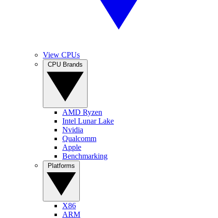
View CPUs
CPU Brands
AMD Ryzen
Intel Lunar Lake
Nvidia
Qualcomm
Apple
Benchmarking
Platforms
X86
ARM