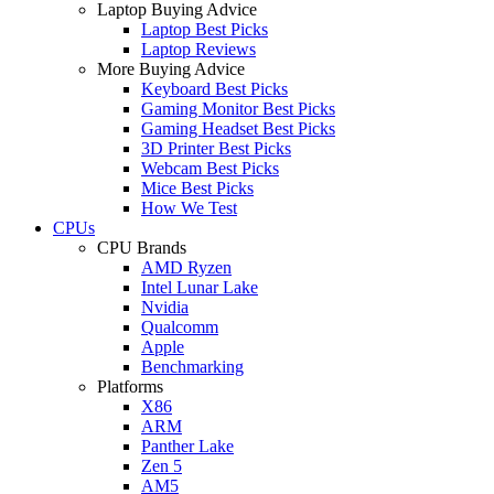
Laptop Buying Advice
Laptop Best Picks
Laptop Reviews
More Buying Advice
Keyboard Best Picks
Gaming Monitor Best Picks
Gaming Headset Best Picks
3D Printer Best Picks
Webcam Best Picks
Mice Best Picks
How We Test
CPUs
CPU Brands
AMD Ryzen
Intel Lunar Lake
Nvidia
Qualcomm
Apple
Benchmarking
Platforms
X86
ARM
Panther Lake
Zen 5
AM5