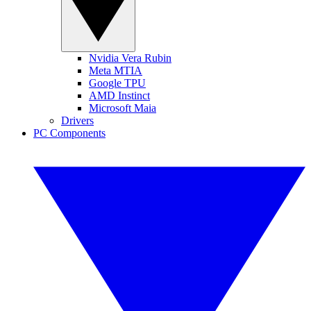
Nvidia Vera Rubin
Meta MTIA
Google TPU
AMD Instinct
Microsoft Maia
Drivers
PC Components