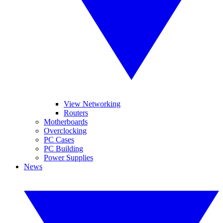
View Networking
Routers
Motherboards
Overclocking
PC Cases
PC Building
Power Supplies
News