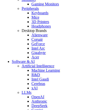
Gaming Monitors
Peripherals
Keyboards
Mice
3D Printers
Headphones
Desktop Brands
Alienware
Corsair
GeForce
Intel Arc
Gigabyte
Acer
Software & AI
Artificial Intelligence
Machine Learning
R&D
Intel Gaudi
Cerebras
xAI
LLMs
OpenAI
Anthropic
DeepSeek