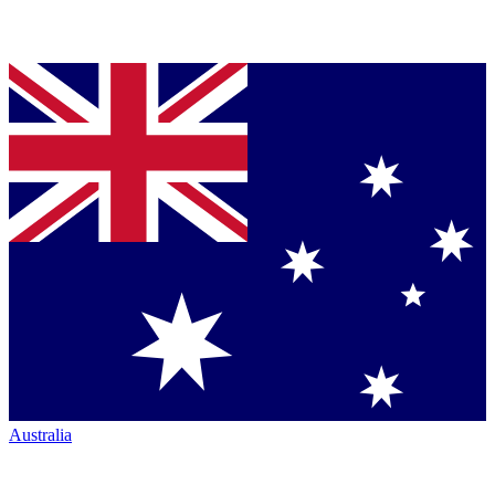
Australia