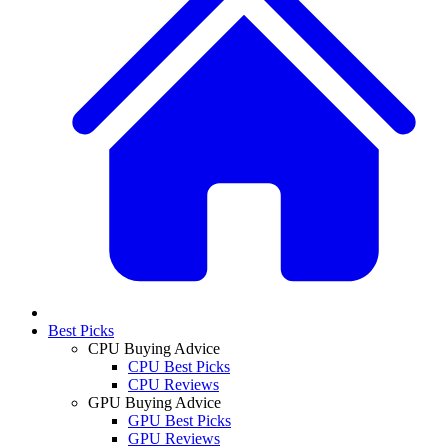
Best Picks
CPU Buying Advice
CPU Best Picks
CPU Reviews
GPU Buying Advice
GPU Best Picks
GPU Reviews