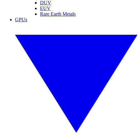
DUV
EUV
Rare Earth Metals
GPUs