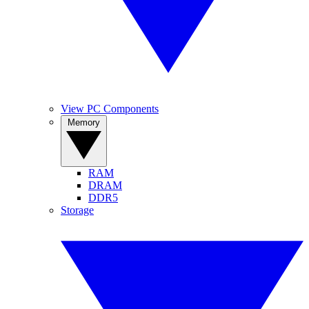
View PC Components
Memory
RAM
DRAM
DDR5
Storage