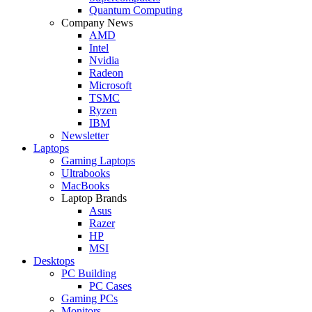
Quantum Computing
Company News
AMD
Intel
Nvidia
Radeon
Microsoft
TSMC
Ryzen
IBM
Newsletter
Laptops
Gaming Laptops
Ultrabooks
MacBooks
Laptop Brands
Asus
Razer
HP
MSI
Desktops
PC Building
PC Cases
Gaming PCs
Monitors