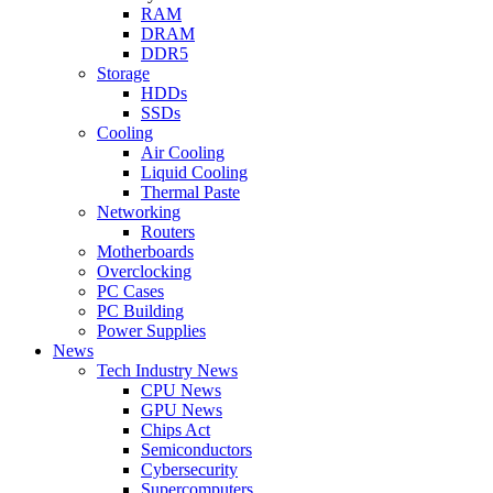
RAM
DRAM
DDR5
Storage
HDDs
SSDs
Cooling
Air Cooling
Liquid Cooling
Thermal Paste
Networking
Routers
Motherboards
Overclocking
PC Cases
PC Building
Power Supplies
News
Tech Industry News
CPU News
GPU News
Chips Act
Semiconductors
Cybersecurity
Supercomputers