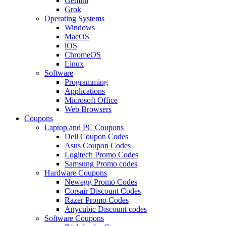
Gemini
Grok
Operating Systems
Windows
MacOS
iOS
ChromeOS
Linux
Software
Programming
Applications
Microsoft Office
Web Browsers
Coupons
Laptop and PC Coupons
Dell Coupon Codes
Asus Coupon Codes
Logitech Promo Codes
Samsung Promo codes
Hardware Coupons
Newegg Promo Codes
Corsair Discount Codes
Razer Promo Codes
Anycubic Discount codes
Software Coupons