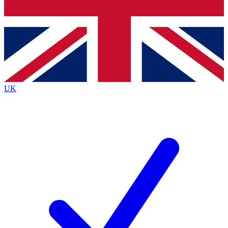
Bench Database
Exclusive Features
Roadmaps
Deep Analysis
UK
BECOME A PREMIUM MEMBER