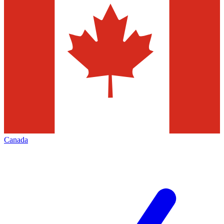
Canada