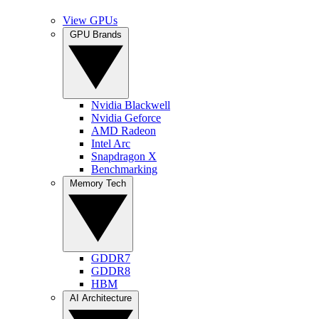
View GPUs
GPU Brands
Nvidia Blackwell
Nvidia Geforce
AMD Radeon
Intel Arc
Snapdragon X
Benchmarking
Memory Tech
GDDR7
GDDR8
HBM
AI Architecture