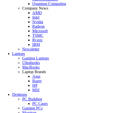
Quantum Computing
Company News
AMD
Intel
Nvidia
Radeon
Microsoft
TSMC
Ryzen
IBM
Newsletter
Laptops
Gaming Laptops
Ultrabooks
MacBooks
Laptop Brands
Asus
Razer
HP
MSI
Desktops
PC Building
PC Cases
Gaming PCs
Monitors