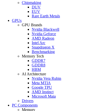
Chipmaking
DUV
EUV
Rare Earth Metals
GPUs
GPU Brands
Nvidia Blackwell
Nvidia Geforce
AMD Radeon
Intel Arc
Snapdragon X
Benchmarking
Memory Tech
GDDR7
GDDR8
HBM
AI Architecture
Nvidia Vera Rubin
Meta MTIA
Google TPU
AMD Instinct
Microsoft Maia
Drivers
PC Components
Memory