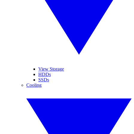
View Storage
HDDs
SSDs
Cooling