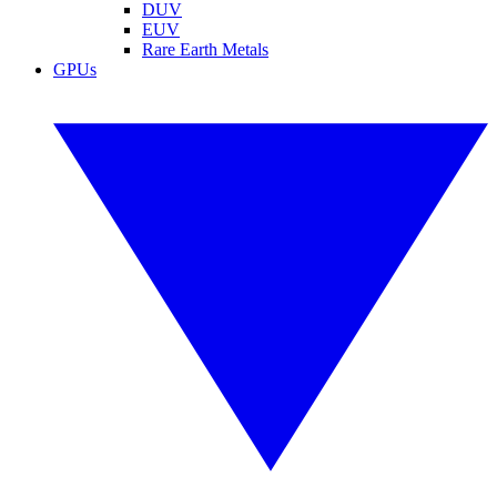
DUV
EUV
Rare Earth Metals
GPUs