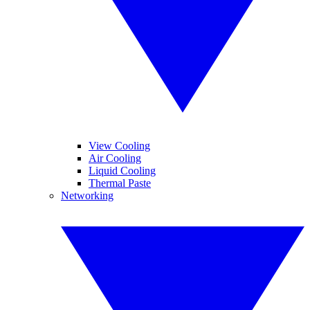
View Cooling
Air Cooling
Liquid Cooling
Thermal Paste
Networking