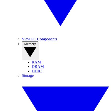
View PC Components
Memory
RAM
DRAM
DDR5
Storage