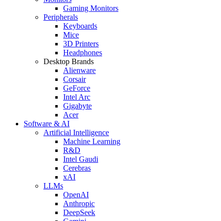
Gaming Monitors
Peripherals
Keyboards
Mice
3D Printers
Headphones
Desktop Brands
Alienware
Corsair
GeForce
Intel Arc
Gigabyte
Acer
Software & AI
Artificial Intelligence
Machine Learning
R&D
Intel Gaudi
Cerebras
xAI
LLMs
OpenAI
Anthropic
DeepSeek