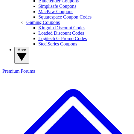
Bitdefender Coupons
Simplisafe Coupons
MacPaw Coupons
Squarespace Coupon Codes
Gaming Coupons
Kinguin Discount Codes
Loaded Discount Codes
Logitech G Promo Codes
SteelSeries Coupons
More
Premium
Forums