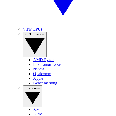
View CPUs
CPU Brands
AMD Ryzen
Intel Lunar Lake
Nvidia
Qualcomm
Apple
Benchmarking
Platforms
X86
ARM