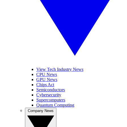
View Tech Industry News
CPU News
GPU News
Chips Act
Semiconductors
Cybersecurity
Supercomputers
Quantum Computing
Company News