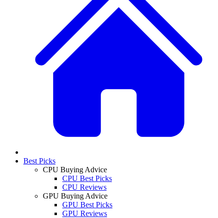
Best Picks
CPU Buying Advice
CPU Best Picks
CPU Reviews
GPU Buying Advice
GPU Best Picks
GPU Reviews