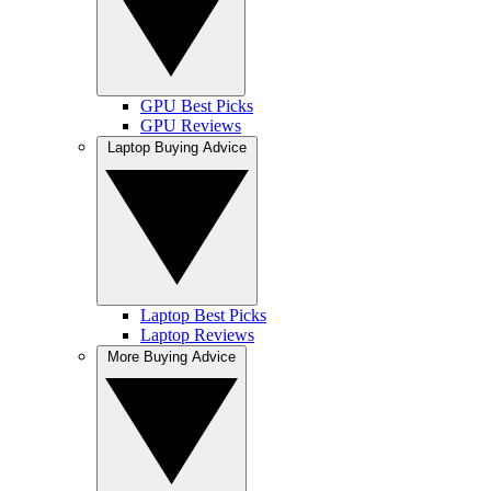
GPU Best Picks
GPU Reviews
Laptop Buying Advice
Laptop Best Picks
Laptop Reviews
More Buying Advice