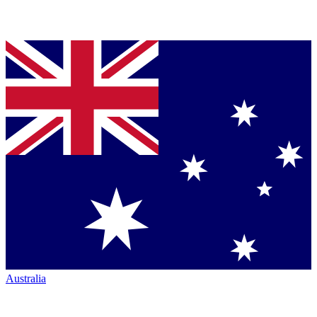
Australia