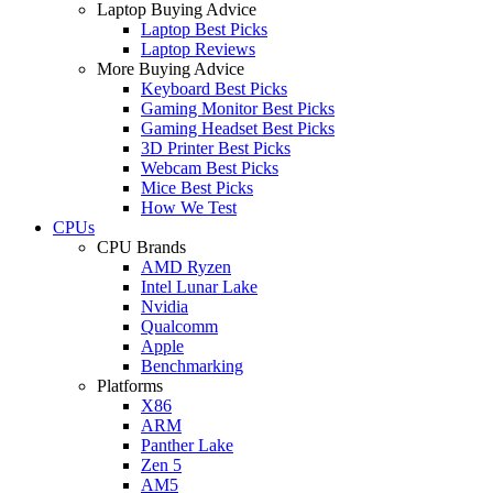
Laptop Buying Advice
Laptop Best Picks
Laptop Reviews
More Buying Advice
Keyboard Best Picks
Gaming Monitor Best Picks
Gaming Headset Best Picks
3D Printer Best Picks
Webcam Best Picks
Mice Best Picks
How We Test
CPUs
CPU Brands
AMD Ryzen
Intel Lunar Lake
Nvidia
Qualcomm
Apple
Benchmarking
Platforms
X86
ARM
Panther Lake
Zen 5
AM5