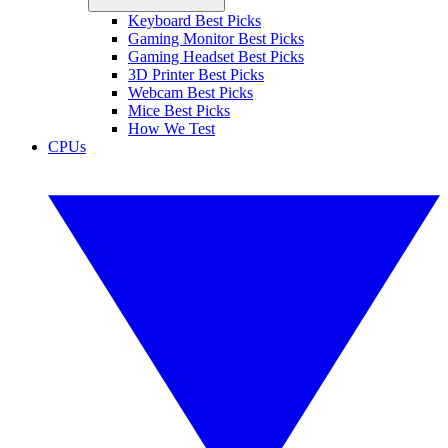
Keyboard Best Picks
Gaming Monitor Best Picks
Gaming Headset Best Picks
3D Printer Best Picks
Webcam Best Picks
Mice Best Picks
How We Test
CPUs