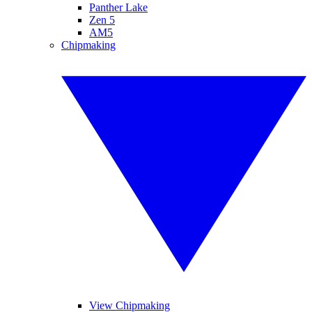
Panther Lake
Zen 5
AM5
Chipmaking
View Chipmaking