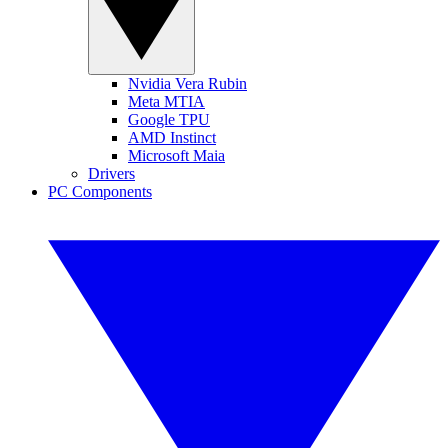
Nvidia Vera Rubin
Meta MTIA
Google TPU
AMD Instinct
Microsoft Maia
Drivers
PC Components