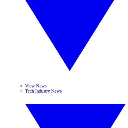
View News
Tech Industry News