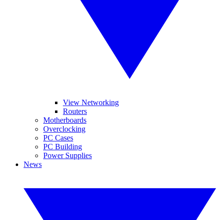
View Networking
Routers
Motherboards
Overclocking
PC Cases
PC Building
Power Supplies
News