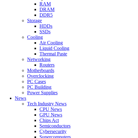
RAM
DRAM
DDR5
Storage
HDDs
SSDs
Cooling
Air Cooling
Liquid Cooling
Thermal Paste
Networking
Routers
Motherboards
Overclocking
PC Cases
PC Building
Power Supplies
News
Tech Industry News
CPU News
GPU News
Chips Act
Semiconductors
Cybersecurity
Supercomputers