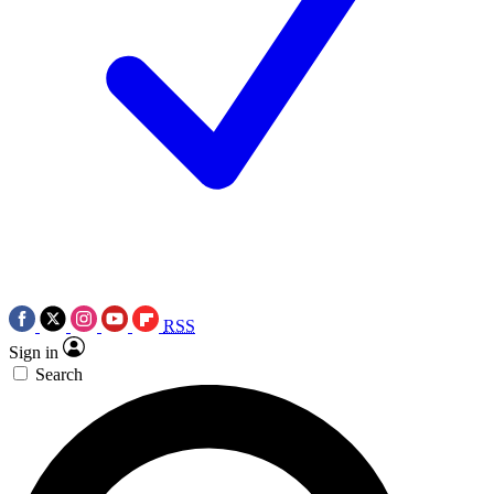
RSS
Sign in
Search