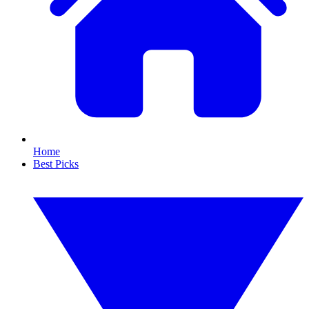
Home
Best Picks