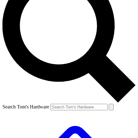
Search Tom's Hardware