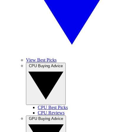
View Best Picks
CPU Buying Advice
CPU Best Picks
CPU Reviews
GPU Buying Advice