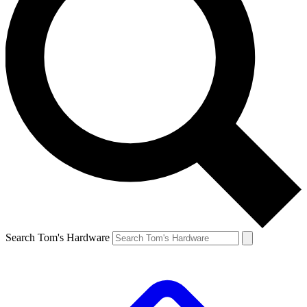
Search Tom's Hardware