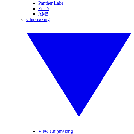
Panther Lake
Zen 5
AM5
Chipmaking
View Chipmaking