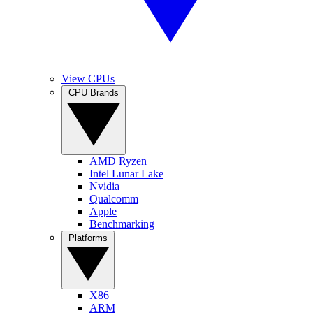
View CPUs
CPU Brands
AMD Ryzen
Intel Lunar Lake
Nvidia
Qualcomm
Apple
Benchmarking
Platforms
X86
ARM