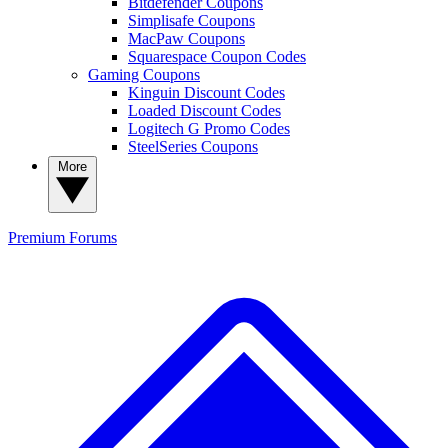
Bitdefender Coupons
Simplisafe Coupons
MacPaw Coupons
Squarespace Coupon Codes
Gaming Coupons
Kinguin Discount Codes
Loaded Discount Codes
Logitech G Promo Codes
SteelSeries Coupons
More
Premium
Forums