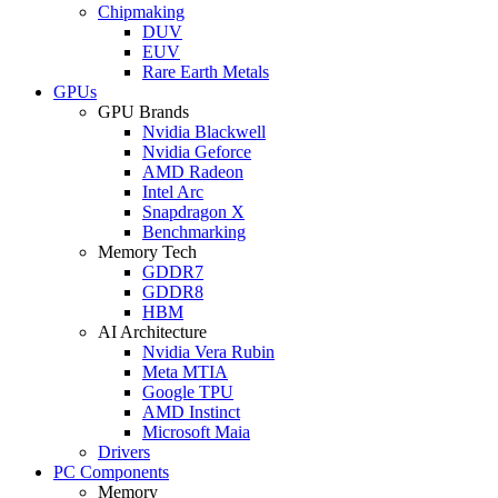
Chipmaking
DUV
EUV
Rare Earth Metals
GPUs
GPU Brands
Nvidia Blackwell
Nvidia Geforce
AMD Radeon
Intel Arc
Snapdragon X
Benchmarking
Memory Tech
GDDR7
GDDR8
HBM
AI Architecture
Nvidia Vera Rubin
Meta MTIA
Google TPU
AMD Instinct
Microsoft Maia
Drivers
PC Components
Memory