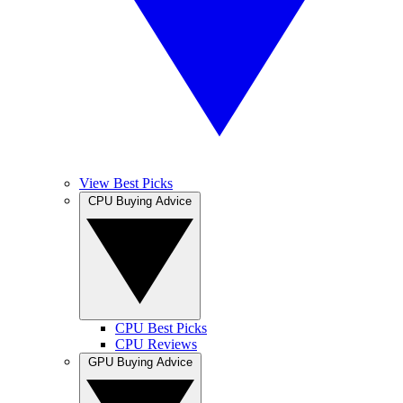
View Best Picks
CPU Buying Advice
CPU Best Picks
CPU Reviews
GPU Buying Advice