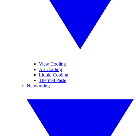
View Cooling
Air Cooling
Liquid Cooling
Thermal Paste
Networking