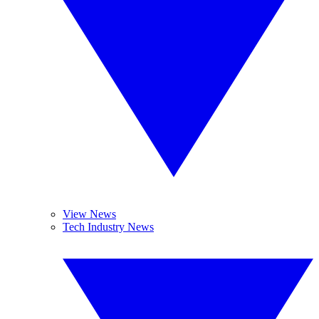
View News
Tech Industry News