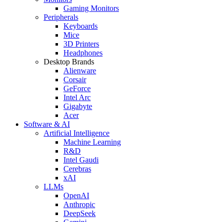
Gaming Monitors
Peripherals
Keyboards
Mice
3D Printers
Headphones
Desktop Brands
Alienware
Corsair
GeForce
Intel Arc
Gigabyte
Acer
Software & AI
Artificial Intelligence
Machine Learning
R&D
Intel Gaudi
Cerebras
xAI
LLMs
OpenAI
Anthropic
DeepSeek