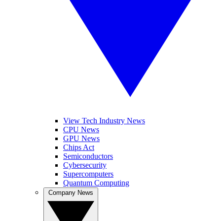
View Tech Industry News
CPU News
GPU News
Chips Act
Semiconductors
Cybersecurity
Supercomputers
Quantum Computing
Company News