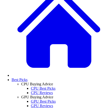
Best Picks
CPU Buying Advice
CPU Best Picks
CPU Reviews
GPU Buying Advice
GPU Best Picks
GPU Reviews