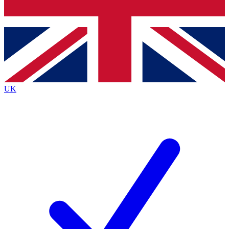
Bench Database
Exclusive Features
Roadmaps
Deep Analysis
UK
BECOME A PREMIUM MEMBER