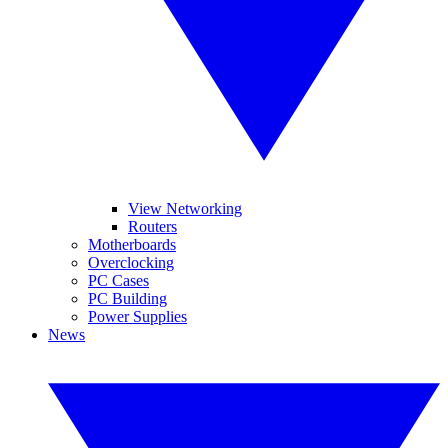
View Networking
Routers
Motherboards
Overclocking
PC Cases
PC Building
Power Supplies
News