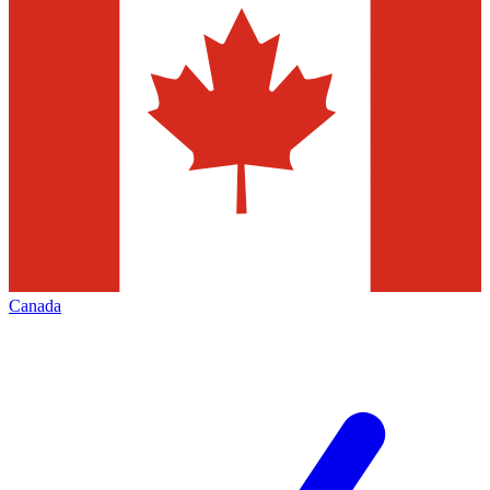
Canada