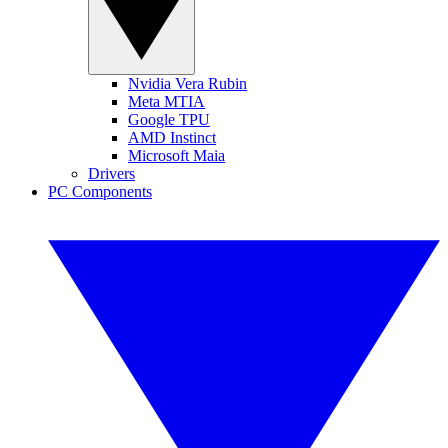
Nvidia Vera Rubin
Meta MTIA
Google TPU
AMD Instinct
Microsoft Maia
Drivers
PC Components