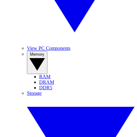
View PC Components
Memory
RAM
DRAM
DDR5
Storage