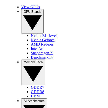
View GPUs
GPU Brands
Nvidia Blackwell
Nvidia Geforce
AMD Radeon
Intel Arc
Snapdragon X
Benchmarking
Memory Tech
GDDR7
GDDR8
HBM
AI Architecture