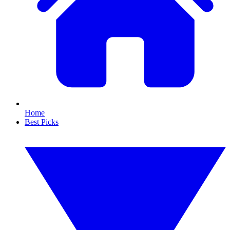
Home
Best Picks