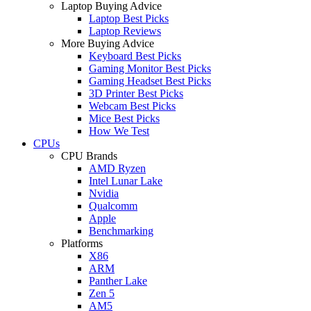
Laptop Buying Advice
Laptop Best Picks
Laptop Reviews
More Buying Advice
Keyboard Best Picks
Gaming Monitor Best Picks
Gaming Headset Best Picks
3D Printer Best Picks
Webcam Best Picks
Mice Best Picks
How We Test
CPUs
CPU Brands
AMD Ryzen
Intel Lunar Lake
Nvidia
Qualcomm
Apple
Benchmarking
Platforms
X86
ARM
Panther Lake
Zen 5
AM5