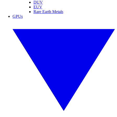
DUV
EUV
Rare Earth Metals
GPUs