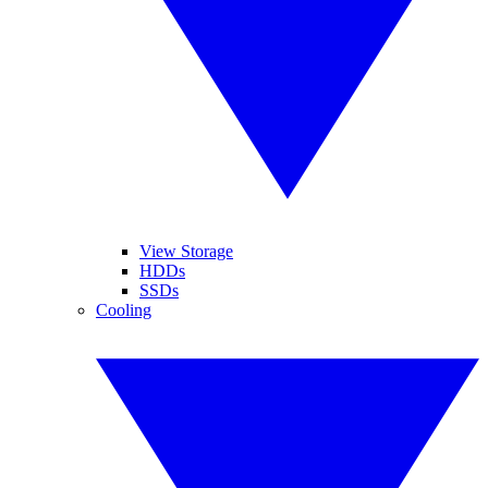
View Storage
HDDs
SSDs
Cooling