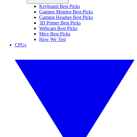
Keyboard Best Picks
Gaming Monitor Best Picks
Gaming Headset Best Picks
3D Printer Best Picks
Webcam Best Picks
Mice Best Picks
How We Test
CPUs