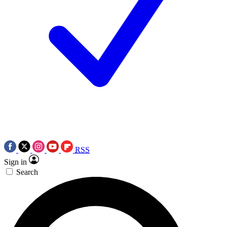
RSS
Sign in
Search