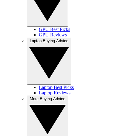
GPU Best Picks
GPU Reviews
Laptop Buying Advice
Laptop Best Picks
Laptop Reviews
More Buying Advice