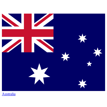
Australia