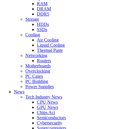
RAM
DRAM
DDR5
Storage
HDDs
SSDs
Cooling
Air Cooling
Liquid Cooling
Thermal Paste
Networking
Routers
Motherboards
Overclocking
PC Cases
PC Building
Power Supplies
News
Tech Industry News
CPU News
GPU News
Chips Act
Semiconductors
Cybersecurity
Supercomputers