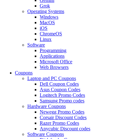
Gemini
Grok
Operating Systems
Windows
MacOS
iOS
ChromeOS
Linux
Software
Programming
Applications
Microsoft Office
Web Browsers
Coupons
Laptop and PC Coupons
Dell Coupon Codes
Asus Coupon Codes
Logitech Promo Codes
Samsung Promo codes
Hardware Coupons
Newegg Promo Codes
Corsair Discount Codes
Razer Promo Codes
Anycubic Discount codes
Software Coupons