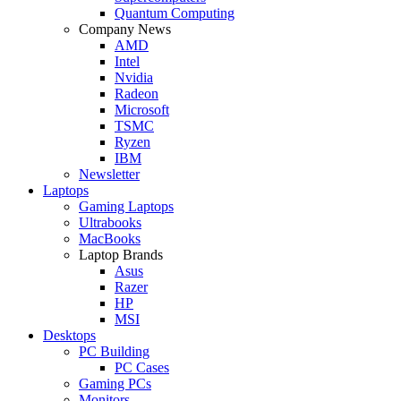
Quantum Computing
Company News
AMD
Intel
Nvidia
Radeon
Microsoft
TSMC
Ryzen
IBM
Newsletter
Laptops
Gaming Laptops
Ultrabooks
MacBooks
Laptop Brands
Asus
Razer
HP
MSI
Desktops
PC Building
PC Cases
Gaming PCs
Monitors