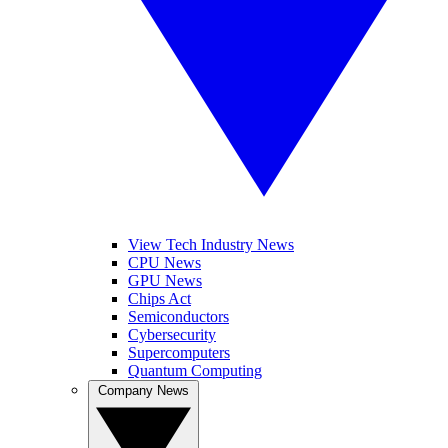
View Tech Industry News
CPU News
GPU News
Chips Act
Semiconductors
Cybersecurity
Supercomputers
Quantum Computing
Company News