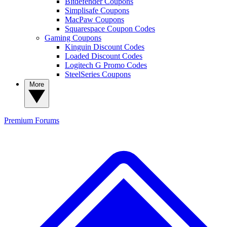
Bitdefender Coupons
Simplisafe Coupons
MacPaw Coupons
Squarespace Coupon Codes
Gaming Coupons
Kinguin Discount Codes
Loaded Discount Codes
Logitech G Promo Codes
SteelSeries Coupons
More
Premium
Forums