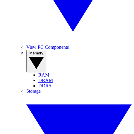
View PC Components
Memory
RAM
DRAM
DDR5
Storage