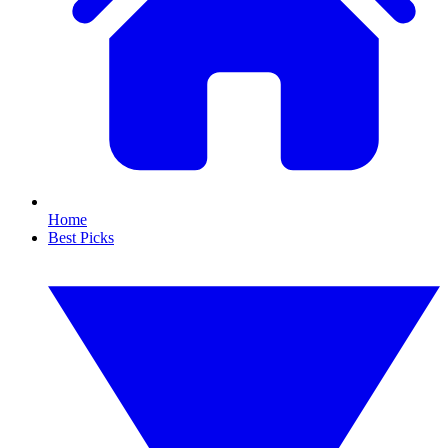
Home
Best Picks