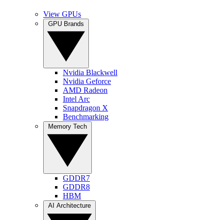
View GPUs
GPU Brands
Nvidia Blackwell
Nvidia Geforce
AMD Radeon
Intel Arc
Snapdragon X
Benchmarking
Memory Tech
GDDR7
GDDR8
HBM
AI Architecture