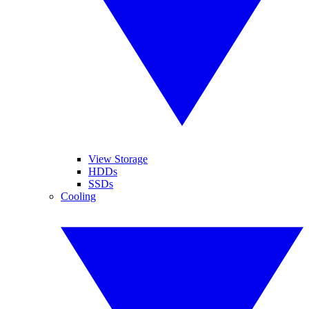
View Storage
HDDs
SSDs
Cooling