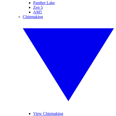
Panther Lake
Zen 5
AM5
Chipmaking
View Chipmaking