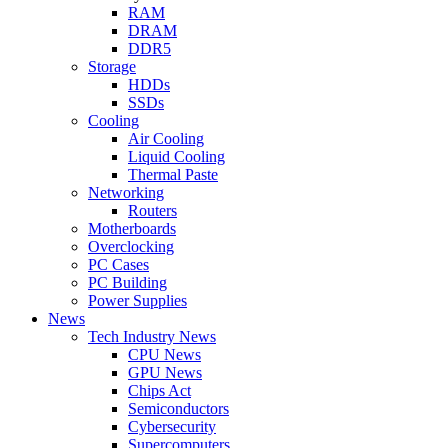
RAM
DRAM
DDR5
Storage
HDDs
SSDs
Cooling
Air Cooling
Liquid Cooling
Thermal Paste
Networking
Routers
Motherboards
Overclocking
PC Cases
PC Building
Power Supplies
News
Tech Industry News
CPU News
GPU News
Chips Act
Semiconductors
Cybersecurity
Supercomputers