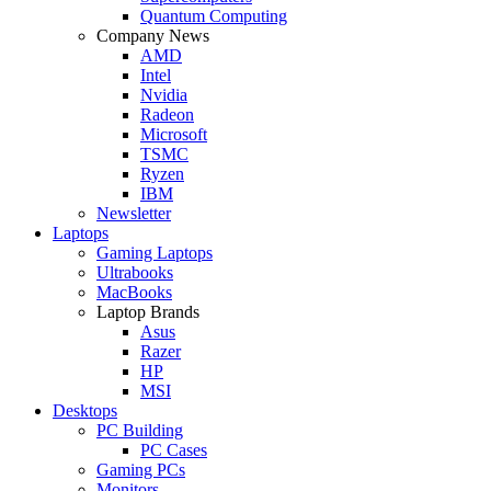
Quantum Computing
Company News
AMD
Intel
Nvidia
Radeon
Microsoft
TSMC
Ryzen
IBM
Newsletter
Laptops
Gaming Laptops
Ultrabooks
MacBooks
Laptop Brands
Asus
Razer
HP
MSI
Desktops
PC Building
PC Cases
Gaming PCs
Monitors