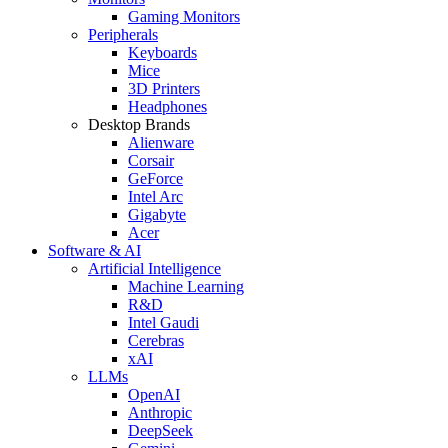
Gaming Monitors
Peripherals
Keyboards
Mice
3D Printers
Headphones
Desktop Brands
Alienware
Corsair
GeForce
Intel Arc
Gigabyte
Acer
Software & AI
Artificial Intelligence
Machine Learning
R&D
Intel Gaudi
Cerebras
xAI
LLMs
OpenAI
Anthropic
DeepSeek