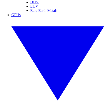
DUV
EUV
Rare Earth Metals
GPUs