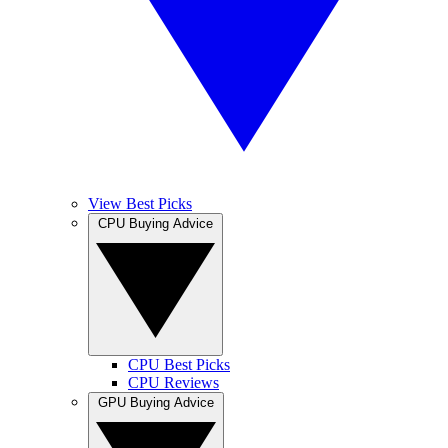
View Best Picks
CPU Buying Advice
CPU Best Picks
CPU Reviews
GPU Buying Advice