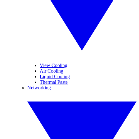
View Cooling
Air Cooling
Liquid Cooling
Thermal Paste
Networking