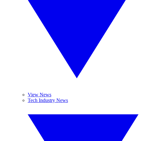
View News
Tech Industry News