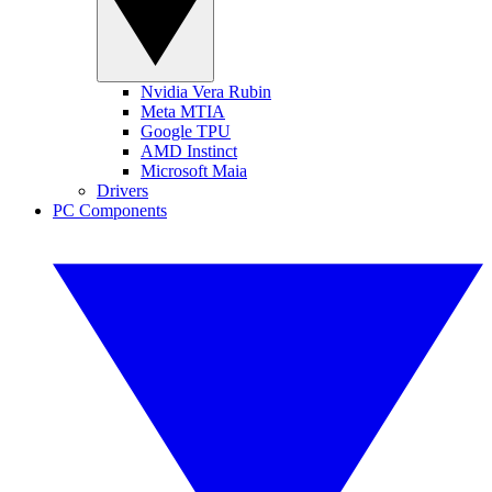
Nvidia Vera Rubin
Meta MTIA
Google TPU
AMD Instinct
Microsoft Maia
Drivers
PC Components