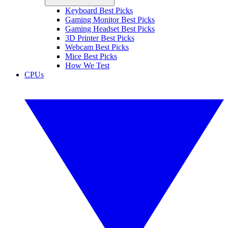
Keyboard Best Picks
Gaming Monitor Best Picks
Gaming Headset Best Picks
3D Printer Best Picks
Webcam Best Picks
Mice Best Picks
How We Test
CPUs