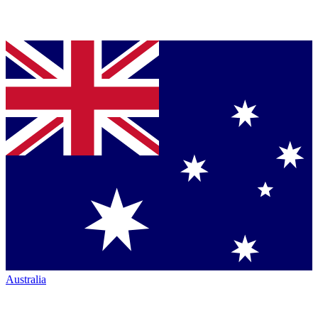
Australia