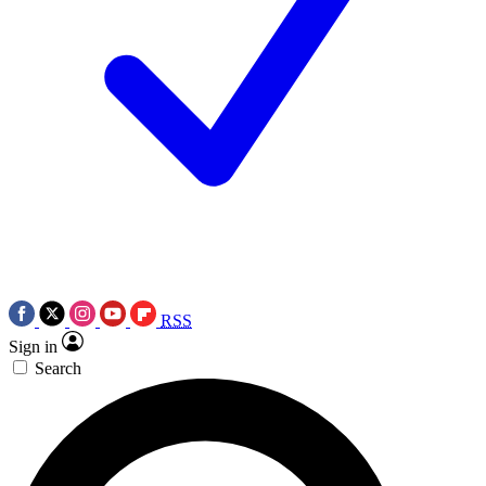
RSS
Sign in
Search