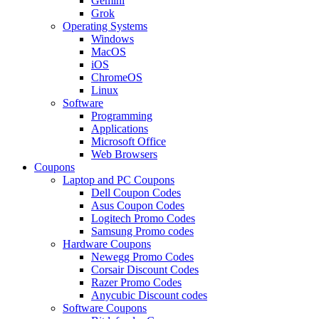
Gemini
Grok
Operating Systems
Windows
MacOS
iOS
ChromeOS
Linux
Software
Programming
Applications
Microsoft Office
Web Browsers
Coupons
Laptop and PC Coupons
Dell Coupon Codes
Asus Coupon Codes
Logitech Promo Codes
Samsung Promo codes
Hardware Coupons
Newegg Promo Codes
Corsair Discount Codes
Razer Promo Codes
Anycubic Discount codes
Software Coupons