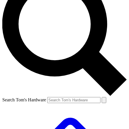
Search Tom's Hardware