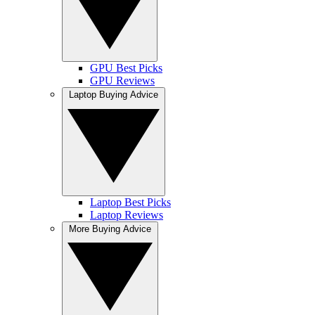
GPU Best Picks
GPU Reviews
Laptop Buying Advice
Laptop Best Picks
Laptop Reviews
More Buying Advice