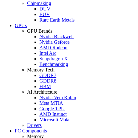
Chipmaking
DUV
EUV
Rare Earth Metals
GPUs
GPU Brands
Nvidia Blackwell
Nvidia Geforce
AMD Radeon
Intel Arc
Snapdragon X
Benchmarking
Memory Tech
GDDR7
GDDR8
HBM
AI Architecture
Nvidia Vera Rubin
Meta MTIA
Google TPU
AMD Instinct
Microsoft Maia
Drivers
PC Components
Memory