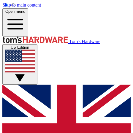
Skip to main content
Open menu
Tom's Hardware
US Edition