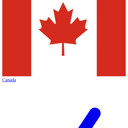
Canada