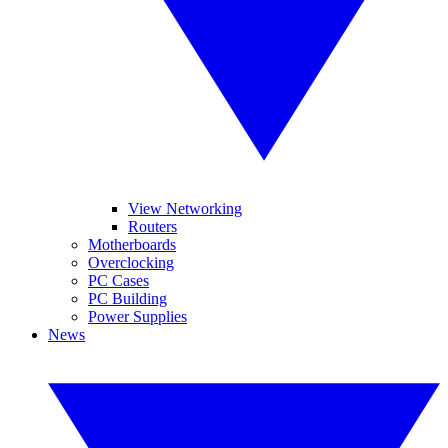
View Networking
Routers
Motherboards
Overclocking
PC Cases
PC Building
Power Supplies
News