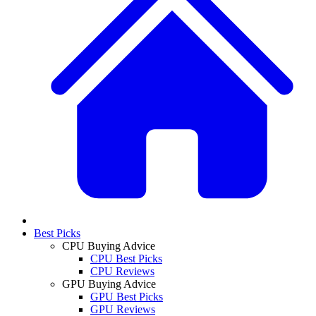
Best Picks
CPU Buying Advice
CPU Best Picks
CPU Reviews
GPU Buying Advice
GPU Best Picks
GPU Reviews