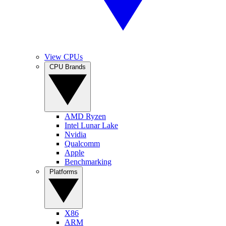
View CPUs
CPU Brands
AMD Ryzen
Intel Lunar Lake
Nvidia
Qualcomm
Apple
Benchmarking
Platforms
X86
ARM