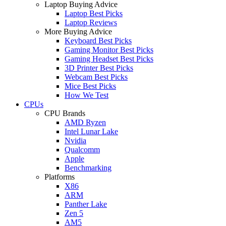
Laptop Buying Advice
Laptop Best Picks
Laptop Reviews
More Buying Advice
Keyboard Best Picks
Gaming Monitor Best Picks
Gaming Headset Best Picks
3D Printer Best Picks
Webcam Best Picks
Mice Best Picks
How We Test
CPUs
CPU Brands
AMD Ryzen
Intel Lunar Lake
Nvidia
Qualcomm
Apple
Benchmarking
Platforms
X86
ARM
Panther Lake
Zen 5
AM5