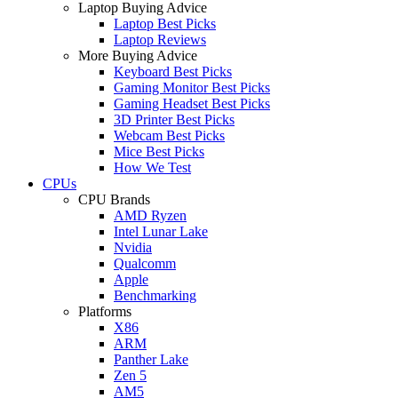
Laptop Buying Advice
Laptop Best Picks
Laptop Reviews
More Buying Advice
Keyboard Best Picks
Gaming Monitor Best Picks
Gaming Headset Best Picks
3D Printer Best Picks
Webcam Best Picks
Mice Best Picks
How We Test
CPUs
CPU Brands
AMD Ryzen
Intel Lunar Lake
Nvidia
Qualcomm
Apple
Benchmarking
Platforms
X86
ARM
Panther Lake
Zen 5
AM5