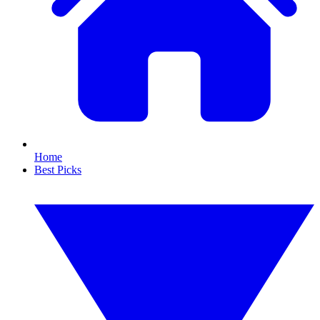
Home
Best Picks