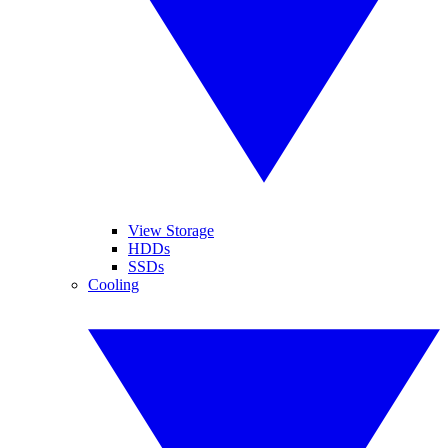
View Storage
HDDs
SSDs
Cooling