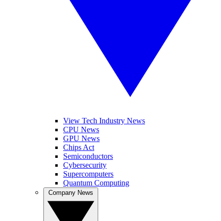
View Tech Industry News
CPU News
GPU News
Chips Act
Semiconductors
Cybersecurity
Supercomputers
Quantum Computing
Company News