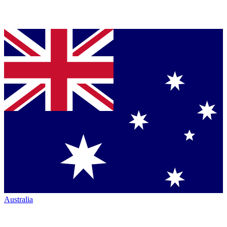
Australia