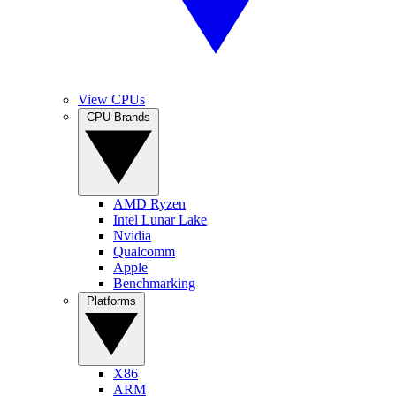
View CPUs
CPU Brands
AMD Ryzen
Intel Lunar Lake
Nvidia
Qualcomm
Apple
Benchmarking
Platforms
X86
ARM