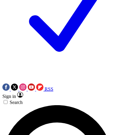
RSS
Sign in
Search