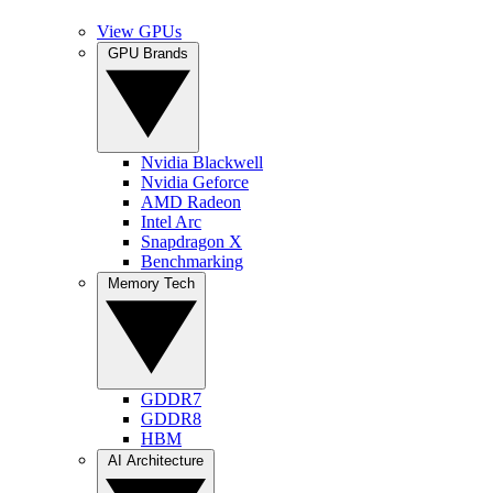
View GPUs
GPU Brands
Nvidia Blackwell
Nvidia Geforce
AMD Radeon
Intel Arc
Snapdragon X
Benchmarking
Memory Tech
GDDR7
GDDR8
HBM
AI Architecture