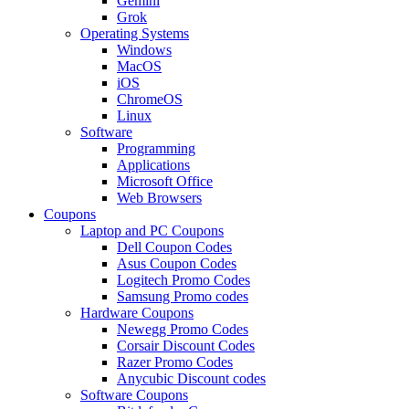
Gemini
Grok
Operating Systems
Windows
MacOS
iOS
ChromeOS
Linux
Software
Programming
Applications
Microsoft Office
Web Browsers
Coupons
Laptop and PC Coupons
Dell Coupon Codes
Asus Coupon Codes
Logitech Promo Codes
Samsung Promo codes
Hardware Coupons
Newegg Promo Codes
Corsair Discount Codes
Razer Promo Codes
Anycubic Discount codes
Software Coupons