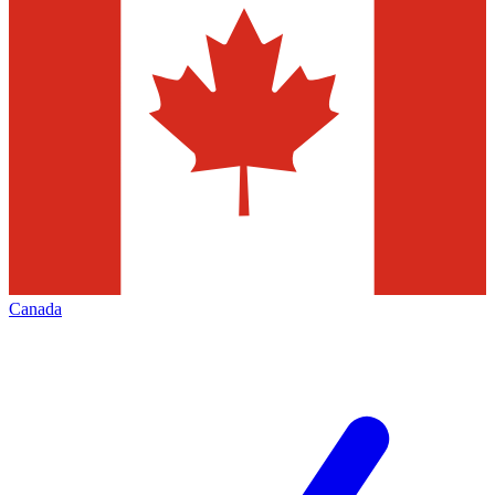
Canada