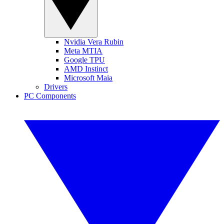
Nvidia Vera Rubin
Meta MTIA
Google TPU
AMD Instinct
Microsoft Maia
Drivers
PC Components