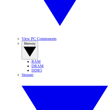
View PC Components
Memory
RAM
DRAM
DDR5
Storage