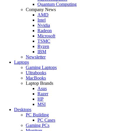
Quantum Computing
Company News
AMD
Intel
Nvidia
Radeon
Microsoft
TSMC
Ryzen
IBM
Newsletter
Laptops
Gaming Laptops
Ultrabooks
MacBooks
Laptop Brands
Asus
Razer
HP
MSI
Desktops
PC Building
PC Cases
Gaming PCs
Monitors