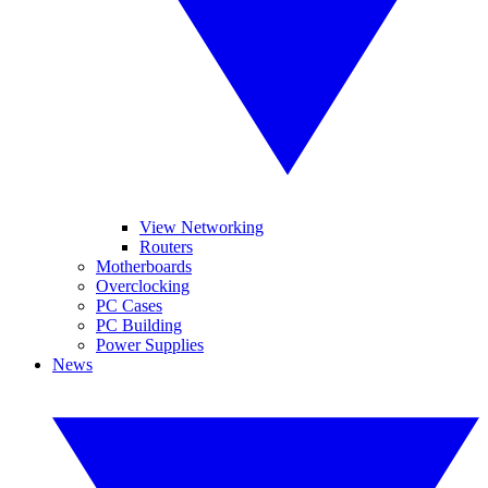
View Networking
Routers
Motherboards
Overclocking
PC Cases
PC Building
Power Supplies
News