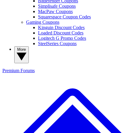
Bitdefender Coupons
Simplisafe Coupons
MacPaw Coupons
Squarespace Coupon Codes
Gaming Coupons
Kinguin Discount Codes
Loaded Discount Codes
Logitech G Promo Codes
SteelSeries Coupons
More
Premium
Forums