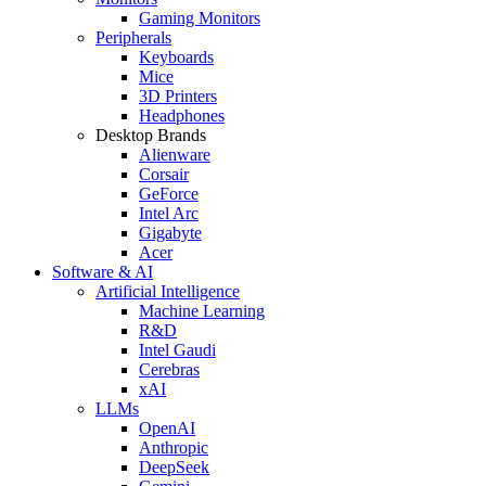
Gaming Monitors
Peripherals
Keyboards
Mice
3D Printers
Headphones
Desktop Brands
Alienware
Corsair
GeForce
Intel Arc
Gigabyte
Acer
Software & AI
Artificial Intelligence
Machine Learning
R&D
Intel Gaudi
Cerebras
xAI
LLMs
OpenAI
Anthropic
DeepSeek