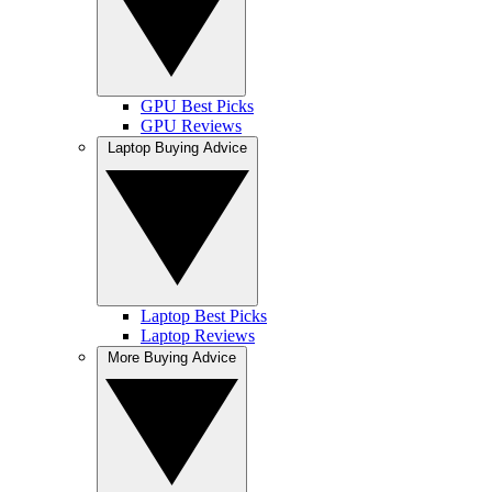
GPU Best Picks
GPU Reviews
Laptop Buying Advice
Laptop Best Picks
Laptop Reviews
More Buying Advice