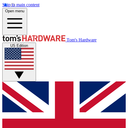
Skip to main content
Open menu
Tom's Hardware
US Edition