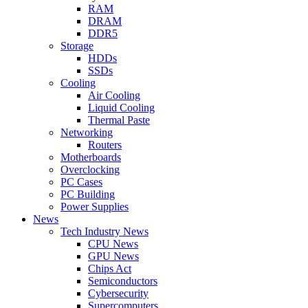
RAM
DRAM
DDR5
Storage
HDDs
SSDs
Cooling
Air Cooling
Liquid Cooling
Thermal Paste
Networking
Routers
Motherboards
Overclocking
PC Cases
PC Building
Power Supplies
News
Tech Industry News
CPU News
GPU News
Chips Act
Semiconductors
Cybersecurity
Supercomputers