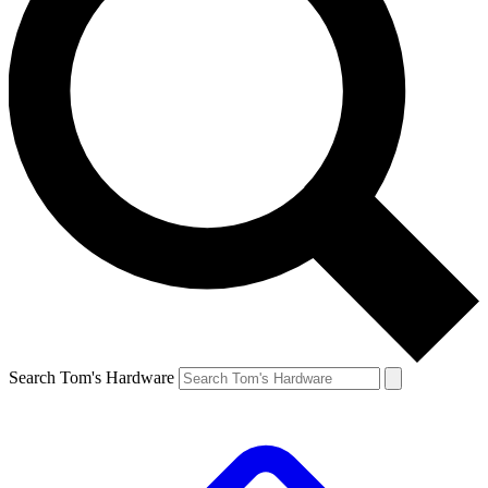
Search Tom's Hardware