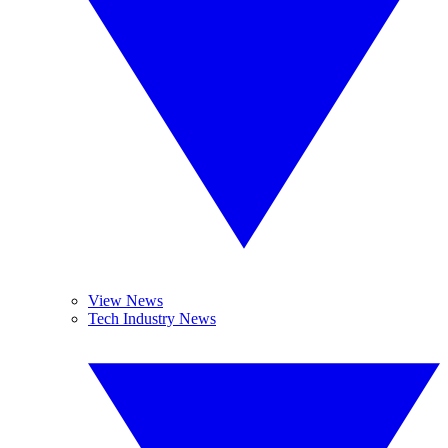
View News
Tech Industry News