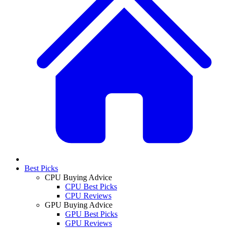
Best Picks
CPU Buying Advice
CPU Best Picks
CPU Reviews
GPU Buying Advice
GPU Best Picks
GPU Reviews