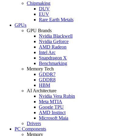
Chipmaking
DUV
EUV
Rare Earth Metals
GPUs
GPU Brands
Nvidia Blackwell
Nvidia Geforce
AMD Radeon
Intel Arc
Snapdragon X
Benchmarking
Memory Tech
GDDR7
GDDR8
HBM
AI Architecture
Nvidia Vera Rubin
Meta MTIA
Google TPU
AMD Instinct
Microsoft Maia
Drivers
PC Components
Memory