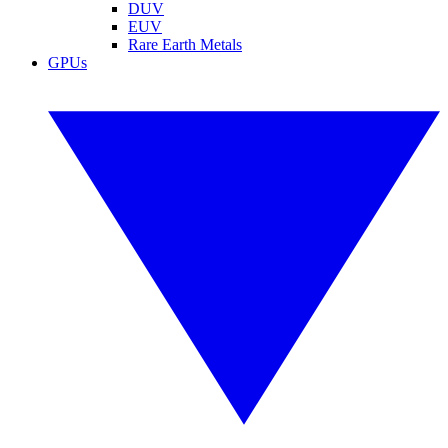
DUV
EUV
Rare Earth Metals
GPUs