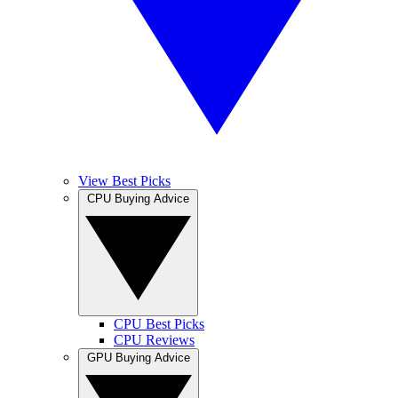
View Best Picks
CPU Buying Advice
CPU Best Picks
CPU Reviews
GPU Buying Advice