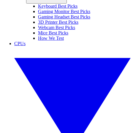
Keyboard Best Picks
Gaming Monitor Best Picks
Gaming Headset Best Picks
3D Printer Best Picks
Webcam Best Picks
Mice Best Picks
How We Test
CPUs