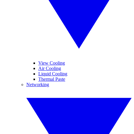
View Cooling
Air Cooling
Liquid Cooling
Thermal Paste
Networking