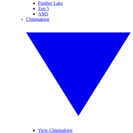
Panther Lake
Zen 5
AM5
Chipmaking
View Chipmaking