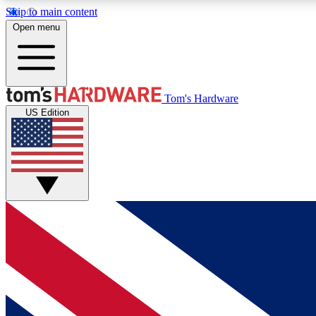
Skip to main content
Open menu
MEMBER
Tom's Hardware
US Edition
Get started with free access to reviews, badges and
discussions.
BECOME A MEMBER