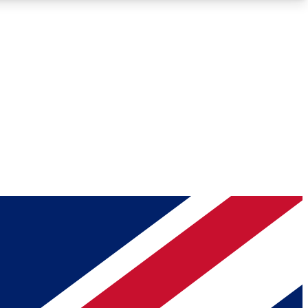
Roadmaps
Deep Analysis
REMIUM MEMBER