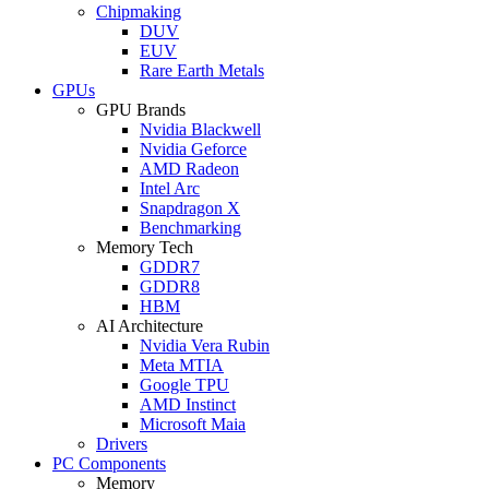
Chipmaking
DUV
EUV
Rare Earth Metals
GPUs
GPU Brands
Nvidia Blackwell
Nvidia Geforce
AMD Radeon
Intel Arc
Snapdragon X
Benchmarking
Memory Tech
GDDR7
GDDR8
HBM
AI Architecture
Nvidia Vera Rubin
Meta MTIA
Google TPU
AMD Instinct
Microsoft Maia
Drivers
PC Components
Memory