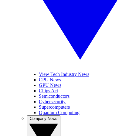
View Tech Industry News
CPU News
GPU News
Chips Act
Semiconductors
Cybersecurity
Supercomputers
Quantum Computing
Company News