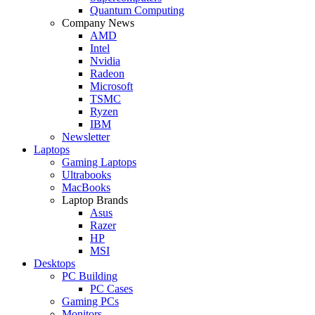
Quantum Computing
Company News
AMD
Intel
Nvidia
Radeon
Microsoft
TSMC
Ryzen
IBM
Newsletter
Laptops
Gaming Laptops
Ultrabooks
MacBooks
Laptop Brands
Asus
Razer
HP
MSI
Desktops
PC Building
PC Cases
Gaming PCs
Monitors