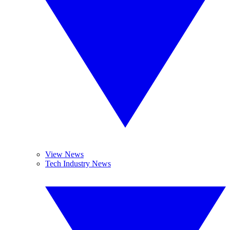
View News
Tech Industry News