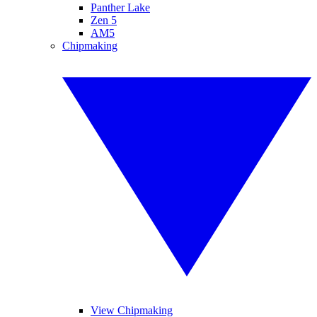
Panther Lake
Zen 5
AM5
Chipmaking
View Chipmaking