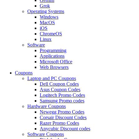
Gemini
Grok
Operating Systems
Windows
MacOS
iOS
ChromeOS
Linux
Software
Programming
Applications
Microsoft Office
Web Browsers
Coupons
Laptop and PC Coupons
Dell Coupon Codes
Asus Coupon Codes
Logitech Promo Codes
Samsung Promo codes
Hardware Coupons
Newegg Promo Codes
Corsair Discount Codes
Razer Promo Codes
Anycubic Discount codes
Software Coupons