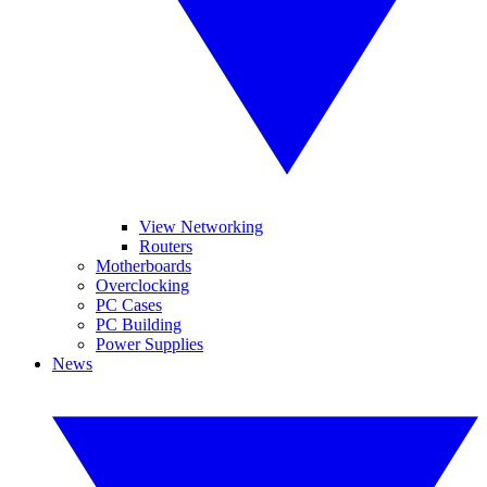
View Networking
Routers
Motherboards
Overclocking
PC Cases
PC Building
Power Supplies
News