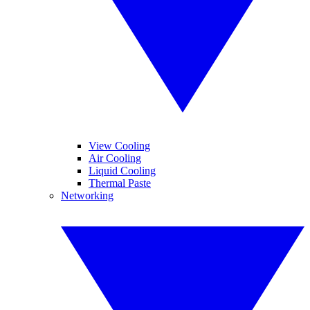
View Cooling
Air Cooling
Liquid Cooling
Thermal Paste
Networking