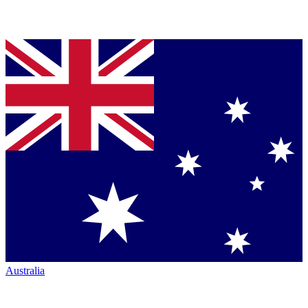
Australia