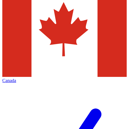
Canada