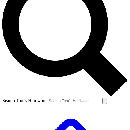
Search Tom's Hardware