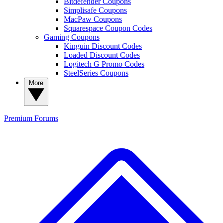
Bitdefender Coupons
Simplisafe Coupons
MacPaw Coupons
Squarespace Coupon Codes
Gaming Coupons
Kinguin Discount Codes
Loaded Discount Codes
Logitech G Promo Codes
SteelSeries Coupons
More
Premium
Forums