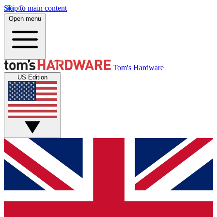
Skip to main content
Open menu
Tom's Hardware
US Edition