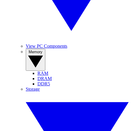
View PC Components
Memory
RAM
DRAM
DDR5
Storage