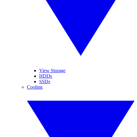
View Storage
HDDs
SSDs
Cooling