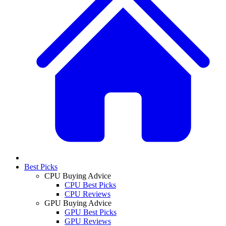
Best Picks
CPU Buying Advice
CPU Best Picks
CPU Reviews
GPU Buying Advice
GPU Best Picks
GPU Reviews