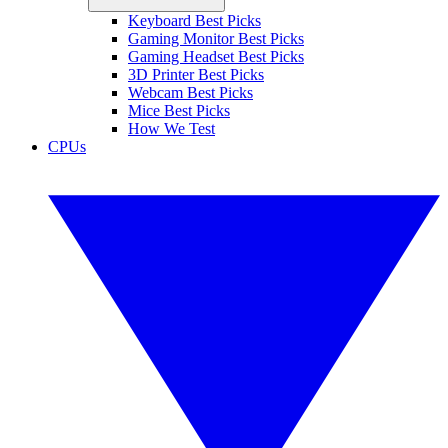
Keyboard Best Picks
Gaming Monitor Best Picks
Gaming Headset Best Picks
3D Printer Best Picks
Webcam Best Picks
Mice Best Picks
How We Test
CPUs