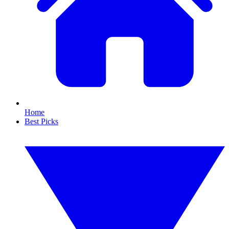
Home
Best Picks