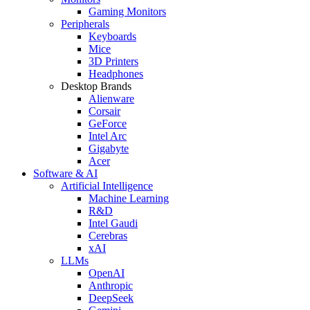
Gaming Monitors
Peripherals
Keyboards
Mice
3D Printers
Headphones
Desktop Brands
Alienware
Corsair
GeForce
Intel Arc
Gigabyte
Acer
Software & AI
Artificial Intelligence
Machine Learning
R&D
Intel Gaudi
Cerebras
xAI
LLMs
OpenAI
Anthropic
DeepSeek