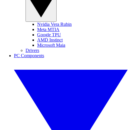
Nvidia Vera Rubin
Meta MTIA
Google TPU
AMD Instinct
Microsoft Maia
Drivers
PC Components