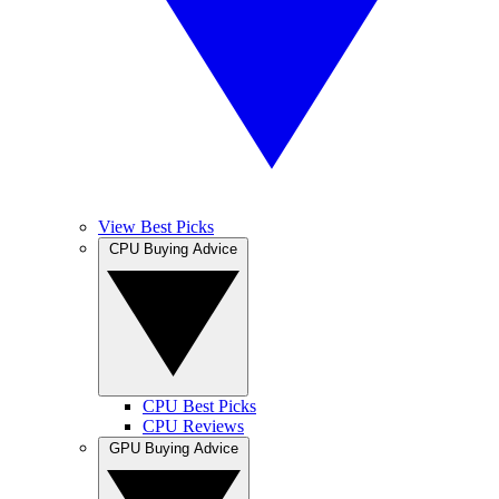
View Best Picks
CPU Buying Advice
CPU Best Picks
CPU Reviews
GPU Buying Advice