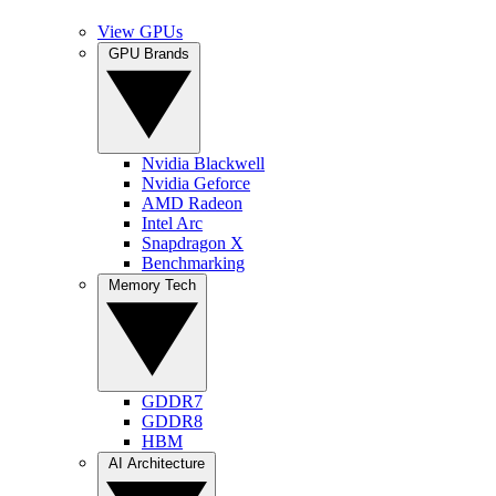
View GPUs
GPU Brands
Nvidia Blackwell
Nvidia Geforce
AMD Radeon
Intel Arc
Snapdragon X
Benchmarking
Memory Tech
GDDR7
GDDR8
HBM
AI Architecture