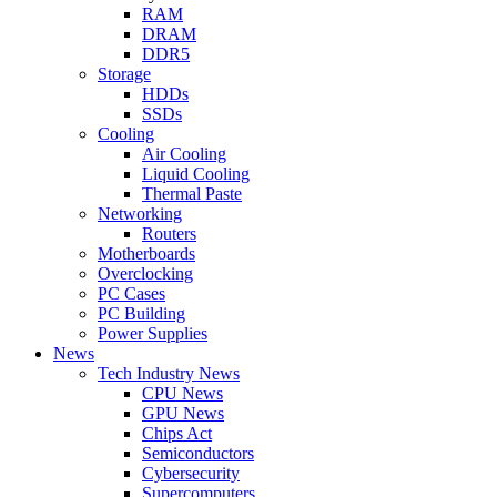
RAM
DRAM
DDR5
Storage
HDDs
SSDs
Cooling
Air Cooling
Liquid Cooling
Thermal Paste
Networking
Routers
Motherboards
Overclocking
PC Cases
PC Building
Power Supplies
News
Tech Industry News
CPU News
GPU News
Chips Act
Semiconductors
Cybersecurity
Supercomputers