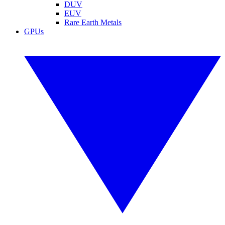
DUV
EUV
Rare Earth Metals
GPUs