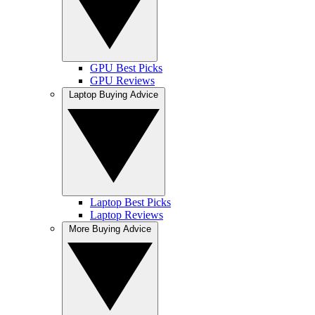
GPU Best Picks
GPU Reviews
Laptop Buying Advice
Laptop Best Picks
Laptop Reviews
More Buying Advice