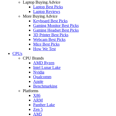
Laptop Buying Advice
Laptop Best Picks
Laptop Reviews
More Buying Advice
Keyboard Best Picks
Gaming Monitor Best Picks
Gaming Headset Best Picks
3D Printer Best Picks
Webcam Best Picks
Mice Best Picks
How We Test
CPUs
CPU Brands
AMD Ryzen
Intel Lunar Lake
Nvidia
Qualcomm
Apple
Benchmarking
Platforms
X86
ARM
Panther Lake
Zen 5
AM5