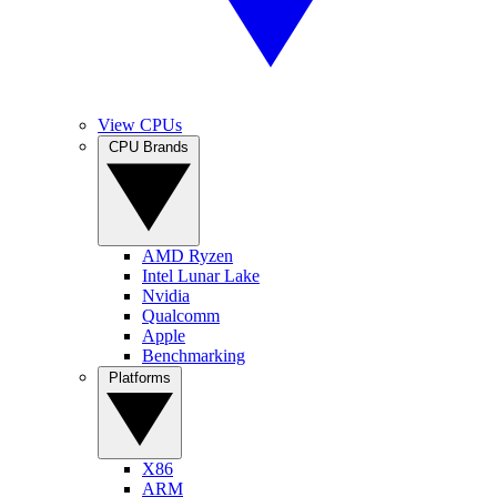
View CPUs
CPU Brands
AMD Ryzen
Intel Lunar Lake
Nvidia
Qualcomm
Apple
Benchmarking
Platforms
X86
ARM