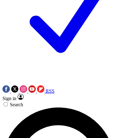
RSS
Sign in
Search