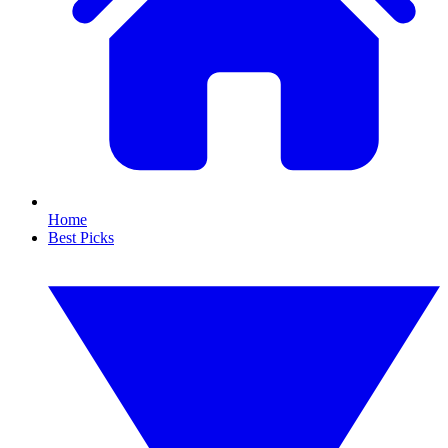
Home
Best Picks