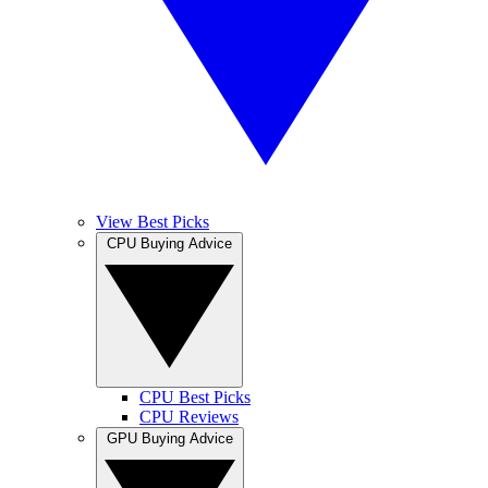
View Best Picks
CPU Buying Advice
CPU Best Picks
CPU Reviews
GPU Buying Advice