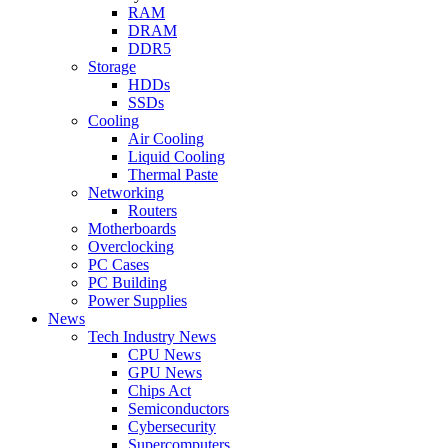
RAM
DRAM
DDR5
Storage
HDDs
SSDs
Cooling
Air Cooling
Liquid Cooling
Thermal Paste
Networking
Routers
Motherboards
Overclocking
PC Cases
PC Building
Power Supplies
News
Tech Industry News
CPU News
GPU News
Chips Act
Semiconductors
Cybersecurity
Supercomputers