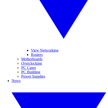
View Networking
Routers
Motherboards
Overclocking
PC Cases
PC Building
Power Supplies
News