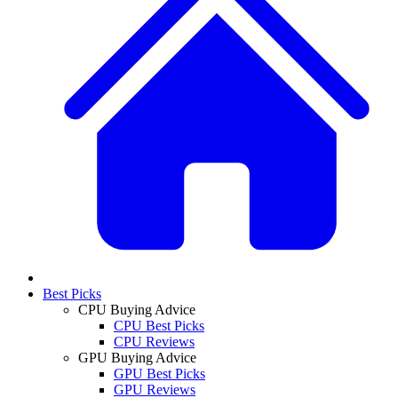
Best Picks
CPU Buying Advice
CPU Best Picks
CPU Reviews
GPU Buying Advice
GPU Best Picks
GPU Reviews