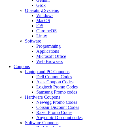
Gemini
Grok
Operating Systems
Windows
MacOS
iOS
ChromeOS
Linux
Software
Programming
Applications
Microsoft Office
Web Browsers
Coupons
Laptop and PC Coupons
Dell Coupon Codes
Asus Coupon Codes
Logitech Promo Codes
Samsung Promo codes
Hardware Coupons
Newegg Promo Codes
Corsair Discount Codes
Razer Promo Codes
Anycubic Discount codes
Software Coupons