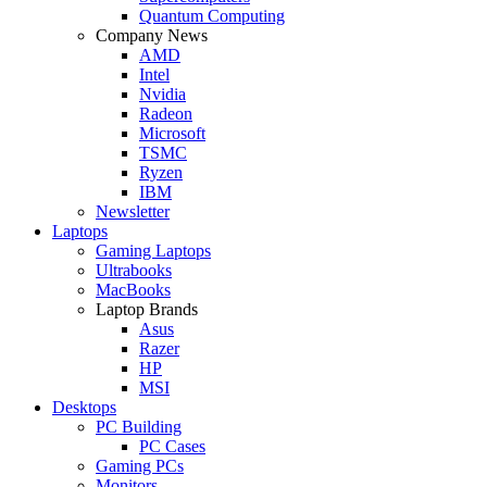
Quantum Computing
Company News
AMD
Intel
Nvidia
Radeon
Microsoft
TSMC
Ryzen
IBM
Newsletter
Laptops
Gaming Laptops
Ultrabooks
MacBooks
Laptop Brands
Asus
Razer
HP
MSI
Desktops
PC Building
PC Cases
Gaming PCs
Monitors