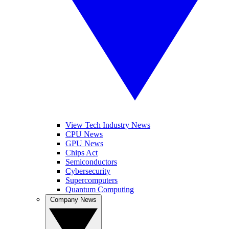
View Tech Industry News
CPU News
GPU News
Chips Act
Semiconductors
Cybersecurity
Supercomputers
Quantum Computing
Company News