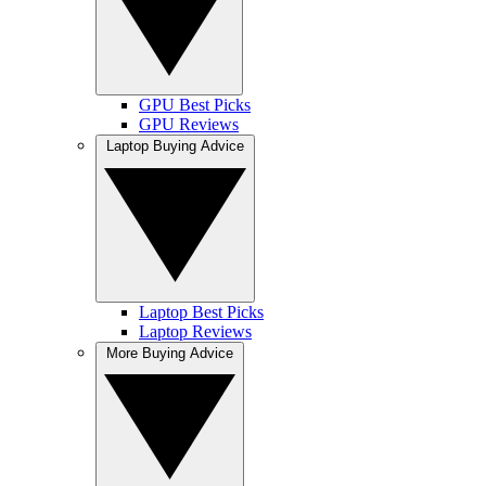
GPU Best Picks
GPU Reviews
Laptop Buying Advice
Laptop Best Picks
Laptop Reviews
More Buying Advice