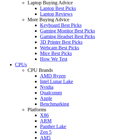
Laptop Buying Advice
Laptop Best Picks
Laptop Reviews
More Buying Advice
Keyboard Best Picks
Gaming Monitor Best Picks
Gaming Headset Best Picks
3D Printer Best Picks
Webcam Best Picks
Mice Best Picks
How We Test
CPUs
CPU Brands
AMD Ryzen
Intel Lunar Lake
Nvidia
Qualcomm
Apple
Benchmarking
Platforms
X86
ARM
Panther Lake
Zen 5
AM5