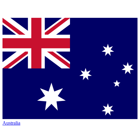
Australia