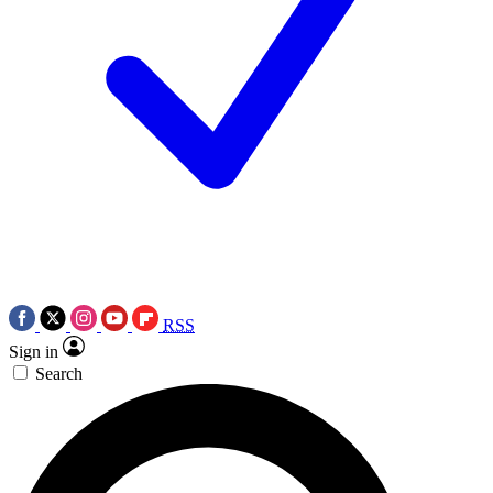
RSS
Sign in
Search