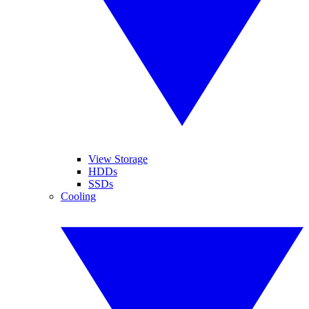
View Storage
HDDs
SSDs
Cooling