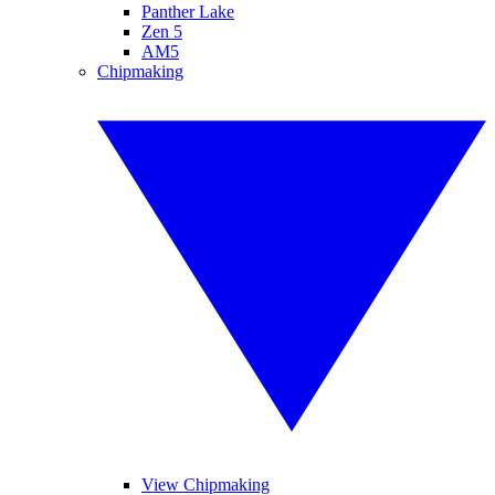
Panther Lake
Zen 5
AM5
Chipmaking
View Chipmaking