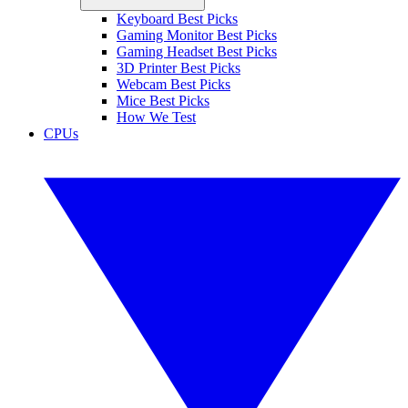
Keyboard Best Picks
Gaming Monitor Best Picks
Gaming Headset Best Picks
3D Printer Best Picks
Webcam Best Picks
Mice Best Picks
How We Test
CPUs