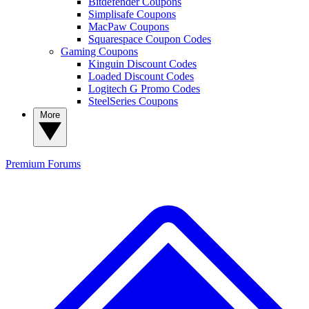
Bitdefender Coupons
Simplisafe Coupons
MacPaw Coupons
Squarespace Coupon Codes
Gaming Coupons
Kinguin Discount Codes
Loaded Discount Codes
Logitech G Promo Codes
SteelSeries Coupons
More
Premium
Forums