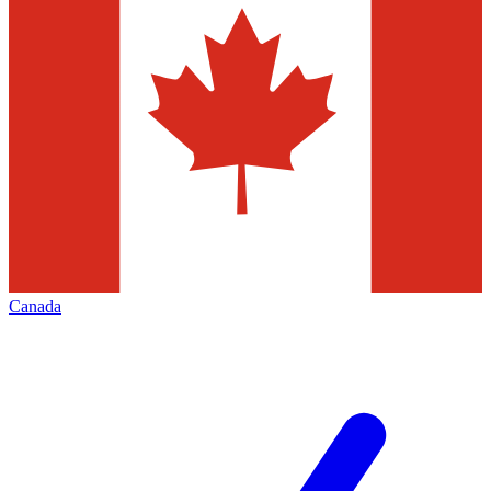
Canada