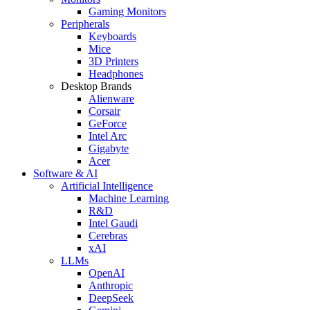
Gaming Monitors
Peripherals
Keyboards
Mice
3D Printers
Headphones
Desktop Brands
Alienware
Corsair
GeForce
Intel Arc
Gigabyte
Acer
Software & AI
Artificial Intelligence
Machine Learning
R&D
Intel Gaudi
Cerebras
xAI
LLMs
OpenAI
Anthropic
DeepSeek