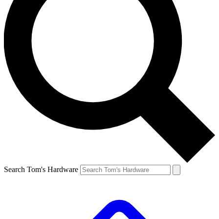
Search Tom's Hardware