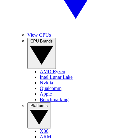
View CPUs
CPU Brands
AMD Ryzen
Intel Lunar Lake
Nvidia
Qualcomm
Apple
Benchmarking
Platforms
X86
ARM