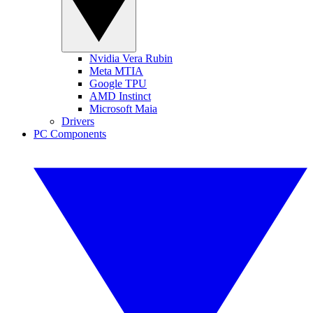
Nvidia Vera Rubin
Meta MTIA
Google TPU
AMD Instinct
Microsoft Maia
Drivers
PC Components