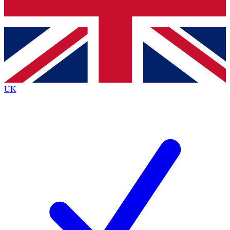
Bench Database
Exclusive Features
Roadmaps
Deep Analysis
UK
BECOME A PREMIUM MEMBER