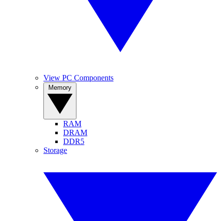
View PC Components
Memory
RAM
DRAM
DDR5
Storage