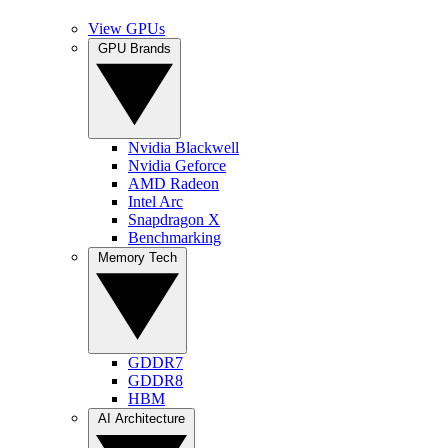
View GPUs
GPU Brands
Nvidia Blackwell
Nvidia Geforce
AMD Radeon
Intel Arc
Snapdragon X
Benchmarking
Memory Tech
GDDR7
GDDR8
HBM
AI Architecture