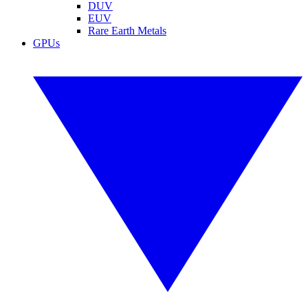
DUV
EUV
Rare Earth Metals
GPUs