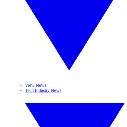
View News
Tech Industry News