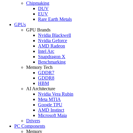
Chipmaking
DUV
EUV
Rare Earth Metals
GPUs
GPU Brands
Nvidia Blackwell
Nvidia Geforce
AMD Radeon
Intel Arc
Snapdragon X
Benchmarking
Memory Tech
GDDR7
GDDR8
HBM
AI Architecture
Nvidia Vera Rubin
Meta MTIA
Google TPU
AMD Instinct
Microsoft Maia
Drivers
PC Components
Memory