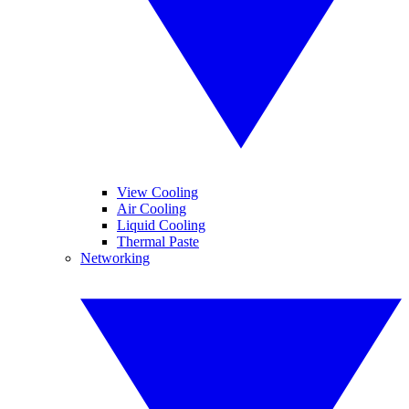
View Cooling
Air Cooling
Liquid Cooling
Thermal Paste
Networking