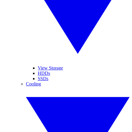
View Storage
HDDs
SSDs
Cooling