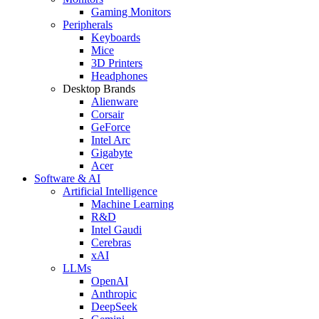
Gaming Monitors
Peripherals
Keyboards
Mice
3D Printers
Headphones
Desktop Brands
Alienware
Corsair
GeForce
Intel Arc
Gigabyte
Acer
Software & AI
Artificial Intelligence
Machine Learning
R&D
Intel Gaudi
Cerebras
xAI
LLMs
OpenAI
Anthropic
DeepSeek