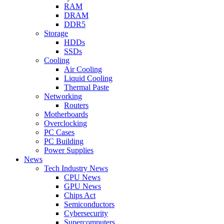
RAM
DRAM
DDR5
Storage
HDDs
SSDs
Cooling
Air Cooling
Liquid Cooling
Thermal Paste
Networking
Routers
Motherboards
Overclocking
PC Cases
PC Building
Power Supplies
News
Tech Industry News
CPU News
GPU News
Chips Act
Semiconductors
Cybersecurity
Supercomputers