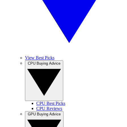
View Best Picks
CPU Buying Advice
CPU Best Picks
CPU Reviews
GPU Buying Advice