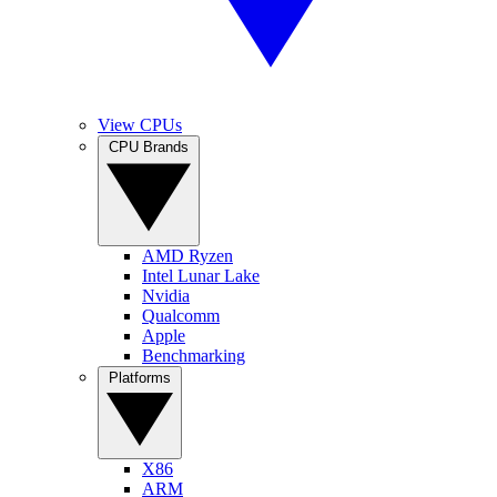
View CPUs
CPU Brands
AMD Ryzen
Intel Lunar Lake
Nvidia
Qualcomm
Apple
Benchmarking
Platforms
X86
ARM