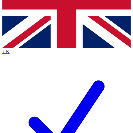
Bench Database
Exclusive Features
Roadmaps
Deep Analysis
UK
BECOME A PREMIUM MEMBER