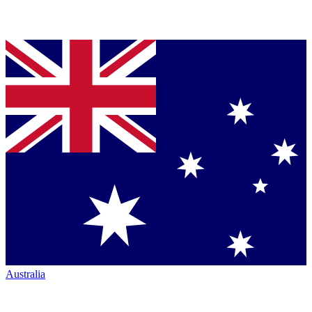
Australia