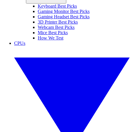
Keyboard Best Picks
Gaming Monitor Best Picks
Gaming Headset Best Picks
3D Printer Best Picks
Webcam Best Picks
Mice Best Picks
How We Test
CPUs