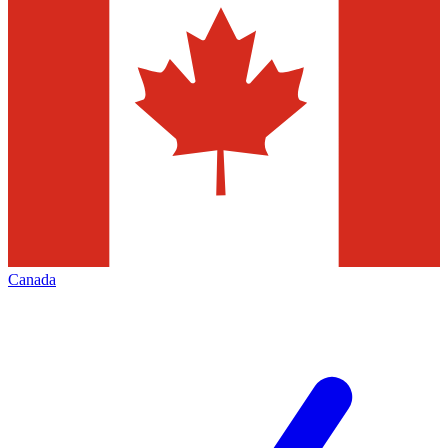
Canada