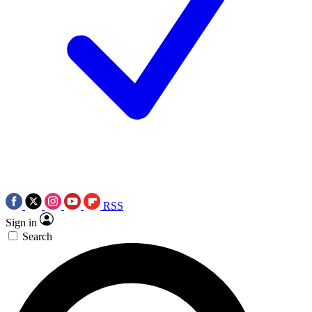
RSS
Sign in
Search