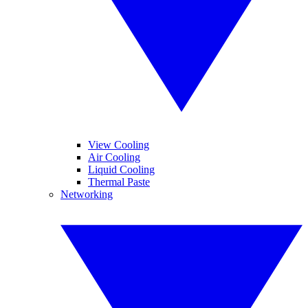
View Cooling
Air Cooling
Liquid Cooling
Thermal Paste
Networking