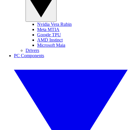
Nvidia Vera Rubin
Meta MTIA
Google TPU
AMD Instinct
Microsoft Maia
Drivers
PC Components