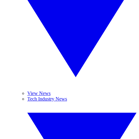
View News
Tech Industry News