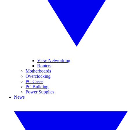
View Networking
Routers
Motherboards
Overclocking
PC Cases
PC Building
Power Supplies
News