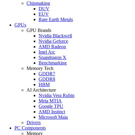
Chipmaking
DUV
EUV
Rare Earth Metals
GPUs
GPU Brands
Nvidia Blackwell
Nvidia Geforce
AMD Radeon
Intel Arc
Snapdragon X
Benchmarking
Memory Tech
GDDR7
GDDR8
HBM
AI Architecture
Nvidia Vera Rubin
Meta MTIA
Google TPU
AMD Instinct
Microsoft Maia
Drivers
PC Components
Memory