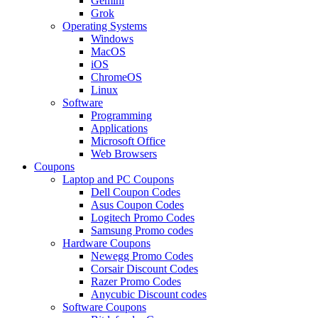
Gemini
Grok
Operating Systems
Windows
MacOS
iOS
ChromeOS
Linux
Software
Programming
Applications
Microsoft Office
Web Browsers
Coupons
Laptop and PC Coupons
Dell Coupon Codes
Asus Coupon Codes
Logitech Promo Codes
Samsung Promo codes
Hardware Coupons
Newegg Promo Codes
Corsair Discount Codes
Razer Promo Codes
Anycubic Discount codes
Software Coupons