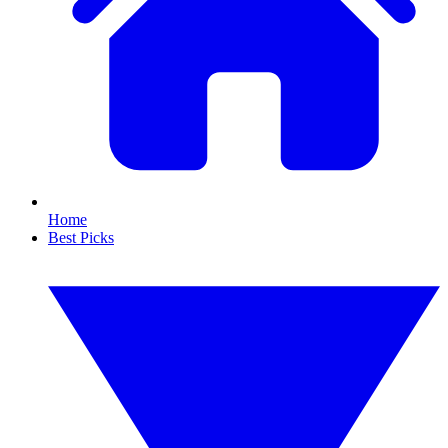
Home
Best Picks