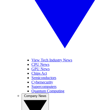
View Tech Industry News
CPU News
GPU News
Chips Act
Semiconductors
Cybersecurity
Supercomputers
Quantum Computing
Company News