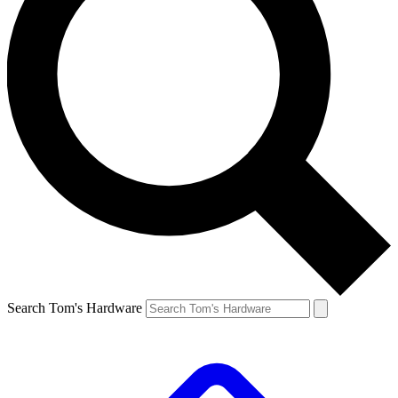
Search Tom's Hardware