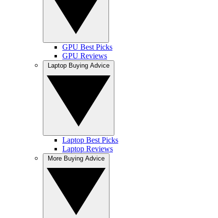
GPU Best Picks
GPU Reviews
Laptop Buying Advice
Laptop Best Picks
Laptop Reviews
More Buying Advice