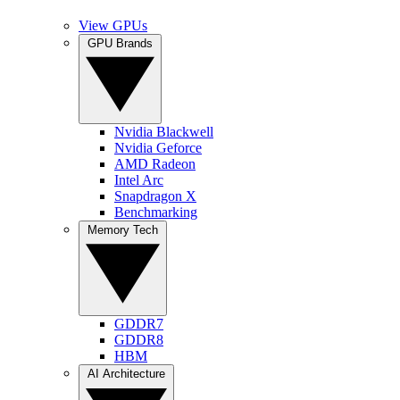
View GPUs
GPU Brands
Nvidia Blackwell
Nvidia Geforce
AMD Radeon
Intel Arc
Snapdragon X
Benchmarking
Memory Tech
GDDR7
GDDR8
HBM
AI Architecture