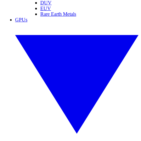
DUV
EUV
Rare Earth Metals
GPUs