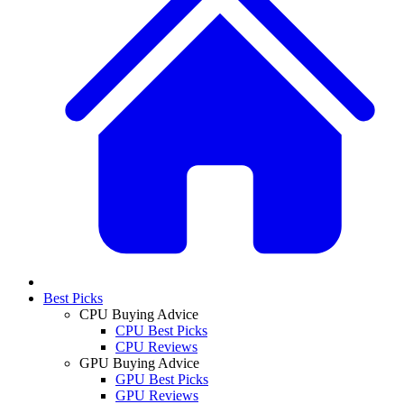
Best Picks
CPU Buying Advice
CPU Best Picks
CPU Reviews
GPU Buying Advice
GPU Best Picks
GPU Reviews