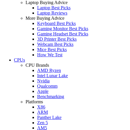
Laptop Buying Advice
Laptop Best Picks
Laptop Reviews
More Buying Advice
Keyboard Best Picks
Gaming Monitor Best Picks
Gaming Headset Best Picks
3D Printer Best Picks
Webcam Best Picks
Mice Best Picks
How We Test
CPUs
CPU Brands
AMD Ryzen
Intel Lunar Lake
Nvidia
Qualcomm
Apple
Benchmarking
Platforms
X86
ARM
Panther Lake
Zen 5
AM5