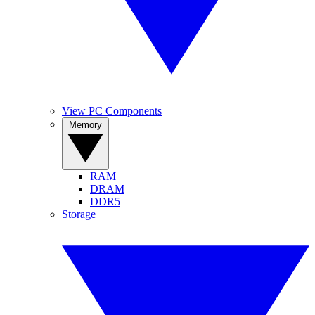
View PC Components
Memory
RAM
DRAM
DDR5
Storage