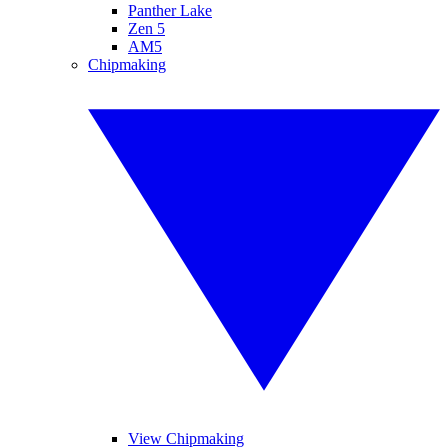
Panther Lake
Zen 5
AM5
Chipmaking
View Chipmaking