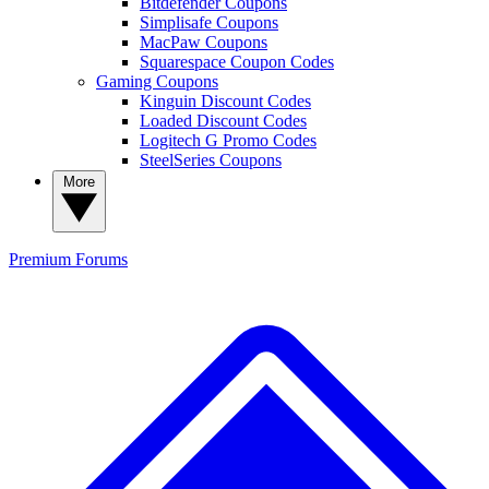
Bitdefender Coupons
Simplisafe Coupons
MacPaw Coupons
Squarespace Coupon Codes
Gaming Coupons
Kinguin Discount Codes
Loaded Discount Codes
Logitech G Promo Codes
SteelSeries Coupons
More
Premium
Forums