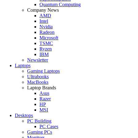
Quantum Computing
Company News
AMD
Intel
Nvidia
Radeon
Microsoft
TSMC
Ryzen
IBM
Newsletter
Laptops
Gaming Laptops
Ultrabooks
MacBooks
Laptop Brands
Asus
Razer
HP
MSI
Desktops
PC Building
PC Cases
Gaming PCs
Monitors