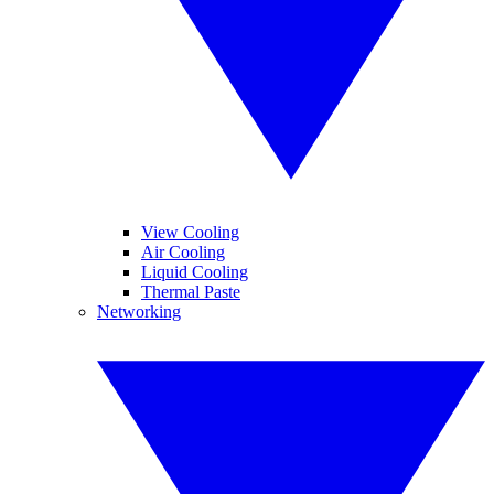
View Cooling
Air Cooling
Liquid Cooling
Thermal Paste
Networking