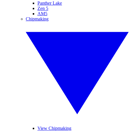
Panther Lake
Zen 5
AM5
Chipmaking
View Chipmaking