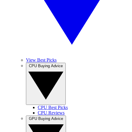
View Best Picks
CPU Buying Advice
CPU Best Picks
CPU Reviews
GPU Buying Advice