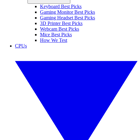
Keyboard Best Picks
Gaming Monitor Best Picks
Gaming Headset Best Picks
3D Printer Best Picks
Webcam Best Picks
Mice Best Picks
How We Test
CPUs