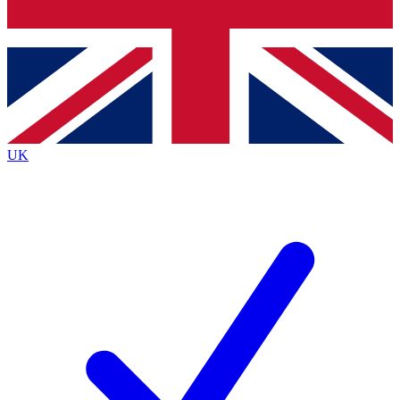
Bench Database
Exclusive Featu
Roadmaps
Deep Analysis
UK
BECOME A PREMIUM MEMBER