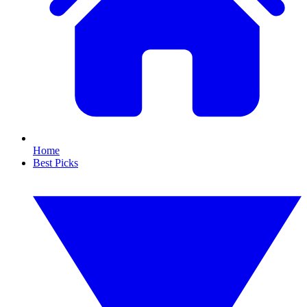
Home
Best Picks