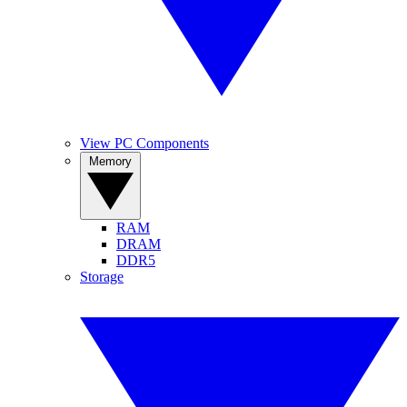
View PC Components
Memory
RAM
DRAM
DDR5
Storage