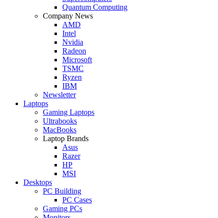
Quantum Computing
Company News
AMD
Intel
Nvidia
Radeon
Microsoft
TSMC
Ryzen
IBM
Newsletter
Laptops
Gaming Laptops
Ultrabooks
MacBooks
Laptop Brands
Asus
Razer
HP
MSI
Desktops
PC Building
PC Cases
Gaming PCs
Monitors