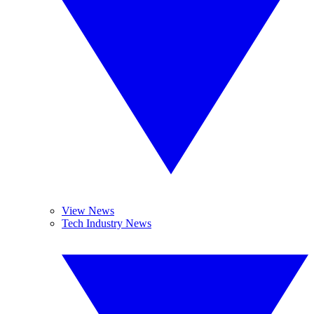
View News
Tech Industry News