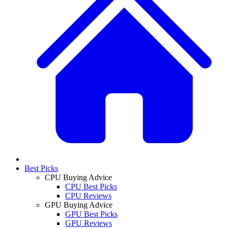
Best Picks
CPU Buying Advice
CPU Best Picks
CPU Reviews
GPU Buying Advice
GPU Best Picks
GPU Reviews