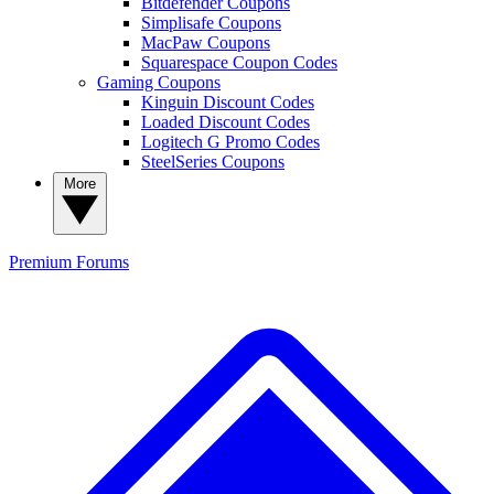
Bitdefender Coupons
Simplisafe Coupons
MacPaw Coupons
Squarespace Coupon Codes
Gaming Coupons
Kinguin Discount Codes
Loaded Discount Codes
Logitech G Promo Codes
SteelSeries Coupons
More
Premium
Forums