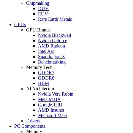
Chipmaking
DUV
EUV
Rare Earth Metals
GPUs
GPU Brands
Nvidia Blackwell
Nvidia Geforce
AMD Radeon
Intel Arc
Snapdragon X
Benchmarking
Memory Tech
GDDR7
GDDR8
HBM
AI Architecture
Nvidia Vera Rubin
Meta MTIA
Google TPU
AMD Instinct
Microsoft Maia
Drivers
PC Components
Memory