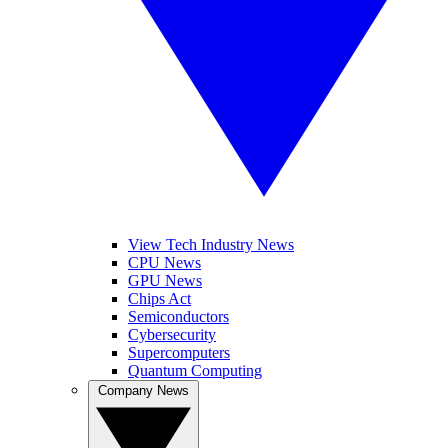
View Tech Industry News
CPU News
GPU News
Chips Act
Semiconductors
Cybersecurity
Supercomputers
Quantum Computing
Company News