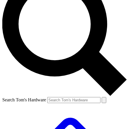
Search Tom's Hardware