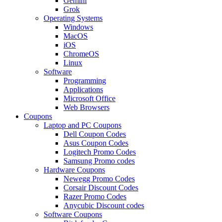
Gemini
Grok
Operating Systems
Windows
MacOS
iOS
ChromeOS
Linux
Software
Programming
Applications
Microsoft Office
Web Browsers
Coupons
Laptop and PC Coupons
Dell Coupon Codes
Asus Coupon Codes
Logitech Promo Codes
Samsung Promo codes
Hardware Coupons
Newegg Promo Codes
Corsair Discount Codes
Razer Promo Codes
Anycubic Discount codes
Software Coupons