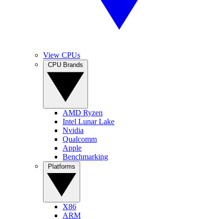
View CPUs
CPU Brands
AMD Ryzen
Intel Lunar Lake
Nvidia
Qualcomm
Apple
Benchmarking
Platforms
X86
ARM