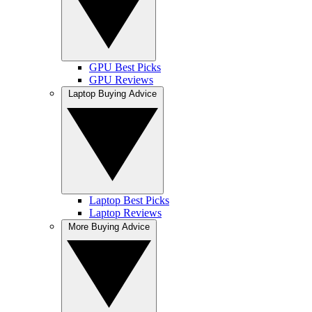
GPU Best Picks
GPU Reviews
Laptop Buying Advice
Laptop Best Picks
Laptop Reviews
More Buying Advice