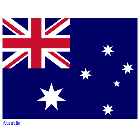
Australia