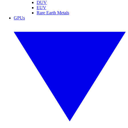
DUV
EUV
Rare Earth Metals
GPUs