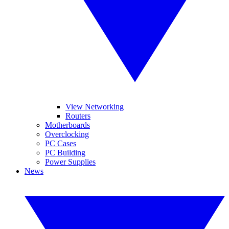
View Networking
Routers
Motherboards
Overclocking
PC Cases
PC Building
Power Supplies
News