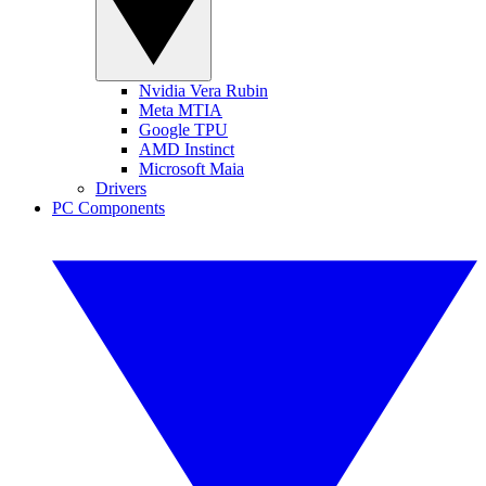
Nvidia Vera Rubin
Meta MTIA
Google TPU
AMD Instinct
Microsoft Maia
Drivers
PC Components