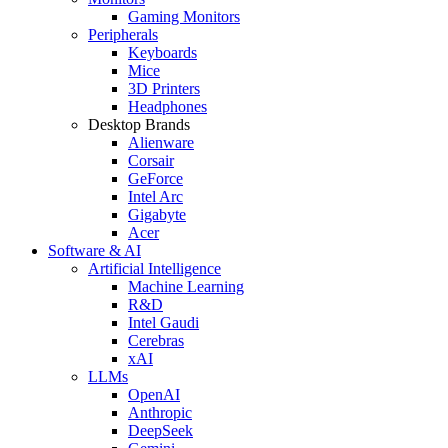
Gaming Monitors
Peripherals
Keyboards
Mice
3D Printers
Headphones
Desktop Brands
Alienware
Corsair
GeForce
Intel Arc
Gigabyte
Acer
Software & AI
Artificial Intelligence
Machine Learning
R&D
Intel Gaudi
Cerebras
xAI
LLMs
OpenAI
Anthropic
DeepSeek