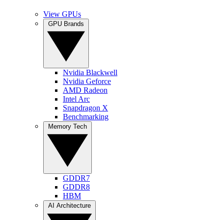
View GPUs
GPU Brands
Nvidia Blackwell
Nvidia Geforce
AMD Radeon
Intel Arc
Snapdragon X
Benchmarking
Memory Tech
GDDR7
GDDR8
HBM
AI Architecture