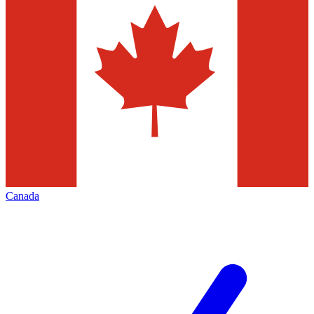
Canada