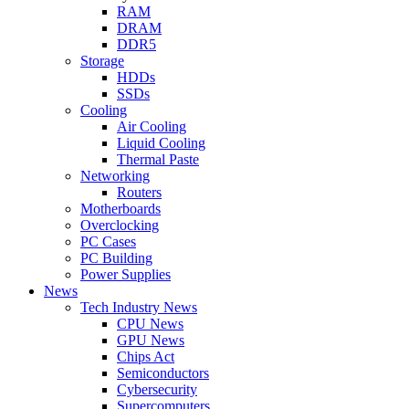
RAM
DRAM
DDR5
Storage
HDDs
SSDs
Cooling
Air Cooling
Liquid Cooling
Thermal Paste
Networking
Routers
Motherboards
Overclocking
PC Cases
PC Building
Power Supplies
News
Tech Industry News
CPU News
GPU News
Chips Act
Semiconductors
Cybersecurity
Supercomputers