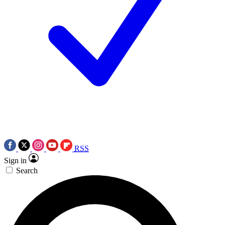
RSS
Sign in
Search