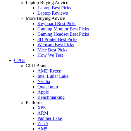
Laptop Buying Advice
Laptop Best Picks
Laptop Reviews
More Buying Advice
Keyboard Best Picks
Gaming Monitor Best Picks
Gaming Headset Best Picks
3D Printer Best Picks
Webcam Best Picks
Mice Best Picks
How We Test
CPUs
CPU Brands
AMD Ryzen
Intel Lunar Lake
Nvidia
Qualcomm
Apple
Benchmarking
Platforms
X86
ARM
Panther Lake
Zen 5
AM5