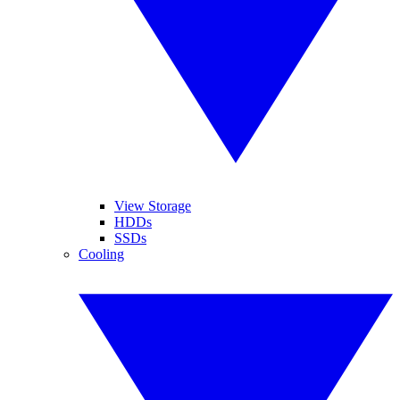
View Storage
HDDs
SSDs
Cooling