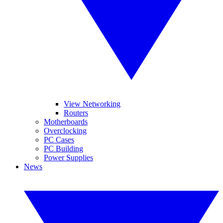
View Networking
Routers
Motherboards
Overclocking
PC Cases
PC Building
Power Supplies
News