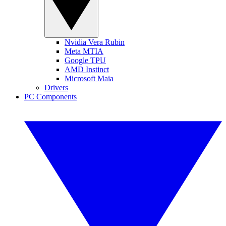
Nvidia Vera Rubin
Meta MTIA
Google TPU
AMD Instinct
Microsoft Maia
Drivers
PC Components