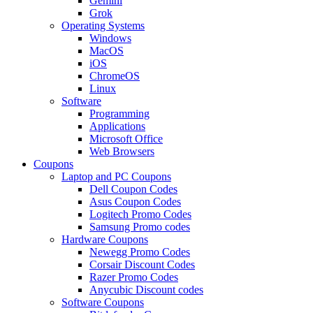
Gemini
Grok
Operating Systems
Windows
MacOS
iOS
ChromeOS
Linux
Software
Programming
Applications
Microsoft Office
Web Browsers
Coupons
Laptop and PC Coupons
Dell Coupon Codes
Asus Coupon Codes
Logitech Promo Codes
Samsung Promo codes
Hardware Coupons
Newegg Promo Codes
Corsair Discount Codes
Razer Promo Codes
Anycubic Discount codes
Software Coupons