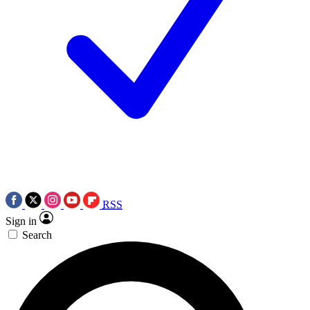
RSS
Sign in
Search