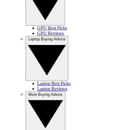
GPU Best Picks
GPU Reviews
Laptop Buying Advice
Laptop Best Picks
Laptop Reviews
More Buying Advice