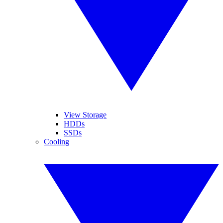
View Storage
HDDs
SSDs
Cooling