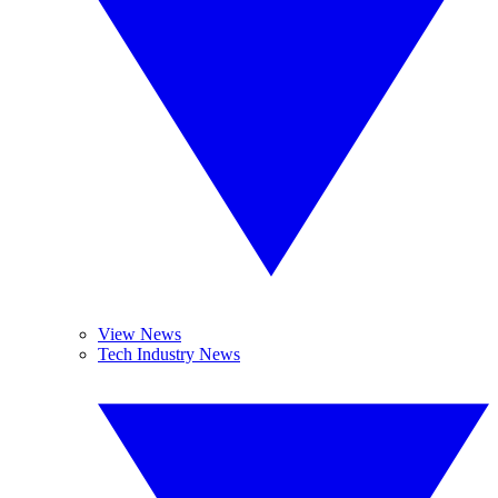
View News
Tech Industry News