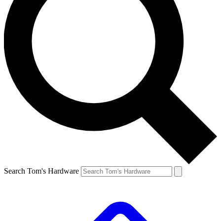
Search Tom's Hardware