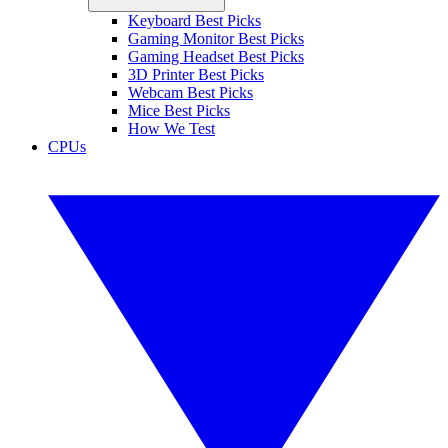
Keyboard Best Picks
Gaming Monitor Best Picks
Gaming Headset Best Picks
3D Printer Best Picks
Webcam Best Picks
Mice Best Picks
How We Test
CPUs