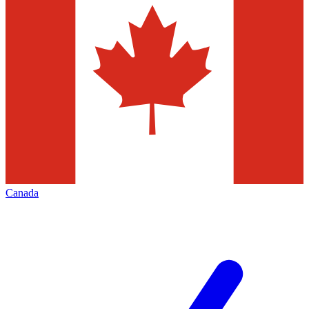
Canada