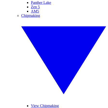
Panther Lake
Zen 5
AM5
Chipmaking
View Chipmaking