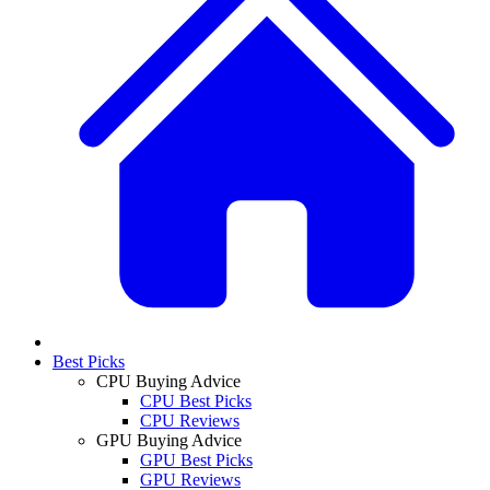
Best Picks
CPU Buying Advice
CPU Best Picks
CPU Reviews
GPU Buying Advice
GPU Best Picks
GPU Reviews