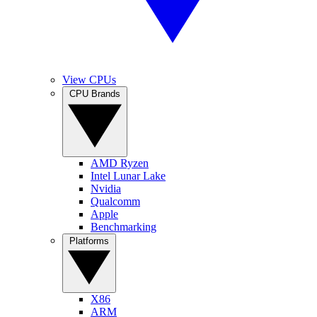
View CPUs
CPU Brands
AMD Ryzen
Intel Lunar Lake
Nvidia
Qualcomm
Apple
Benchmarking
Platforms
X86
ARM