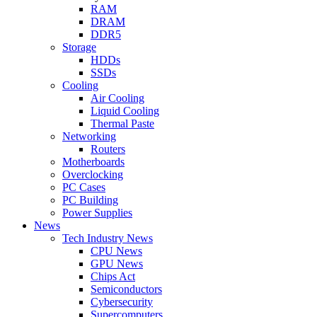
RAM
DRAM
DDR5
Storage
HDDs
SSDs
Cooling
Air Cooling
Liquid Cooling
Thermal Paste
Networking
Routers
Motherboards
Overclocking
PC Cases
PC Building
Power Supplies
News
Tech Industry News
CPU News
GPU News
Chips Act
Semiconductors
Cybersecurity
Supercomputers