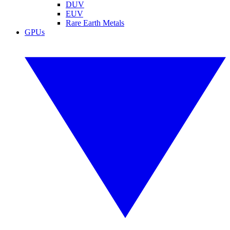
DUV
EUV
Rare Earth Metals
GPUs