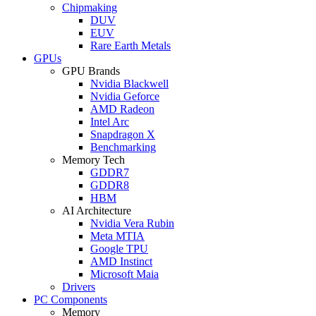
Chipmaking
DUV
EUV
Rare Earth Metals
GPUs
GPU Brands
Nvidia Blackwell
Nvidia Geforce
AMD Radeon
Intel Arc
Snapdragon X
Benchmarking
Memory Tech
GDDR7
GDDR8
HBM
AI Architecture
Nvidia Vera Rubin
Meta MTIA
Google TPU
AMD Instinct
Microsoft Maia
Drivers
PC Components
Memory