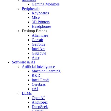
Gaming Monitors
Peripherals
Keyboards
Mice
3D Printers
Headphones
Desktop Brands
Alienware
Corsair
GeForce
Intel Arc
Gigabyte
Acer
Software & AI
Artificial Intelligence
Machine Learning
R&D
Intel Gaudi
Cerebras
xAI
LLMs
OpenAI
Anthropic
DeepSeek