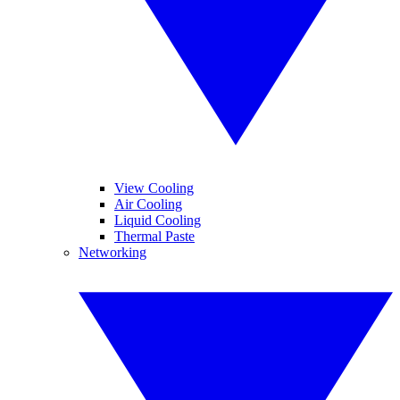
View Cooling
Air Cooling
Liquid Cooling
Thermal Paste
Networking