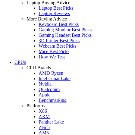
Laptop Buying Advice
Laptop Best Picks
Laptop Reviews
More Buying Advice
Keyboard Best Picks
Gaming Monitor Best Picks
Gaming Headset Best Picks
3D Printer Best Picks
Webcam Best Picks
Mice Best Picks
How We Test
CPUs
CPU Brands
AMD Ryzen
Intel Lunar Lake
Nvidia
Qualcomm
Apple
Benchmarking
Platforms
X86
ARM
Panther Lake
Zen 5
AM5