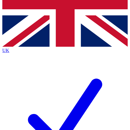
Bench Database
Exclusive Features
Roadmaps
Deep Analysis
UK
BECOME A PREMIUM MEMBER