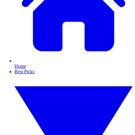
Home
Best Picks