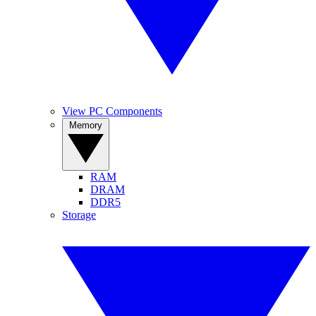
View PC Components
Memory
RAM
DRAM
DDR5
Storage