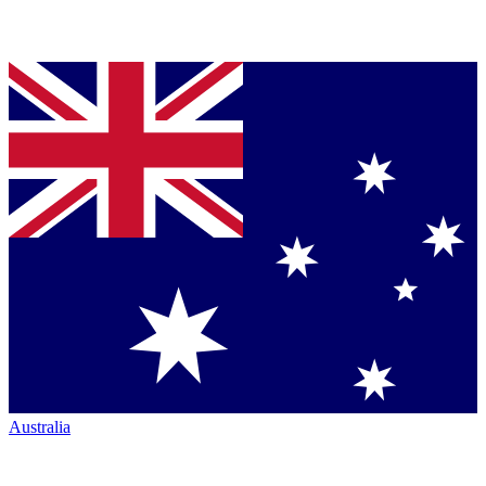
Australia