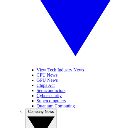
View Tech Industry News
CPU News
GPU News
Chips Act
Semiconductors
Cybersecurity
Supercomputers
Quantum Computing
Company News