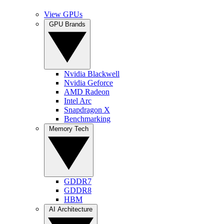
View GPUs
GPU Brands
Nvidia Blackwell
Nvidia Geforce
AMD Radeon
Intel Arc
Snapdragon X
Benchmarking
Memory Tech
GDDR7
GDDR8
HBM
AI Architecture