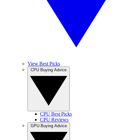
View Best Picks
CPU Buying Advice
CPU Best Picks
CPU Reviews
GPU Buying Advice