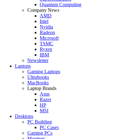
Quantum Computing
Company News
AMD
Intel
Nvidia
Radeon
Microsoft
TSMC
Ryzen
IBM
Newsletter
Laptops
Gaming Laptops
Ultrabooks
MacBooks
Laptop Brands
Asus
Razer
HP
MSI
Desktops
PC Building
PC Cases
Gaming PCs
Monitors