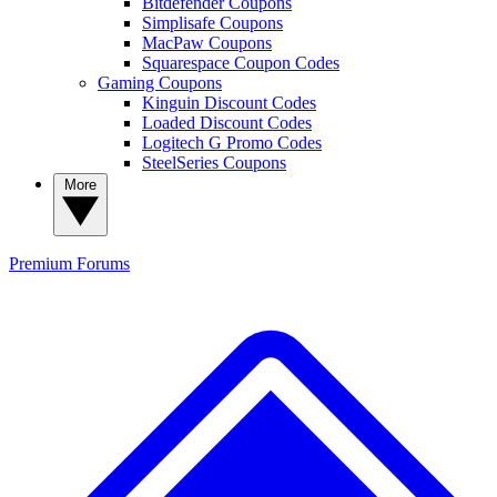
Bitdefender Coupons
Simplisafe Coupons
MacPaw Coupons
Squarespace Coupon Codes
Gaming Coupons
Kinguin Discount Codes
Loaded Discount Codes
Logitech G Promo Codes
SteelSeries Coupons
More
Premium
Forums