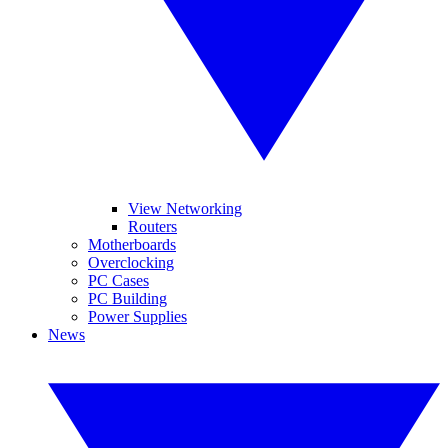
View Networking
Routers
Motherboards
Overclocking
PC Cases
PC Building
Power Supplies
News