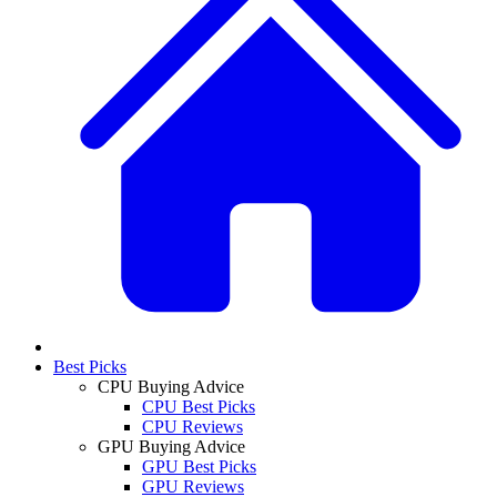
Best Picks
CPU Buying Advice
CPU Best Picks
CPU Reviews
GPU Buying Advice
GPU Best Picks
GPU Reviews