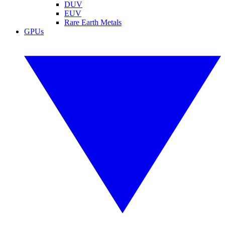
DUV
EUV
Rare Earth Metals
GPUs