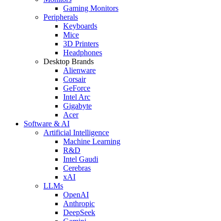
Gaming Monitors
Peripherals
Keyboards
Mice
3D Printers
Headphones
Desktop Brands
Alienware
Corsair
GeForce
Intel Arc
Gigabyte
Acer
Software & AI
Artificial Intelligence
Machine Learning
R&D
Intel Gaudi
Cerebras
xAI
LLMs
OpenAI
Anthropic
DeepSeek