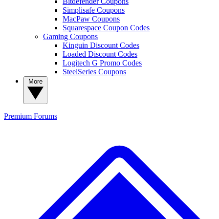
Bitdefender Coupons
Simplisafe Coupons
MacPaw Coupons
Squarespace Coupon Codes
Gaming Coupons
Kinguin Discount Codes
Loaded Discount Codes
Logitech G Promo Codes
SteelSeries Coupons
More
Premium
Forums