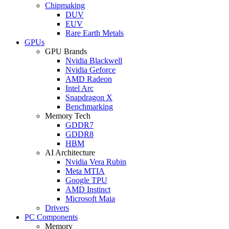
Chipmaking
DUV
EUV
Rare Earth Metals
GPUs
GPU Brands
Nvidia Blackwell
Nvidia Geforce
AMD Radeon
Intel Arc
Snapdragon X
Benchmarking
Memory Tech
GDDR7
GDDR8
HBM
AI Architecture
Nvidia Vera Rubin
Meta MTIA
Google TPU
AMD Instinct
Microsoft Maia
Drivers
PC Components
Memory