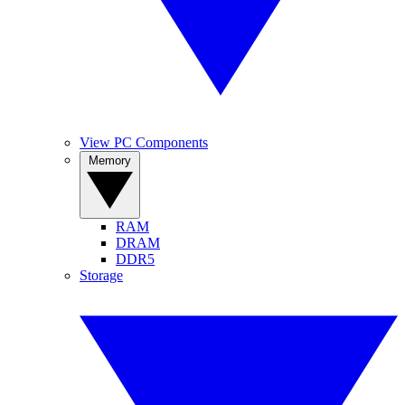
View PC Components
Memory
RAM
DRAM
DDR5
Storage