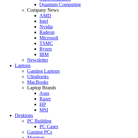
Quantum Computing
Company News
AMD
Intel
Nvidia
Radeon
Microsoft
TSMC
Ryzen
IBM
Newsletter
Laptops
Gaming Laptops
Ultrabooks
MacBooks
Laptop Brands
Asus
Razer
HP
MSI
Desktops
PC Building
PC Cases
Gaming PCs
Monitors