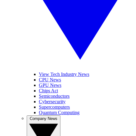
View Tech Industry News
CPU News
GPU News
Chips Act
Semiconductors
Cybersecurity
Supercomputers
Quantum Computing
Company News