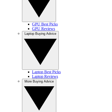
GPU Best Picks
GPU Reviews
Laptop Buying Advice
Laptop Best Picks
Laptop Reviews
More Buying Advice