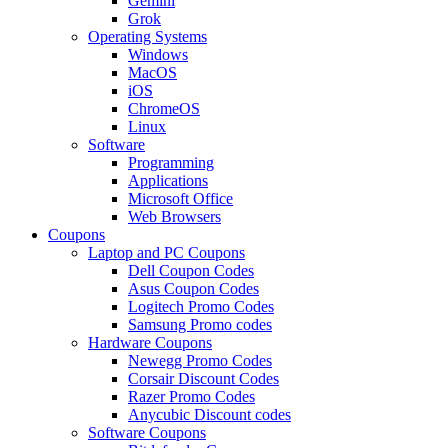
Gemini
Grok
Operating Systems
Windows
MacOS
iOS
ChromeOS
Linux
Software
Programming
Applications
Microsoft Office
Web Browsers
Coupons
Laptop and PC Coupons
Dell Coupon Codes
Asus Coupon Codes
Logitech Promo Codes
Samsung Promo codes
Hardware Coupons
Newegg Promo Codes
Corsair Discount Codes
Razer Promo Codes
Anycubic Discount codes
Software Coupons