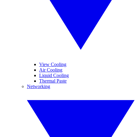
View Cooling
Air Cooling
Liquid Cooling
Thermal Paste
Networking