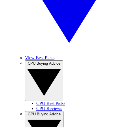
View Best Picks
CPU Buying Advice
CPU Best Picks
CPU Reviews
GPU Buying Advice