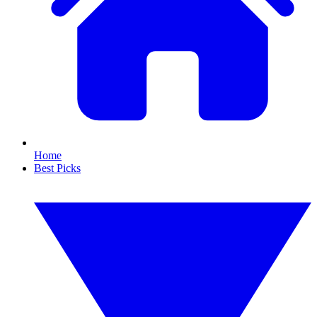
Home
Best Picks