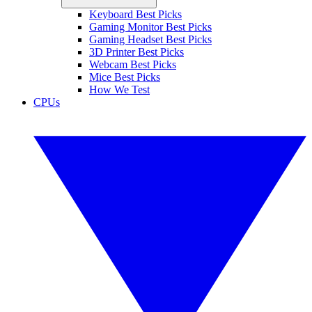
Keyboard Best Picks
Gaming Monitor Best Picks
Gaming Headset Best Picks
3D Printer Best Picks
Webcam Best Picks
Mice Best Picks
How We Test
CPUs