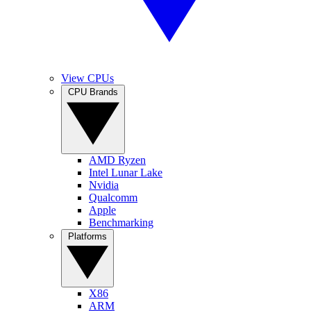
View CPUs
CPU Brands
AMD Ryzen
Intel Lunar Lake
Nvidia
Qualcomm
Apple
Benchmarking
Platforms
X86
ARM