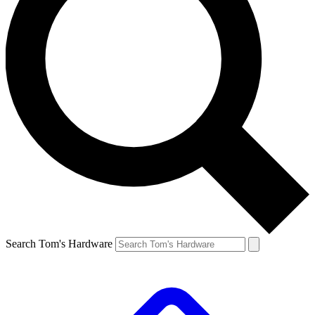
Search Tom's Hardware