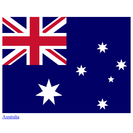
Australia