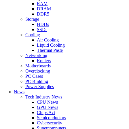
RAM
DRAM
DDR5
Storage
HDDs
SSDs
Cooling
Air Cooling
Liquid Cooling
Thermal Paste
Networking
Routers
Motherboards
Overclocking
PC Cases
PC Building
Power Supplies
News
Tech Industry News
CPU News
GPU News
Chips Act
Semiconductors
Cybersecurity
Supercomputers