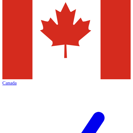
Canada