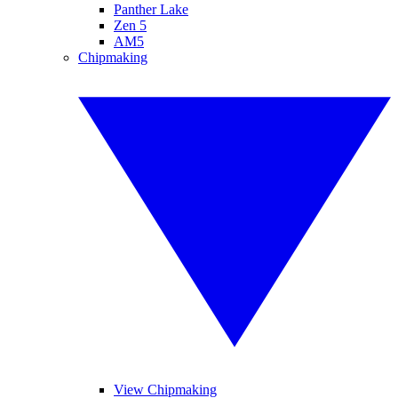
Panther Lake
Zen 5
AM5
Chipmaking
View Chipmaking