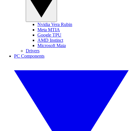
Nvidia Vera Rubin
Meta MTIA
Google TPU
AMD Instinct
Microsoft Maia
Drivers
PC Components