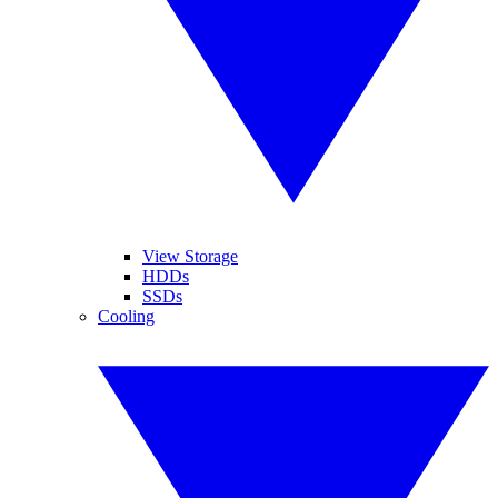
View Storage
HDDs
SSDs
Cooling