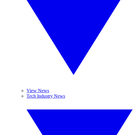
View News
Tech Industry News