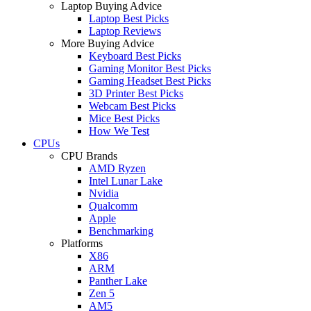
Laptop Buying Advice
Laptop Best Picks
Laptop Reviews
More Buying Advice
Keyboard Best Picks
Gaming Monitor Best Picks
Gaming Headset Best Picks
3D Printer Best Picks
Webcam Best Picks
Mice Best Picks
How We Test
CPUs
CPU Brands
AMD Ryzen
Intel Lunar Lake
Nvidia
Qualcomm
Apple
Benchmarking
Platforms
X86
ARM
Panther Lake
Zen 5
AM5