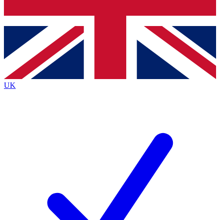
Bench Database
Exclusive Features
Roadmaps
Deep Analysis
UK
BECOME A PREMIUM MEMBER