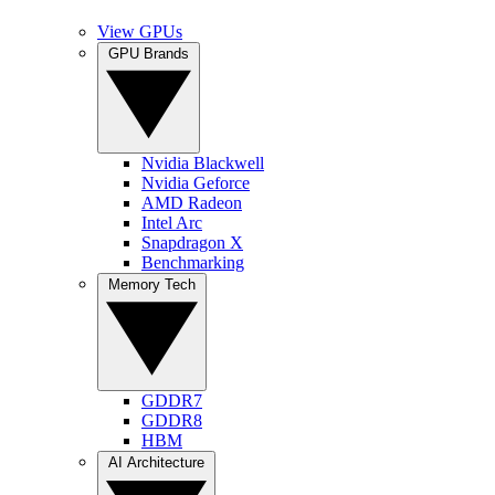
View GPUs
GPU Brands
Nvidia Blackwell
Nvidia Geforce
AMD Radeon
Intel Arc
Snapdragon X
Benchmarking
Memory Tech
GDDR7
GDDR8
HBM
AI Architecture