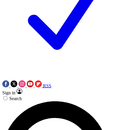
RSS
Sign in
Search