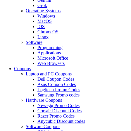
Gemini
Grok
Operating Systems
Windows
MacOS
iOS
ChromeOS
Linux
Software
Programming
Applications
Microsoft Office
Web Browsers
Coupons
Laptop and PC Coupons
Dell Coupon Codes
Asus Coupon Codes
Logitech Promo Codes
Samsung Promo codes
Hardware Coupons
Newegg Promo Codes
Corsair Discount Codes
Razer Promo Codes
Anycubic Discount codes
Software Coupons