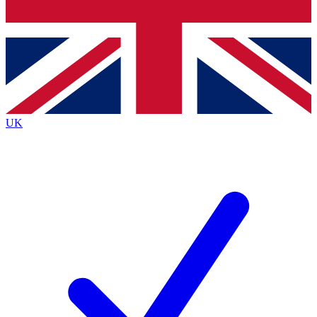
Bench Database
Exclusive Features
Roadmaps
Deep Analysis
UK
BECOME A PREMIUM MEMBER