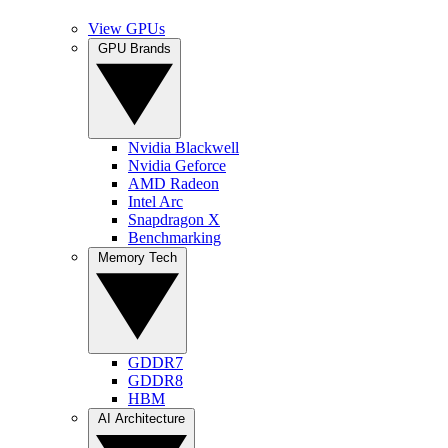
View GPUs
GPU Brands
Nvidia Blackwell
Nvidia Geforce
AMD Radeon
Intel Arc
Snapdragon X
Benchmarking
Memory Tech
GDDR7
GDDR8
HBM
AI Architecture