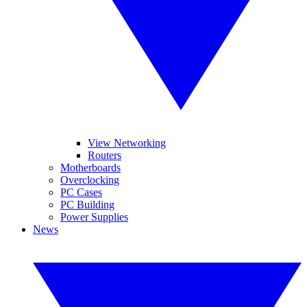
View Networking
Routers
Motherboards
Overclocking
PC Cases
PC Building
Power Supplies
News