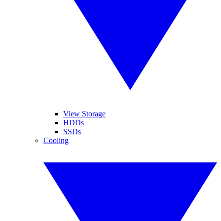
View Storage
HDDs
SSDs
Cooling