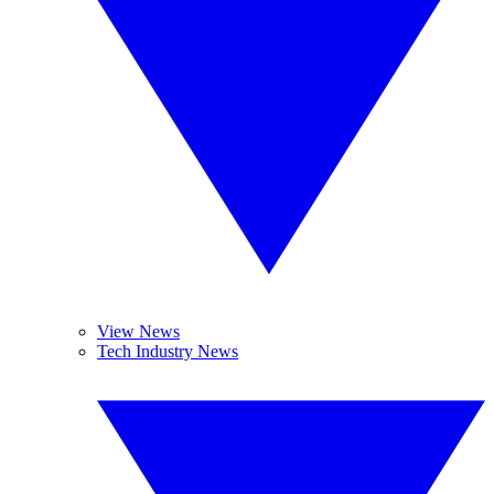
View News
Tech Industry News