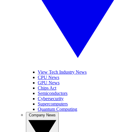
View Tech Industry News
CPU News
GPU News
Chips Act
Semiconductors
Cybersecurity
Supercomputers
Quantum Computing
Company News