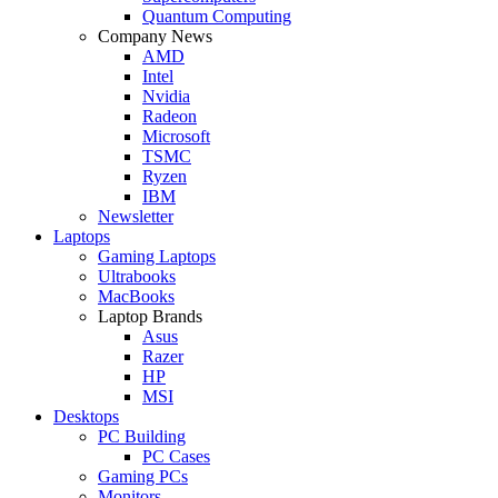
Quantum Computing
Company News
AMD
Intel
Nvidia
Radeon
Microsoft
TSMC
Ryzen
IBM
Newsletter
Laptops
Gaming Laptops
Ultrabooks
MacBooks
Laptop Brands
Asus
Razer
HP
MSI
Desktops
PC Building
PC Cases
Gaming PCs
Monitors