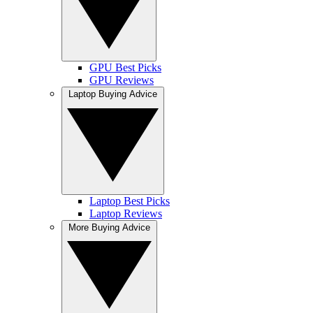
GPU Best Picks
GPU Reviews
Laptop Buying Advice
Laptop Best Picks
Laptop Reviews
More Buying Advice