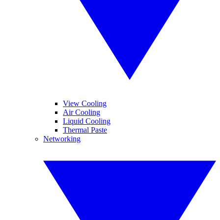
View Cooling
Air Cooling
Liquid Cooling
Thermal Paste
Networking