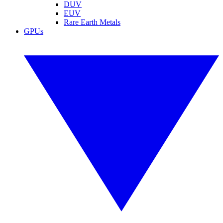
DUV
EUV
Rare Earth Metals
GPUs