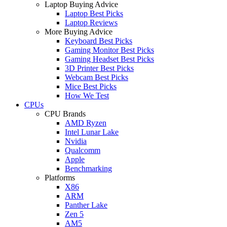
Laptop Buying Advice
Laptop Best Picks
Laptop Reviews
More Buying Advice
Keyboard Best Picks
Gaming Monitor Best Picks
Gaming Headset Best Picks
3D Printer Best Picks
Webcam Best Picks
Mice Best Picks
How We Test
CPUs
CPU Brands
AMD Ryzen
Intel Lunar Lake
Nvidia
Qualcomm
Apple
Benchmarking
Platforms
X86
ARM
Panther Lake
Zen 5
AM5