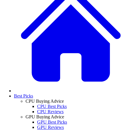
Best Picks
CPU Buying Advice
CPU Best Picks
CPU Reviews
GPU Buying Advice
GPU Best Picks
GPU Reviews