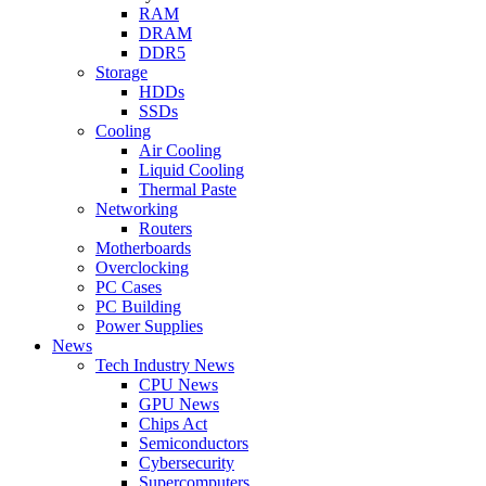
RAM
DRAM
DDR5
Storage
HDDs
SSDs
Cooling
Air Cooling
Liquid Cooling
Thermal Paste
Networking
Routers
Motherboards
Overclocking
PC Cases
PC Building
Power Supplies
News
Tech Industry News
CPU News
GPU News
Chips Act
Semiconductors
Cybersecurity
Supercomputers