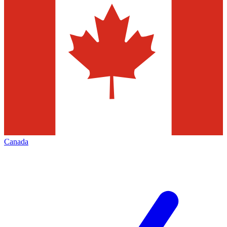
Canada