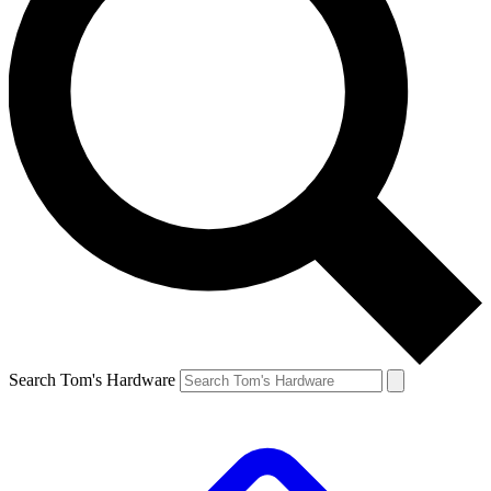
Search Tom's Hardware