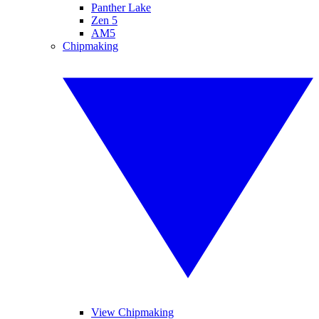
Panther Lake
Zen 5
AM5
Chipmaking
View Chipmaking