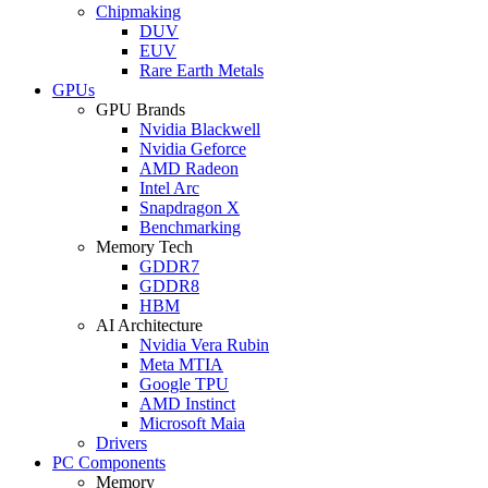
Chipmaking
DUV
EUV
Rare Earth Metals
GPUs
GPU Brands
Nvidia Blackwell
Nvidia Geforce
AMD Radeon
Intel Arc
Snapdragon X
Benchmarking
Memory Tech
GDDR7
GDDR8
HBM
AI Architecture
Nvidia Vera Rubin
Meta MTIA
Google TPU
AMD Instinct
Microsoft Maia
Drivers
PC Components
Memory