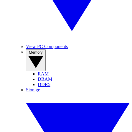
View PC Components
Memory
RAM
DRAM
DDR5
Storage