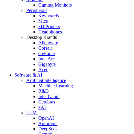
Gaming Monitors
Peripherals
Keyboards
Mice
3D Printers
Headphones
Desktop Brands
Alienware
Corsair
GeForce
Intel Arc
Gigabyte
Acer
Software & AI
Artificial Intelligence
Machine Learning
R&D
Intel Gaudi
Cerebras
xAI
LLMs
OpenAI
Anthropic
DeepSeek