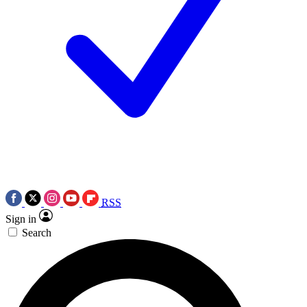
RSS
Sign in
Search