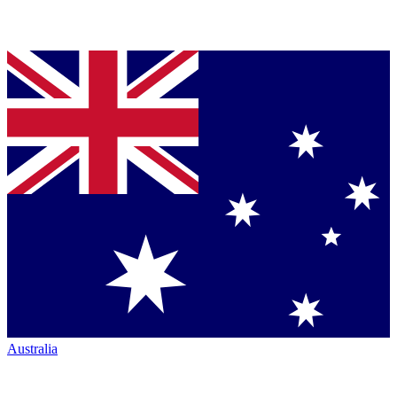
Australia