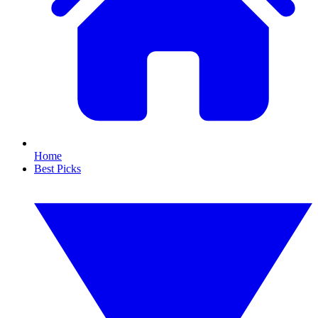
Home
Best Picks