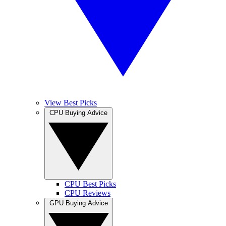
View Best Picks
CPU Buying Advice
CPU Best Picks
CPU Reviews
GPU Buying Advice