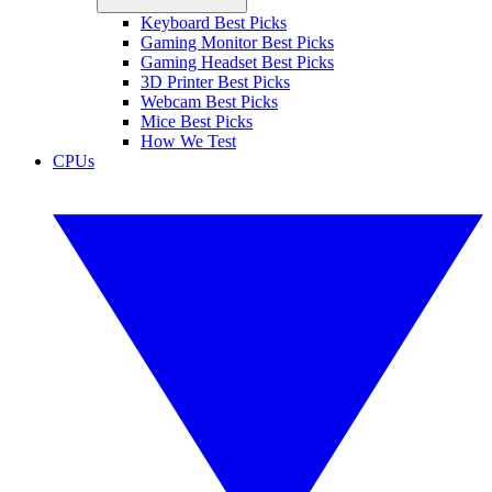
Keyboard Best Picks
Gaming Monitor Best Picks
Gaming Headset Best Picks
3D Printer Best Picks
Webcam Best Picks
Mice Best Picks
How We Test
CPUs