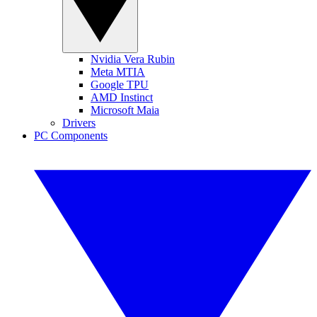
Nvidia Vera Rubin
Meta MTIA
Google TPU
AMD Instinct
Microsoft Maia
Drivers
PC Components