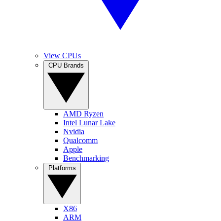
View CPUs
CPU Brands
AMD Ryzen
Intel Lunar Lake
Nvidia
Qualcomm
Apple
Benchmarking
Platforms
X86
ARM