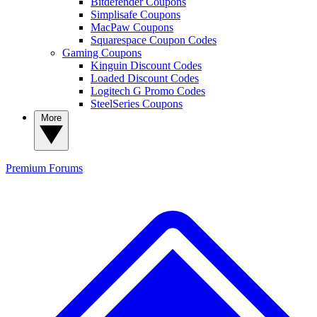
Bitdefender Coupons
Simplisafe Coupons
MacPaw Coupons
Squarespace Coupon Codes
Gaming Coupons
Kinguin Discount Codes
Loaded Discount Codes
Logitech G Promo Codes
SteelSeries Coupons
More
Premium
Forums