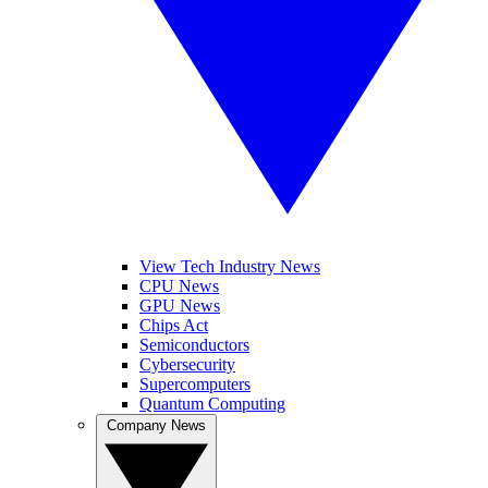
View Tech Industry News
CPU News
GPU News
Chips Act
Semiconductors
Cybersecurity
Supercomputers
Quantum Computing
Company News