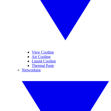
View Cooling
Air Cooling
Liquid Cooling
Thermal Paste
Networking