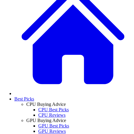
Best Picks
CPU Buying Advice
CPU Best Picks
CPU Reviews
GPU Buying Advice
GPU Best Picks
GPU Reviews