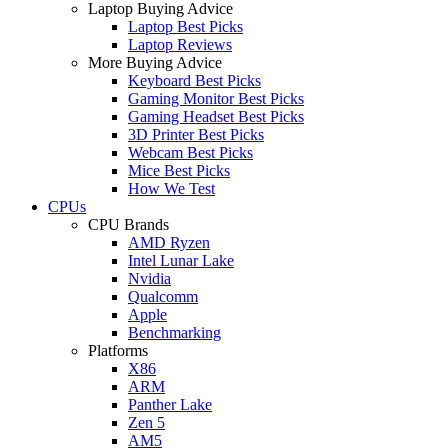
Laptop Buying Advice
Laptop Best Picks
Laptop Reviews
More Buying Advice
Keyboard Best Picks
Gaming Monitor Best Picks
Gaming Headset Best Picks
3D Printer Best Picks
Webcam Best Picks
Mice Best Picks
How We Test
CPUs
CPU Brands
AMD Ryzen
Intel Lunar Lake
Nvidia
Qualcomm
Apple
Benchmarking
Platforms
X86
ARM
Panther Lake
Zen 5
AM5