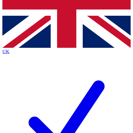
Bench Database
Exclusive Features
Roadmaps
Deep Analysis
UK
BECOME A PREMIUM MEMBER