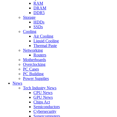
RAM
DRAM
DDR5
Storage
HDDs
SSDs
Cooling
Air Cooling
Liquid Cooling
Thermal Paste
Networking
Routers
Motherboards
Overclocking
PC Cases
PC Building
Power Supplies
News
Tech Industry News
CPU News
GPU News
Chips Act
Semiconductors
Cybersecurity
Supercomputers