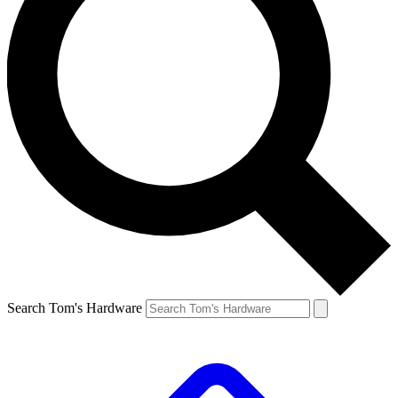
Search Tom's Hardware