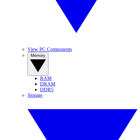
View PC Components
Memory
RAM
DRAM
DDR5
Storage