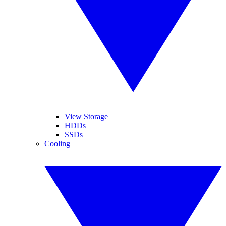
View Storage
HDDs
SSDs
Cooling