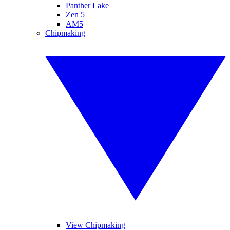
Panther Lake
Zen 5
AM5
Chipmaking
View Chipmaking