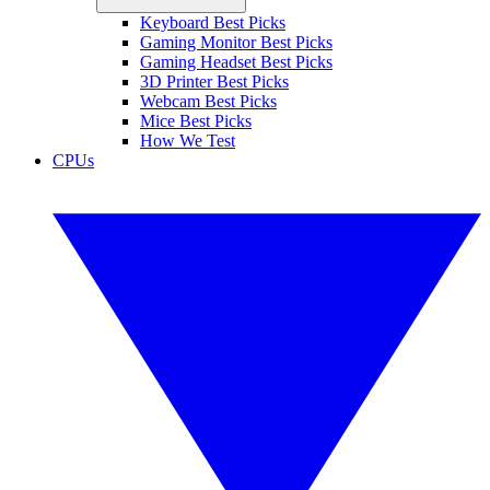
Keyboard Best Picks
Gaming Monitor Best Picks
Gaming Headset Best Picks
3D Printer Best Picks
Webcam Best Picks
Mice Best Picks
How We Test
CPUs