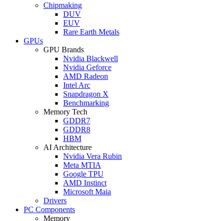
Chipmaking
DUV
EUV
Rare Earth Metals
GPUs
GPU Brands
Nvidia Blackwell
Nvidia Geforce
AMD Radeon
Intel Arc
Snapdragon X
Benchmarking
Memory Tech
GDDR7
GDDR8
HBM
AI Architecture
Nvidia Vera Rubin
Meta MTIA
Google TPU
AMD Instinct
Microsoft Maia
Drivers
PC Components
Memory