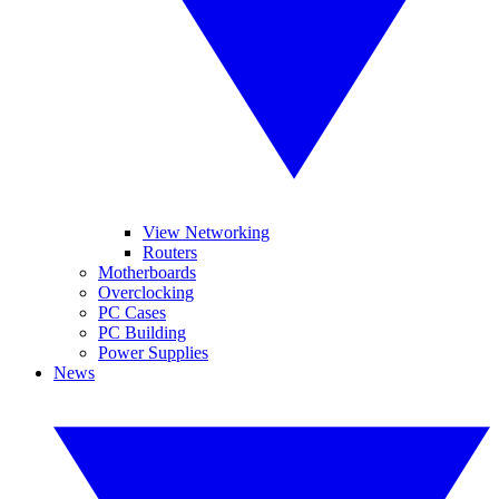
View Networking
Routers
Motherboards
Overclocking
PC Cases
PC Building
Power Supplies
News