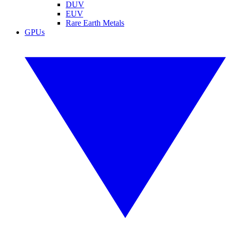
DUV
EUV
Rare Earth Metals
GPUs