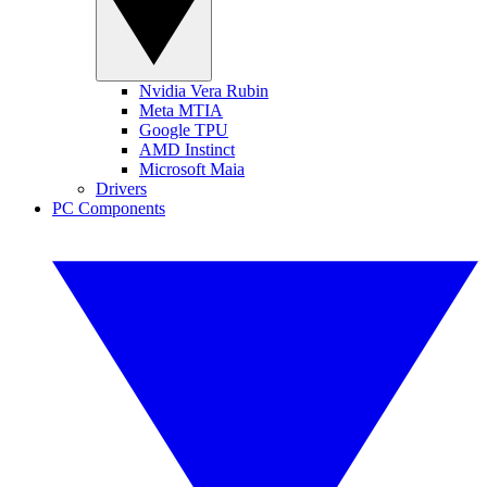
Nvidia Vera Rubin
Meta MTIA
Google TPU
AMD Instinct
Microsoft Maia
Drivers
PC Components