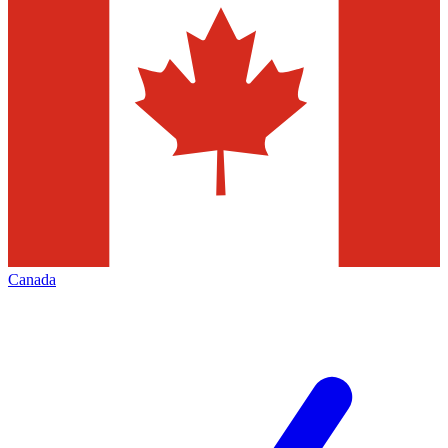
Canada