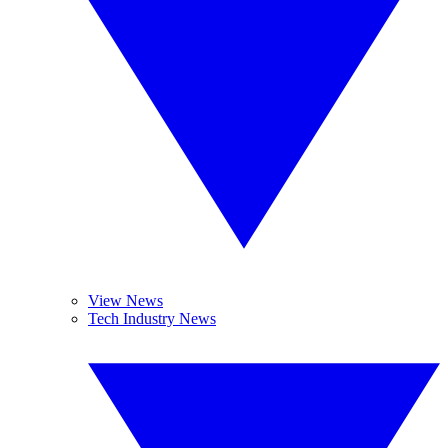
View News
Tech Industry News