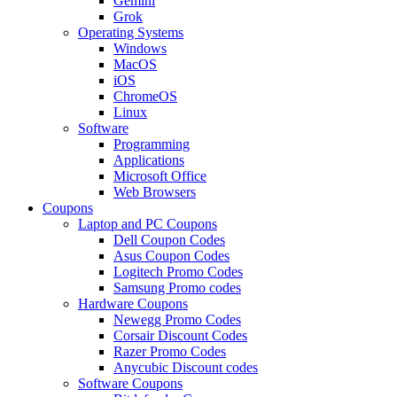
Gemini
Grok
Operating Systems
Windows
MacOS
iOS
ChromeOS
Linux
Software
Programming
Applications
Microsoft Office
Web Browsers
Coupons
Laptop and PC Coupons
Dell Coupon Codes
Asus Coupon Codes
Logitech Promo Codes
Samsung Promo codes
Hardware Coupons
Newegg Promo Codes
Corsair Discount Codes
Razer Promo Codes
Anycubic Discount codes
Software Coupons