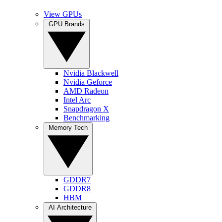
View GPUs
GPU Brands
Nvidia Blackwell
Nvidia Geforce
AMD Radeon
Intel Arc
Snapdragon X
Benchmarking
Memory Tech
GDDR7
GDDR8
HBM
AI Architecture