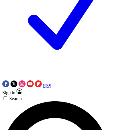
RSS
Sign in
Search