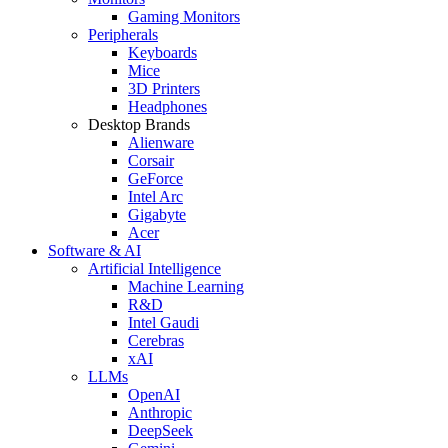
Gaming Monitors
Peripherals
Keyboards
Mice
3D Printers
Headphones
Desktop Brands
Alienware
Corsair
GeForce
Intel Arc
Gigabyte
Acer
Software & AI
Artificial Intelligence
Machine Learning
R&D
Intel Gaudi
Cerebras
xAI
LLMs
OpenAI
Anthropic
DeepSeek