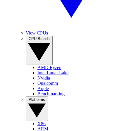
View CPUs
CPU Brands
AMD Ryzen
Intel Lunar Lake
Nvidia
Qualcomm
Apple
Benchmarking
Platforms
X86
ARM