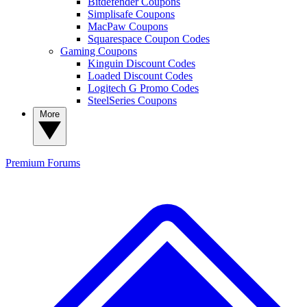
Bitdefender Coupons
Simplisafe Coupons
MacPaw Coupons
Squarespace Coupon Codes
Gaming Coupons
Kinguin Discount Codes
Loaded Discount Codes
Logitech G Promo Codes
SteelSeries Coupons
More
Premium
Forums