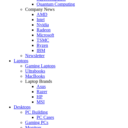
Quantum Computing
Company News
AMD
Intel
Nvidia
Radeon
Microsoft
TSMC
Ryzen
IBM
Newsletter
Laptops
Gaming Laptops
Ultrabooks
MacBooks
Laptop Brands
Asus
Razer
HP
MSI
Desktops
PC Building
PC Cases
Gaming PCs
Monitors