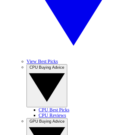
View Best Picks
CPU Buying Advice
CPU Best Picks
CPU Reviews
GPU Buying Advice