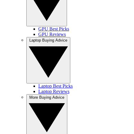
GPU Best Picks
GPU Reviews
Laptop Buying Advice
Laptop Best Picks
Laptop Reviews
More Buying Advice