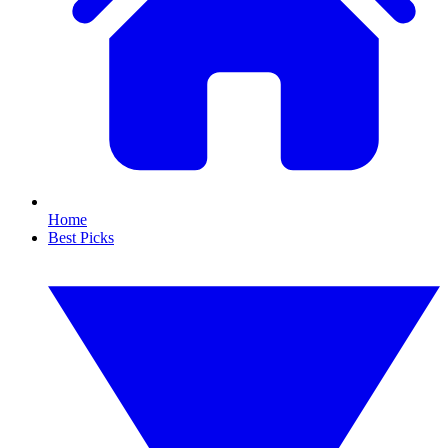
Home
Best Picks