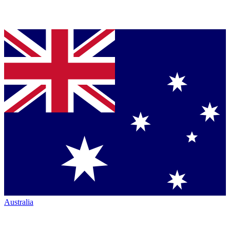
Australia