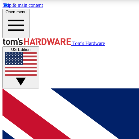
Skip to main content
Open menu
MEMBER
Tom's Hardware
US Edition
Get started with free access to reviews, badges and
discussions.
BECOME A MEMBER