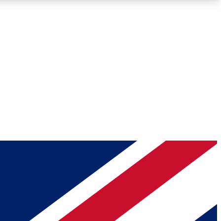
Roadmaps
Deep Analysis
REMIUM MEMBER