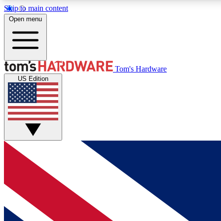
Skip to main content
Open menu
MEMBER
Tom's Hardware
US Edition
Get started with free access to reviews, badges and
discussions.
BECOME A MEMBER