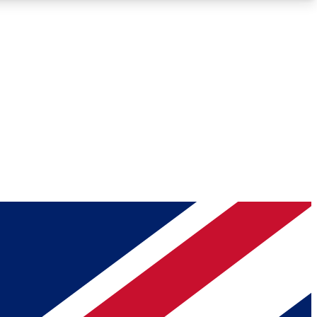
Roadmaps
Deep Analysis
REMIUM MEMBER