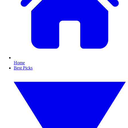
Home
Best Picks