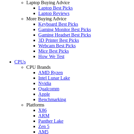
Laptop Buying Advice
Laptop Best Picks
Laptop Reviews
More Buying Advice
Keyboard Best Picks
Gaming Monitor Best Picks
Gaming Headset Best Picks
3D Printer Best Picks
Webcam Best Picks
Mice Best Picks
How We Test
CPUs
CPU Brands
AMD Ryzen
Intel Lunar Lake
Nvidia
Qualcomm
Apple
Benchmarking
Platforms
X86
ARM
Panther Lake
Zen 5
AM5