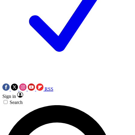
RSS
Sign in
Search