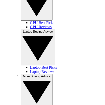
GPU Best Picks
GPU Reviews
Laptop Buying Advice
Laptop Best Picks
Laptop Reviews
More Buying Advice