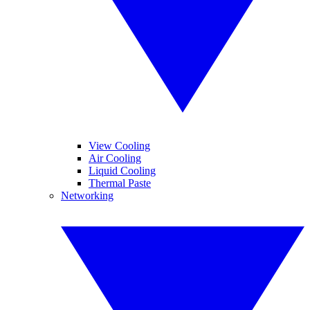
View Cooling
Air Cooling
Liquid Cooling
Thermal Paste
Networking