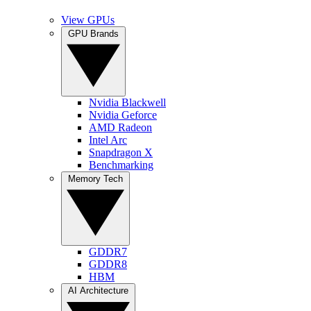
View GPUs
GPU Brands
Nvidia Blackwell
Nvidia Geforce
AMD Radeon
Intel Arc
Snapdragon X
Benchmarking
Memory Tech
GDDR7
GDDR8
HBM
AI Architecture