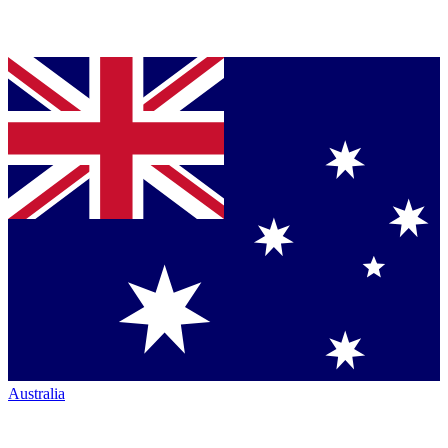
Australia