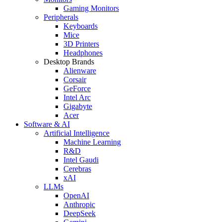
Gaming Monitors
Peripherals
Keyboards
Mice
3D Printers
Headphones
Desktop Brands
Alienware
Corsair
GeForce
Intel Arc
Gigabyte
Acer
Software & AI
Artificial Intelligence
Machine Learning
R&D
Intel Gaudi
Cerebras
xAI
LLMs
OpenAI
Anthropic
DeepSeek