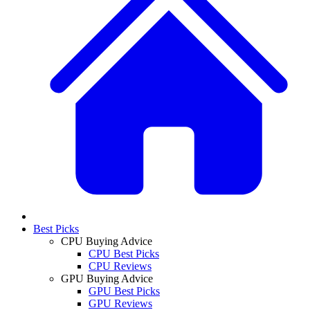
Best Picks
CPU Buying Advice
CPU Best Picks
CPU Reviews
GPU Buying Advice
GPU Best Picks
GPU Reviews