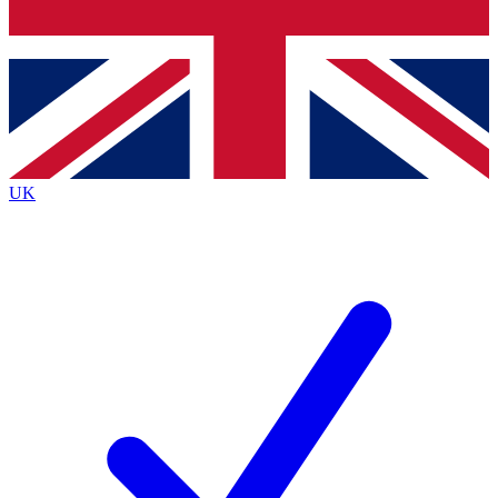
Bench Database
Exclusive Features
Roadmaps
Deep Analysis
UK
BECOME A PREMIUM MEMBER