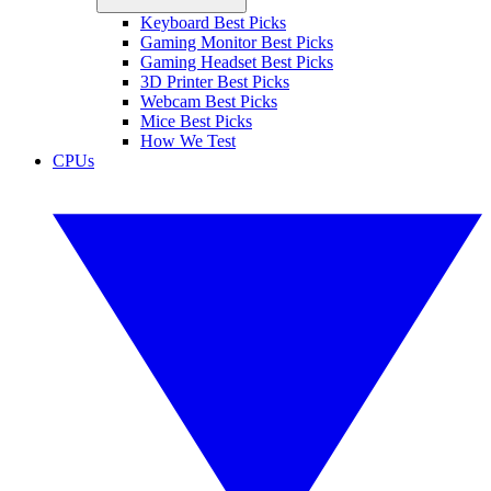
Keyboard Best Picks
Gaming Monitor Best Picks
Gaming Headset Best Picks
3D Printer Best Picks
Webcam Best Picks
Mice Best Picks
How We Test
CPUs