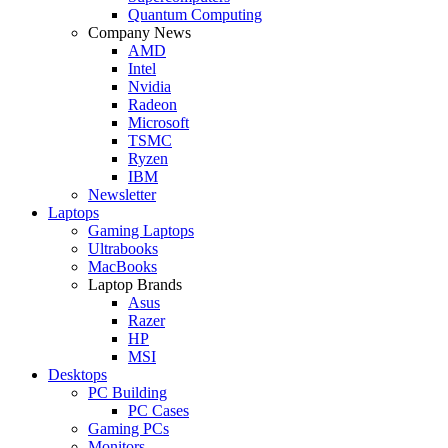
Quantum Computing
Company News
AMD
Intel
Nvidia
Radeon
Microsoft
TSMC
Ryzen
IBM
Newsletter
Laptops
Gaming Laptops
Ultrabooks
MacBooks
Laptop Brands
Asus
Razer
HP
MSI
Desktops
PC Building
PC Cases
Gaming PCs
Monitors