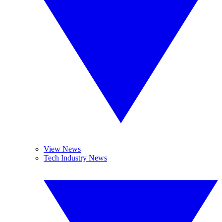
View News
Tech Industry News