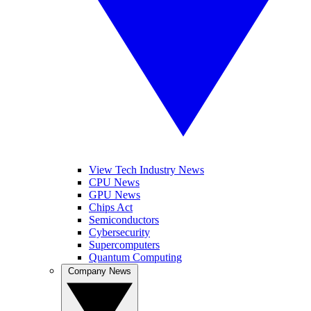
View Tech Industry News
CPU News
GPU News
Chips Act
Semiconductors
Cybersecurity
Supercomputers
Quantum Computing
Company News