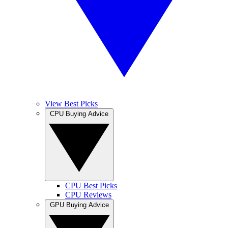
View Best Picks
CPU Buying Advice
CPU Best Picks
CPU Reviews
GPU Buying Advice