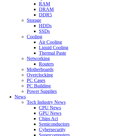
RAM
DRAM
DDR5
Storage
HDDs
SSDs
Cooling
Air Cooling
Liquid Cooling
Thermal Paste
Networking
Routers
Motherboards
Overclocking
PC Cases
PC Building
Power Supplies
News
Tech Industry News
CPU News
GPU News
Chips Act
Semiconductors
Cybersecurity
Supercomputers