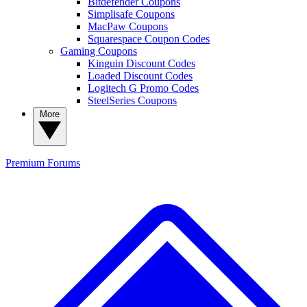
Bitdefender Coupons
Simplisafe Coupons
MacPaw Coupons
Squarespace Coupon Codes
Gaming Coupons
Kinguin Discount Codes
Loaded Discount Codes
Logitech G Promo Codes
SteelSeries Coupons
More
Premium
Forums