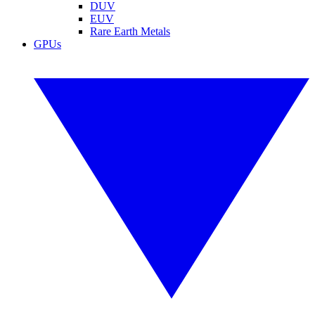
DUV
EUV
Rare Earth Metals
GPUs