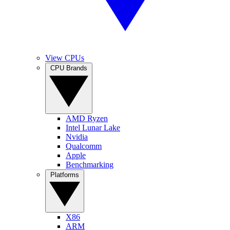
View CPUs
CPU Brands
AMD Ryzen
Intel Lunar Lake
Nvidia
Qualcomm
Apple
Benchmarking
Platforms
X86
ARM