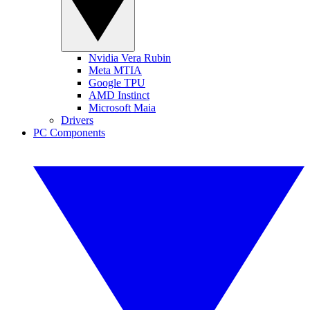
Nvidia Vera Rubin
Meta MTIA
Google TPU
AMD Instinct
Microsoft Maia
Drivers
PC Components