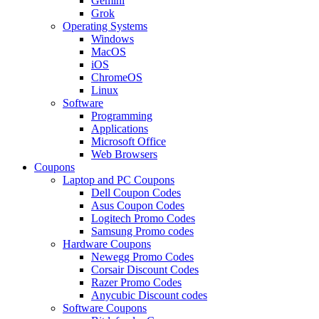
Gemini
Grok
Operating Systems
Windows
MacOS
iOS
ChromeOS
Linux
Software
Programming
Applications
Microsoft Office
Web Browsers
Coupons
Laptop and PC Coupons
Dell Coupon Codes
Asus Coupon Codes
Logitech Promo Codes
Samsung Promo codes
Hardware Coupons
Newegg Promo Codes
Corsair Discount Codes
Razer Promo Codes
Anycubic Discount codes
Software Coupons