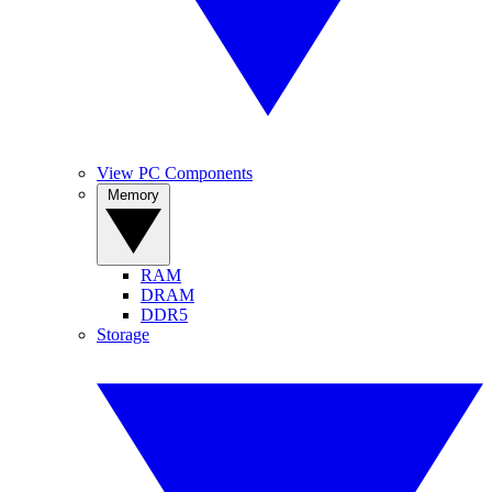
View PC Components
Memory
RAM
DRAM
DDR5
Storage