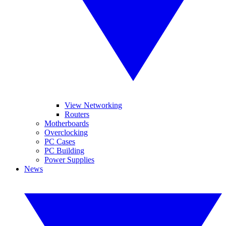
View Networking
Routers
Motherboards
Overclocking
PC Cases
PC Building
Power Supplies
News