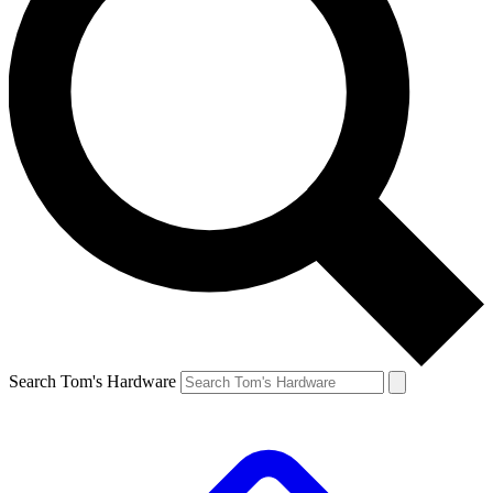
Search Tom's Hardware