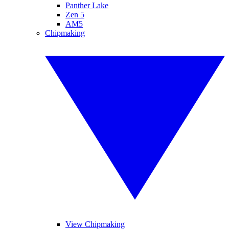
Panther Lake
Zen 5
AM5
Chipmaking
View Chipmaking