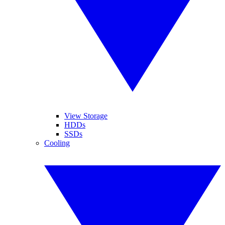
View Storage
HDDs
SSDs
Cooling