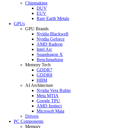
Chipmaking
DUV
EUV
Rare Earth Metals
GPUs
GPU Brands
Nvidia Blackwell
Nvidia Geforce
AMD Radeon
Intel Arc
Snapdragon X
Benchmarking
Memory Tech
GDDR7
GDDR8
HBM
AI Architecture
Nvidia Vera Rubin
Meta MTIA
Google TPU
AMD Instinct
Microsoft Maia
Drivers
PC Components
Memory