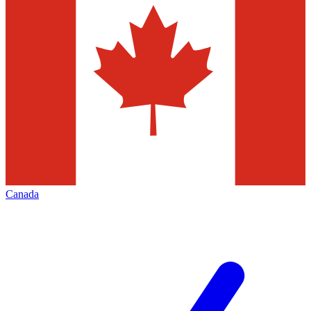
Canada