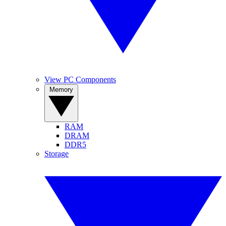
View PC Components
Memory
RAM
DRAM
DDR5
Storage