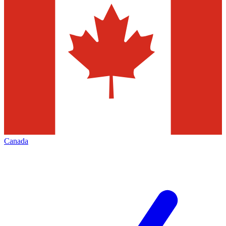
Canada