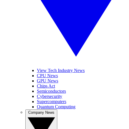
View Tech Industry News
CPU News
GPU News
Chips Act
Semiconductors
Cybersecurity
Supercomputers
Quantum Computing
Company News