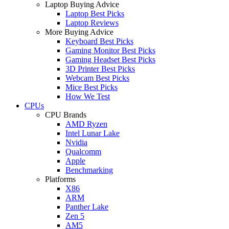
Laptop Buying Advice
Laptop Best Picks
Laptop Reviews
More Buying Advice
Keyboard Best Picks
Gaming Monitor Best Picks
Gaming Headset Best Picks
3D Printer Best Picks
Webcam Best Picks
Mice Best Picks
How We Test
CPUs
CPU Brands
AMD Ryzen
Intel Lunar Lake
Nvidia
Qualcomm
Apple
Benchmarking
Platforms
X86
ARM
Panther Lake
Zen 5
AM5