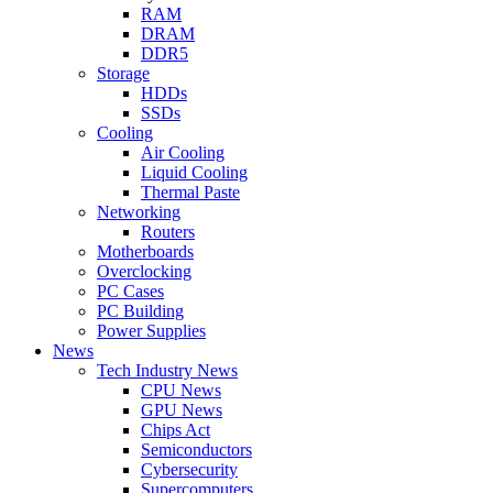
RAM
DRAM
DDR5
Storage
HDDs
SSDs
Cooling
Air Cooling
Liquid Cooling
Thermal Paste
Networking
Routers
Motherboards
Overclocking
PC Cases
PC Building
Power Supplies
News
Tech Industry News
CPU News
GPU News
Chips Act
Semiconductors
Cybersecurity
Supercomputers