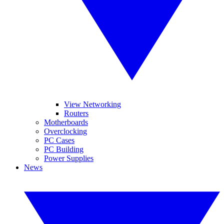
View Networking
Routers
Motherboards
Overclocking
PC Cases
PC Building
Power Supplies
News