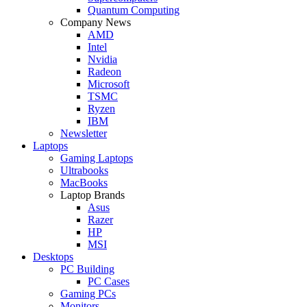
Quantum Computing
Company News
AMD
Intel
Nvidia
Radeon
Microsoft
TSMC
Ryzen
IBM
Newsletter
Laptops
Gaming Laptops
Ultrabooks
MacBooks
Laptop Brands
Asus
Razer
HP
MSI
Desktops
PC Building
PC Cases
Gaming PCs
Monitors