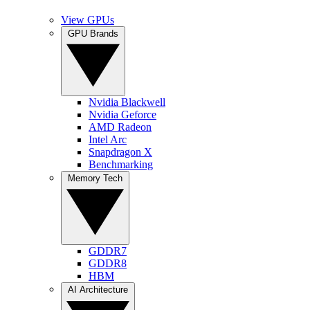
View GPUs
GPU Brands
Nvidia Blackwell
Nvidia Geforce
AMD Radeon
Intel Arc
Snapdragon X
Benchmarking
Memory Tech
GDDR7
GDDR8
HBM
AI Architecture