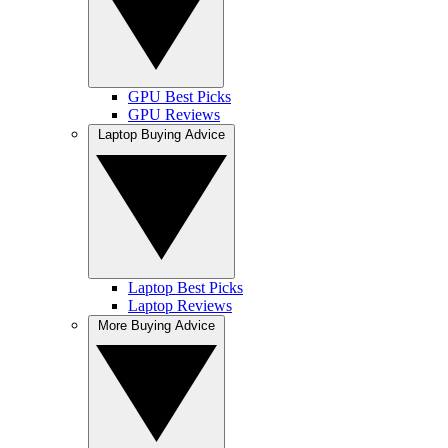
GPU Best Picks
GPU Reviews
Laptop Buying Advice
Laptop Best Picks
Laptop Reviews
More Buying Advice