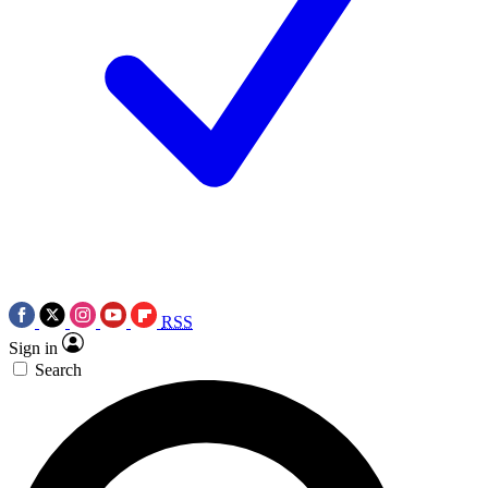
RSS
Sign in
Search