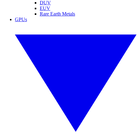
DUV
EUV
Rare Earth Metals
GPUs