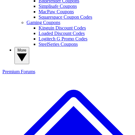
Bitdefender Coupons
Simplisafe Coupons
MacPaw Coupons
Squarespace Coupon Codes
Gaming Coupons
Kinguin Discount Codes
Loaded Discount Codes
Logitech G Promo Codes
SteelSeries Coupons
More
Premium
Forums