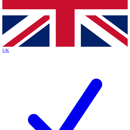
Bench Database
Exclusive Features
Roadmaps
Deep Analysis
UK
BECOME A PREMIUM MEMBER