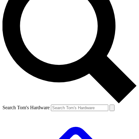
Search Tom's Hardware