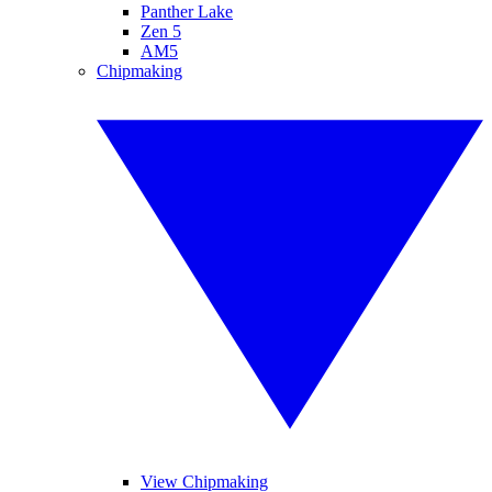
Panther Lake
Zen 5
AM5
Chipmaking
View Chipmaking