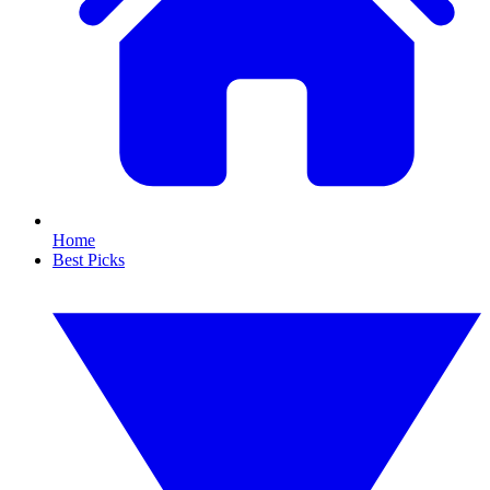
Home
Best Picks