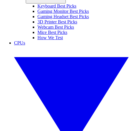
Keyboard Best Picks
Gaming Monitor Best Picks
Gaming Headset Best Picks
3D Printer Best Picks
Webcam Best Picks
Mice Best Picks
How We Test
CPUs