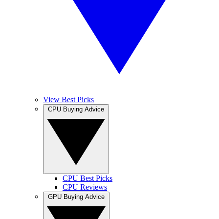
View Best Picks
CPU Buying Advice
CPU Best Picks
CPU Reviews
GPU Buying Advice