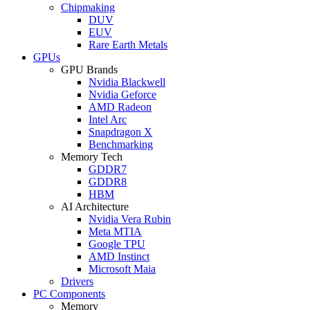
Chipmaking
DUV
EUV
Rare Earth Metals
GPUs
GPU Brands
Nvidia Blackwell
Nvidia Geforce
AMD Radeon
Intel Arc
Snapdragon X
Benchmarking
Memory Tech
GDDR7
GDDR8
HBM
AI Architecture
Nvidia Vera Rubin
Meta MTIA
Google TPU
AMD Instinct
Microsoft Maia
Drivers
PC Components
Memory