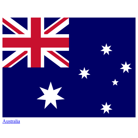
Australia