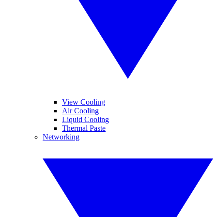
View Cooling
Air Cooling
Liquid Cooling
Thermal Paste
Networking