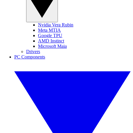
Nvidia Vera Rubin
Meta MTIA
Google TPU
AMD Instinct
Microsoft Maia
Drivers
PC Components