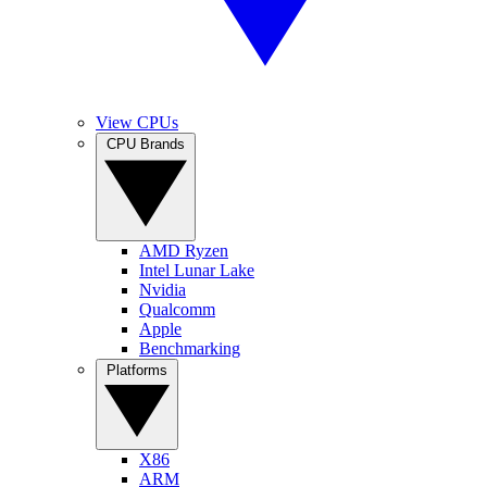
View CPUs
CPU Brands
AMD Ryzen
Intel Lunar Lake
Nvidia
Qualcomm
Apple
Benchmarking
Platforms
X86
ARM