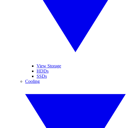
View Storage
HDDs
SSDs
Cooling