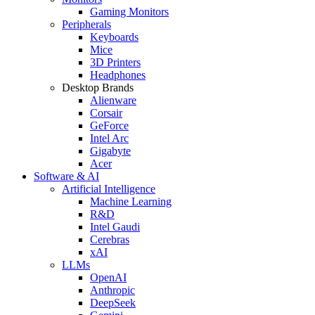
Gaming Monitors
Peripherals
Keyboards
Mice
3D Printers
Headphones
Desktop Brands
Alienware
Corsair
GeForce
Intel Arc
Gigabyte
Acer
Software & AI
Artificial Intelligence
Machine Learning
R&D
Intel Gaudi
Cerebras
xAI
LLMs
OpenAI
Anthropic
DeepSeek