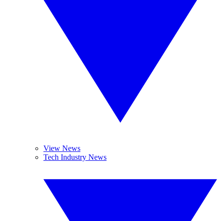
View News
Tech Industry News