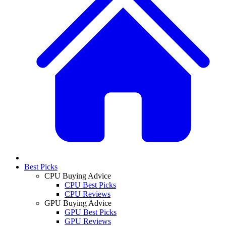
Best Picks
CPU Buying Advice
CPU Best Picks
CPU Reviews
GPU Buying Advice
GPU Best Picks
GPU Reviews