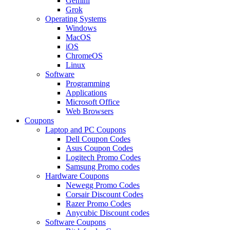
Gemini
Grok
Operating Systems
Windows
MacOS
iOS
ChromeOS
Linux
Software
Programming
Applications
Microsoft Office
Web Browsers
Coupons
Laptop and PC Coupons
Dell Coupon Codes
Asus Coupon Codes
Logitech Promo Codes
Samsung Promo codes
Hardware Coupons
Newegg Promo Codes
Corsair Discount Codes
Razer Promo Codes
Anycubic Discount codes
Software Coupons