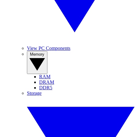
View PC Components
Memory
RAM
DRAM
DDR5
Storage