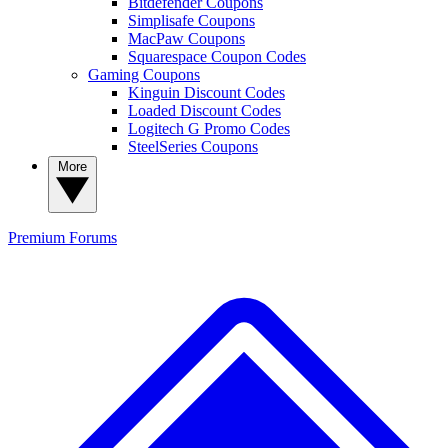
Bitdefender Coupons
Simplisafe Coupons
MacPaw Coupons
Squarespace Coupon Codes
Gaming Coupons
Kinguin Discount Codes
Loaded Discount Codes
Logitech G Promo Codes
SteelSeries Coupons
More
Premium
Forums