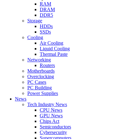
RAM
DRAM
DDR5
Storage
HDDs
SSDs
Cooling
Air Cooling
Liquid Cooling
Thermal Paste
Networking
Routers
Motherboards
Overclocking
PC Cases
PC Building
Power Supplies
News
Tech Industry News
CPU News
GPU News
Chips Act
Semiconductors
Cybersecurity
Supercomputers