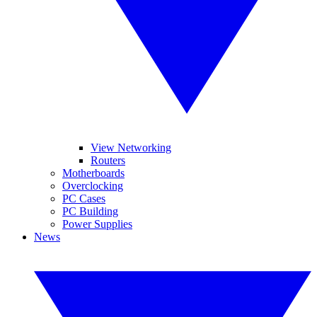
View Networking
Routers
Motherboards
Overclocking
PC Cases
PC Building
Power Supplies
News