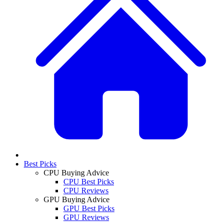
Best Picks
CPU Buying Advice
CPU Best Picks
CPU Reviews
GPU Buying Advice
GPU Best Picks
GPU Reviews