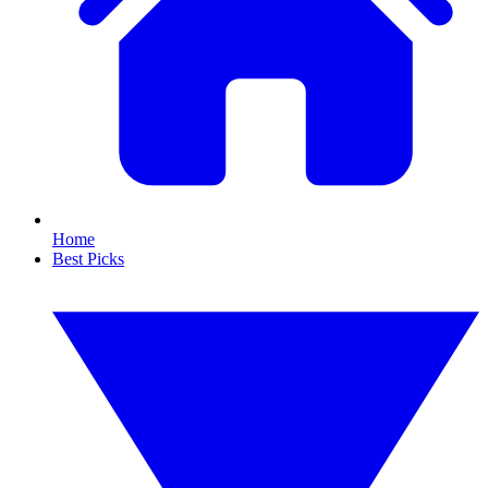
Home
Best Picks