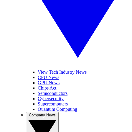
View Tech Industry News
CPU News
GPU News
Chips Act
Semiconductors
Cybersecurity
Supercomputers
Quantum Computing
Company News