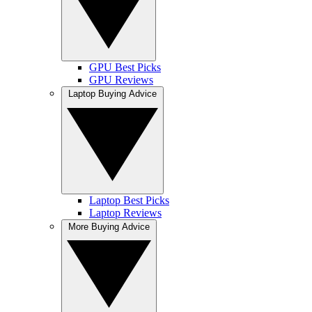
GPU Best Picks
GPU Reviews
Laptop Buying Advice
Laptop Best Picks
Laptop Reviews
More Buying Advice