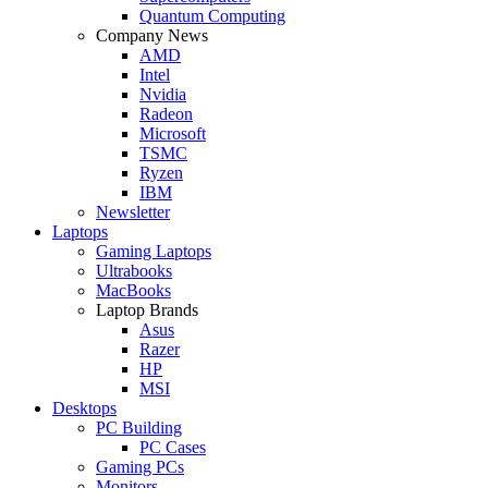
Quantum Computing
Company News
AMD
Intel
Nvidia
Radeon
Microsoft
TSMC
Ryzen
IBM
Newsletter
Laptops
Gaming Laptops
Ultrabooks
MacBooks
Laptop Brands
Asus
Razer
HP
MSI
Desktops
PC Building
PC Cases
Gaming PCs
Monitors