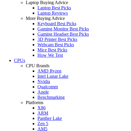
Laptop Buying Advice
Laptop Best Picks
Laptop Reviews
More Buying Advice
Keyboard Best Picks
Gaming Monitor Best Picks
Gaming Headset Best Picks
3D Printer Best Picks
Webcam Best Picks
Mice Best Picks
How We Test
CPUs
CPU Brands
AMD Ryzen
Intel Lunar Lake
Nvidia
Qualcomm
Apple
Benchmarking
Platforms
X86
ARM
Panther Lake
Zen 5
AM5