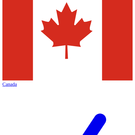
Canada