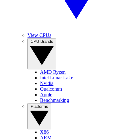
View CPUs
CPU Brands
AMD Ryzen
Intel Lunar Lake
Nvidia
Qualcomm
Apple
Benchmarking
Platforms
X86
ARM