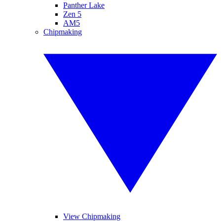
Panther Lake
Zen 5
AM5
Chipmaking
View Chipmaking