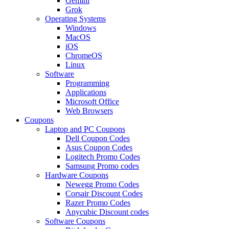
Gemini
Grok
Operating Systems
Windows
MacOS
iOS
ChromeOS
Linux
Software
Programming
Applications
Microsoft Office
Web Browsers
Coupons
Laptop and PC Coupons
Dell Coupon Codes
Asus Coupon Codes
Logitech Promo Codes
Samsung Promo codes
Hardware Coupons
Newegg Promo Codes
Corsair Discount Codes
Razer Promo Codes
Anycubic Discount codes
Software Coupons