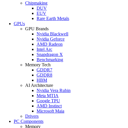
Chipmaking
DUV
EUV
Rare Earth Metals
GPUs
GPU Brands
Nvidia Blackwell
Nvidia Geforce
AMD Radeon
Intel Arc
Snapdragon X
Benchmarking
Memory Tech
GDDR7
GDDR8
HBM
AI Architecture
Nvidia Vera Rubin
Meta MTIA
Google TPU
AMD Instinct
Microsoft Maia
Drivers
PC Components
Memory