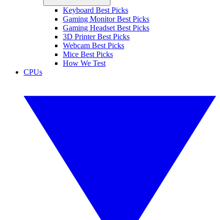
Keyboard Best Picks
Gaming Monitor Best Picks
Gaming Headset Best Picks
3D Printer Best Picks
Webcam Best Picks
Mice Best Picks
How We Test
CPUs