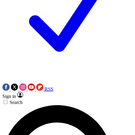
RSS
Sign in
Search