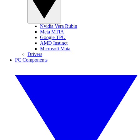
Nvidia Vera Rubin
Meta MTIA
Google TPU
AMD Instinct
Microsoft Maia
Drivers
PC Components