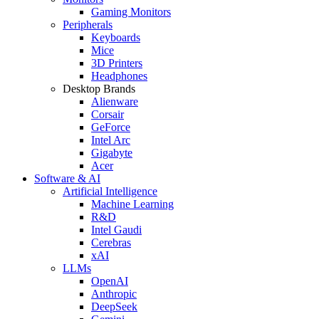
Gaming Monitors
Peripherals
Keyboards
Mice
3D Printers
Headphones
Desktop Brands
Alienware
Corsair
GeForce
Intel Arc
Gigabyte
Acer
Software & AI
Artificial Intelligence
Machine Learning
R&D
Intel Gaudi
Cerebras
xAI
LLMs
OpenAI
Anthropic
DeepSeek