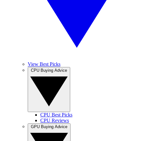
View Best Picks
CPU Buying Advice
CPU Best Picks
CPU Reviews
GPU Buying Advice