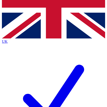
Bench Database
Exclusive Features
Roadmaps
Deep Analysis
UK
BECOME A PREMIUM MEMBER