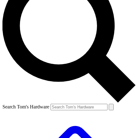
Search Tom's Hardware