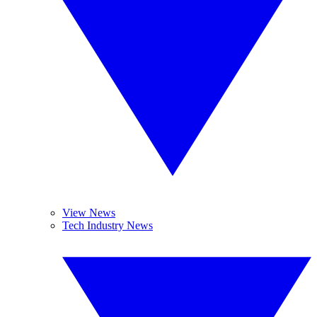
View News
Tech Industry News