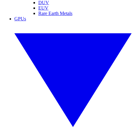
DUV
EUV
Rare Earth Metals
GPUs