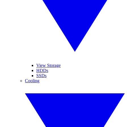
View Storage
HDDs
SSDs
Cooling