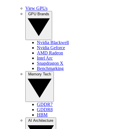
View GPUs
GPU Brands
Nvidia Blackwell
Nvidia Geforce
AMD Radeon
Intel Arc
Snapdragon X
Benchmarking
Memory Tech
GDDR7
GDDR8
HBM
AI Architecture