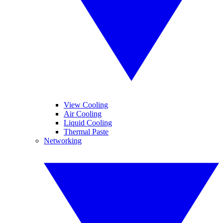
View Cooling
Air Cooling
Liquid Cooling
Thermal Paste
Networking