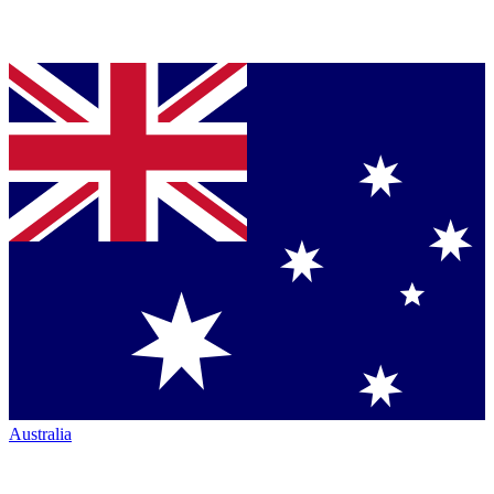
Australia