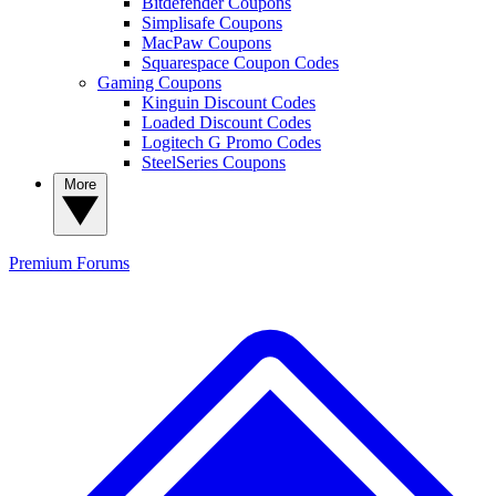
Bitdefender Coupons
Simplisafe Coupons
MacPaw Coupons
Squarespace Coupon Codes
Gaming Coupons
Kinguin Discount Codes
Loaded Discount Codes
Logitech G Promo Codes
SteelSeries Coupons
More
Premium
Forums