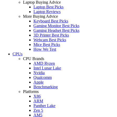
Laptop Buying Advice
Laptop Best Picks
Laptop Reviews
More Buying Advice
Keyboard Best Picks
Gaming Monitor Best Picks
Gaming Headset Best Picks
3D Printer Best Picks
Webcam Best Picks
Mice Best Picks
How We Test
CPUs
CPU Brands
AMD Ryzen
Intel Lunar Lake
Nvidia
Qualcomm
Apple
Benchmarking
Platforms
X86
ARM
Panther Lake
Zen 5
AM5