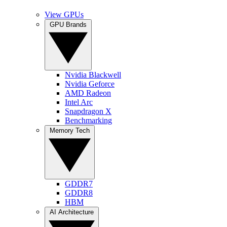
View GPUs
GPU Brands
Nvidia Blackwell
Nvidia Geforce
AMD Radeon
Intel Arc
Snapdragon X
Benchmarking
Memory Tech
GDDR7
GDDR8
HBM
AI Architecture