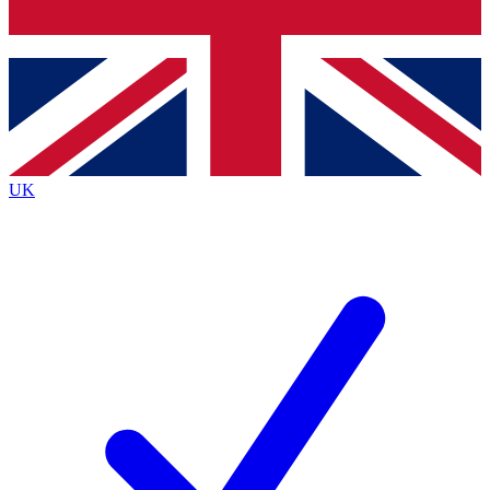
Bench Database
Exclusive Features
Roadmaps
Deep Analysis
UK
BECOME A PREMIUM MEMBER