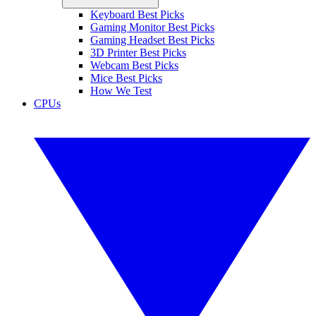
Keyboard Best Picks
Gaming Monitor Best Picks
Gaming Headset Best Picks
3D Printer Best Picks
Webcam Best Picks
Mice Best Picks
How We Test
CPUs