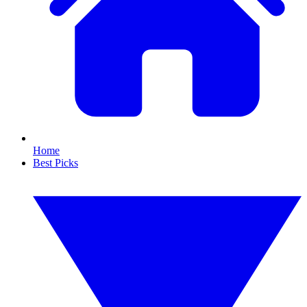
Home
Best Picks