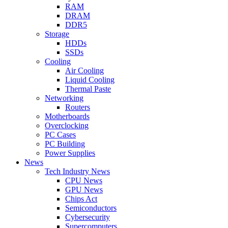
RAM
DRAM
DDR5
Storage
HDDs
SSDs
Cooling
Air Cooling
Liquid Cooling
Thermal Paste
Networking
Routers
Motherboards
Overclocking
PC Cases
PC Building
Power Supplies
News
Tech Industry News
CPU News
GPU News
Chips Act
Semiconductors
Cybersecurity
Supercomputers