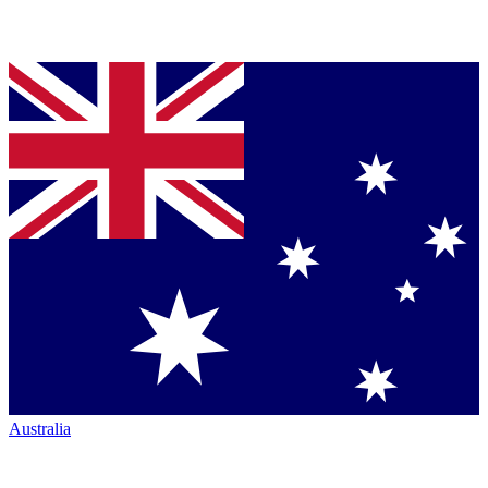
Australia