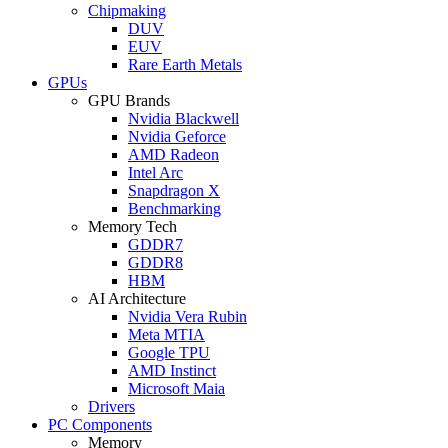
Chipmaking
DUV
EUV
Rare Earth Metals
GPUs
GPU Brands
Nvidia Blackwell
Nvidia Geforce
AMD Radeon
Intel Arc
Snapdragon X
Benchmarking
Memory Tech
GDDR7
GDDR8
HBM
AI Architecture
Nvidia Vera Rubin
Meta MTIA
Google TPU
AMD Instinct
Microsoft Maia
Drivers
PC Components
Memory