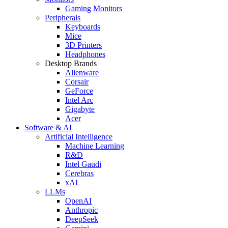
Gaming Monitors
Peripherals
Keyboards
Mice
3D Printers
Headphones
Desktop Brands
Alienware
Corsair
GeForce
Intel Arc
Gigabyte
Acer
Software & AI
Artificial Intelligence
Machine Learning
R&D
Intel Gaudi
Cerebras
xAI
LLMs
OpenAI
Anthropic
DeepSeek