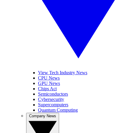
View Tech Industry News
CPU News
GPU News
Chips Act
Semiconductors
Cybersecurity
Supercomputers
Quantum Computing
Company News