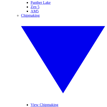
Panther Lake
Zen 5
AM5
Chipmaking
View Chipmaking