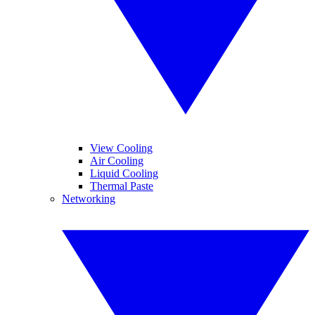
View Cooling
Air Cooling
Liquid Cooling
Thermal Paste
Networking