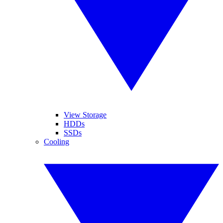
View Storage
HDDs
SSDs
Cooling