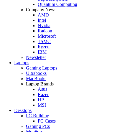
Quantum Computing
Company News
AMD
Intel
Nvidia
Radeon
Microsoft
TSMC
Ryzen
IBM
Newsletter
Laptops
Gaming Laptops
Ultrabooks
MacBooks
Laptop Brands
Asus
Razer
HP
MSI
Desktops
PC Building
PC Cases
Gaming PCs
Monitors