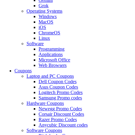
Gemini
Grok
Operating Systems
Windows
MacOS
iOS
ChromeOS
Linux
Software
Programming
Applications
Microsoft Office
Web Browsers
Coupons
Laptop and PC Coupons
Dell Coupon Codes
Asus Coupon Codes
Logitech Promo Codes
Samsung Promo codes
Hardware Coupons
Newegg Promo Codes
Corsair Discount Codes
Razer Promo Codes
Anycubic Discount codes
Software Coupons