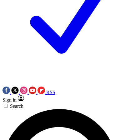
RSS
Sign in
Search