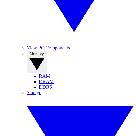
View PC Components
Memory
RAM
DRAM
DDR5
Storage