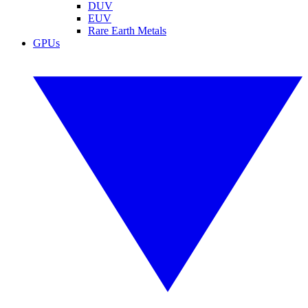
DUV
EUV
Rare Earth Metals
GPUs