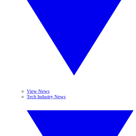
View News
Tech Industry News