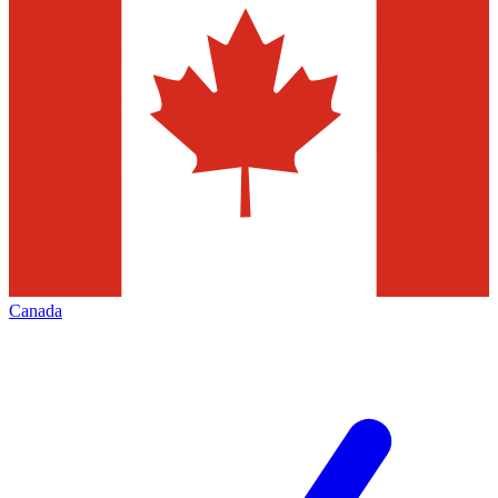
Canada