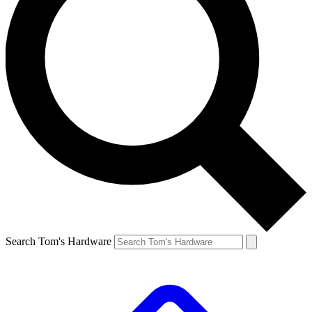
Search Tom's Hardware