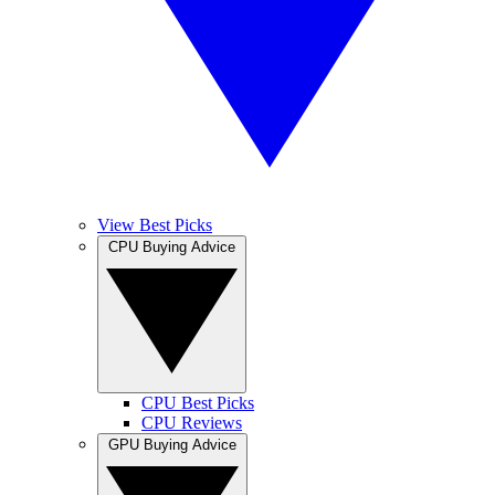
View Best Picks
CPU Buying Advice
CPU Best Picks
CPU Reviews
GPU Buying Advice