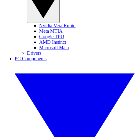
Nvidia Vera Rubin
Meta MTIA
Google TPU
AMD Instinct
Microsoft Maia
Drivers
PC Components