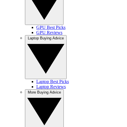
GPU Best Picks
GPU Reviews
Laptop Buying Advice
Laptop Best Picks
Laptop Reviews
More Buying Advice