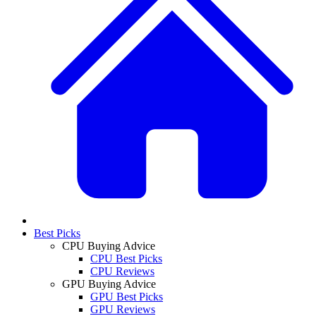
Best Picks
CPU Buying Advice
CPU Best Picks
CPU Reviews
GPU Buying Advice
GPU Best Picks
GPU Reviews