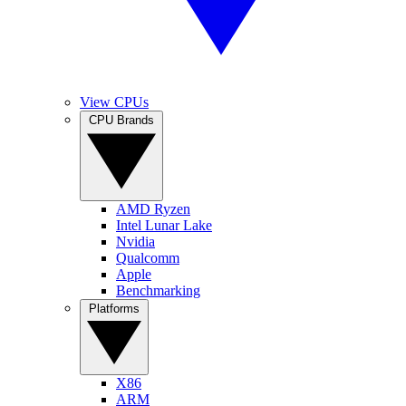
View CPUs
CPU Brands
AMD Ryzen
Intel Lunar Lake
Nvidia
Qualcomm
Apple
Benchmarking
Platforms
X86
ARM