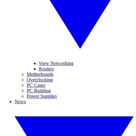
View Networking
Routers
Motherboards
Overclocking
PC Cases
PC Building
Power Supplies
News