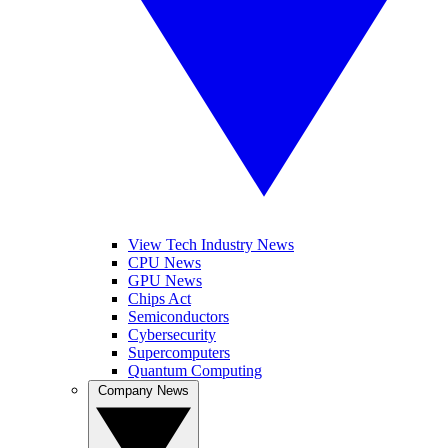
View Tech Industry News
CPU News
GPU News
Chips Act
Semiconductors
Cybersecurity
Supercomputers
Quantum Computing
Company News