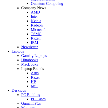
Quantum Computing
Company News
AMD
Intel
Nvidia
Radeon
Microsoft
TSMC
Ryzen
IBM
Newsletter
Laptops
Gaming Laptops
Ultrabooks
MacBooks
Laptop Brands
Asus
Razer
HP
MSI
Desktops
PC Building
PC Cases
Gaming PCs
Monitors