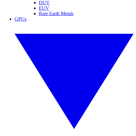
DUV
EUV
Rare Earth Metals
GPUs