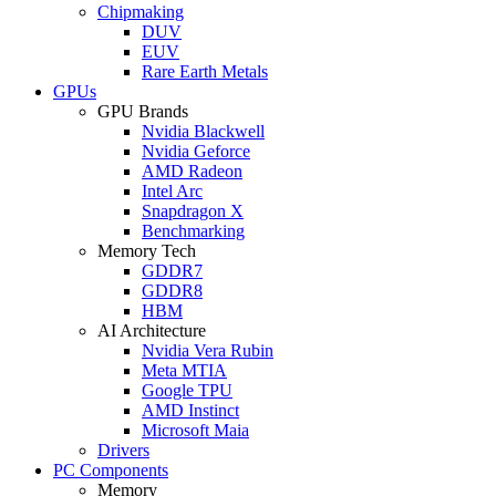
Chipmaking
DUV
EUV
Rare Earth Metals
GPUs
GPU Brands
Nvidia Blackwell
Nvidia Geforce
AMD Radeon
Intel Arc
Snapdragon X
Benchmarking
Memory Tech
GDDR7
GDDR8
HBM
AI Architecture
Nvidia Vera Rubin
Meta MTIA
Google TPU
AMD Instinct
Microsoft Maia
Drivers
PC Components
Memory