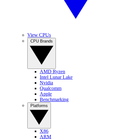
View CPUs
CPU Brands
AMD Ryzen
Intel Lunar Lake
Nvidia
Qualcomm
Apple
Benchmarking
Platforms
X86
ARM