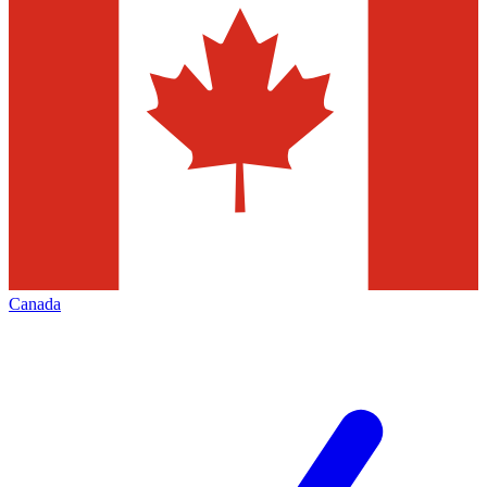
Canada