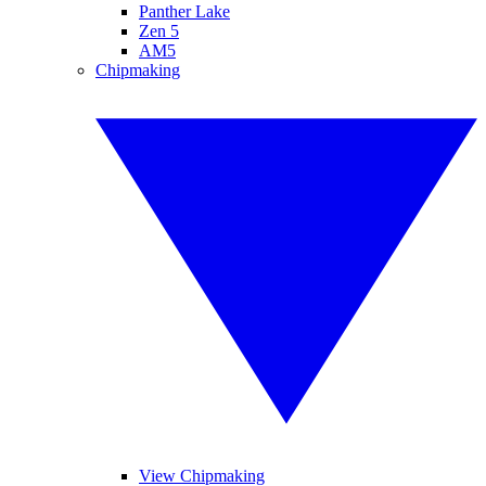
Panther Lake
Zen 5
AM5
Chipmaking
View Chipmaking