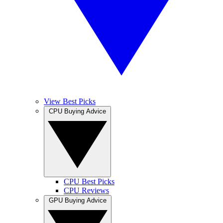
View Best Picks
CPU Buying Advice
CPU Best Picks
CPU Reviews
GPU Buying Advice