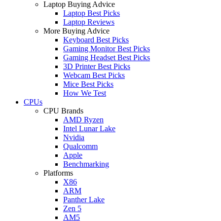
Laptop Buying Advice
Laptop Best Picks
Laptop Reviews
More Buying Advice
Keyboard Best Picks
Gaming Monitor Best Picks
Gaming Headset Best Picks
3D Printer Best Picks
Webcam Best Picks
Mice Best Picks
How We Test
CPUs
CPU Brands
AMD Ryzen
Intel Lunar Lake
Nvidia
Qualcomm
Apple
Benchmarking
Platforms
X86
ARM
Panther Lake
Zen 5
AM5