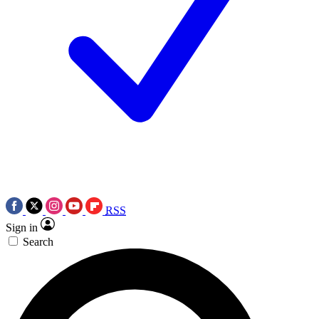
RSS
Sign in
Search