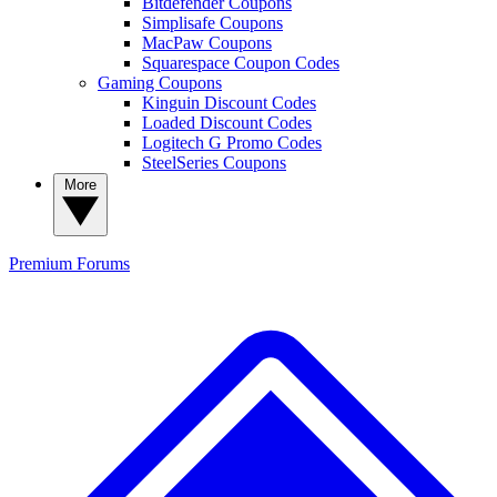
Bitdefender Coupons
Simplisafe Coupons
MacPaw Coupons
Squarespace Coupon Codes
Gaming Coupons
Kinguin Discount Codes
Loaded Discount Codes
Logitech G Promo Codes
SteelSeries Coupons
More
Premium
Forums