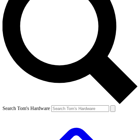
Search Tom's Hardware