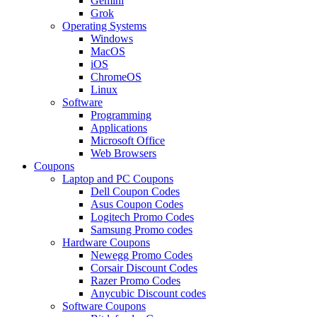
Gemini
Grok
Operating Systems
Windows
MacOS
iOS
ChromeOS
Linux
Software
Programming
Applications
Microsoft Office
Web Browsers
Coupons
Laptop and PC Coupons
Dell Coupon Codes
Asus Coupon Codes
Logitech Promo Codes
Samsung Promo codes
Hardware Coupons
Newegg Promo Codes
Corsair Discount Codes
Razer Promo Codes
Anycubic Discount codes
Software Coupons