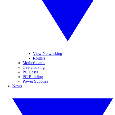
View Networking
Routers
Motherboards
Overclocking
PC Cases
PC Building
Power Supplies
News