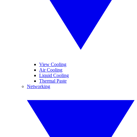
View Cooling
Air Cooling
Liquid Cooling
Thermal Paste
Networking