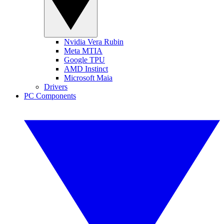
Nvidia Vera Rubin
Meta MTIA
Google TPU
AMD Instinct
Microsoft Maia
Drivers
PC Components