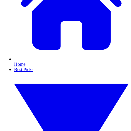
Home
Best Picks