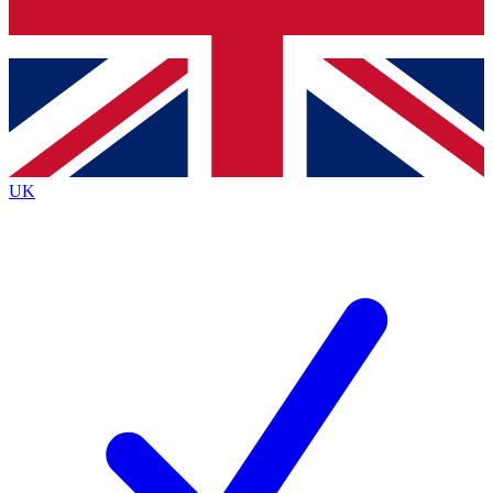
Bench Database
Exclusive Features
Roadmaps
Deep Analysis
UK
BECOME A PREMIUM MEMBER