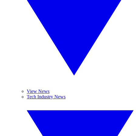
View News
Tech Industry News