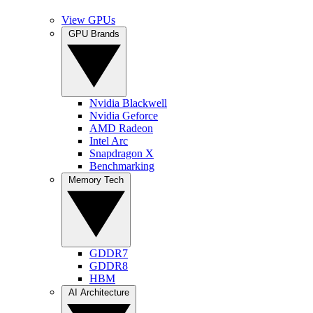
View GPUs
GPU Brands
Nvidia Blackwell
Nvidia Geforce
AMD Radeon
Intel Arc
Snapdragon X
Benchmarking
Memory Tech
GDDR7
GDDR8
HBM
AI Architecture