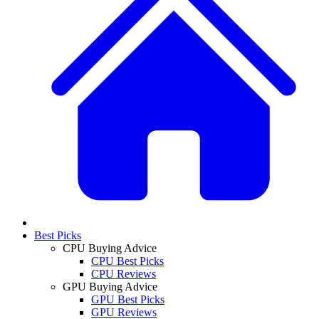
Best Picks
CPU Buying Advice
CPU Best Picks
CPU Reviews
GPU Buying Advice
GPU Best Picks
GPU Reviews