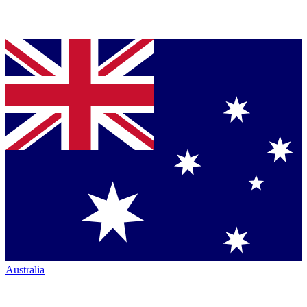
Australia