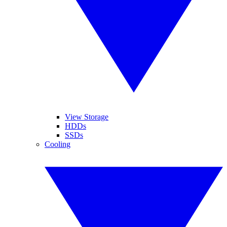
View Storage
HDDs
SSDs
Cooling