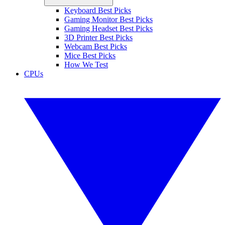
Keyboard Best Picks
Gaming Monitor Best Picks
Gaming Headset Best Picks
3D Printer Best Picks
Webcam Best Picks
Mice Best Picks
How We Test
CPUs