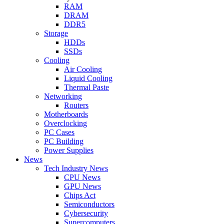
RAM
DRAM
DDR5
Storage
HDDs
SSDs
Cooling
Air Cooling
Liquid Cooling
Thermal Paste
Networking
Routers
Motherboards
Overclocking
PC Cases
PC Building
Power Supplies
News
Tech Industry News
CPU News
GPU News
Chips Act
Semiconductors
Cybersecurity
Supercomputers