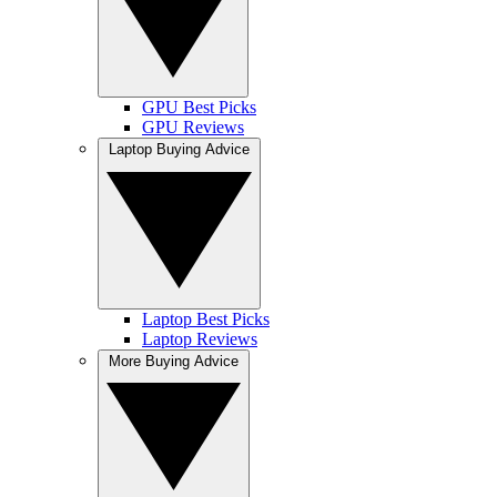
GPU Best Picks
GPU Reviews
Laptop Buying Advice
Laptop Best Picks
Laptop Reviews
More Buying Advice