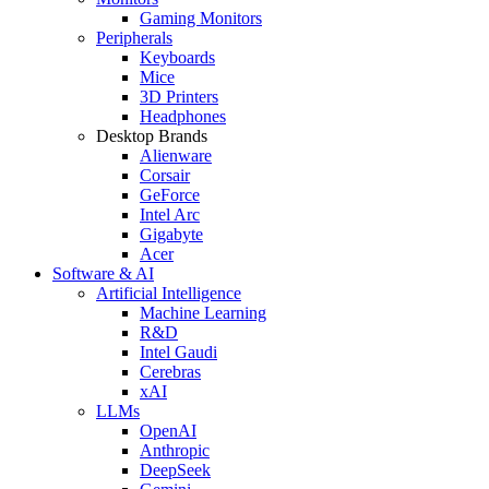
Gaming Monitors
Peripherals
Keyboards
Mice
3D Printers
Headphones
Desktop Brands
Alienware
Corsair
GeForce
Intel Arc
Gigabyte
Acer
Software & AI
Artificial Intelligence
Machine Learning
R&D
Intel Gaudi
Cerebras
xAI
LLMs
OpenAI
Anthropic
DeepSeek