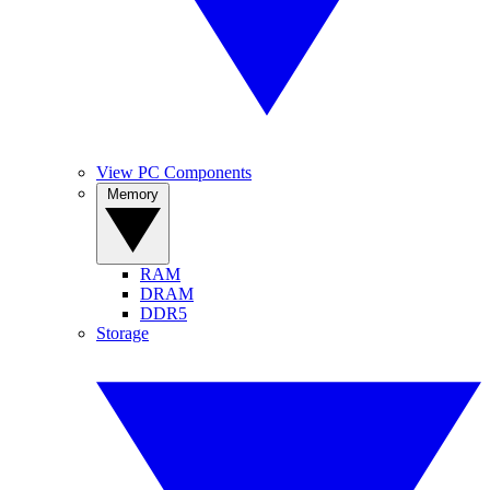
View PC Components
Memory
RAM
DRAM
DDR5
Storage