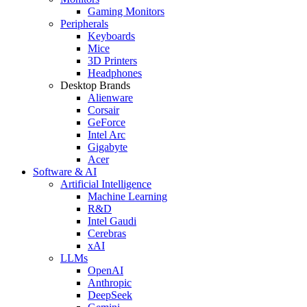
Gaming Monitors
Peripherals
Keyboards
Mice
3D Printers
Headphones
Desktop Brands
Alienware
Corsair
GeForce
Intel Arc
Gigabyte
Acer
Software & AI
Artificial Intelligence
Machine Learning
R&D
Intel Gaudi
Cerebras
xAI
LLMs
OpenAI
Anthropic
DeepSeek