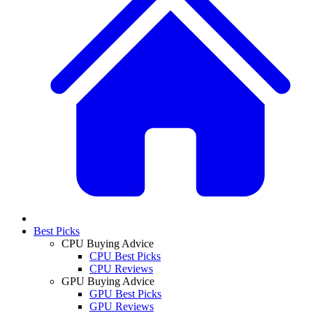
Best Picks
CPU Buying Advice
CPU Best Picks
CPU Reviews
GPU Buying Advice
GPU Best Picks
GPU Reviews