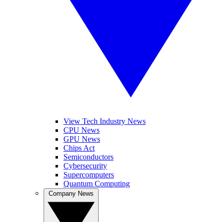
View Tech Industry News
CPU News
GPU News
Chips Act
Semiconductors
Cybersecurity
Supercomputers
Quantum Computing
Company News