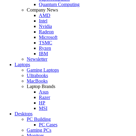
Quantum Computing
Company News
AMD
Intel
Nvidia
Radeon
Microsoft
TSMC
Ryzen
IBM
Newsletter
Laptops
Gaming Laptops
Ultrabooks
MacBooks
Laptop Brands
Asus
Razer
HP
MSI
Desktops
PC Building
PC Cases
Gaming PCs
Monitors