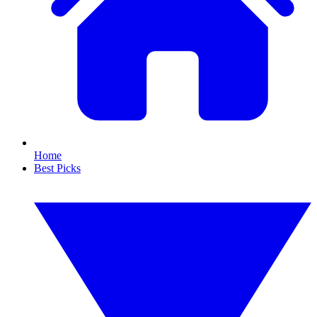
Home
Best Picks