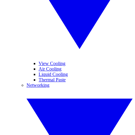
View Cooling
Air Cooling
Liquid Cooling
Thermal Paste
Networking