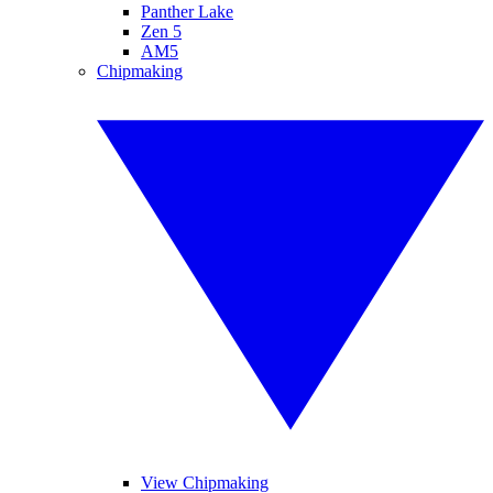
Panther Lake
Zen 5
AM5
Chipmaking
View Chipmaking