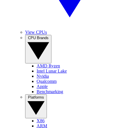
View CPUs
CPU Brands
AMD Ryzen
Intel Lunar Lake
Nvidia
Qualcomm
Apple
Benchmarking
Platforms
X86
ARM