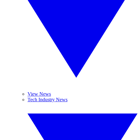
View News
Tech Industry News