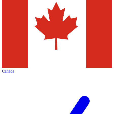
Canada