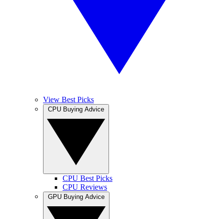
View Best Picks
CPU Buying Advice
CPU Best Picks
CPU Reviews
GPU Buying Advice