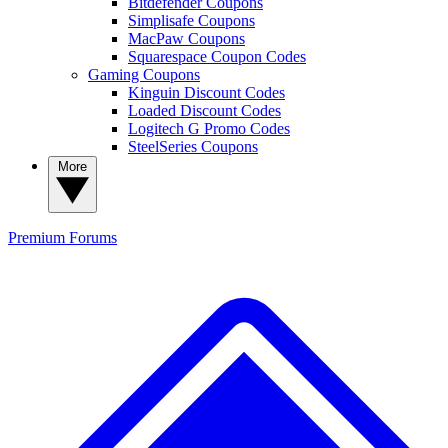
Bitdefender Coupons
Simplisafe Coupons
MacPaw Coupons
Squarespace Coupon Codes
Gaming Coupons
Kinguin Discount Codes
Loaded Discount Codes
Logitech G Promo Codes
SteelSeries Coupons
More
Premium
Forums