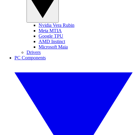
Nvidia Vera Rubin
Meta MTIA
Google TPU
AMD Instinct
Microsoft Maia
Drivers
PC Components