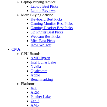
Laptop Buying Advice
Laptop Best Picks
Laptop Reviews
More Buying Advice
Keyboard Best Picks
Gaming Monitor Best Picks
Gaming Headset Best Picks
3D Printer Best Picks
Webcam Best Picks
Mice Best Picks
How We Test
CPUs
CPU Brands
AMD Ryzen
Intel Lunar Lake
Nvidia
Qualcomm
Apple
Benchmarking
Platforms
X86
ARM
Panther Lake
Zen 5
AM5