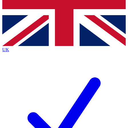
Bench Database
Exclusive Features
Roadmaps
Deep Analysis
UK
BECOME A PREMIUM MEMBER