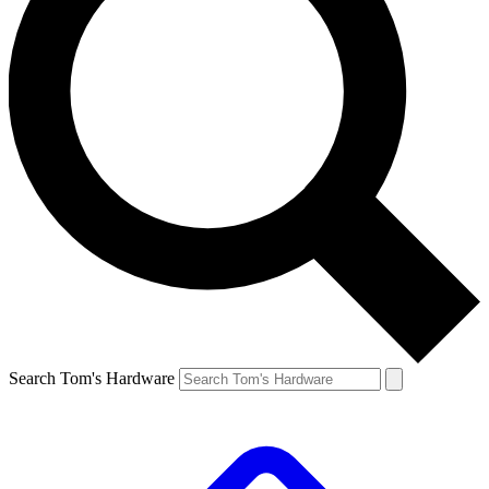
Search Tom's Hardware