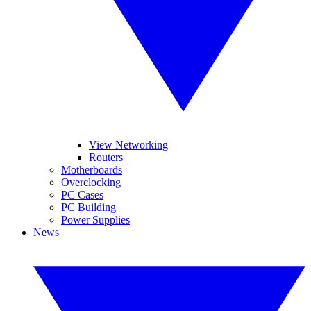
View Networking
Routers
Motherboards
Overclocking
PC Cases
PC Building
Power Supplies
News