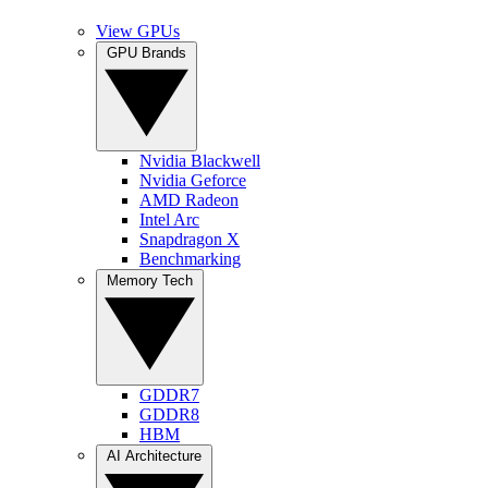
View GPUs
GPU Brands
Nvidia Blackwell
Nvidia Geforce
AMD Radeon
Intel Arc
Snapdragon X
Benchmarking
Memory Tech
GDDR7
GDDR8
HBM
AI Architecture