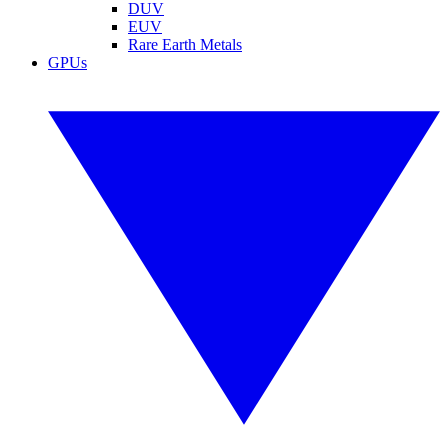
DUV
EUV
Rare Earth Metals
GPUs