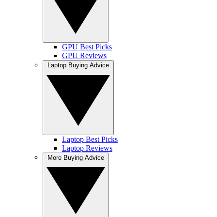
GPU Best Picks
GPU Reviews
Laptop Buying Advice
Laptop Best Picks
Laptop Reviews
More Buying Advice