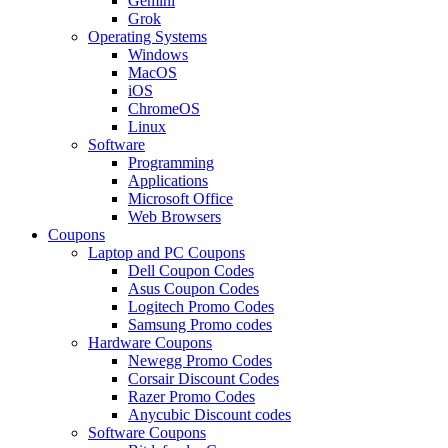
Gemini
Grok
Operating Systems
Windows
MacOS
iOS
ChromeOS
Linux
Software
Programming
Applications
Microsoft Office
Web Browsers
Coupons
Laptop and PC Coupons
Dell Coupon Codes
Asus Coupon Codes
Logitech Promo Codes
Samsung Promo codes
Hardware Coupons
Newegg Promo Codes
Corsair Discount Codes
Razer Promo Codes
Anycubic Discount codes
Software Coupons