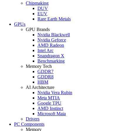
Chipmaking
DUV
EUV
Rare Earth Metals
GPUs
GPU Brands
Nvidia Blackwell
Nvidia Geforce
AMD Radeon
Intel Arc
Snapdragon X
Benchmarking
Memory Tech
GDDR7
GDDR8
HBM
AI Architecture
Nvidia Vera Rubin
Meta MTIA
Google TPU
AMD Instinct
Microsoft Maia
Drivers
PC Components
Memory