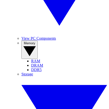
View PC Components
Memory
RAM
DRAM
DDR5
Storage