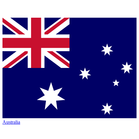
Australia