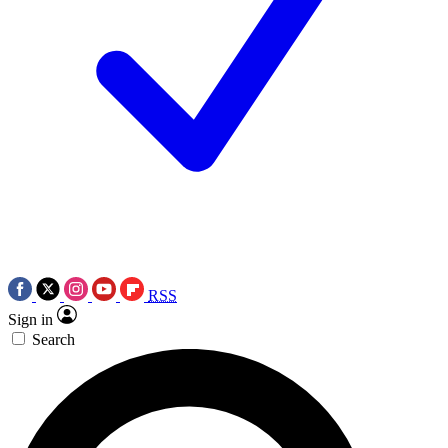
RSS
Sign in
Search