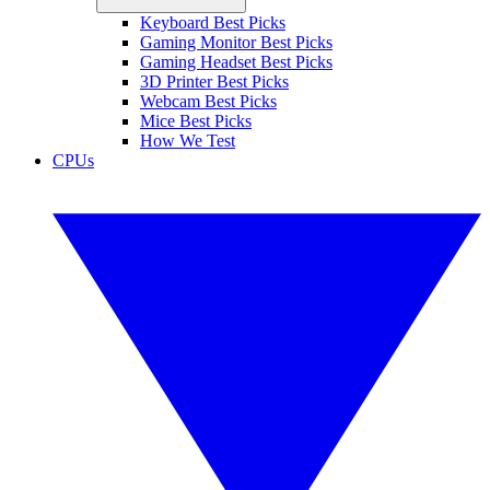
Keyboard Best Picks
Gaming Monitor Best Picks
Gaming Headset Best Picks
3D Printer Best Picks
Webcam Best Picks
Mice Best Picks
How We Test
CPUs