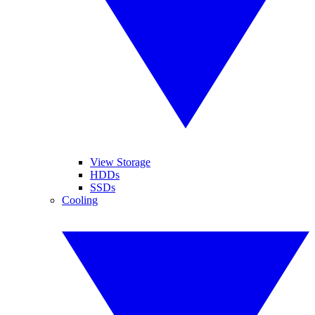
View Storage
HDDs
SSDs
Cooling