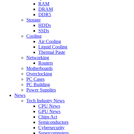
RAM
DRAM
DDR5
Storage
HDDs
SSDs
Cooling
Air Cooling
Liquid Cooling
Thermal Paste
Networking
Routers
Motherboards
Overclocking
PC Cases
PC Building
Power Supplies
News
Tech Industry News
CPU News
GPU News
Chips Act
Semiconductors
Cybersecurity
Supercomputers