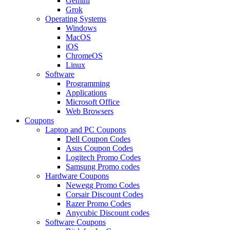
Gemini
Grok
Operating Systems
Windows
MacOS
iOS
ChromeOS
Linux
Software
Programming
Applications
Microsoft Office
Web Browsers
Coupons
Laptop and PC Coupons
Dell Coupon Codes
Asus Coupon Codes
Logitech Promo Codes
Samsung Promo codes
Hardware Coupons
Newegg Promo Codes
Corsair Discount Codes
Razer Promo Codes
Anycubic Discount codes
Software Coupons