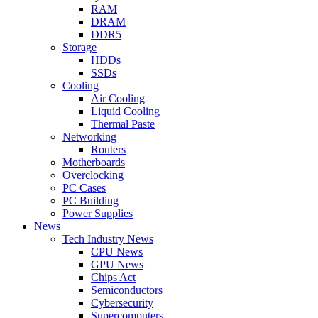
RAM
DRAM
DDR5
Storage
HDDs
SSDs
Cooling
Air Cooling
Liquid Cooling
Thermal Paste
Networking
Routers
Motherboards
Overclocking
PC Cases
PC Building
Power Supplies
News
Tech Industry News
CPU News
GPU News
Chips Act
Semiconductors
Cybersecurity
Supercomputers