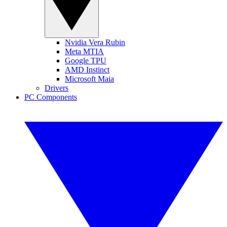
Nvidia Vera Rubin
Meta MTIA
Google TPU
AMD Instinct
Microsoft Maia
Drivers
PC Components