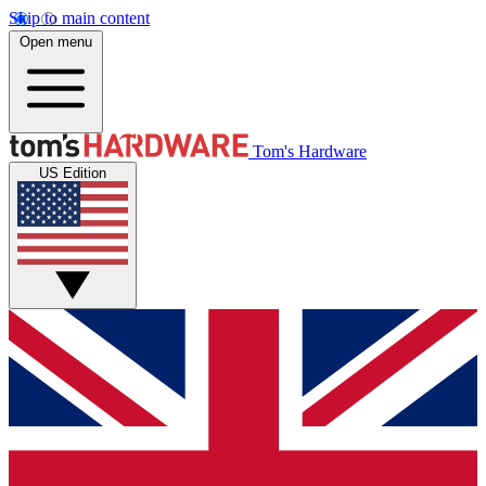
Skip to main content
Open menu
Tom's Hardware
US Edition