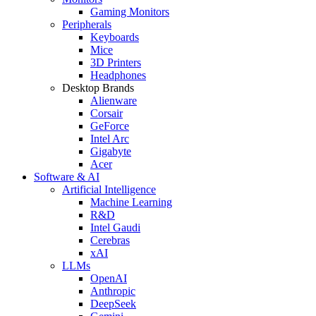
Gaming Monitors
Peripherals
Keyboards
Mice
3D Printers
Headphones
Desktop Brands
Alienware
Corsair
GeForce
Intel Arc
Gigabyte
Acer
Software & AI
Artificial Intelligence
Machine Learning
R&D
Intel Gaudi
Cerebras
xAI
LLMs
OpenAI
Anthropic
DeepSeek