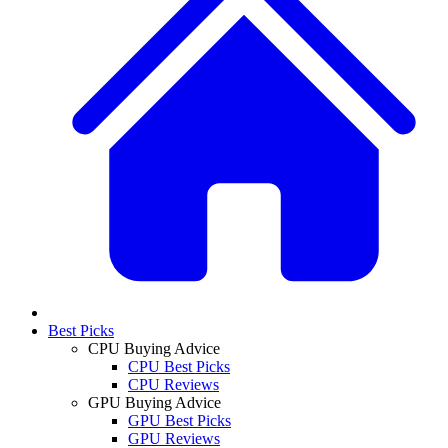
Best Picks
CPU Buying Advice
CPU Best Picks
CPU Reviews
GPU Buying Advice
GPU Best Picks
GPU Reviews