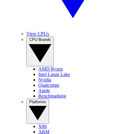
View CPUs
CPU Brands
AMD Ryzen
Intel Lunar Lake
Nvidia
Qualcomm
Apple
Benchmarking
Platforms
X86
ARM