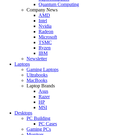
Quantum Computing
Company News
AMD
Intel
Nvidia
Radeon
Microsoft
TSMC
Ryzen
IBM
Newsletter
Laptops
Gaming Laptops
Ultrabooks
MacBooks
Laptop Brands
Asus
Razer
HP
MSI
Desktops
PC Building
PC Cases
Gaming PCs
Monitors