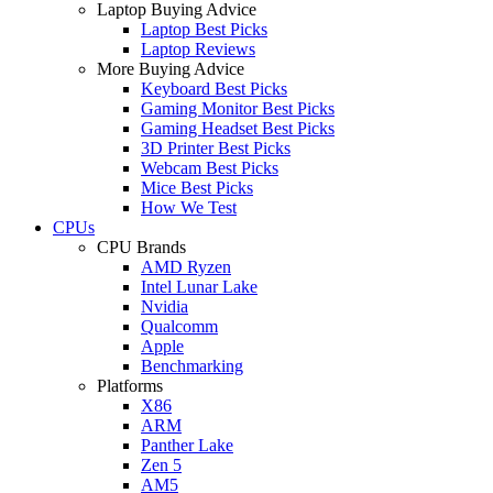
Laptop Buying Advice
Laptop Best Picks
Laptop Reviews
More Buying Advice
Keyboard Best Picks
Gaming Monitor Best Picks
Gaming Headset Best Picks
3D Printer Best Picks
Webcam Best Picks
Mice Best Picks
How We Test
CPUs
CPU Brands
AMD Ryzen
Intel Lunar Lake
Nvidia
Qualcomm
Apple
Benchmarking
Platforms
X86
ARM
Panther Lake
Zen 5
AM5