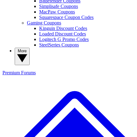
Bitdefender Coupons
Simplisafe Coupons
MacPaw Coupons
Squarespace Coupon Codes
Gaming Coupons
Kinguin Discount Codes
Loaded Discount Codes
Logitech G Promo Codes
SteelSeries Coupons
More
Premium
Forums