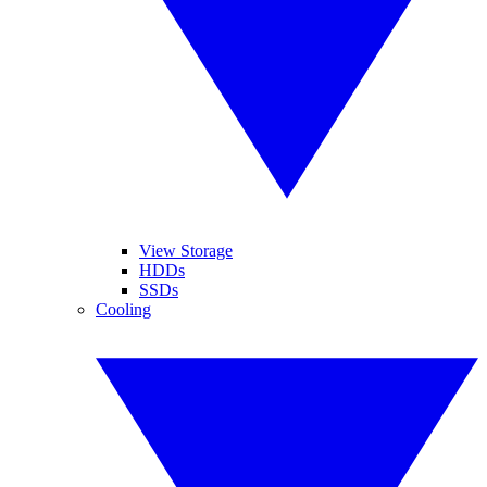
View Storage
HDDs
SSDs
Cooling