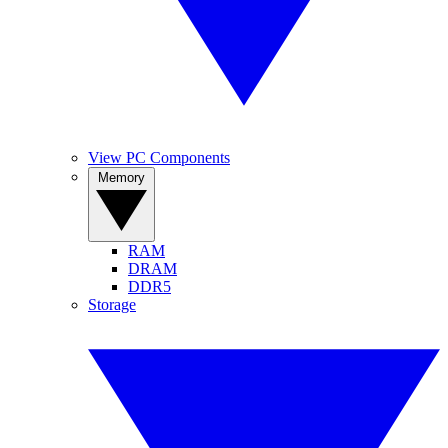
View PC Components
Memory
RAM
DRAM
DDR5
Storage