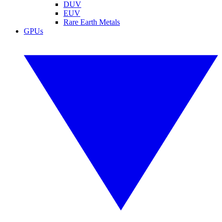
DUV
EUV
Rare Earth Metals
GPUs