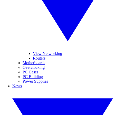
View Networking
Routers
Motherboards
Overclocking
PC Cases
PC Building
Power Supplies
News