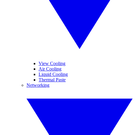
View Cooling
Air Cooling
Liquid Cooling
Thermal Paste
Networking