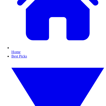
Home
Best Picks