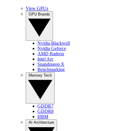
View GPUs
GPU Brands
Nvidia Blackwell
Nvidia Geforce
AMD Radeon
Intel Arc
Snapdragon X
Benchmarking
Memory Tech
GDDR7
GDDR8
HBM
AI Architecture