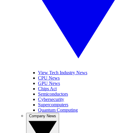
View Tech Industry News
CPU News
GPU News
Chips Act
Semiconductors
Cybersecurity
Supercomputers
Quantum Computing
Company News