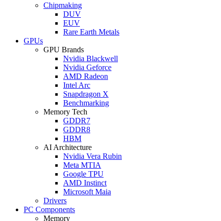
Chipmaking
DUV
EUV
Rare Earth Metals
GPUs
GPU Brands
Nvidia Blackwell
Nvidia Geforce
AMD Radeon
Intel Arc
Snapdragon X
Benchmarking
Memory Tech
GDDR7
GDDR8
HBM
AI Architecture
Nvidia Vera Rubin
Meta MTIA
Google TPU
AMD Instinct
Microsoft Maia
Drivers
PC Components
Memory