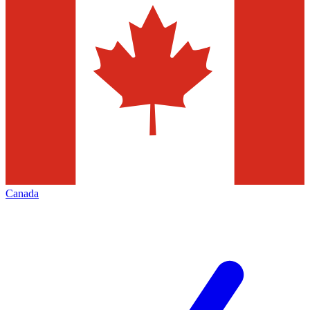
Canada