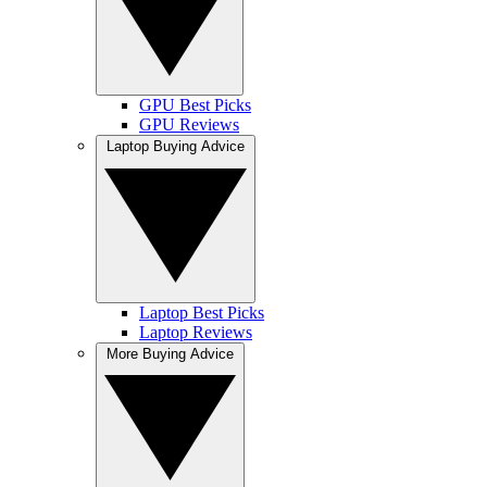
GPU Best Picks
GPU Reviews
Laptop Buying Advice
Laptop Best Picks
Laptop Reviews
More Buying Advice