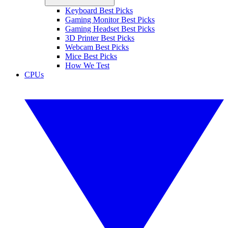
Keyboard Best Picks
Gaming Monitor Best Picks
Gaming Headset Best Picks
3D Printer Best Picks
Webcam Best Picks
Mice Best Picks
How We Test
CPUs