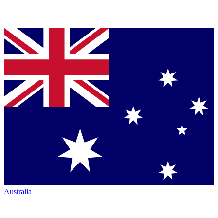
Australia