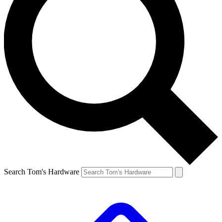
Search Tom's Hardware