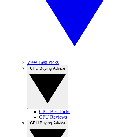
View Best Picks
CPU Buying Advice
CPU Best Picks
CPU Reviews
GPU Buying Advice