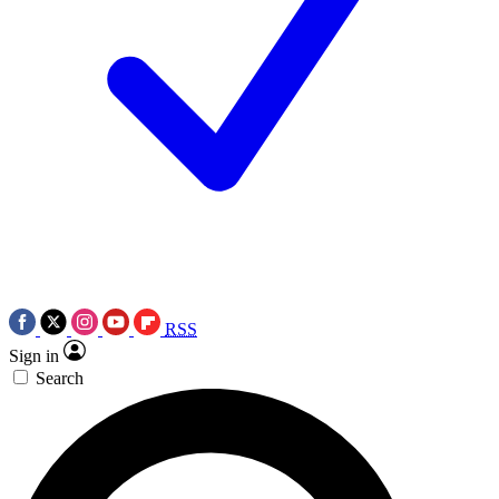
RSS
Sign in
Search