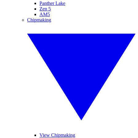
Panther Lake
Zen 5
AM5
Chipmaking
View Chipmaking