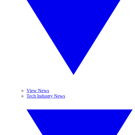
View News
Tech Industry News