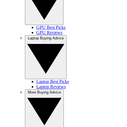
GPU Best Picks
GPU Reviews
Laptop Buying Advice
Laptop Best Picks
Laptop Reviews
More Buying Advice