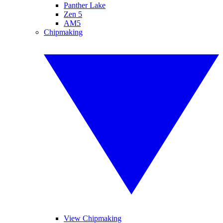
Panther Lake
Zen 5
AM5
Chipmaking
View Chipmaking