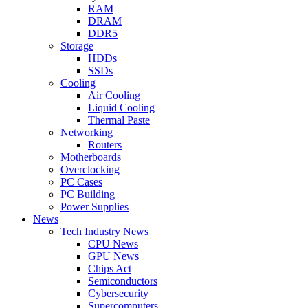
RAM
DRAM
DDR5
Storage
HDDs
SSDs
Cooling
Air Cooling
Liquid Cooling
Thermal Paste
Networking
Routers
Motherboards
Overclocking
PC Cases
PC Building
Power Supplies
News
Tech Industry News
CPU News
GPU News
Chips Act
Semiconductors
Cybersecurity
Supercomputers