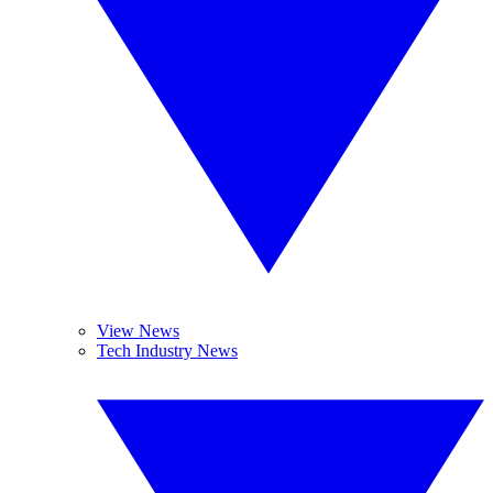
View News
Tech Industry News