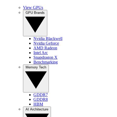
View GPUs
GPU Brands
Nvidia Blackwell
Nvidia Geforce
AMD Radeon
Intel Arc
Snapdragon X
Benchmarking
Memory Tech
GDDR7
GDDR8
HBM
AI Architecture