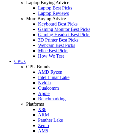
Laptop Buying Advice
Laptop Best Picks
Laptop Reviews
More Buying Advice
Keyboard Best Picks
Gaming Monitor Best Picks
Gaming Headset Best Picks
3D Printer Best Picks
Webcam Best Picks
Mice Best Picks
How We Test
CPUs
CPU Brands
AMD Ryzen
Intel Lunar Lake
Nvidia
Qualcomm
Apple
Benchmarking
Platforms
X86
ARM
Panther Lake
Zen 5
AM5