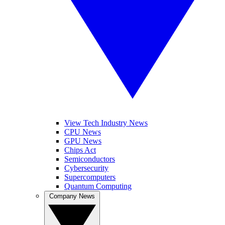
View Tech Industry News
CPU News
GPU News
Chips Act
Semiconductors
Cybersecurity
Supercomputers
Quantum Computing
Company News