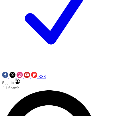
RSS
Sign in
Search