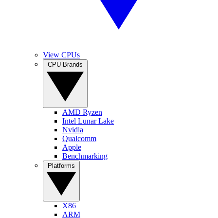
View CPUs
CPU Brands
AMD Ryzen
Intel Lunar Lake
Nvidia
Qualcomm
Apple
Benchmarking
Platforms
X86
ARM