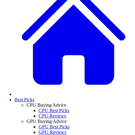
Best Picks
CPU Buying Advice
CPU Best Picks
CPU Reviews
GPU Buying Advice
GPU Best Picks
GPU Reviews