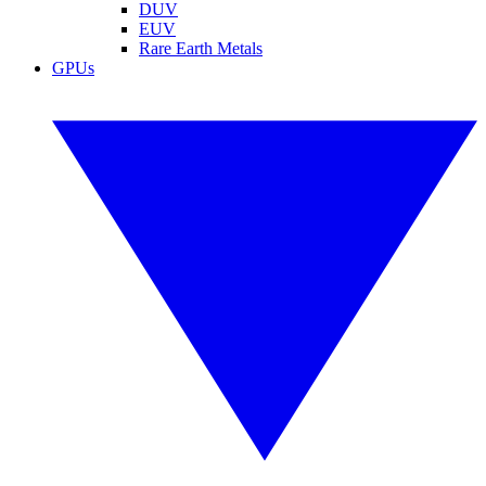
DUV
EUV
Rare Earth Metals
GPUs