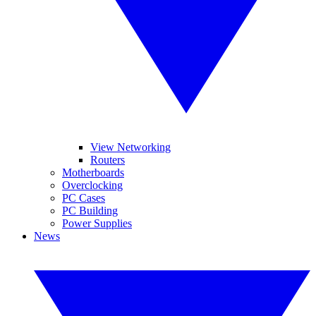
View Networking
Routers
Motherboards
Overclocking
PC Cases
PC Building
Power Supplies
News