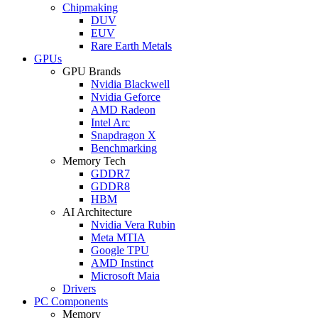
Chipmaking
DUV
EUV
Rare Earth Metals
GPUs
GPU Brands
Nvidia Blackwell
Nvidia Geforce
AMD Radeon
Intel Arc
Snapdragon X
Benchmarking
Memory Tech
GDDR7
GDDR8
HBM
AI Architecture
Nvidia Vera Rubin
Meta MTIA
Google TPU
AMD Instinct
Microsoft Maia
Drivers
PC Components
Memory