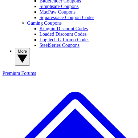
Bitdefender Coupons
Simplisafe Coupons
MacPaw Coupons
Squarespace Coupon Codes
Gaming Coupons
Kinguin Discount Codes
Loaded Discount Codes
Logitech G Promo Codes
SteelSeries Coupons
More
Premium
Forums