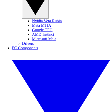
Nvidia Vera Rubin
Meta MTIA
Google TPU
AMD Instinct
Microsoft Maia
Drivers
PC Components