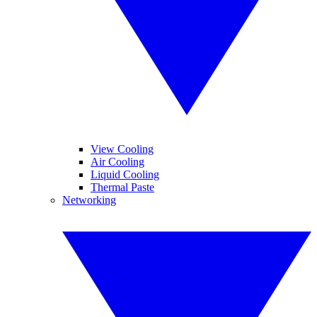
View Cooling
Air Cooling
Liquid Cooling
Thermal Paste
Networking