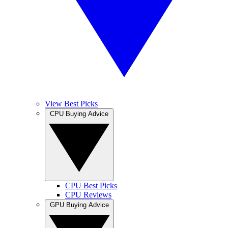
View Best Picks
CPU Buying Advice
CPU Best Picks
CPU Reviews
GPU Buying Advice