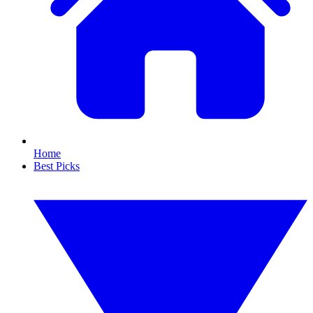
Home
Best Picks