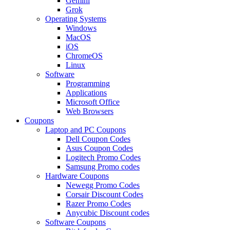
Gemini
Grok
Operating Systems
Windows
MacOS
iOS
ChromeOS
Linux
Software
Programming
Applications
Microsoft Office
Web Browsers
Coupons
Laptop and PC Coupons
Dell Coupon Codes
Asus Coupon Codes
Logitech Promo Codes
Samsung Promo codes
Hardware Coupons
Newegg Promo Codes
Corsair Discount Codes
Razer Promo Codes
Anycubic Discount codes
Software Coupons