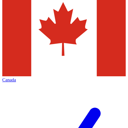
Canada