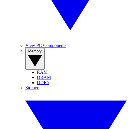
View PC Components
Memory
RAM
DRAM
DDR5
Storage