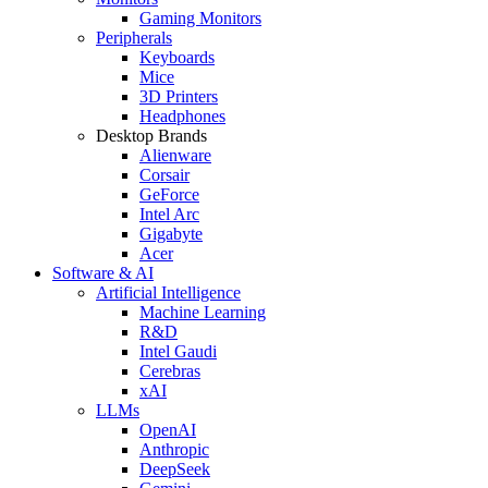
Gaming Monitors
Peripherals
Keyboards
Mice
3D Printers
Headphones
Desktop Brands
Alienware
Corsair
GeForce
Intel Arc
Gigabyte
Acer
Software & AI
Artificial Intelligence
Machine Learning
R&D
Intel Gaudi
Cerebras
xAI
LLMs
OpenAI
Anthropic
DeepSeek