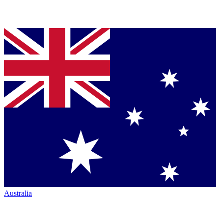
Australia