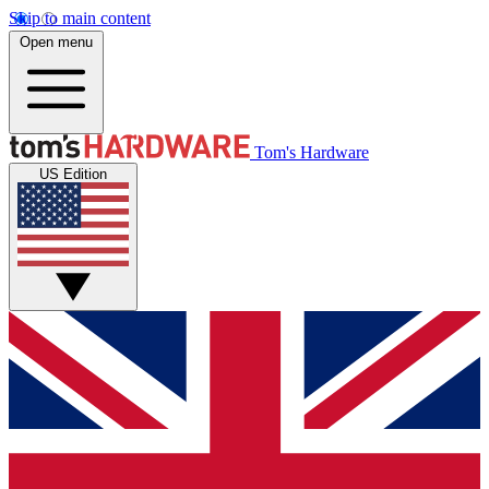
Skip to main content
Open menu
Tom's Hardware
US Edition