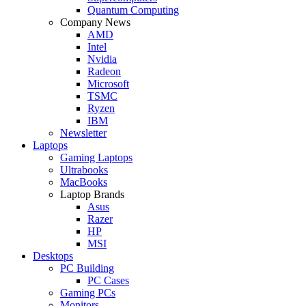
Quantum Computing
Company News
AMD
Intel
Nvidia
Radeon
Microsoft
TSMC
Ryzen
IBM
Newsletter
Laptops
Gaming Laptops
Ultrabooks
MacBooks
Laptop Brands
Asus
Razer
HP
MSI
Desktops
PC Building
PC Cases
Gaming PCs
Monitors