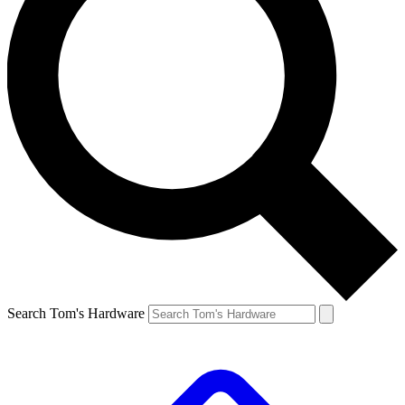
Search Tom's Hardware