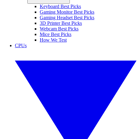
Keyboard Best Picks
Gaming Monitor Best Picks
Gaming Headset Best Picks
3D Printer Best Picks
Webcam Best Picks
Mice Best Picks
How We Test
CPUs