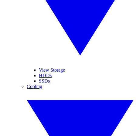
View Storage
HDDs
SSDs
Cooling